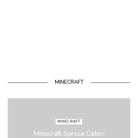
MINECRAFT
MINECRAFT
Minecraft Spruce Cabin: