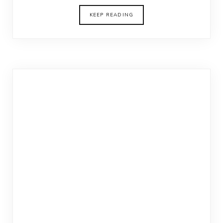
KEEP READING