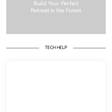
Build Your Perfect
Retreat in the Forest
TECH HELP