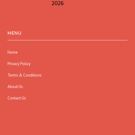
2026
MENU
Home
Privacy Policy
Terms & Conditions
About Us
Contact Us