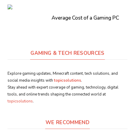
Average Cost of a Gaming PC
GAMING & TECH RESOURCES
Explore gaming updates, Minecraft content, tech solutions, and
social media insights with
topicsolutions
.
Stay ahead with expert coverage of gaming, technology, digital
tools, and online trends shaping the connected world at
topicsolutions
.
WE RECOMMEND