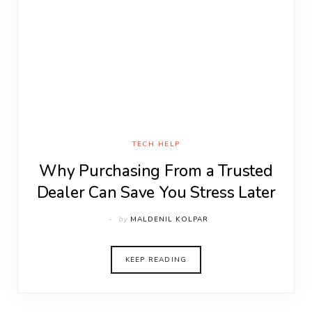
TECH HELP
Why Purchasing From a Trusted
Dealer Can Save You Stress Later
by
MALDENIL KOLPAR
KEEP READING