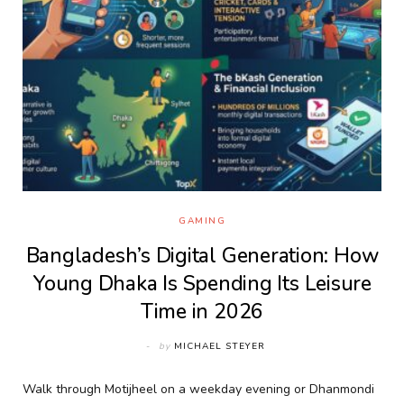
GAMING
Bangladesh’s Digital Generation: How
Young Dhaka Is Spending Its Leisure
Time in 2026
by
MICHAEL STEYER
Walk through Motijheel on a weekday evening or Dhanmondi