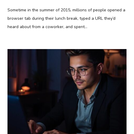
Sometime in the summer of 2015, millions of people opened a
browser tab during their lunch break, typed a URL they’d
heard about from a coworker, and spent…