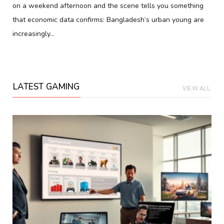
on a weekend afternoon and the scene tells you something
that economic data confirms: Bangladesh’s urban young are
increasingly…
LATEST GAMING
VIEW ALL