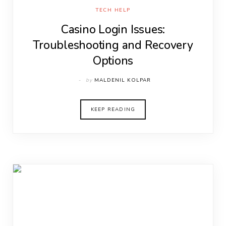
TECH HELP
Casino Login Issues:
Troubleshooting and Recovery
Options
by
MALDENIL KOLPAR
KEEP READING