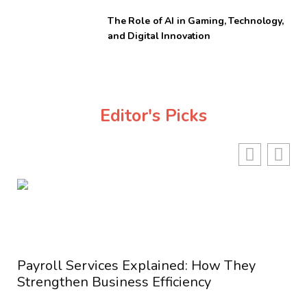
The Role of AI in Gaming, Technology,
and Digital Innovation
Editor's Picks
Payroll Services Explained: How They
Strengthen Business Efficiency