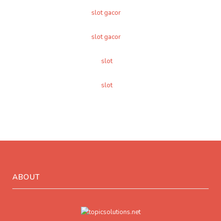
slot gacor
slot gacor
slot
slot
ABOUT