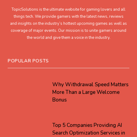
TopicSolutions is the ultimate website for gaming lovers and all
things tech. We provide gamers with the latest news, reviews
and insights on the industry’s hottest upcoming games as well as
coverage of major events. Our mission is to unite gamers around
the world and give them a voice in the industry.
POPULAR POSTS
Why Withdrawal Speed Matters
More Than a Large Welcome
Bonus
Top 5 Companies Providing AI
Search Optimization Services in