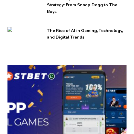
Strategy: From Snoop Dogg to The
Boys
The Rise of AI in Gaming, Technology,
and Digital Trends