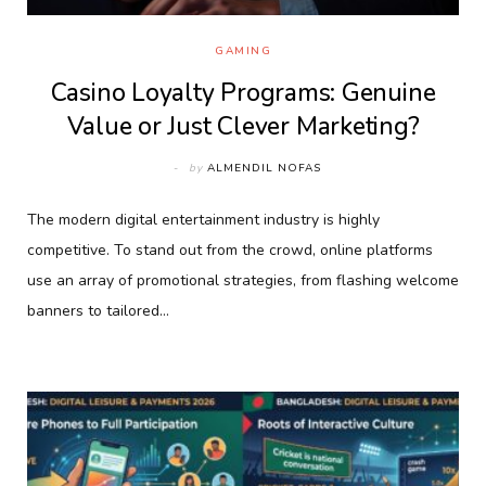
GAMING
Casino Loyalty Programs: Genuine
Value or Just Clever Marketing?
by
ALMENDIL NOFAS
The modern digital entertainment industry is highly
competitive. To stand out from the crowd, online platforms
use an array of promotional strategies, from flashing welcome
banners to tailored…