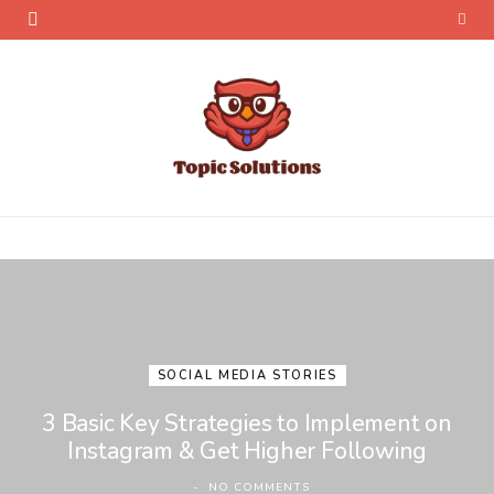
SOCIAL MEDIA STORIES
3 Basic Key Strategies to Implement on
Instagram & Get Higher Following
NO COMMENTS