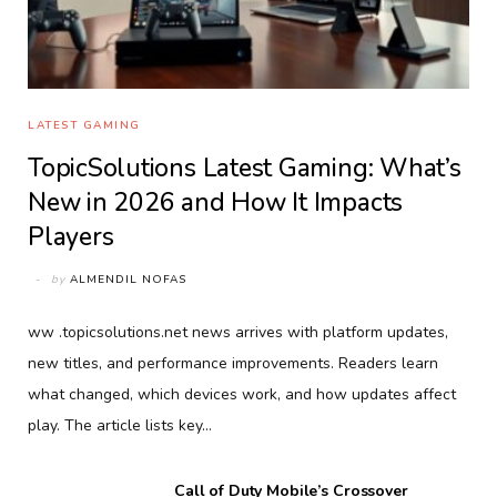
LATEST GAMING
TopicSolutions Latest Gaming: What’s
New in 2026 and How It Impacts
Players
by
ALMENDIL NOFAS
ww .topicsolutions.net news arrives with platform updates,
new titles, and performance improvements. Readers learn
what changed, which devices work, and how updates affect
play. The article lists key…
Call of Duty Mobile’s Crossover