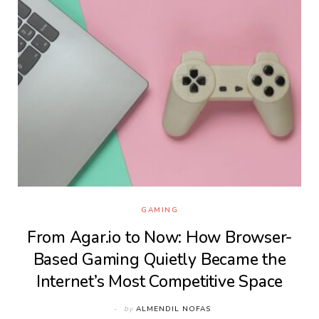
GAMING
From Agar.io to Now: How Browser-
Based Gaming Quietly Became the
Internet’s Most Competitive Space
by
ALMENDIL NOFAS