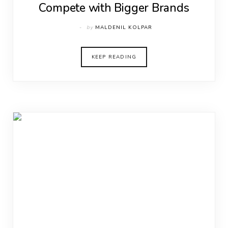
Compete with Bigger Brands
by
MALDENIL KOLPAR
KEEP READING