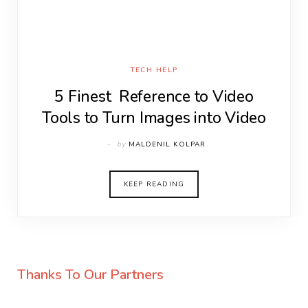
TECH HELP
5 Finest Reference to Video
Tools to Turn Images into Video
by
MALDENIL KOLPAR
KEEP READING
Thanks To Our Partners