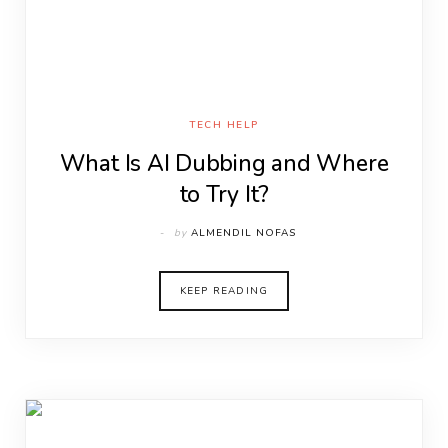
TECH HELP
What Is AI Dubbing and Where
to Try It?
by
ALMENDIL NOFAS
KEEP READING