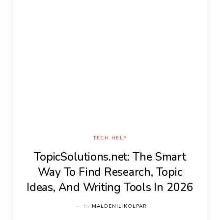
TECH HELP
TopicSolutions.net: The Smart
Way To Find Research, Topic
Ideas, And Writing Tools In 2026
by
MALDENIL KOLPAR