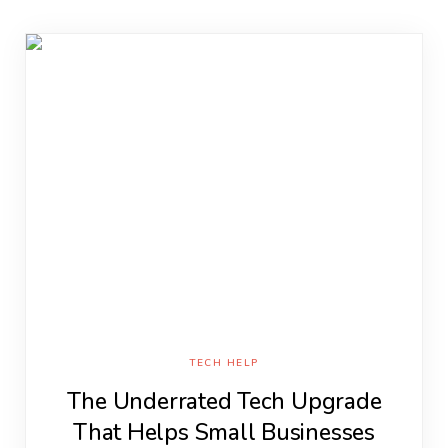
TECH HELP
The Underrated Tech Upgrade
That Helps Small Businesses