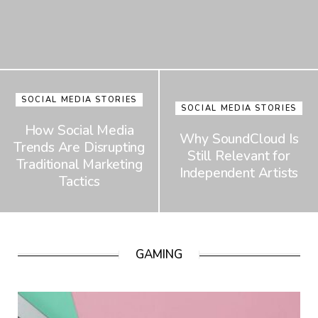
SOCIAL MEDIA STORIES
SOCIAL MEDIA STORIES
How Social Media
Why SoundCloud Is
Trends Are Disrupting
Still Relevant for
Traditional Marketing
Independent Artists
Tactics
GAMING