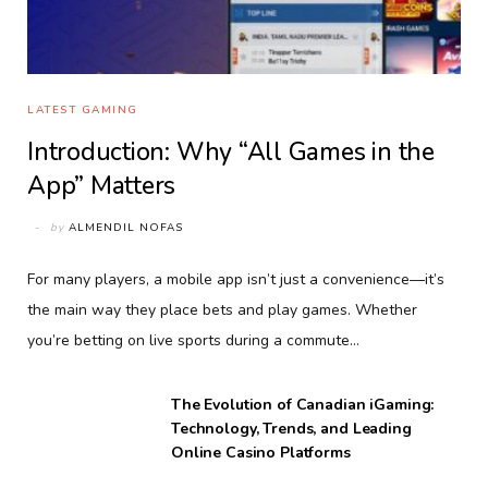
LATEST GAMING
Introduction: Why “All Games in the
App” Matters
by
ALMENDIL NOFAS
For many players, a mobile app isn’t just a convenience—it’s
the main way they place bets and play games. Whether
you’re betting on live sports during a commute…
The Evolution of Canadian iGaming:
Technology, Trends, and Leading
Online Casino Platforms