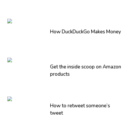
How DuckDuckGo Makes Money
Get the inside scoop on Amazon
products
How to retweet someone’s
tweet