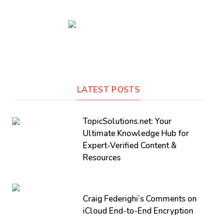
LATEST POSTS
TopicSolutions.net: Your
Ultimate Knowledge Hub for
Expert-Verified Content &
Resources
Craig Federighi’s Comments on
iCloud End-to-End Encryption