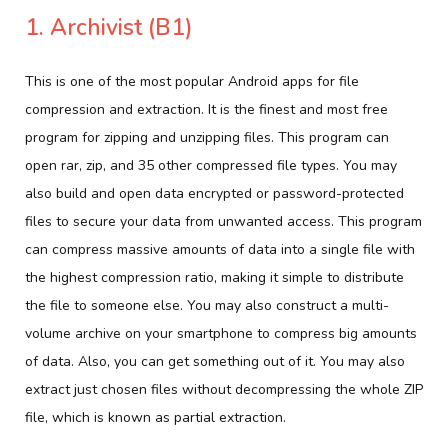
1. Archivist (B1)
This is one of the most popular Android apps for file
compression and extraction. It is the finest and most free
program for zipping and unzipping files. This program can
open rar, zip, and 35 other compressed file types. You may
also build and open data encrypted or password-protected
files to secure your data from unwanted access. This program
can compress massive amounts of data into a single file with
the highest compression ratio, making it simple to distribute
the file to someone else. You may also construct a multi-
volume archive on your smartphone to compress big amounts
of data. Also, you can get something out of it. You may also
extract just chosen files without decompressing the whole ZIP
file, which is known as partial extraction.