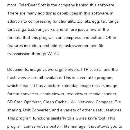
more. PolarBear Soft is the company behind this software.
There are many additional capabilities in this software, in
addition to compressing functionality. Zip, alz, egg, tar, tar.gz,
tar.bz2, gz, bz2, rar, jar, 7z, and lzh are just a few of the
formats that this program can compress and extract. Other
features include a text editor, task sweeper, and file
transmission through WLAN.
Documents, image viewers, gif viewers, FTP clients, and the
flash viewer are all available. This is a versatile program,
which means it has a picture calendar, image resizer, image
format converter, comic viewer, text viewer, media scanner,
SD Card Optimizer, Clean Cache, LAN Network, Compass, File
sharing, Unit Converter, and a variety of other useful features.
This program functions similarly to a Swiss knife tool. This
program comes with a built-in file manager that allows you to