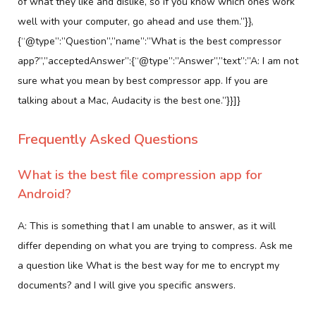
of what they like and dislike, so if you know which ones work
well with your computer, go ahead and use them.”}},
{“@type”:”Question”,”name”:”What is the best compressor
app?”,”acceptedAnswer”:{“@type”:”Answer”,”text”:”A: I am not
sure what you mean by best compressor app. If you are
talking about a Mac, Audacity is the best one.”}}]}
Frequently Asked Questions
What is the best file compression app for
Android?
A: This is something that I am unable to answer, as it will
differ depending on what you are trying to compress. Ask me
a question like What is the best way for me to encrypt my
documents? and I will give you specific answers.