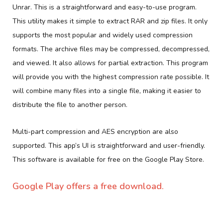
Unrar. This is a straightforward and easy-to-use program.
This utility makes it simple to extract RAR and zip files. It only
supports the most popular and widely used compression
formats. The archive files may be compressed, decompressed,
and viewed. It also allows for partial extraction. This program
will provide you with the highest compression rate possible. It
will combine many files into a single file, making it easier to
distribute the file to another person.
Multi-part compression and AES encryption are also
supported. This app’s UI is straightforward and user-friendly.
This software is available for free on the Google Play Store.
Google Play offers a free download.