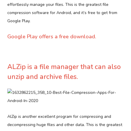
effortlessly manage your files. This is the greatest file
compression software for Android, and it’s free to get from
Google Play.
Google Play offers a free download.
ALZip is a file manager that can also
unzip and archive files.
AlZip is another excellent program for compressing and
decompressing huge files and other data. This is the greatest