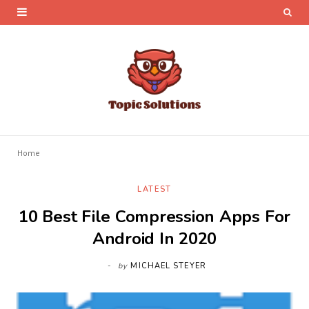
Home
LATEST
10 Best File Compression Apps For
Android In 2020
by
MICHAEL STEYER