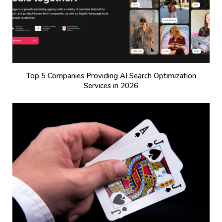
Top 5 Companies Providing AI Search Optimization
Services in 2026