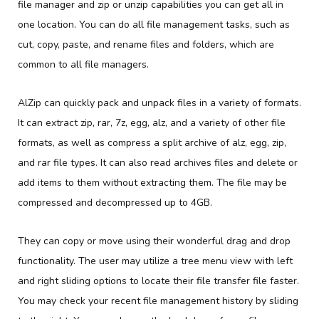
file manager and zip or unzip capabilities you can get all in
one location. You can do all file management tasks, such as
cut, copy, paste, and rename files and folders, which are
common to all file managers.
AlZip can quickly pack and unpack files in a variety of formats.
It can extract zip, rar, 7z, egg, alz, and a variety of other file
formats, as well as compress a split archive of alz, egg, zip,
and rar file types. It can also read archives files and delete or
add items to them without extracting them. The file may be
compressed and decompressed up to 4GB.
They can copy or move using their wonderful drag and drop
functionality. The user may utilize a tree menu view with left
and right sliding options to locate their file transfer file faster.
You may check your recent file management history by sliding