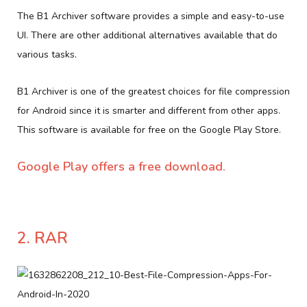
The B1 Archiver software provides a simple and easy-to-use
UI. There are other additional alternatives available that do
various tasks.
B1 Archiver is one of the greatest choices for file compression
for Android since it is smarter and different from other apps.
This software is available for free on the Google Play Store.
Google Play offers a free download.
2. RAR