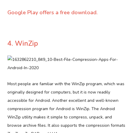
Google Play offers a free download.
4. WinZip
Most people are familiar with the WinZip program, which was
originally designed for computers, but it is now readily
accessible for Android. Another excellent and well-known
compression program for Android is WinZip. The Android
WinZip utility makes it simple to compress, unpack, and
browse archive files. It also supports the compression formats