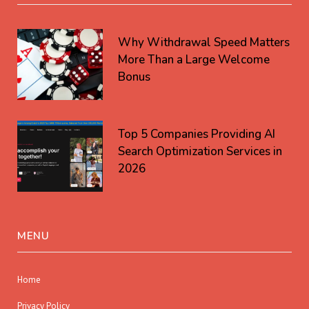
Why Withdrawal Speed Matters
More Than a Large Welcome
Bonus
Top 5 Companies Providing AI
Search Optimization Services in
2026
MENU
Home
Privacy Policy