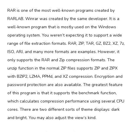
RAR is one of the most well-known programs created by
RARLAB. Winrar was created by the same developer. It is a
well-known program that is mostly used on the Windows
operating system. You weren’t expecting it to support a wide
range of file extraction formats. RAR, ZIP, TAR, GZ, BZ2, XZ, 7z,
ISO, ARJ, and many more formats are examples. However, it
only supports the RAR and Zip compression formats. The
unzip function in the normal ZIP files supports ZIP and ZIPX
with BZIP2, LZMA, PPMd, and XZ compression. Encryption and
password protection are also available. The greatest feature
of this program is that it supports the benchmark function,
which calculates compression performance using several CPU
cores. There are two different sorts of theme displays: dark
and bright. You may also adjust the view’s kind.