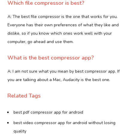
Which file compressor is best?
A: The best file compressor is the one that works for you.
Everyone has their own preferences of what they like and
dislike, so if you know which ones work well with your
computer, go ahead and use them.
What is the best compressor app?
A: I am not sure what you mean by best compressor app. If
you are talking about a Mac, Audacity is the best one.
Related Tags
best pdf compressor app for android
best video compressor app for android without losing
quality