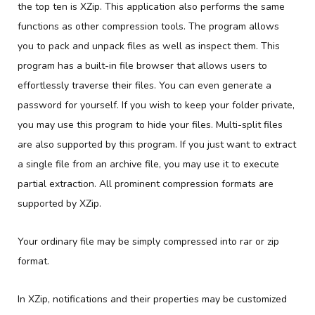
the top ten is XZip. This application also performs the same
functions as other compression tools. The program allows
you to pack and unpack files as well as inspect them. This
program has a built-in file browser that allows users to
effortlessly traverse their files. You can even generate a
password for yourself. If you wish to keep your folder private,
you may use this program to hide your files. Multi-split files
are also supported by this program. If you just want to extract
a single file from an archive file, you may use it to execute
partial extraction. All prominent compression formats are
supported by XZip.
Your ordinary file may be simply compressed into rar or zip
format.
In XZip, notifications and their properties may be customized