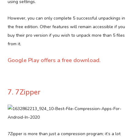
using settings.
However, you can only complete 5 successful unpackings in
the free edition. Other features will remain accessible if you
buy their pro version if you wish to unpack more than 5 files
from it.
Google Play offers a free download.
7. 7Zipper
7Zipper is more than just a compression program; it’s a lot