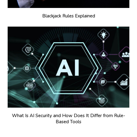
Blackjack Rules Explained
What Is AI Security and How Does It Differ from Rule-
Based Tools