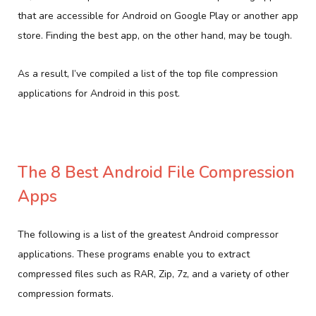
that are accessible for Android on Google Play or another app
store. Finding the best app, on the other hand, may be tough.
As a result, I’ve compiled a list of the top file compression
applications for Android in this post.
The 8 Best Android File Compression
Apps
The following is a list of the greatest Android compressor
applications. These programs enable you to extract
compressed files such as RAR, Zip, 7z, and a variety of other
compression formats.