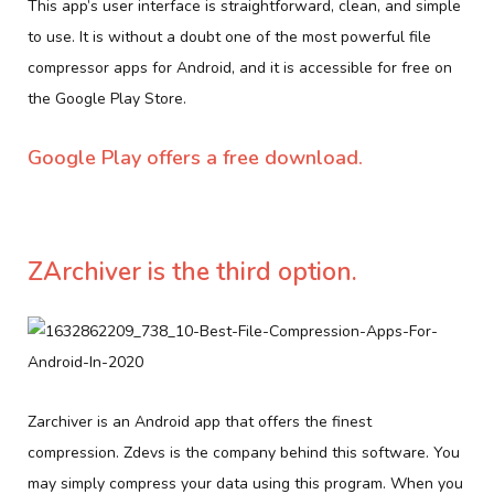
This app’s user interface is straightforward, clean, and simple
to use. It is without a doubt one of the most powerful file
compressor apps for Android, and it is accessible for free on
the Google Play Store.
Google Play offers a free download.
ZArchiver is the third option.
Zarchiver is an Android app that offers the finest
compression. Zdevs is the company behind this software. You
may simply compress your data using this program. When you