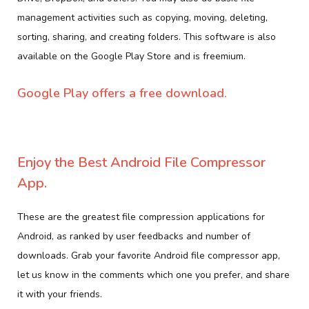
management activities such as copying, moving, deleting,
sorting, sharing, and creating folders. This software is also
available on the Google Play Store and is freemium.
Google Play offers a free download.
Enjoy the Best Android File Compressor
App.
These are the greatest file compression applications for
Android, as ranked by user feedbacks and number of
downloads. Grab your favorite Android file compressor app,
let us know in the comments which one you prefer, and share
it with your friends.