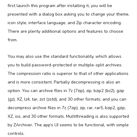
first launch this program after installing it, you will be
presented with a dialog box asking you to change your theme,
icon style, interface language, and Zip character encoding.
There are plenty additional options and features to choose
from.
You may also use the standard functionality, which allows
you to build password-protected or multiple-split archives.
The compression ratio is superior to that of other applications
and is more consistent. Partially decompressing is also an
option. You can archive files in 7z (7zip), zip, bzip2 (bz2), gzip
(gz), XZ, lz4, tar, zst (zstd), and 30 other formats; and you can
decompress archive files in 7z (7zip), zip, rar, rar5, bzip2, gzip,
XZ, iso, and 30 other formats. Multithreading is also supported
by ZArchiver. The app’s UI seems to be functional, with simple
controls.