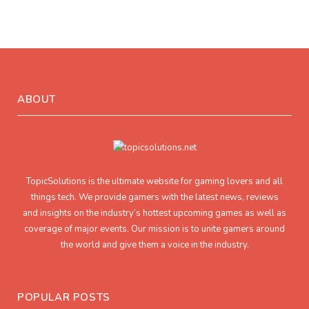
ABOUT
TopicSolutions is the ultimate website for gaming lovers and all
things tech. We provide gamers with the latest news, reviews
and insights on the industry’s hottest upcoming games as well as
coverage of major events. Our mission is to unite gamers around
the world and give them a voice in the industry.
POPULAR POSTS