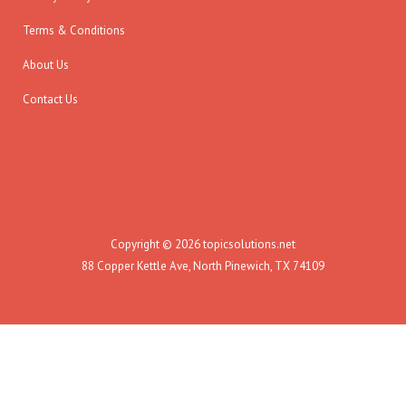
Terms & Conditions
About Us
Contact Us
Copyright © 2026 topicsolutions.net
88 Copper Kettle Ave, North Pinewich, TX 74109