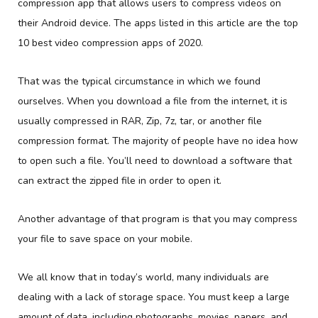
compression app that allows users to compress videos on
their Android device. The apps listed in this article are the top
10 best video compression apps of 2020.
That was the typical circumstance in which we found
ourselves. When you download a file from the internet, it is
usually compressed in RAR, Zip, 7z, tar, or another file
compression format. The majority of people have no idea how
to open such a file. You’ll need to download a software that
can extract the zipped file in order to open it.
Another advantage of that program is that you may compress
your file to save space on your mobile.
We all know that in today’s world, many individuals are
dealing with a lack of storage space. You must keep a large
amount of data, including photographs, movies, papers, and