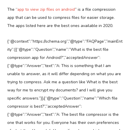
The “
app to view zip files on android
” is a file compression
app that can be used to compress files for easier storage.
The apps listed here are the best ones available in 2020.
{“@context”:”https://schema.org”,”@type”:”FAQPage”,”mainEnt
ity”:[{“@type”:”Question”,”name”:”What is the best file
compression app for Android?”,”acceptedAnswer”:
{“@type”:”Answer”,”text”:”A: This is something that I am
unable to answer, as it will differ depending on what you are
trying to compress. Ask me a question like What is the best
way for me to encrypt my documents? and I will give you
specific answers.”}},{“@type”:”Question”,”name”:”Which file
compressor is best?”,”acceptedAnswer”:
{“@type”:”Answer”,”text”:”A: The best file compressor is the
one that works for you. Everyone has their own preferences