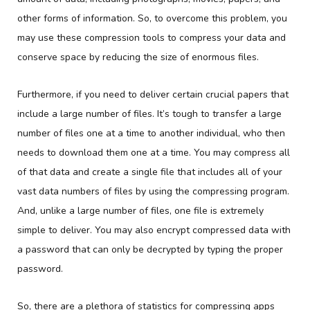
other forms of information. So, to overcome this problem, you
may use these compression tools to compress your data and
conserve space by reducing the size of enormous files.
Furthermore, if you need to deliver certain crucial papers that
include a large number of files. It’s tough to transfer a large
number of files one at a time to another individual, who then
needs to download them one at a time. You may compress all
of that data and create a single file that includes all of your
vast data numbers of files by using the compressing program.
And, unlike a large number of files, one file is extremely
simple to deliver. You may also encrypt compressed data with
a password that can only be decrypted by typing the proper
password.
So, there are a plethora of statistics for compressing apps