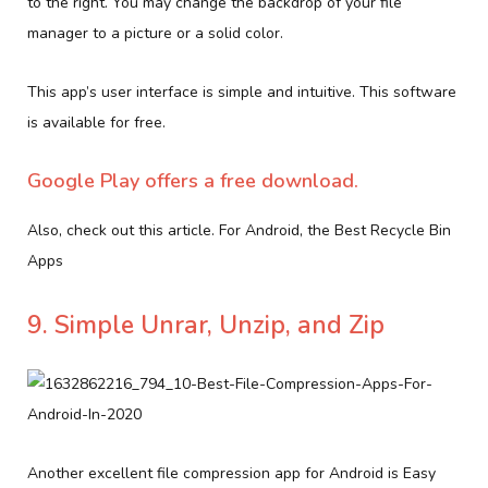
to the right. You may change the backdrop of your file
manager to a picture or a solid color.
This app’s user interface is simple and intuitive. This software
is available for free.
Google Play offers a free download.
Also, check out this article. For Android, the Best Recycle Bin
Apps
9. Simple Unrar, Unzip, and Zip
Another excellent file compression app for Android is Easy