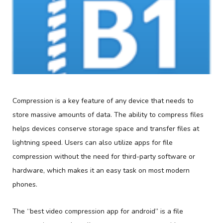
Compression is a key feature of any device that needs to
store massive amounts of data. The ability to compress files
helps devices conserve storage space and transfer files at
lightning speed. Users can also utilize apps for file
compression without the need for third-party software or
hardware, which makes it an easy task on most modern
phones.
The “best video compression app for android” is a file