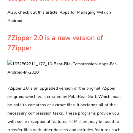
Also, check out this article. Apps for Managing WiFi on
Android
7Zipper 2.0 is a new version of
7Zipper.
7Zipper 2.0 is an upgraded version of the original 7Zipper
program, which was created by PolarBear Soft. Which must
be able to compress or extract files. It performs all of the
necessary compression tasks. These programs provide you
with some exceptional features. FTP-client may be used to
transfer files with other devices and includes features such