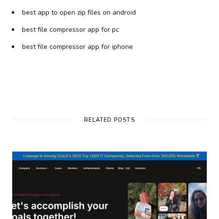
best app to open zip files on android
best file compressor app for pc
best file compressor app for iphone
RELATED POSTS