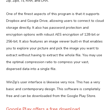
Zip, Zipx, 7z, RAR, and LHA.
One of the finest aspects of this program is that it supports
Dropbox and Google Drive, allowing users to connect to cloud
storage directly. It also has password protection and
encryption options with robust AES encryption of 128-bit or
256-bit. It also features an image viewer built-in that enables
you to explore your picture and pick the image you want to
extract without having to extract the whole file. You may use
the optimal compression ratio to compress your vast,
dispersed data into a single file.
WinZip’s user interface is likewise very nice. This has a very
basic and contemporary design. This software is completely
free and can be downloaded from the Google Play Store.
Google Play offers a free download.