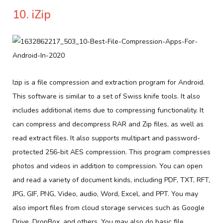
10. iZip
Izip is a file compression and extraction program for Android.
This software is similar to a set of Swiss knife tools. It also
includes additional items due to compressing functionality. It
can compress and decompress RAR and Zip files, as well as
read extract files. It also supports multipart and password-
protected 256-bit AES compression. This program compresses
photos and videos in addition to compression. You can open
and read a variety of document kinds, including PDF, TXT, RFT,
JPG, GIF, PNG, Video, audio, Word, Excel, and PPT. You may
also import files from cloud storage services such as Google
Drive, DropBox, and others. You may also do basic file