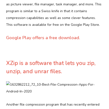
as picture viewer, file manager, task manager, and more. This
program is similar to a Swiss knife in that it contains
compression capabilities as well as some clever features.
This software is available for free on the Google Play Store.
Google Play offers a free download.
XZip is a software that lets you zip,
unzip, and unrar files.
Another file compression program that has recently entered