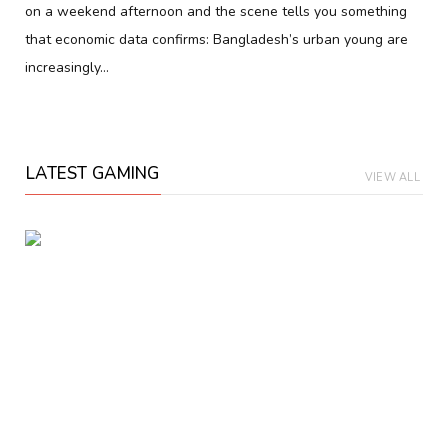
on a weekend afternoon and the scene tells you something
that economic data confirms: Bangladesh’s urban young are
increasingly…
LATEST GAMING
VIEW ALL