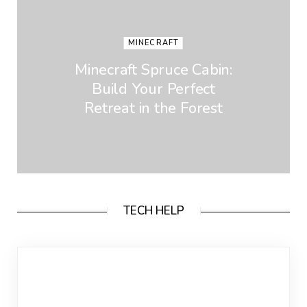
MINECRAFT
Minecraft Spruce Cabin:
Build Your Perfect
Retreat in the Forest
TECH HELP