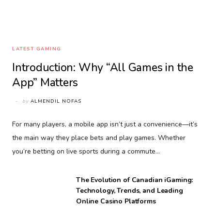
LATEST GAMING
Introduction: Why “All Games in the
App” Matters
by
ALMENDIL NOFAS
For many players, a mobile app isn’t just a convenience—it’s
the main way they place bets and play games. Whether
you’re betting on live sports during a commute…
The Evolution of Canadian iGaming:
Technology, Trends, and Leading
Online Casino Platforms