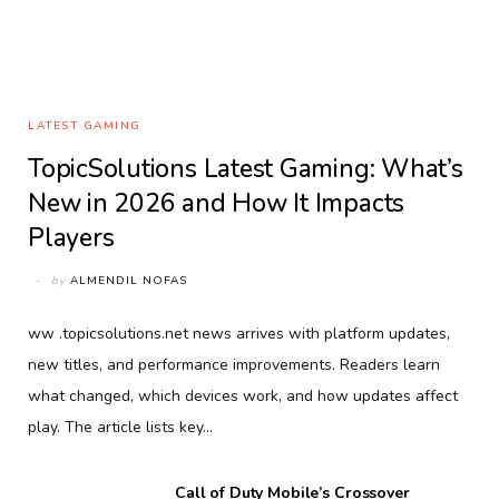
LATEST GAMING
TopicSolutions Latest Gaming: What’s
New in 2026 and How It Impacts
Players
by
ALMENDIL NOFAS
ww .topicsolutions.net news arrives with platform updates,
new titles, and performance improvements. Readers learn
what changed, which devices work, and how updates affect
play. The article lists key…
Call of Duty Mobile’s Crossover