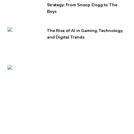
Strategy: From Snoop Dogg to The
Boys
The Rise of AI in Gaming, Technology,
and Digital Trends