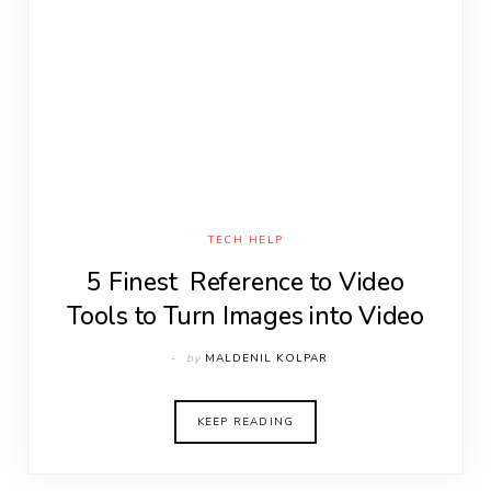
TECH HELP
5 Finest Reference to Video
Tools to Turn Images into Video
by
MALDENIL KOLPAR
KEEP READING