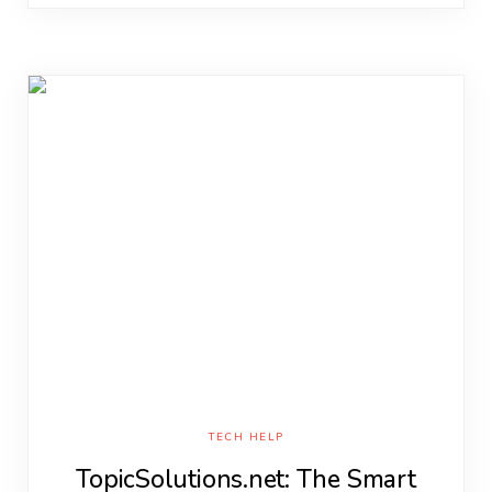
TECH HELP
TopicSolutions.net: The Smart