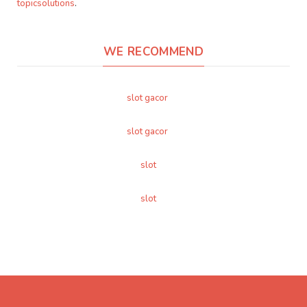
topicsolutions
.
WE RECOMMEND
slot gacor
slot gacor
slot
slot