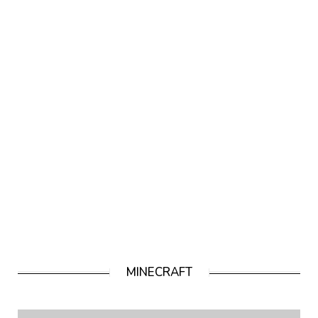
MINECRAFT