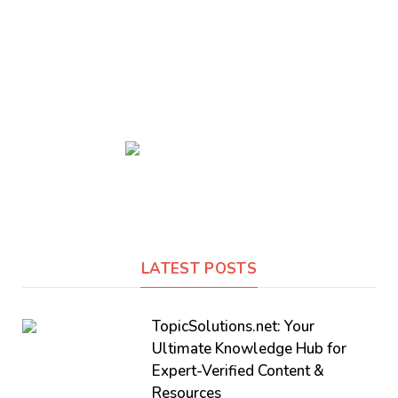
LATEST POSTS
TopicSolutions.net: Your
Ultimate Knowledge Hub for
Expert-Verified Content &
Resources