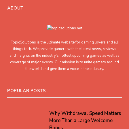
ABOUT
TopicSolutions is the ultimate website for gaming lovers and all
things tech. We provide gamers with the latest news, reviews
and insights on the industry’s hottest upcoming games as well as
coverage of major events. Our mission is to unite gamers around
the world and give them a voice in the industry.
POPULAR POSTS
Why Withdrawal Speed Matters
More Than a Large Welcome
Bonus