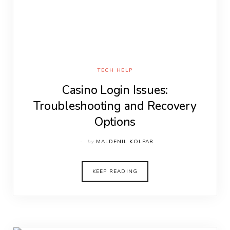
TECH HELP
Casino Login Issues:
Troubleshooting and Recovery
Options
by
MALDENIL KOLPAR
KEEP READING