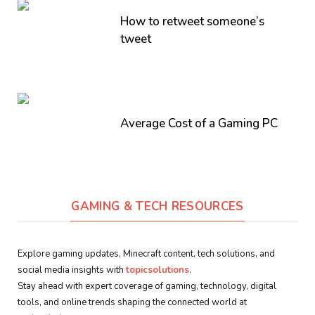
How to retweet someone’s
tweet
Average Cost of a Gaming PC
GAMING & TECH RESOURCES
Explore gaming updates, Minecraft content, tech solutions, and
social media insights with
topicsolutions
.
Stay ahead with expert coverage of gaming, technology, digital
tools, and online trends shaping the connected world at