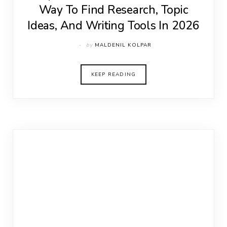
Way To Find Research, Topic
Ideas, And Writing Tools In 2026
by
MALDENIL KOLPAR
KEEP READING