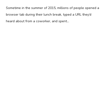
Sometime in the summer of 2015, millions of people opened a
browser tab during their lunch break, typed a URL they’d
heard about from a coworker, and spent…