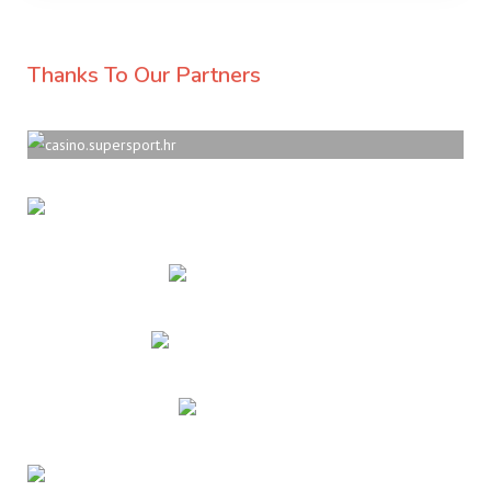
Thanks To Our Partners