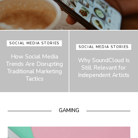
SOCIAL MEDIA STORIES
SOCIAL MEDIA STORIES
How Social Media
Why SoundCloud Is
Trends Are Disrupting
Still Relevant for
Traditional Marketing
Independent Artists
Tactics
GAMING