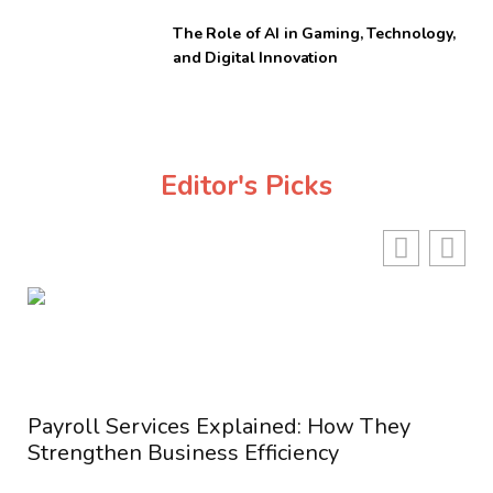
The Role of AI in Gaming, Technology,
and Digital Innovation
Editor's Picks
Payroll Services Explained: How They
Strengthen Business Efficiency