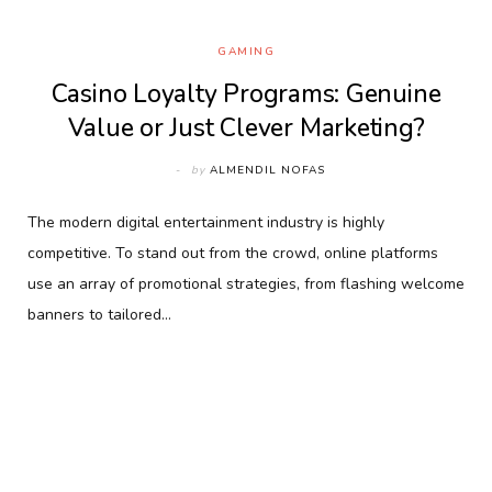
GAMING
Casino Loyalty Programs: Genuine
Value or Just Clever Marketing?
by
ALMENDIL NOFAS
The modern digital entertainment industry is highly
competitive. To stand out from the crowd, online platforms
use an array of promotional strategies, from flashing welcome
banners to tailored…