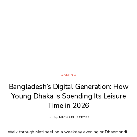
GAMING
Bangladesh’s Digital Generation: How
Young Dhaka Is Spending Its Leisure
Time in 2026
by
MICHAEL STEYER
Walk through Motijheel on a weekday evening or Dhanmondi