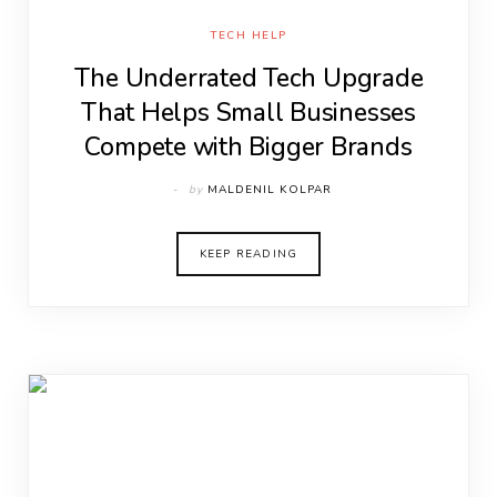
TECH HELP
The Underrated Tech Upgrade
That Helps Small Businesses
Compete with Bigger Brands
by
MALDENIL KOLPAR
KEEP READING