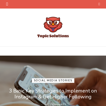
SOCIAL MEDIA STORIES
3 Basic Key Strategies to Implement on
Instagram & Get Higher Following
NO COMMENTS