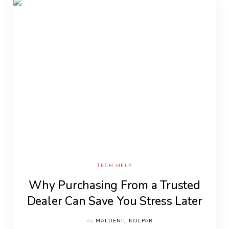
TECH HELP
Why Purchasing From a Trusted
Dealer Can Save You Stress Later
by
MALDENIL KOLPAR