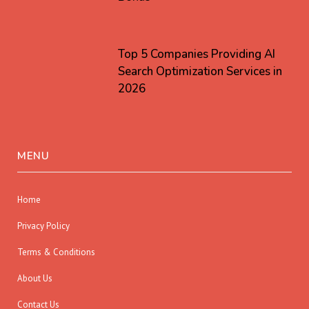
Top 5 Companies Providing AI
Search Optimization Services in
2026
MENU
Home
Privacy Policy
Terms & Conditions
About Us
Contact Us