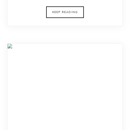
KEEP READING