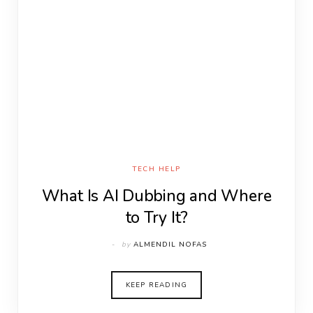
TECH HELP
What Is AI Dubbing and Where
to Try It?
by
ALMENDIL NOFAS
KEEP READING