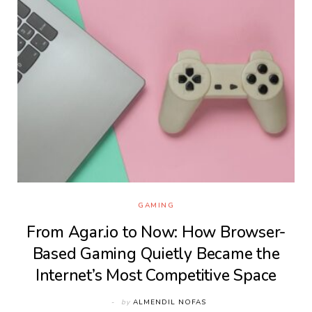
GAMING
From Agar.io to Now: How Browser-
Based Gaming Quietly Became the
Internet’s Most Competitive Space
by
ALMENDIL NOFAS