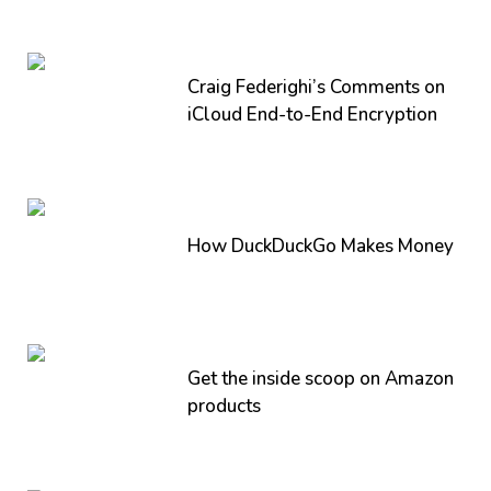
Craig Federighi’s Comments on
iCloud End-to-End Encryption
How DuckDuckGo Makes Money
Get the inside scoop on Amazon
products