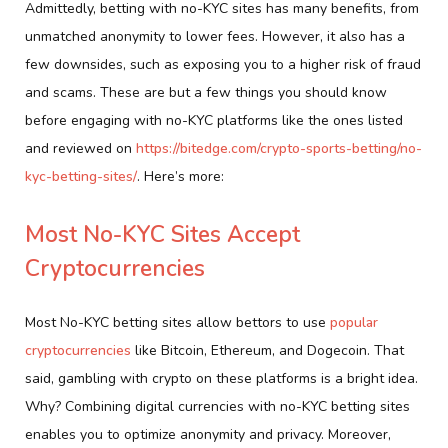
Admittedly, betting with no-KYC sites has many benefits, from
unmatched anonymity to lower fees. However, it also has a
few downsides, such as exposing you to a higher risk of fraud
and scams. These are but a few things you should know
before engaging with no-KYC platforms like the ones listed
and reviewed on
https://bitedge.com/crypto-sports-betting/no-
kyc-betting-sites/
. Here’s more:
Most No-KYC Sites Accept
Cryptocurrencies
Most No-KYC betting sites allow bettors to use
popular
cryptocurrencies
like Bitcoin, Ethereum, and Dogecoin. That
said, gambling with crypto on these platforms is a bright idea.
Why? Combining digital currencies with no-KYC betting sites
enables you to optimize anonymity and privacy. Moreover,