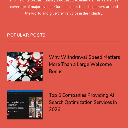
and insights on the industry’s hottest upcoming games as well as
coverage of major events. Our mission is to unite gamers around
the world and give them a voice in the industry.
POPULAR POSTS
Why Withdrawal Speed Matters
More Than a Large Welcome
Bonus
Top 5 Companies Providing AI
Search Optimization Services in
2026