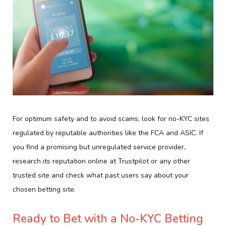
For optimum safety and to avoid scams, look for no-KYC sites
regulated by reputable authorities like the FCA and ASIC. If
you find a promising but unregulated service provider,
research its reputation online at Trustpilot or any other
trusted site and check what past users say about your
chosen betting site.
Ready to Bet with a No-KYC Betting