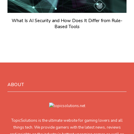
What Is AI Security and How Does It Differ from Rule-
Based Tools
ABOUT
TopicSolutions is the ultimate website for gaming lovers and all
things tech. We provide gamers with the latest news, reviews