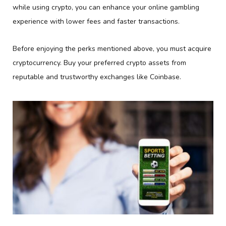
while using crypto, you can enhance your online gambling
experience with lower fees and faster transactions.
Before enjoying the perks mentioned above, you must acquire
cryptocurrency. Buy your preferred crypto assets from
reputable and trustworthy exchanges like Coinbase.