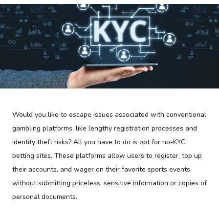
Would you like to escape issues associated with conventional
gambling platforms, like lengthy registration processes and
identity theft risks? All you have to do is opt for no-KYC
betting sites. These platforms allow users to register, top up
their accounts, and wager on their favorite sports events
without submitting priceless, sensitive information or copies of
personal documents.