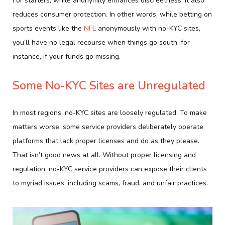
For starters, while anonymity enhances discreetness, it also
reduces consumer protection. In other words, while betting on
sports events like the
NFL
anonymously with no-KYC sites,
you’ll have no legal recourse when things go south, for
instance, if your funds go missing.
Some No-KYC Sites are Unregulated
In most regions, no-KYC sites are loosely regulated. To make
matters worse, some service providers deliberately operate
platforms that lack proper licenses and do as they please.
That isn’t good news at all. Without proper licensing and
regulation, no-KYC service providers can expose their clients
to myriad issues, including scams, fraud, and unfair practices.