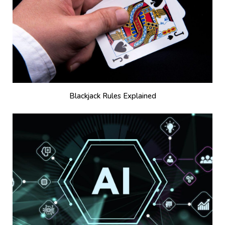
Blackjack Rules Explained