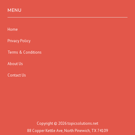
MENU
Home
Privacy Policy
Terms & Conditions
About Us
Contact Us
Copyright © 2026 topicsolutions.net
88 Copper Kettle Ave, North Pinewich, TX 74109