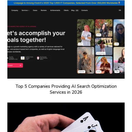
Top 5 Companies Providing AI Search Optimization
Services in 2026