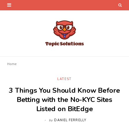
Home
LATEST
3 Things You Should Know Before
Betting with the No-KYC Sites
Listed on BitEdge
by
DANIEL FERRELLY