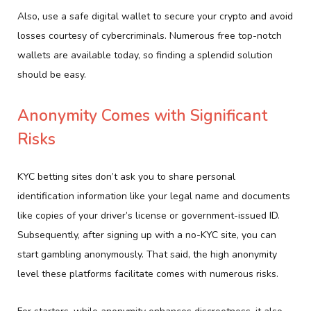
Also, use a safe digital wallet to secure your crypto and avoid
losses courtesy of cybercriminals. Numerous free top-notch
wallets are available today, so finding a splendid solution
should be easy.
Anonymity Comes with Significant
Risks
KYC betting sites don’t ask you to share personal
identification information like your legal name and documents
like copies of your driver’s license or government-issued ID.
Subsequently, after signing up with a no-KYC site, you can
start gambling anonymously. That said, the high anonymity
level these platforms facilitate comes with numerous risks.