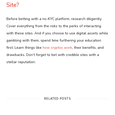
Site?
Before betting with a no-KYC platform, research diligently.
Cover everything from the risks to the perks of interacting
with these sites. And if you choose to use digital assets while
gambling with them, spend time furthering your education
first. Learn things like
how cryptos work
, their benefits, and
drawbacks. Don’t forget to bet with credible sites with a
stellar reputation.
RELATED POSTS