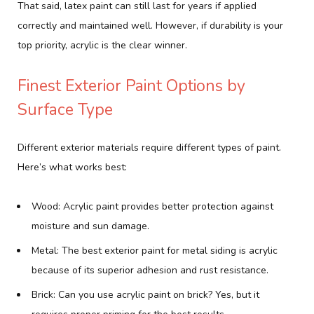
That said, latex paint can still last for years if applied
correctly and maintained well. However, if durability is your
top priority, acrylic is the clear winner.
Finest Exterior Paint Options by
Surface Type
Different exterior materials require different types of paint.
Here’s what works best:
Wood: Acrylic paint provides better protection against
moisture and sun damage.
Metal: The best exterior paint for metal siding is acrylic
because of its superior adhesion and rust resistance.
Brick: Can you use acrylic paint on brick? Yes, but it