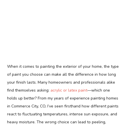
When it comes to painting the exterior of your home, the type
of paint you choose can make all the difference in how long
your finish lasts. Many homeowners and professionals alike
find themselves asking:
acrylic or latex paint
—which one
holds up better? From my years of experience painting homes
in Commerce City, CO, I’ve seen firsthand how different paints
react to fluctuating temperatures, intense sun exposure, and
heavy moisture. The wrong choice can lead to peeling,