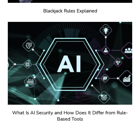
Blackjack Rules Explained
What Is AI Security and How Does It Differ from Rule-
Based Tools