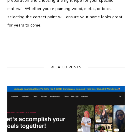
preparation and choosing the right type for your specific
material. Whether you’re painting wood, metal, or brick,
selecting the correct paint will ensure your home looks great
for years to come.
RELATED POSTS