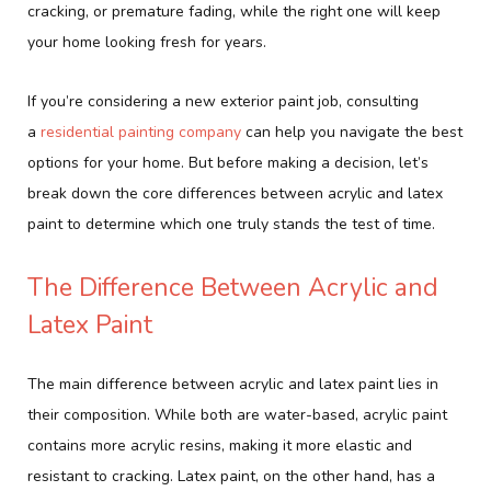
cracking, or premature fading, while the right one will keep
your home looking fresh for years.
If you’re considering a new exterior paint job, consulting
a
residential painting company
can help you navigate the best
options for your home. But before making a decision, let’s
break down the core differences between acrylic and latex
paint to determine which one truly stands the test of time.
The Difference Between Acrylic and
Latex Paint
The main difference between acrylic and latex paint lies in
their composition. While both are water-based, acrylic paint
contains more acrylic resins, making it more elastic and
resistant to cracking. Latex paint, on the other hand, has a