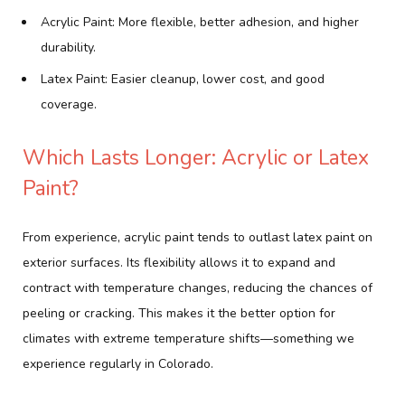
Acrylic Paint: More flexible, better adhesion, and higher
durability.
Latex Paint: Easier cleanup, lower cost, and good
coverage.
Which Lasts Longer: Acrylic or Latex
Paint?
From experience, acrylic paint tends to outlast latex paint on
exterior surfaces. Its flexibility allows it to expand and
contract with temperature changes, reducing the chances of
peeling or cracking. This makes it the better option for
climates with extreme temperature shifts—something we
experience regularly in Colorado.