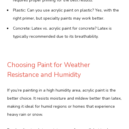
requires proper priming for the best results.
Plastic: Can you use acrylic paint on plastic? Yes, with the
right primer, but specialty paints may work better.
Concrete: Latex vs. acrylic paint for concrete? Latex is
typically recommended due to its breathability.
Choosing Paint for Weather
Resistance and Humidity
If you’re painting in a high humidity area, acrylic paint is the
better choice. It resists moisture and mildew better than latex,
making it ideal for humid regions or homes that experience
heavy rain or snow.