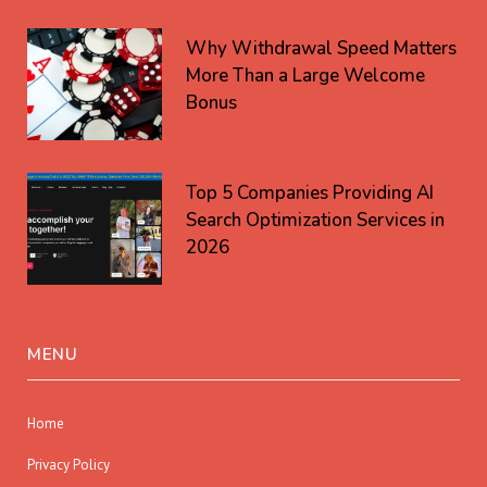
Why Withdrawal Speed Matters
More Than a Large Welcome
Bonus
Top 5 Companies Providing AI
Search Optimization Services in
2026
MENU
Home
Privacy Policy