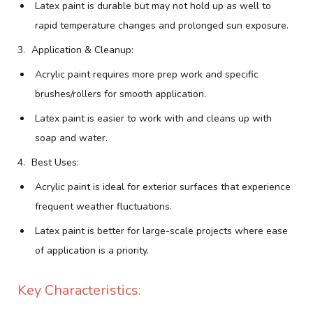
Latex paint is durable but may not hold up as well to
rapid temperature changes and prolonged sun exposure.
Application & Cleanup:
Acrylic paint requires more prep work and specific
brushes/rollers for smooth application.
Latex paint is easier to work with and cleans up with
soap and water.
Best Uses:
Acrylic paint is ideal for exterior surfaces that experience
frequent weather fluctuations.
Latex paint is better for large-scale projects where ease
of application is a priority.
Key Characteristics: