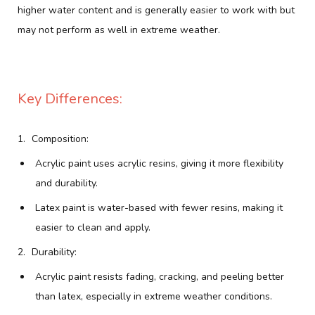
higher water content and is generally easier to work with but
may not perform as well in extreme weather.
Key Differences:
Composition:
Acrylic paint uses acrylic resins, giving it more flexibility
and durability.
Latex paint is water-based with fewer resins, making it
easier to clean and apply.
Durability:
Acrylic paint resists fading, cracking, and peeling better
than latex, especially in extreme weather conditions.