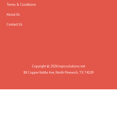
Terms & Conditions
About Us
Contact Us
Copyright © 2026 topicsolutions.net
88 Copper Kettle Ave, North Pinewich, TX 74109