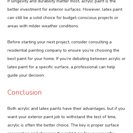
If longevity and durability matter most, acrylic paint is the
better investment for exterior surfaces. However, latex paint
can still be a solid choice for budget-conscious projects or
areas with milder weather conditions.
Before starting your next project, consider consulting a
residential painting company to ensure you’re choosing the
best paint for your home. If you’re debating between acrylic or
latex paint for a specific surface, a professional can help
guide your decision.
Conclusion
Both acrylic and latex paints have their advantages, but if you
want your exterior paint job to withstand the test of time,
acrylic is often the better choice. The key is proper surface