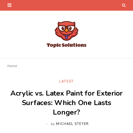
Home
LATEST
Acrylic vs. Latex Paint for Exterior
Surfaces: Which One Lasts
Longer?
by
MICHAEL STEYER