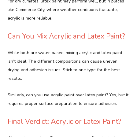
For dry climates, latex paint may perform well, but in places
like Commerce City, where weather conditions fluctuate,
acrylic is more reliable.
Can You Mix Acrylic and Latex Paint?
While both are water-based, mixing acrylic and latex paint
isn’t ideal. The different compositions can cause uneven
drying and adhesion issues. Stick to one type for the best
results.
Similarly, can you use acrylic paint over latex paint? Yes, but it
requires proper surface preparation to ensure adhesion.
Final Verdict: Acrylic or Latex Paint?