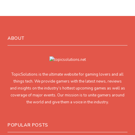
ABOUT
TopicSolutions is the ultimate website for gaming lovers and all
things tech. We provide gamers with the latest news, reviews
and insights on the industry’s hottest upcoming games as well as
coverage of major events. Our mission is to unite gamers around
the world and give them a voice in the industry.
POPULAR POSTS