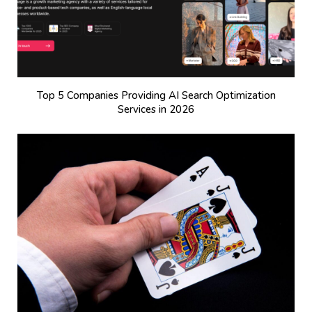
Top 5 Companies Providing AI Search Optimization
Services in 2026