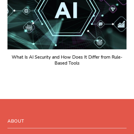
What Is AI Security and How Does It Differ from Rule-
Based Tools
ABOUT