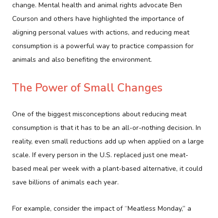
change. Mental health and animal rights advocate Ben
Courson and others have highlighted the importance of
aligning personal values with actions, and reducing meat
consumption is a powerful way to practice compassion for
animals and also benefiting the environment.
The Power of Small Changes
One of the biggest misconceptions about reducing meat
consumption is that it has to be an all-or-nothing decision. In
reality, even small reductions add up when applied on a large
scale. If every person in the U.S. replaced just one meat-
based meal per week with a plant-based alternative, it could
save billions of animals each year.
For example, consider the impact of “Meatless Monday,” a