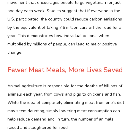
movement that encourages people to go vegetarian for just
one day each week. Studies suggest that if everyone in the
U.S. participated, the country could reduce carbon emissions
by the equivalent of taking 7.6 million cars off the road for a
year. This demonstrates how individual actions, when
multiplied by millions of people, can lead to major positive
change.
Fewer Meat Meals, More Lives Saved
Animal agriculture is responsible for the deaths of billions of
animals each year, from cows and pigs to chickens and fish.
While the idea of completely eliminating meat from one’s diet
may seem daunting, simply lowering meat consumption can
help reduce demand and, in turn, the number of animals
raised and slaughtered for food.