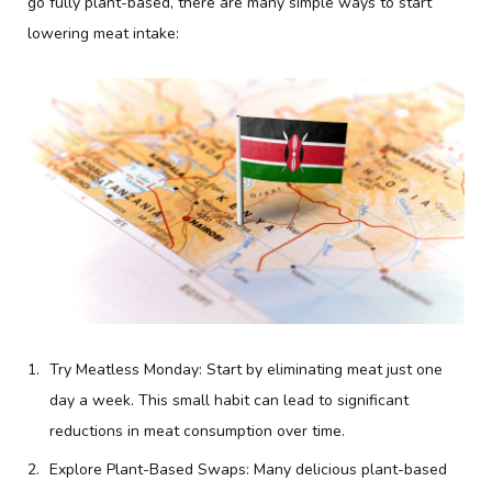
go fully plant-based, there are many simple ways to start
lowering meat intake:
Try Meatless Monday: Start by eliminating meat just one
day a week. This small habit can lead to significant
reductions in meat consumption over time.
Explore Plant-Based Swaps: Many delicious plant-based