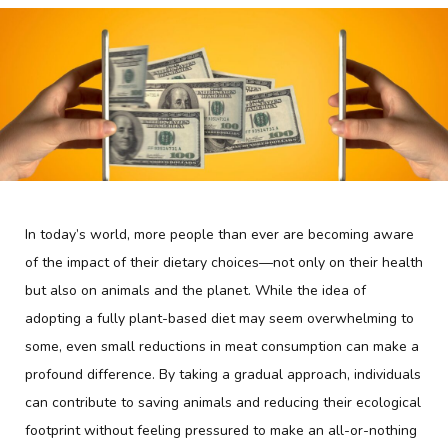
In today’s world, more people than ever are becoming aware
of the impact of their dietary choices—not only on their health
but also on animals and the planet. While the idea of
adopting a fully plant-based diet may seem overwhelming to
some, even small reductions in meat consumption can make a
profound difference. By taking a gradual approach, individuals
can contribute to saving animals and reducing their ecological
footprint without feeling pressured to make an all-or-nothing