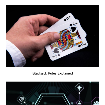
Blackjack Rules Explained