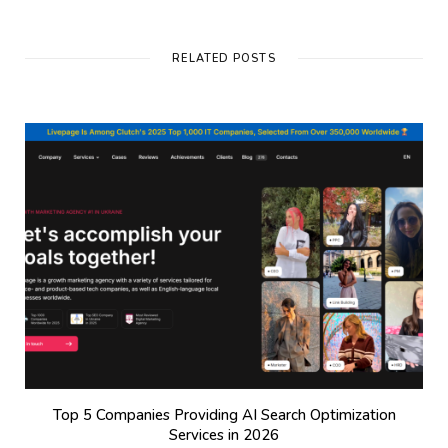
RELATED POSTS
Top 5 Companies Providing AI Search Optimization
Services in 2026