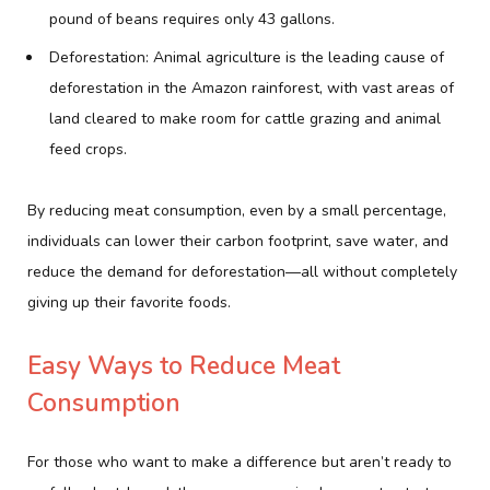
pound of beans requires only 43 gallons.
Deforestation: Animal agriculture is the leading cause of
deforestation in the Amazon rainforest, with vast areas of
land cleared to make room for cattle grazing and animal
feed crops.
By reducing meat consumption, even by a small percentage,
individuals can lower their carbon footprint, save water, and
reduce the demand for deforestation—all without completely
giving up their favorite foods.
Easy Ways to Reduce Meat
Consumption
For those who want to make a difference but aren’t ready to