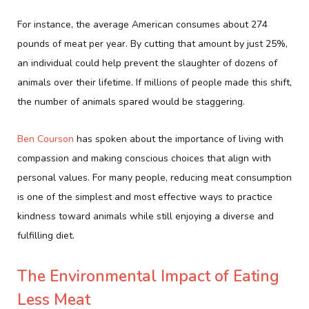
For instance, the average American consumes about 274
pounds of meat per year. By cutting that amount by just 25%,
an individual could help prevent the slaughter of dozens of
animals over their lifetime. If millions of people made this shift,
the number of animals spared would be staggering.
Ben Courson
has spoken about the importance of living with
compassion and making conscious choices that align with
personal values. For many people, reducing meat consumption
is one of the simplest and most effective ways to practice
kindness toward animals while still enjoying a diverse and
fulfilling diet.
The Environmental Impact of Eating
Less Meat