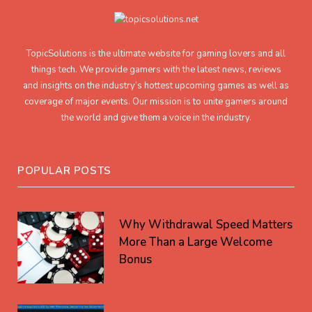
TopicSolutions is the ultimate website for gaming lovers and all
things tech. We provide gamers with the latest news, reviews
and insights on the industry’s hottest upcoming games as well as
coverage of major events. Our mission is to unite gamers around
the world and give them a voice in the industry.
POPULAR POSTS
Why Withdrawal Speed Matters
More Than a Large Welcome
Bonus