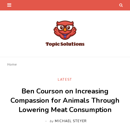
Home
LATEST
Ben Courson on Increasing
Compassion for Animals Through
Lowering Meat Consumption
by
MICHAEL STEYER