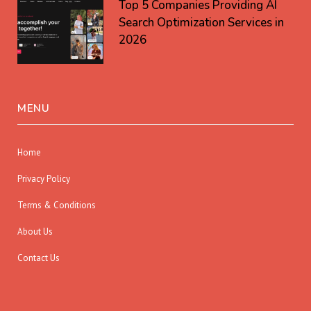
Top 5 Companies Providing AI
Search Optimization Services in
2026
MENU
Home
Privacy Policy
Terms & Conditions
About Us
Contact Us