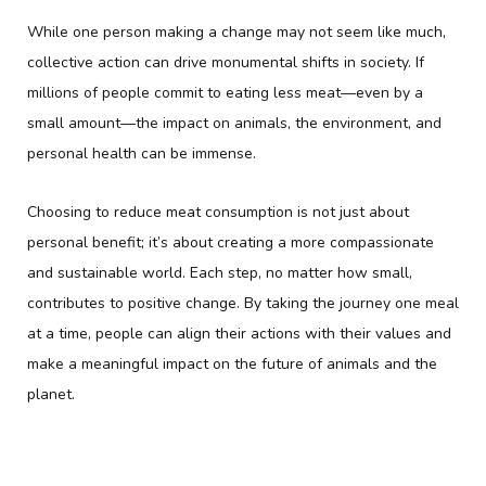
While one person making a change may not seem like much,
collective action can drive monumental shifts in society. If
millions of people commit to eating less meat—even by a
small amount—the impact on animals, the environment, and
personal health can be immense.
Choosing to reduce meat consumption is not just about
personal benefit; it’s about creating a more compassionate
and sustainable world. Each step, no matter how small,
contributes to positive change. By taking the journey one meal
at a time, people can align their actions with their values and
make a meaningful impact on the future of animals and the
planet.