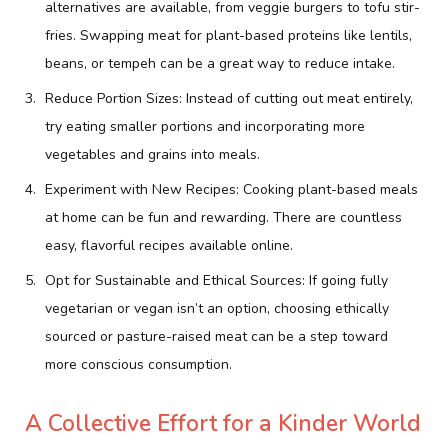
alternatives are available, from veggie burgers to tofu stir-
fries. Swapping meat for plant-based proteins like lentils,
beans, or tempeh can be a great way to reduce intake.
Reduce Portion Sizes: Instead of cutting out meat entirely,
try eating smaller portions and incorporating more
vegetables and grains into meals.
Experiment with New Recipes: Cooking plant-based meals
at home can be fun and rewarding. There are countless
easy, flavorful recipes available online.
Opt for Sustainable and Ethical Sources: If going fully
vegetarian or vegan isn’t an option, choosing ethically
sourced or pasture-raised meat can be a step toward
more conscious consumption.
A Collective Effort for a Kinder World