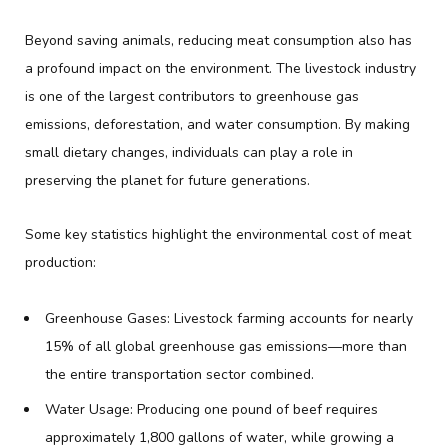
Beyond saving animals, reducing meat consumption also has
a profound impact on the environment. The livestock industry
is one of the largest contributors to greenhouse gas
emissions, deforestation, and water consumption. By making
small dietary changes, individuals can play a role in
preserving the planet for future generations.
Some key statistics highlight the environmental cost of meat
production:
Greenhouse Gases: Livestock farming accounts for nearly
15% of all global greenhouse gas emissions—more than
the entire transportation sector combined.
Water Usage: Producing one pound of beef requires
approximately 1,800 gallons of water, while growing a