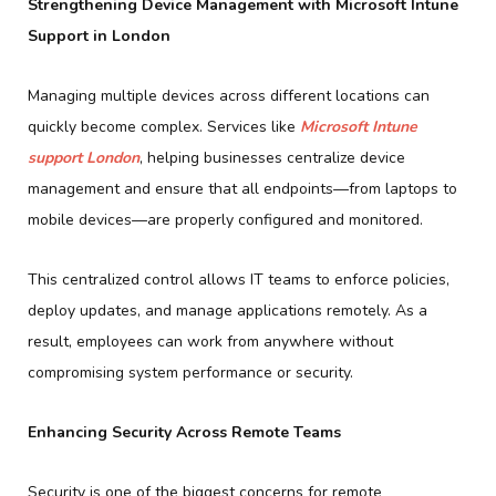
Strengthening Device Management with Microsoft Intune
Support in London
Managing multiple devices across different locations can
quickly become complex. Services like
Microsoft Intune
support London
, helping businesses centralize device
management and ensure that all endpoints—from laptops to
mobile devices—are properly configured and monitored.
This centralized control allows IT teams to enforce policies,
deploy updates, and manage applications remotely. As a
result, employees can work from anywhere without
compromising system performance or security.
Enhancing Security Across Remote Teams
Security is one of the biggest concerns for remote