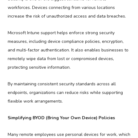
workforces. Devices connecting from various locations
increase the risk of unauthorized access and data breaches.
Microsoft Intune support helps enforce strong security
measures, including device compliance policies, encryption,
and multi-factor authentication. It also enables businesses to
remotely wipe data from lost or compromised devices,
protecting sensitive information.
By maintaining consistent security standards across all
endpoints, organizations can reduce risks while supporting
flexible work arrangements.
Simplifying BYOD (Bring Your Own Device) Policies
Many remote employees use personal devices for work, which