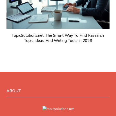
TopicSolutions.net: The Smart Way To Find Research,
Topic Ideas, And Writing Tools In 2026
ABOUT