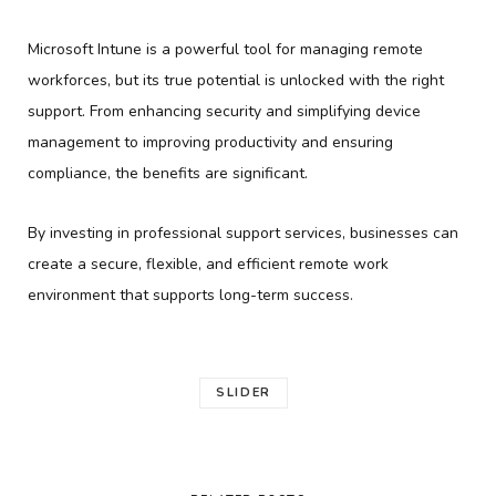
Microsoft Intune is a powerful tool for managing remote
workforces, but its true potential is unlocked with the right
support. From enhancing security and simplifying device
management to improving productivity and ensuring
compliance, the benefits are significant.
By investing in professional support services, businesses can
create a secure, flexible, and efficient remote work
environment that supports long-term success.
SLIDER