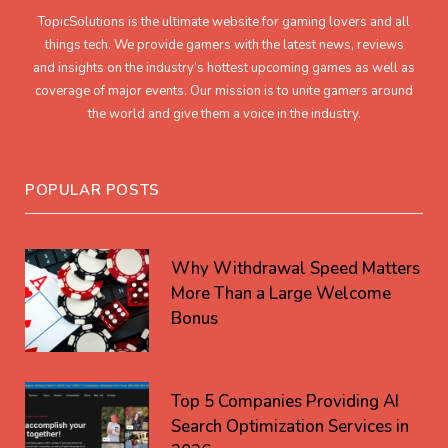
TopicSolutions is the ultimate website for gaming lovers and all
things tech. We provide gamers with the latest news, reviews
and insights on the industry’s hottest upcoming games as well as
coverage of major events. Our mission is to unite gamers around
the world and give them a voice in the industry.
POPULAR POSTS
Why Withdrawal Speed Matters
More Than a Large Welcome
Bonus
Top 5 Companies Providing AI
Search Optimization Services in