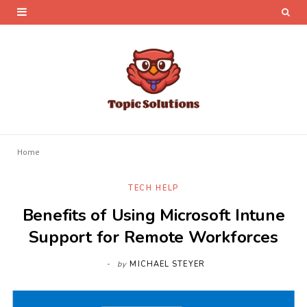
Home
TECH HELP
Benefits of Using Microsoft Intune
Support for Remote Workforces
by
MICHAEL STEYER