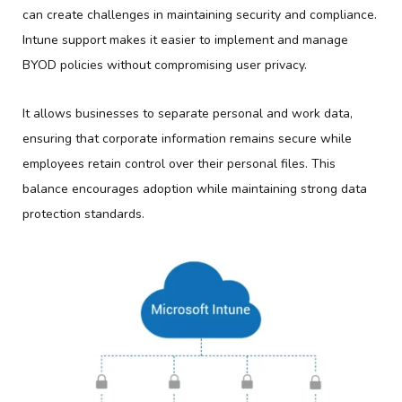
can create challenges in maintaining security and compliance.
Intune support makes it easier to implement and manage
BYOD policies without compromising user privacy.
It allows businesses to separate personal and work data,
ensuring that corporate information remains secure while
employees retain control over their personal files. This
balance encourages adoption while maintaining strong data
protection standards.