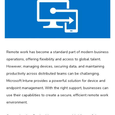
Remote work has become a standard part of modern business
operations, offering flexibility and access to global talent.
However, managing devices, securing data, and maintaining
productivity across distributed teams can be challenging.
Microsoft Intune provides a powerful solution for device and
endpoint management. With the right support, businesses can
use their capabilities to create a secure, efficient remote work
environment.