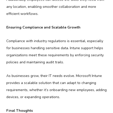
any location, enabling smoother collaboration and more
efficient workflows.
Ensuring Compliance and Scalable Growth
Compliance with industry regulations is essential, especially
for businesses handling sensitive data. Intune support helps
organizations meet these requirements by enforcing security
policies and maintaining audit trails.
As businesses grow, their IT needs evolve. Microsoft Intune
provides a scalable solution that can adapt to changing
requirements, whether it’s onboarding new employees, adding
devices, or expanding operations.
Final Thoughts