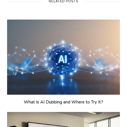
RELATED POSTS
What Is AI Dubbing and Where to Try It?