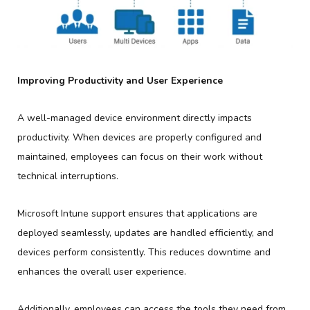
Improving Productivity and User Experience
A well-managed device environment directly impacts
productivity. When devices are properly configured and
maintained, employees can focus on their work without
technical interruptions.
Microsoft Intune support ensures that applications are
deployed seamlessly, updates are handled efficiently, and
devices perform consistently. This reduces downtime and
enhances the overall user experience.
Additionally, employees can access the tools they need from