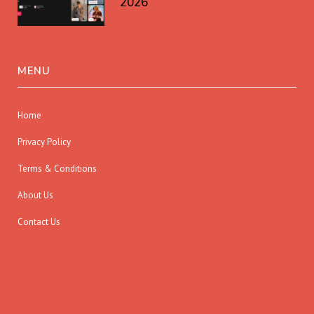
2026
MENU
Home
Privacy Policy
Terms & Conditions
About Us
Contact Us