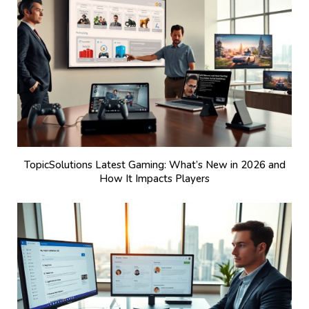
TopicSolutions Latest Gaming: What’s New in 2026 and
How It Impacts Players