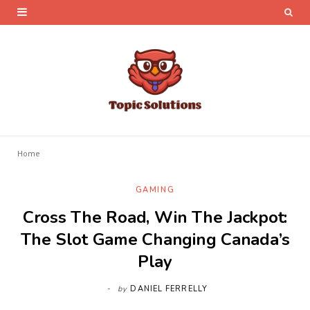
Home
GAMING
Cross The Road, Win The Jackpot:
The Slot Game Changing Canada’s
Play
by
DANIEL FERRELLY