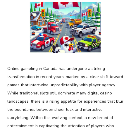
Online gambling in Canada has undergone a striking
transformation in recent years, marked by a clear shift toward
games that intertwine unpredictability with player agency.
While traditional slots still dominate many digital casino
landscapes, there is a rising appetite for experiences that blur
the boundaries between sheer luck and interactive
storytelling. Within this evolving context, a new breed of
entertainment is captivating the attention of players who