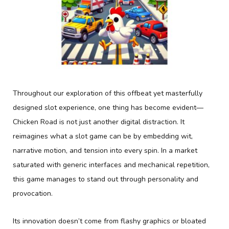
Throughout our exploration of this offbeat yet masterfully
designed slot experience, one thing has become evident—
Chicken Road is not just another digital distraction. It
reimagines what a slot game can be by embedding wit,
narrative motion, and tension into every spin. In a market
saturated with generic interfaces and mechanical repetition,
this game manages to stand out through personality and
provocation.
Its innovation doesn’t come from flashy graphics or bloated