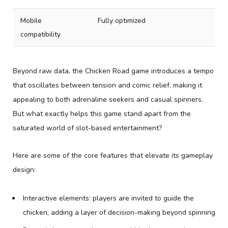
Mobile
Fully optimized
compatibility
Beyond raw data, the Chicken Road game introduces a tempo
that oscillates between tension and comic relief, making it
appealing to both adrenaline seekers and casual spinners.
But what exactly helps this game stand apart from the
saturated world of slot-based entertainment?
Here are some of the core features that elevate its gameplay
design:
Interactive elements: players are invited to guide the
chicken, adding a layer of decision-making beyond spinning