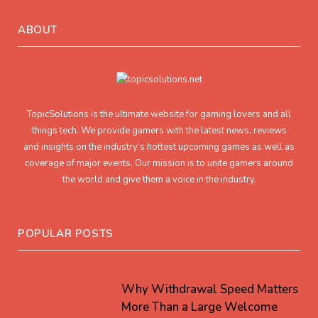
ABOUT
TopicSolutions is the ultimate website for gaming lovers and all
things tech. We provide gamers with the latest news, reviews
and insights on the industry’s hottest upcoming games as well as
coverage of major events. Our mission is to unite gamers around
the world and give them a voice in the industry.
POPULAR POSTS
Why Withdrawal Speed Matters
More Than a Large Welcome