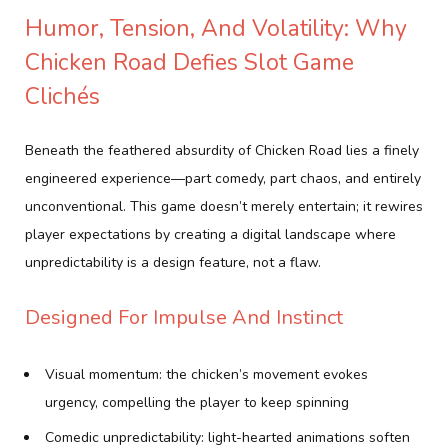
Humor, Tension, And Volatility: Why
Chicken Road Defies Slot Game
Clichés
Beneath the feathered absurdity of Chicken Road lies a finely
engineered experience—part comedy, part chaos, and entirely
unconventional. This game doesn’t merely entertain; it rewires
player expectations by creating a digital landscape where
unpredictability is a design feature, not a flaw.
Designed For Impulse And Instinct
Visual momentum: the chicken’s movement evokes
urgency, compelling the player to keep spinning
Comedic unpredictability: light-hearted animations soften