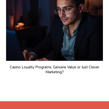
Casino Loyalty Programs: Genuine Value or Just Clever
Marketing?