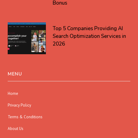
Bonus
Top 5 Companies Providing AI
Search Optimization Services in
2026
MENU
Home
Privacy Policy
Terms & Conditions
About Us