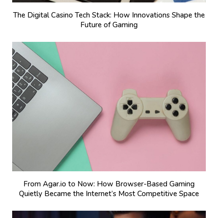
The Digital Casino Tech Stack: How Innovations Shape the
Future of Gaming
From Agar.io to Now: How Browser-Based Gaming
Quietly Became the Internet’s Most Competitive Space