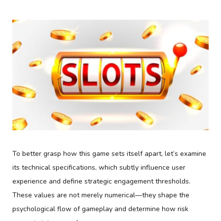
To better grasp how this game sets itself apart, let’s examine
its technical specifications, which subtly influence user
experience and define strategic engagement thresholds.
These values are not merely numerical—they shape the
psychological flow of gameplay and determine how risk