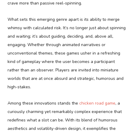
crave more than passive reel-spinning.
What sets this emerging genre apart is its ability to merge
whimsy with calculated risk. It’s no longer just about spinning
and waiting; it’s about guiding, deciding, and, above all,
engaging. Whether through animated narratives or
unconventional themes, these games usher in a refreshing
kind of gameplay where the user becomes a participant
rather than an observer. Players are invited into miniature
worlds that are at once absurd and strategic, humorous and
high-stakes.
Among these innovations stands the
chicken road game
, a
curiously charming yet remarkably complex experience that
redefines what a slot can be. With its blend of humorous
aesthetics and volatility-driven design, it exemplifies the