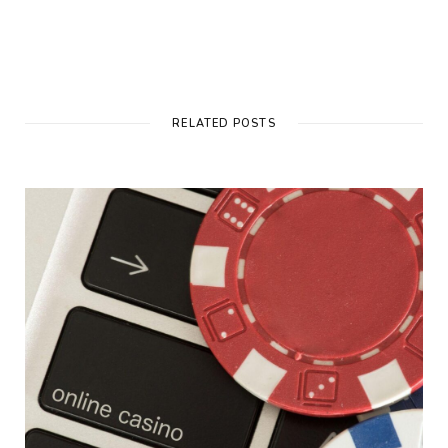
RELATED POSTS