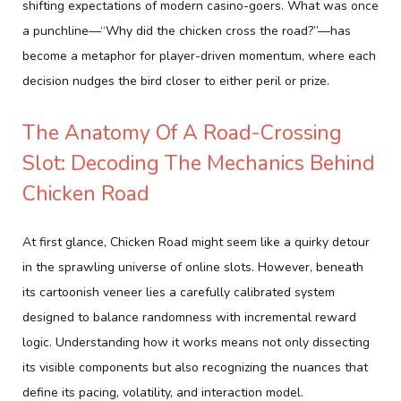
shifting expectations of modern casino-goers. What was once
a punchline—“Why did the chicken cross the road?”—has
become a metaphor for player-driven momentum, where each
decision nudges the bird closer to either peril or prize.
The Anatomy Of A Road-Crossing
Slot: Decoding The Mechanics Behind
Chicken Road
At first glance, Chicken Road might seem like a quirky detour
in the sprawling universe of online slots. However, beneath
its cartoonish veneer lies a carefully calibrated system
designed to balance randomness with incremental reward
logic. Understanding how it works means not only dissecting
its visible components but also recognizing the nuances that
define its pacing, volatility, and interaction model.