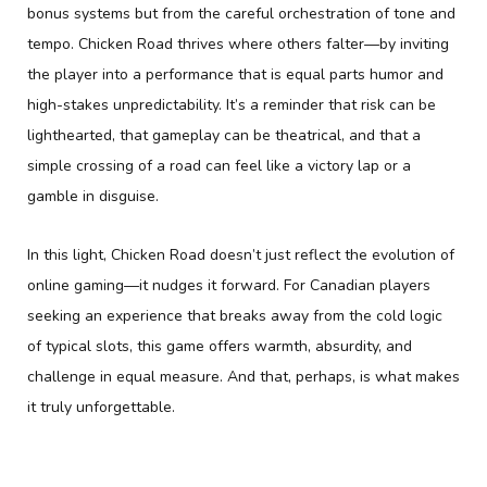
bonus systems but from the careful orchestration of tone and
tempo. Chicken Road thrives where others falter—by inviting
the player into a performance that is equal parts humor and
high-stakes unpredictability. It’s a reminder that risk can be
lighthearted, that gameplay can be theatrical, and that a
simple crossing of a road can feel like a victory lap or a
gamble in disguise.
In this light, Chicken Road doesn’t just reflect the evolution of
online gaming—it nudges it forward. For Canadian players
seeking an experience that breaks away from the cold logic
of typical slots, this game offers warmth, absurdity, and
challenge in equal measure. And that, perhaps, is what makes
it truly unforgettable.