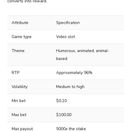
converts into reward.
Attribute
Specification
Game type
Video slot
Theme
Humorous, animated, animal-
based
RTP
Approximately 96%
Volatility
Medium to high
Min bet
$0.10
Max bet
$100.00
Max payout
5000x the stake