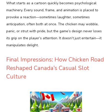
What starts as a cartoon quickly becomes psychological
machinery. Every sound, frame, and animation is placed to
provoke a reaction—sometimes laughter, sometimes
anticipation, often both at once. The chicken may wobble,
panic, or strut with pride, but the game’s design never loses
its grip on the player’s attention. It doesn’t just entertain—it
manipulates delight.
Final Impressions: How Chicken Road
Reshaped Canada’s Casual Slot
Culture