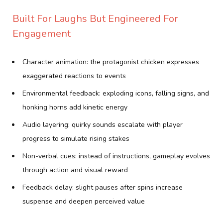
Built For Laughs But Engineered For
Engagement
Character animation: the protagonist chicken expresses
exaggerated reactions to events
Environmental feedback: exploding icons, falling signs, and
honking horns add kinetic energy
Audio layering: quirky sounds escalate with player
progress to simulate rising stakes
Non-verbal cues: instead of instructions, gameplay evolves
through action and visual reward
Feedback delay: slight pauses after spins increase
suspense and deepen perceived value