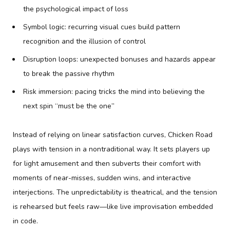
the psychological impact of loss
Symbol logic: recurring visual cues build pattern
recognition and the illusion of control
Disruption loops: unexpected bonuses and hazards appear
to break the passive rhythm
Risk immersion: pacing tricks the mind into believing the
next spin “must be the one”
Instead of relying on linear satisfaction curves, Chicken Road
plays with tension in a nontraditional way. It sets players up
for light amusement and then subverts their comfort with
moments of near-misses, sudden wins, and interactive
interjections. The unpredictability is theatrical, and the tension
is rehearsed but feels raw—like live improvisation embedded
in code.