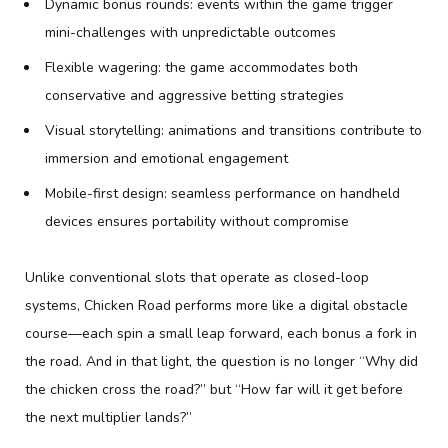
Dynamic bonus rounds: events within the game trigger
mini-challenges with unpredictable outcomes
Flexible wagering: the game accommodates both
conservative and aggressive betting strategies
Visual storytelling: animations and transitions contribute to
immersion and emotional engagement
Mobile-first design: seamless performance on handheld
devices ensures portability without compromise
Unlike conventional slots that operate as closed-loop
systems, Chicken Road performs more like a digital obstacle
course—each spin a small leap forward, each bonus a fork in
the road. And in that light, the question is no longer “Why did
the chicken cross the road?” but “How far will it get before
the next multiplier lands?”