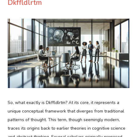
Dkffldlrtm
So, what exactly is Dkffldlrtm? At its core, it represents a
unique conceptual framework that diverges from traditional
patterns of thought. This term, though seemingly modern,
traces its origins back to earlier theories in cognitive science
and abstract thinking. Several scholars originally proposed