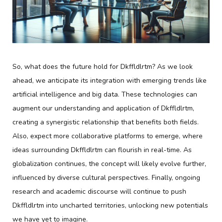
So, what does the future hold for Dkffldlrtm? As we look
ahead, we anticipate its integration with emerging trends like
artificial intelligence and big data. These technologies can
augment our understanding and application of Dkffldlrtm,
creating a synergistic relationship that benefits both fields.
Also, expect more collaborative platforms to emerge, where
ideas surrounding Dkffldlrtm can flourish in real-time. As
globalization continues, the concept will likely evolve further,
influenced by diverse cultural perspectives. Finally, ongoing
research and academic discourse will continue to push
Dkffldlrtm into uncharted territories, unlocking new potentials
we have yet to imagine.