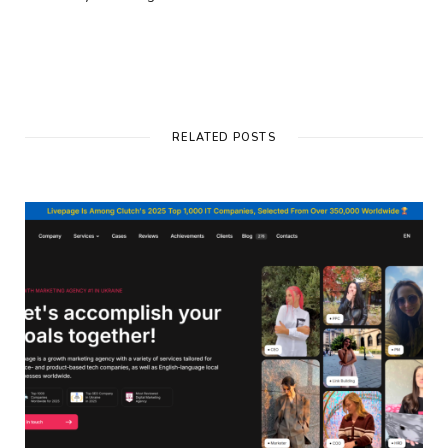
RELATED POSTS