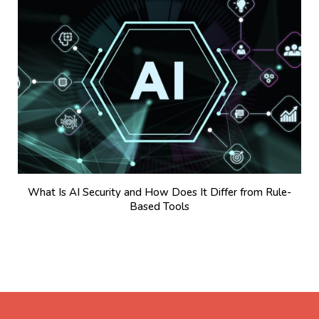
What Is AI Security and How Does It Differ from Rule-
Based Tools