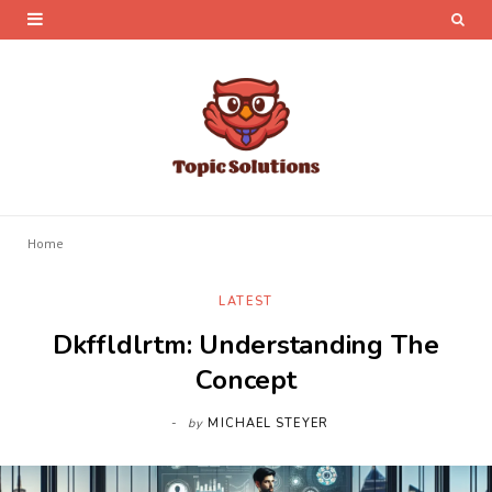
Home
LATEST
Dkffldlrtm: Understanding The
Concept
by
MICHAEL STEYER