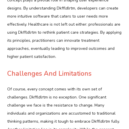
concept plays a pivotal role in shaping user experience
designs. By understanding Dkffldlrtm, developers can create
more intuitive software that caters to user needs more
effectively. Healthcare is not left out either: professionals are
using Dkffldlrtm to rethink patient care strategies. By applying
its principles, practitioners can innovate treatment
approaches, eventually leading to improved outcomes and
higher patient satisfaction.
Challenges And Limitations
Of course, every concept comes with its own set of
challenges. Dkffldlrtm is no exception. One significant
challenge we face is the resistance to change. Many
individuals and organizations are accustomed to traditional
thinking patterns, making it tough to embrace Dkffldlrtm fully.