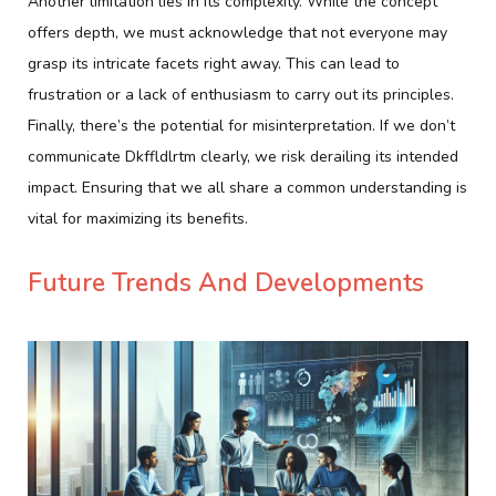
Another limitation lies in its complexity. While the concept
offers depth, we must acknowledge that not everyone may
grasp its intricate facets right away. This can lead to
frustration or a lack of enthusiasm to carry out its principles.
Finally, there’s the potential for misinterpretation. If we don’t
communicate Dkffldlrtm clearly, we risk derailing its intended
impact. Ensuring that we all share a common understanding is
vital for maximizing its benefits.
Future Trends And Developments