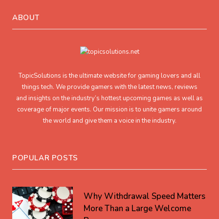
ABOUT
TopicSolutions is the ultimate website for gaming lovers and all
things tech. We provide gamers with the latest news, reviews
and insights on the industry’s hottest upcoming games as well as
coverage of major events. Our mission is to unite gamers around
the world and give them a voice in the industry.
POPULAR POSTS
Why Withdrawal Speed Matters
More Than a Large Welcome