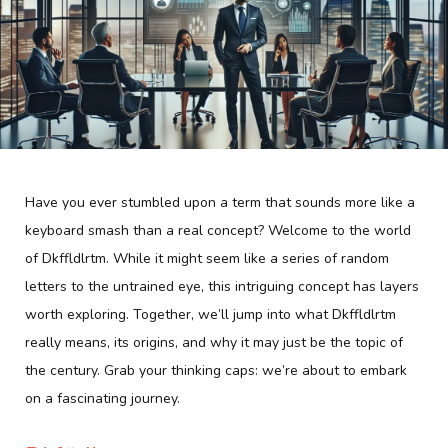
Have you ever stumbled upon a term that sounds more like a
keyboard smash than a real concept? Welcome to the world
of Dkffldlrtm. While it might seem like a series of random
letters to the untrained eye, this intriguing concept has layers
worth exploring. Together, we’ll jump into what Dkffldlrtm
really means, its origins, and why it may just be the topic of
the century. Grab your thinking caps: we’re about to embark
on a fascinating journey.