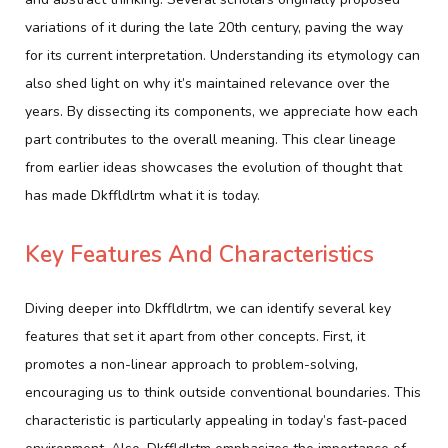
variations of it during the late 20th century, paving the way
for its current interpretation. Understanding its etymology can
also shed light on why it’s maintained relevance over the
years. By dissecting its components, we appreciate how each
part contributes to the overall meaning. This clear lineage
from earlier ideas showcases the evolution of thought that
has made Dkffldlrtm what it is today.
Key Features And Characteristics
Diving deeper into Dkffldlrtm, we can identify several key
features that set it apart from other concepts. First, it
promotes a non-linear approach to problem-solving,
encouraging us to think outside conventional boundaries. This
characteristic is particularly appealing in today’s fast-paced