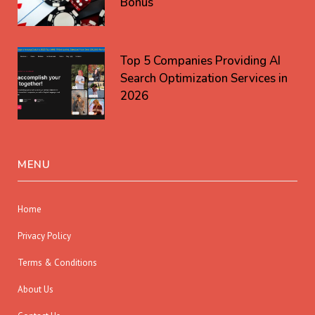
Bonus
Top 5 Companies Providing AI
Search Optimization Services in
2026
MENU
Home
Privacy Policy
Terms & Conditions
About Us