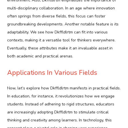
environment. Also, Dkffldlrtm emphasizes the importance of
multi-disciplinary collaboration. In an age where innovation
often springs from diverse fields, this focus can foster
groundbreaking developments. Another notable feature is its
adaptability. We see how Dkffldlrtm can fit into various
contexts, making it a versatile tool for thinkers everywhere.
Eventually, these attributes make it an invaluable asset in
both academic and practical arenas.
Applications In Various Fields
Now, let’s explore how Dkffldlrtm manifests in practical fields.
In education, for instance, it revolutionizes how we engage
students. Instead of adhering to rigid structures, educators
are increasingly adopting Dkffldlrtm to stimulate critical
thinking and creativity among learners. In technology, this