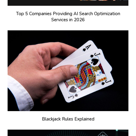
Top 5 Companies Providing AI Search Optimization
Services in 2026
Blackjack Rules Explained