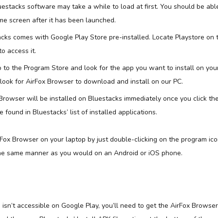
uestacks software may take a while to load at first. You should be abl
e screen after it has been launched.
acks comes with Google Play Store pre-installed. Locate Playstore on
to access it.
 to the Program Store and look for the app you want to install on your
 look for AirFox Browser to download and install on our PC.
Browser will be installed on Bluestacks immediately once you click the
found in Bluestacks’ list of installed applications.
ox Browser on your laptop by just double-clicking on the program ico
the same manner as you would on an Android or iOS phone.
sn’t accessible on Google Play, you’ll need to get the AirFox Browser