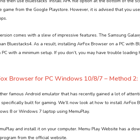
and then use Bluestacks’ Install APK file option at the bottom of the s
 game from the Google Playstore. However, it is advised that you us
pps.
ersion comes with a slew of impressive features. The Samsung Galaxy
han Bluestacks4. As a result, installing AirFox Browser on a PC with Bl
a PC with a minimum setup. If you don’t, you may have trouble loading
ox Browser for PC Windows 10/8/7 – Method 2:
her famous Android emulator that has recently gained a lot of attentio
 specifically built for gaming. We’ll now look at how to install AirFox
ows 8 or Windows 7 laptop using MemuPlay.
muPlay and install it on your computer. Memu Play Website has a down
rogram from the official website.