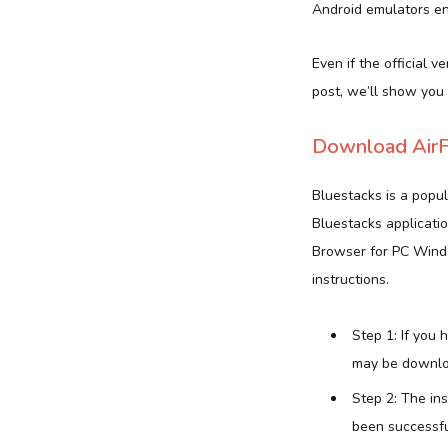
Android emulators ena
Even if the official v
post, we’ll show you
Download AirF
Bluestacks is a popu
Bluestacks applicatio
Browser for PC Windo
instructions.
Step 1: If you
may be downlo
Step 2: The in
been successful