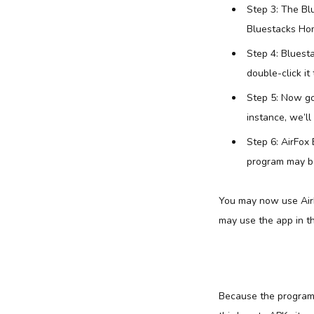
Step 3: The Bl
Bluestacks Hom
Step 4: Bluest
double-click it 
Step 5: Now go
instance, we’ll
Step 6: AirFox 
program may be 
You may now use AirF
may use the app in 
Because the program i