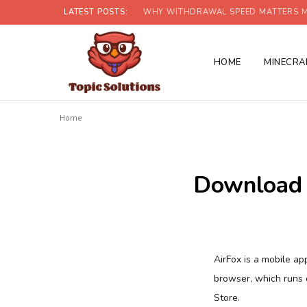
LATEST POSTS:
WHY WITHDRAWAL SPEED MATTERS M
HOME
MINECRA
Home
Download 
AirFox is a mobile a
browser, which runs 
Store.