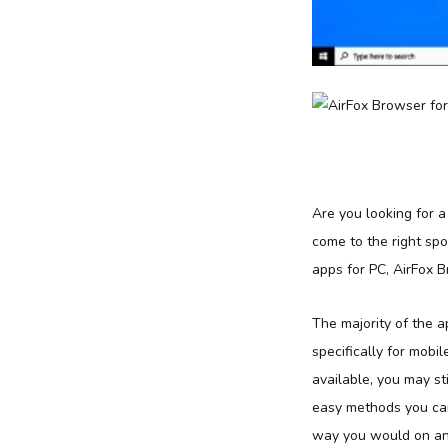
Are you looking for 
come to the right sp
apps for PC, AirFox 
The majority of the 
specifically for mobil
available, you may st
easy methods you can
way you would on an