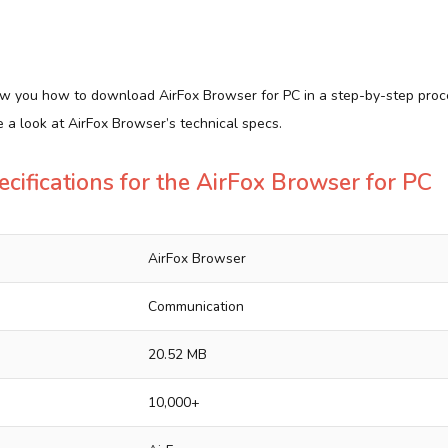
show you how to download AirFox Browser for PC in a step-by-step proc
ve a look at AirFox Browser’s technical specs.
ecifications for the AirFox Browser for PC
AirFox Browser
Communication
20.52 MB
10,000+