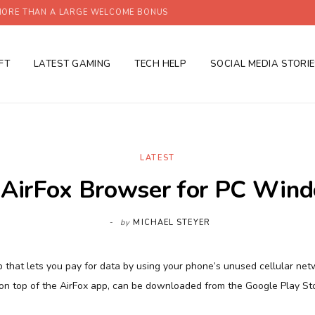
ORE THAN A LARGE WELCOME BONUS
FT
LATEST GAMING
TECH HELP
SOCIAL MEDIA STORI
LATEST
AirFox Browser for PC Wind
by
MICHAEL STEYER
pp that lets you pay for data by using your phone’s unused cellular ne
on top of the AirFox app, can be downloaded from the Google Play St