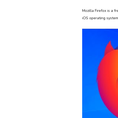
Mozilla Firefox is a 
iOS operating system