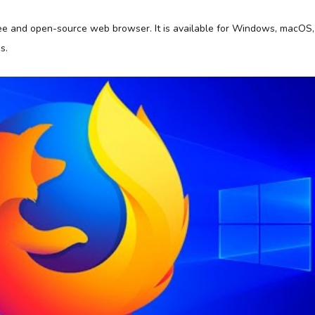
free and open-source web browser. It is available for Windows, macOS,
s.