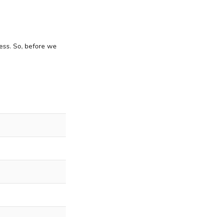
ess. So, before we