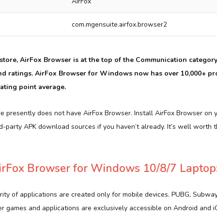
AirFox
com.mgensuite.airfox.browser2
tore, AirFox Browser is at the top of the Communication category. 
nd ratings. AirFox Browser for Windows now has over 10,000+ pr
ating point average.
e presently does not have AirFox Browser. Install AirFox Browser on 
d-party APK download sources if you haven’t already. It’s well worth
rFox Browser for Windows 10/8/7 Laptop
rity of applications are created only for mobile devices. PUBG, Subwa
er games and applications are exclusively accessible on Android and 