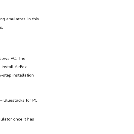
ing emulators. In this
s.
ndows PC. The
 install AirFox
-step installation
 – Bluestacks for PC
ulator once it has