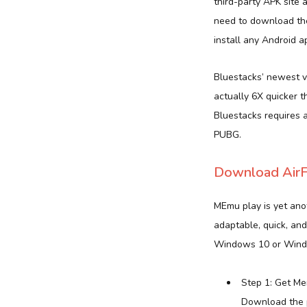
third-party APK site 
need to download the
install any Android a
Bluestacks’ newest v
actually 6X quicker t
Bluestacks requires 
PUBG.
Download AirF
MEmu play is yet anot
adaptable, quick, and
Windows 10 or Wind
Step 1: Get Me
Download the p