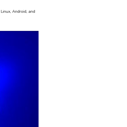
 Linux, Android, and