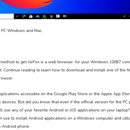
a method to get AirFox is a web browser. for your Windows 10/8/7 co
ot. Continue reading to learn how to download and install one of the 
Browser.
applications accessible on the Google Play Store or the Apple App Sto
e devices. But did you know that even if the official version for the PC 
ill use any of your favorite Android or iOS applications on your laptop
 use to install Android applications on a Windows computer and util
 Android phone.