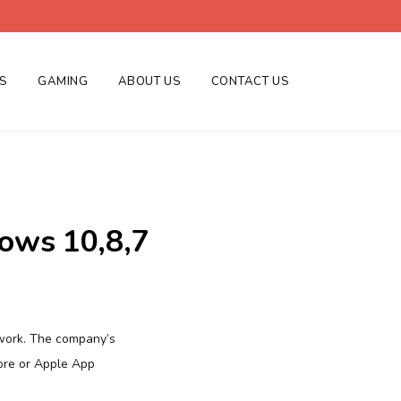
ES
GAMING
ABOUT US
CONTACT US
ows 10,8,7
twork. The company’s
ore or Apple App