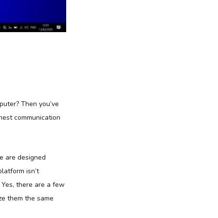
mputer? Then you’ve
finest communication
re are designed
platform isn’t
? Yes, there are a few
ize them the same