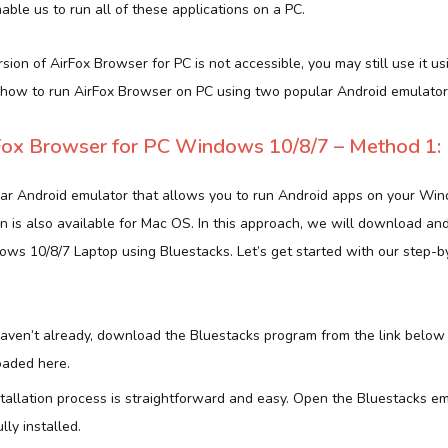
ble us to run all of these applications on a PC.
ersion of AirFox Browser for PC is not accessible, you may still use it us
 how to run AirFox Browser on PC using two popular Android emulator
ox Browser for PC Windows 10/8/7 – Method 1:
lar Android emulator that allows you to run Android apps on your Wi
n is also available for Mac OS. In this approach, we will download and
ws 10/8/7 Laptop using Bluestacks. Let’s get started with our step-by
 haven’t already, download the Bluestacks program from the link below
aded here.
stallation process is straightforward and easy. Open the Bluestacks em
ly installed.