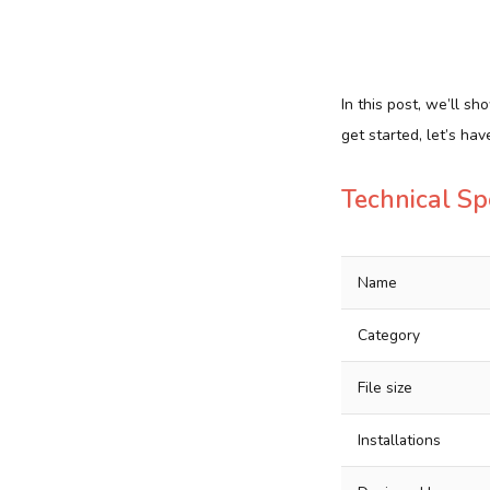
In this post, we’ll 
get started, let’s ha
Technical Sp
Name
Category
File size
Installations