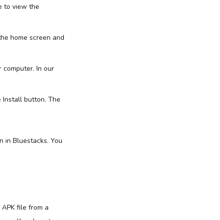
e to view the
 the home screen and
 computer. In our
 Install button. The
n in Bluestacks. You
 APK file from a