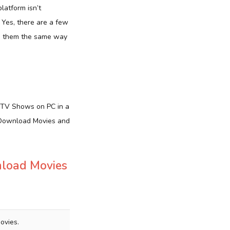
platform isn’t
? Yes, there are a few
ze them the same way
 TV Shows on PC in a
d Download Movies and
nload Movies
ovies.