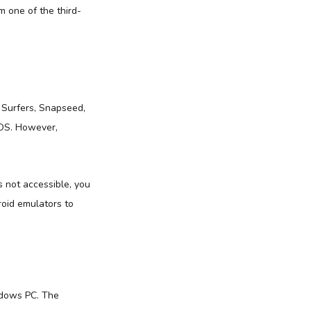
 one of the third-
 Surfers, Snapseed,
iOS. However,
s not accessible, you
roid emulators to
ndows PC. The