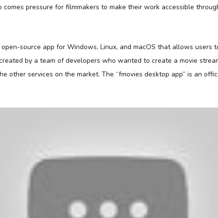
 comes pressure for filmmakers to make their work accessible throug
d open-source app for Windows, Linux, and macOS that allows users 
s created by a team of developers who wanted to create a movie strea
 the other services on the market. The “fmovies desktop app” is an offici