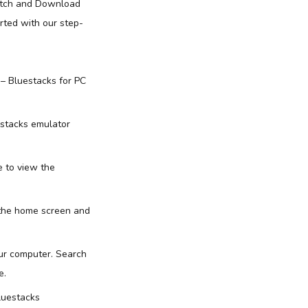
Watch and Download
rted with our step-
 – Bluestacks for PC
estacks emulator
e to view the
 the home screen and
our computer. Search
e.
luestacks