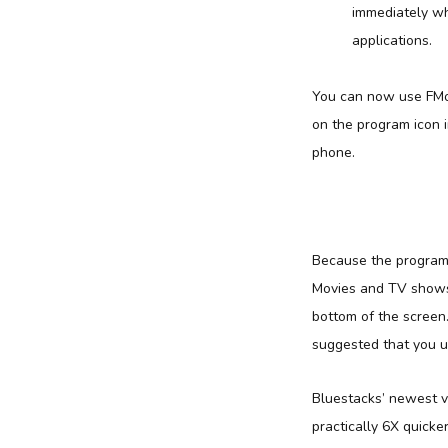
immediately whe
applications.
You can now use FMo
on the program icon 
phone.
Because the program 
Movies and TV shows A
bottom of the screen
suggested that you u
Bluestacks’ newest v
practically 6X quick