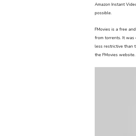
Amazon Instant Video
possible.
FMovies is a free an
from torrents. It wa
less restrictive than
the FMovies website.