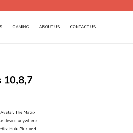
ES
GAMING
ABOUT US
CONTACT US
 10,8,7
 Avatar, The Matrix
ile device anywhere
tflix, Hulu Plus and