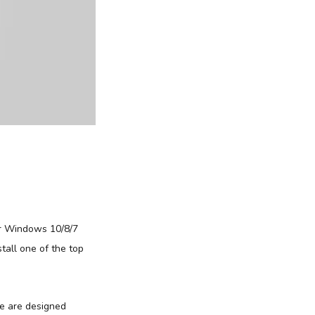
r Windows 10/8/7
tall one of the top
re are designed