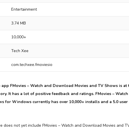
Entertainment
3.74 MB
10,000+
Tech Xee
com.techxee.fmoviesio
e app FMovies – Watch and Download Movies and TV Shows is at t
ory. It has a lot of positive feedback and ratings. FMovies – Wat
 for Windows currently has over 10,000+ installs and a 5.0 user
re does not yet include FMovies – Watch and Download Movies and TV