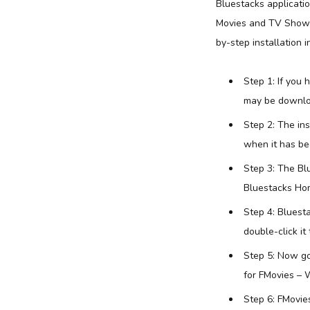
Bluestacks applicati
Movies and TV Shows 
by-step installation i
Step 1: If you
may be downlo
Step 2: The in
when it has bee
Step 3: The Bl
Bluestacks Hom
Step 4: Bluest
double-click it 
Step 5: Now go
for FMovies – 
Step 6: FMovie