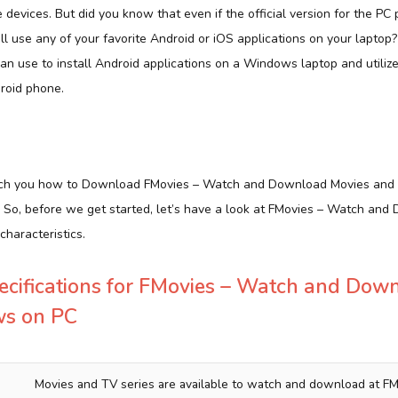
e devices. But did you know that even if the official version for the PC 
ill use any of your favorite Android or iOS applications on your laptop
can use to install Android applications on a Windows laptop and utili
roid phone.
 teach you how to Download FMovies – Watch and Download Movies and
l. So, before we get started, let’s have a look at FMovies – Watch an
haracteristics.
ecifications for FMovies – Watch and Dow
ws on PC
Movies and TV series are available to watch and download at FM