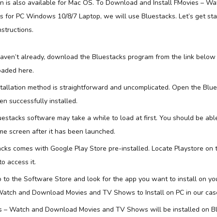
on is also available for Mac OS. To Download and Install FMovies – 
for PC Windows 10/8/7 Laptop, we will use Bluestacks. Let’s get sta
nstructions.
 haven’t already, download the Bluestacks program from the link below
aded here.
stallation method is straightforward and uncomplicated. Open the Blu
n successfully installed.
uestacks software may take a while to load at first. You should be abl
e screen after it has been launched.
acks comes with Google Play Store pre-installed. Locate Playstore on
to access it.
 to the Software Store and look for the app you want to install on y
Watch and Download Movies and TV Shows to Install on PC in our cas
s – Watch and Download Movies and TV Shows will be installed on B