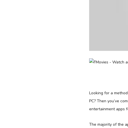
Looking for a metho
PC? Then you’ve come
entertainment apps f
The majority of the 