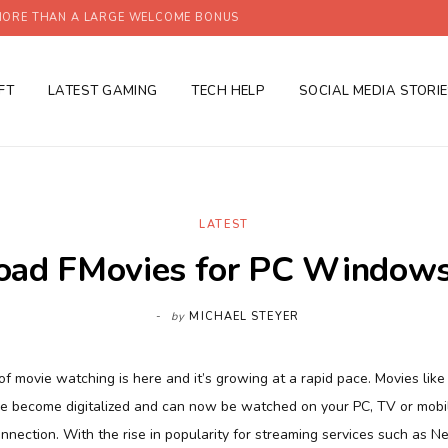
ORE THAN A LARGE WELCOME BONUS
FT
LATEST GAMING
TECH HELP
SOCIAL MEDIA STORI
LATEST
ad FMovies for PC Windows
by
MICHAEL STEYER
f movie watching is here and it’s growing at a rapid pace. Movies like
ve become digitalized and can now be watched on your PC, TV or mob
onnection. With the rise in popularity for streaming services such as Ne