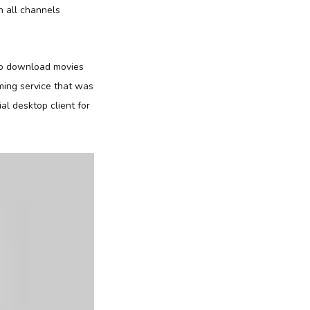
h all channels
to download movies
ming service that was
al desktop client for