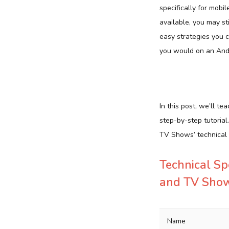
specifically for mobil
available, you may st
easy strategies you 
you would on an And
In this post, we’ll
step-by-step tutoria
TV Shows’ technical c
Technical Sp
and TV Sho
Name