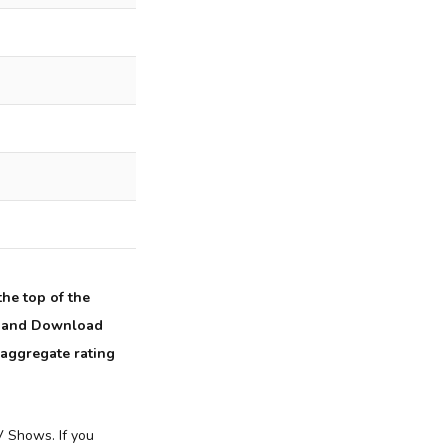
he top of the
ch and Download
 aggregate rating
 Shows. If you