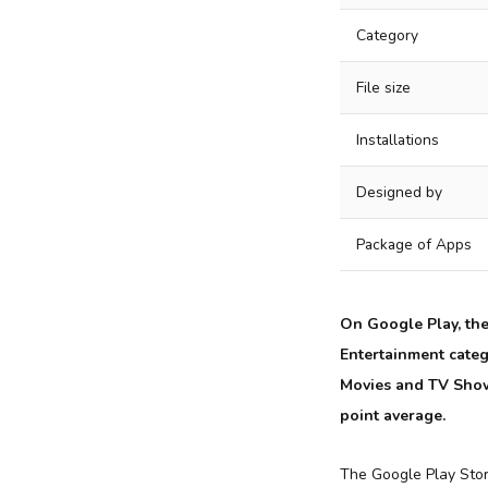
Category
File size
Installations
Designed by
Package of Apps
On Google Play, th
Entertainment categ
Movies and TV Shows
point average.
The Google Play Sto