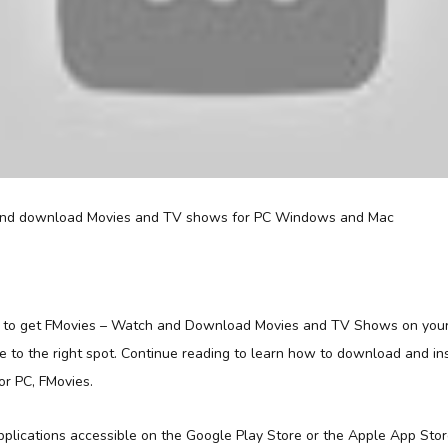
d to get FMovies – Watch and Download Movies and TV Shows on you
 to the right spot. Continue reading to learn how to download and ins
or PC, FMovies.
applications accessible on the Google Play Store or the Apple App Sto