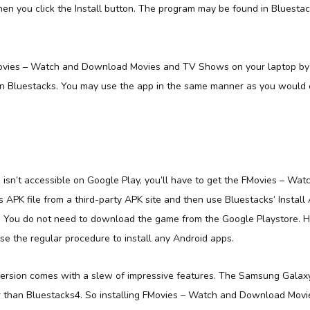
n you click the Install button. The program may be found in Bluestacks
vies – Watch and Download Movies and TV Shows on your laptop by j
in Bluestacks. You may use the app in the same manner as you would 
isn’t accessible on Google Play, you’ll have to get the FMovies – Wa
PK file from a third-party APK site and then use Bluestacks’ Install A
. You do not need to download the game from the Google Playstore. Ho
se the regular procedure to install any Android apps.
ersion comes with a slew of impressive features. The Samsung Galaxy
er than Bluestacks4. So installing FMovies – Watch and Download Mo