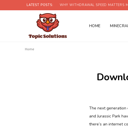
LATEST POSTS:
WHY WITHDRAWAL SPEED MATTERS M
HOME
MINECRA
Home
Downlo
The next generation o
and Jurassic Park ha
there’s an internet c