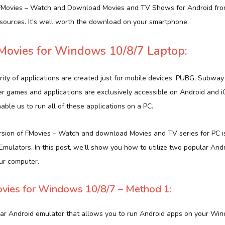
 FMovies – Watch and Download Movies and TV Shows for Android from
ources. It’s well worth the download on your smartphone.
ovies for Windows 10/8/7 Laptop:
rity of applications are created just for mobile devices. PUBG, Subway
er games and applications are exclusively accessible on Android and 
ble us to run all of these applications on a PC.
version of FMovies – Watch and download Movies and TV series for PC i
g Emulators. In this post, we’ll show you how to utilize two popular And
ur computer.
ies for Windows 10/8/7 – Method 1:
lar Android emulator that allows you to run Android apps on your Wi