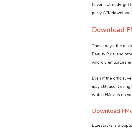
haven’t already, get
party APK download s
Download FM
These days, the majo
Beauty Plus, and oth
Android emulators ena
Even if the official 
may still use it usin
watch FMovies on yo
Download FMov
Bluestacks is a popu