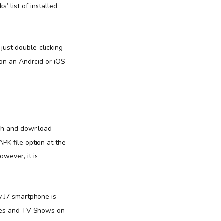
’ list of installed
ust double-clicking
on an Android or iOS
tch and download
PK file option at the
wever, it is
 J7 smartphone is
vies and TV Shows on