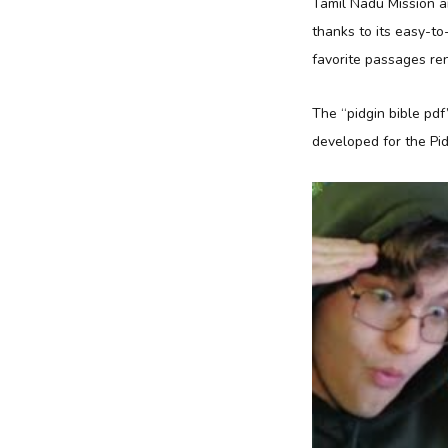
Tamil Nadu Mission a
thanks to its easy-to
favorite passages ren
The “pidgin bible pdf
developed for the Pid