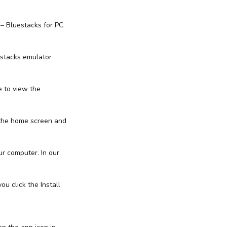
 – Bluestacks for PC
estacks emulator
e to view the
 the home screen and
ur computer. In our
ou click the Install