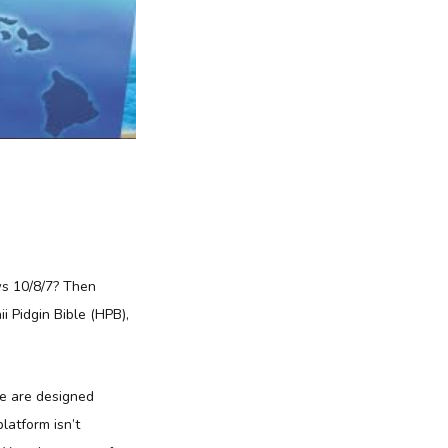
ws 10/8/7? Then
i Pidgin Bible (HPB),
re are designed
platform isn’t