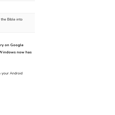
 the Bible into
ory on Google
or Windows now has
n your Android