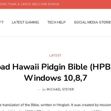
ORE THAN A LARGE WELCOME BONUS
FT
LATEST GAMING
TECH HELP
SOCIAL MEDIA STORI
LATEST
d Hawaii Pidgin Bible (HPB
Windows 10,8,7
by
MICHAEL STEYER
e translation of the Bible, written in Hinglish. It was created by mission