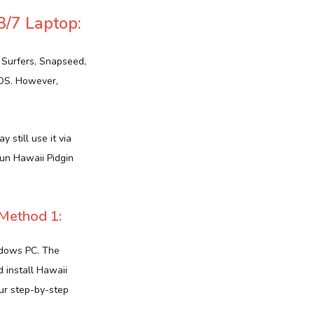
8/7 Laptop:
 Surfers, Snapseed,
iOS. However,
 still use it via
run Hawaii Pidgin
Method 1:
ndows PC. The
d install Hawaii
our step-by-step