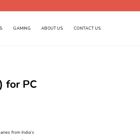
ES
GAMING
ABOUT US
CONTACT US
) for PC
aries from India’s