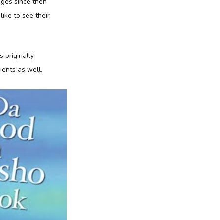
ages since then
ike to see their
 originally
ients as well.