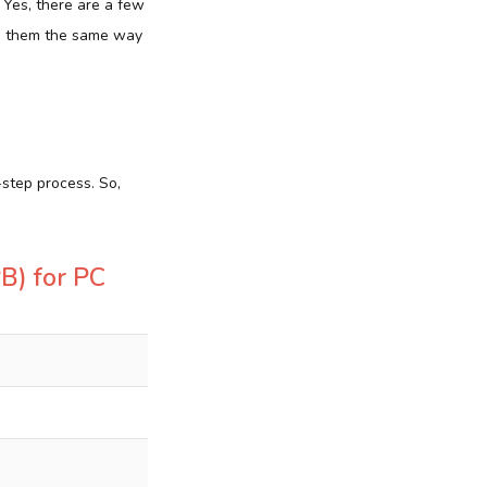
? Yes, there are a few
ze them the same way
-step process. So,
PB) for PC