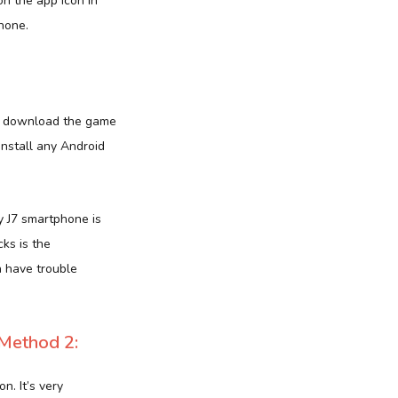
n the app icon in
hone.
 to download the game
install any Android
 J7 smartphone is
cks is the
n have trouble
Method 2:
n. It’s very