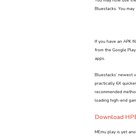
You may now use the 
Bluestacks. You may 
If you have an APK f
from the Google Plays
apps.
Bluestacks’ newest v
practically 6X quicke
recommended method. 
loading high-end gam
Download HPB 
MEmu play is yet anot