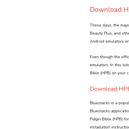
Download HP
These days, the majo
Beauty Plus, and oth
Android emulators ena
Even though the offici
emulators. In this tu
Bible (HPB) on your 
Download HPB 
Bluestacks is a popu
Bluestacks applicatio
Pidgin Bible (HPB) f
installation instructio