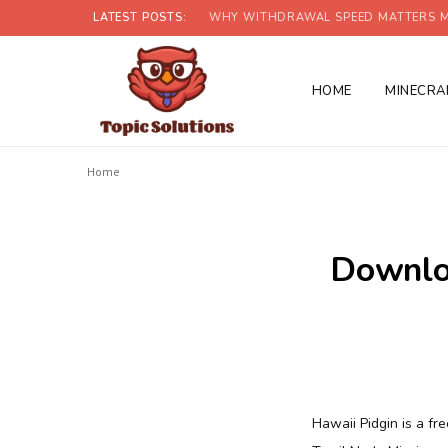
LATEST POSTS:
WHY WITHDRAWAL SPEED MATTERS M
HOME
MINECRA
Home
Downloa
Hawaii Pidgin is a fre