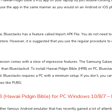
Hawaii Pidgin Bible (HPB) app on your laptop by just double-clicking o
use the app in the same manner as you would on an Android or iOS p
ile, Bluestacks has a feature called Import APK File. You do not need
tore. However, it is suggested that you use the regular procedure to 
ersion comes with a slew of impressive features. The Samsung Galaxy
r than Bluestacks4. To install Hawaii Pidgin Bible (HPB) on PC, Bluesta
Bluestacks requires a PC with a minimum setup. If you don’t, you ca
es like PUBG.
(Hawaii Pidgin Bible) for PC Windows 10/8/7 – 
her famous Android emulator that has recently gained a lot of attentio