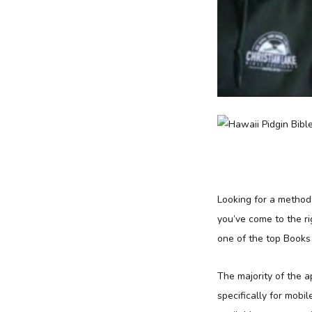
Looking for a method
you’ve come to the ri
one of the top Books
The majority of the 
specifically for mobil