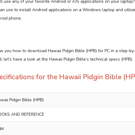
ill use any of your favorite Android or iOS applications on your laptop
can use to install Android applications on a Windows laptop and utili
roid phone.
how you how to download Hawaii Pidgin Bible (HPB) for PC in a step-by
, let’s have a look at the Hawaii Pidgin Bible’s technical specs (HPB).
ecifications for the Hawaii Pidgin Bible (H
waii Pidgin Bible (HPB)
OOKS AND REFERENCE
5M