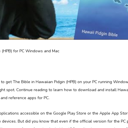
 to get The Bible in Hawaiian Pidgin (HPB) on your PC running Windo
ght spot. Continue reading to learn how to download and install Hawai
 and reference apps for PC.
applications accessible on the Google Play Store or the Apple App Sto
e devices. But did you know that even if the official version for the PC 