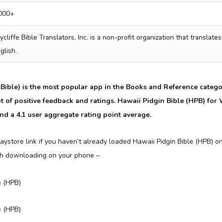
000+
cliffe Bible Translators, Inc. is a non-profit organization that translates
glish.
Bible) is the most popular app in the Books and Reference categ
 lot of positive feedback and ratings. Hawaii Pidgin Bible (HPB) f
and a 4.1 user aggregate rating point average.
aystore link if you haven’t already loaded Hawaii Pidgin Bible (HPB) o
th downloading on your phone –