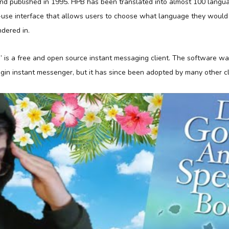
nd published in 1995. HPB has been translated into almost 100 langu
-use interface that allows users to choose what language they would l
dered in.
” is a free and open source instant messaging client. The software was
gin instant messenger, but it has since been adopted by many other cl