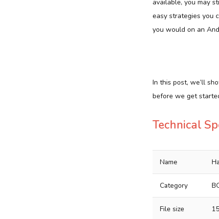
available, you may st
easy strategies you 
you would on an And
In this post, we’ll s
before we get started
Technical Sp
Name
Ha
Category
B
File size
1