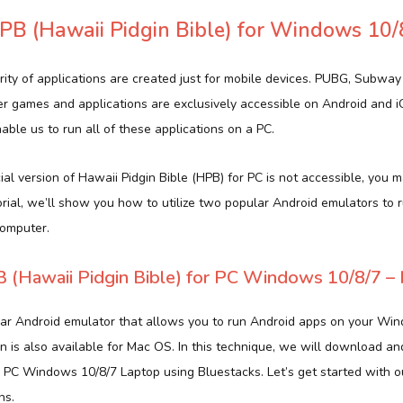
B (Hawaii Pidgin Bible) for Windows 10/
rity of applications are created just for mobile devices. PUBG, Subway
er games and applications are exclusively accessible on Android and 
ble us to run all of these applications on a PC.
al version of Hawaii Pidgin Bible (HPB) for PC is not accessible, you may
torial, we’ll show you how to utilize two popular Android emulators to 
computer.
(Hawaii Pidgin Bible) for PC Windows 10/8/7 – 
lar Android emulator that allows you to run Android apps on your Wi
n is also available for Mac OS. In this technique, we will download an
or PC Windows 10/8/7 Laptop using Bluestacks. Let’s get started with 
ns.