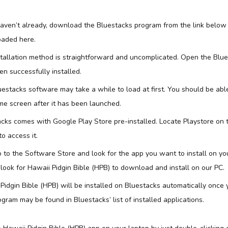
 haven’t already, download the Bluestacks program from the link below
aded here.
stallation method is straightforward and uncomplicated. Open the Blu
n successfully installed.
uestacks software may take a while to load at first. You should be abl
e screen after it has been launched.
acks comes with Google Play Store pre-installed. Locate Playstore on
to access it.
 to the Software Store and look for the app you want to install on yo
l look for Hawaii Pidgin Bible (HPB) to download and install on our PC.
Pidgin Bible (HPB) will be installed on Bluestacks automatically once y
gram may be found in Bluestacks’ list of installed applications.