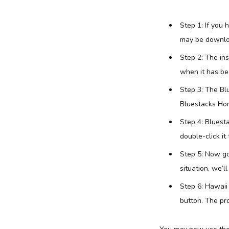
Step 1: If you
may be downlo
Step 2: The in
when it has bee
Step 3: The Bl
Bluestacks Hom
Step 4: Bluest
double-click it 
Step 5: Now go
situation, we’l
Step 6: Hawaii 
button. The pro