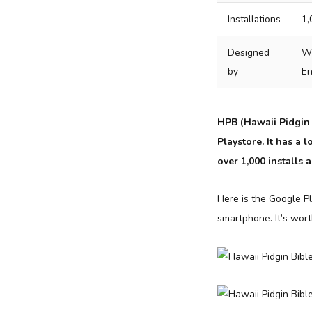
Installations
1,
Designed
Wy
by
En
HPB (Hawaii Pidgin 
Playstore. It has a
over 1,000 installs 
Here is the Google Pl
smartphone. It’s wor