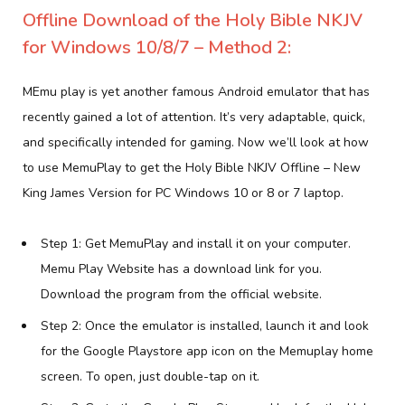
Offline Download of the Holy Bible NKJV
for Windows 10/8/7 – Method 2:
MEmu play is yet another famous Android emulator that has
recently gained a lot of attention. It’s very adaptable, quick,
and specifically intended for gaming. Now we’ll look at how
to use MemuPlay to get the Holy Bible NKJV Offline – New
King James Version for PC Windows 10 or 8 or 7 laptop.
Step 1: Get MemuPlay and install it on your computer.
Memu Play Website has a download link for you.
Download the program from the official website.
Step 2: Once the emulator is installed, launch it and look
for the Google Playstore app icon on the Memuplay home
screen. To open, just double-tap on it.