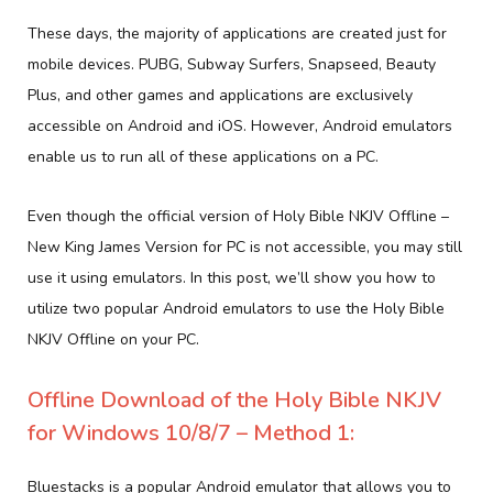
These days, the majority of applications are created just for
mobile devices. PUBG, Subway Surfers, Snapseed, Beauty
Plus, and other games and applications are exclusively
accessible on Android and iOS. However, Android emulators
enable us to run all of these applications on a PC.
Even though the official version of Holy Bible NKJV Offline –
New King James Version for PC is not accessible, you may still
use it using emulators. In this post, we’ll show you how to
utilize two popular Android emulators to use the Holy Bible
NKJV Offline on your PC.
Offline Download of the Holy Bible NKJV
for Windows 10/8/7 – Method 1:
Bluestacks is a popular Android emulator that allows you to