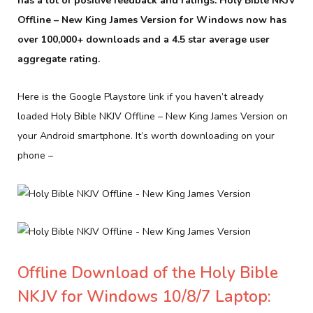
has a lot of positive feedback and ratings. Holy Bible NKJV
Offline – New King James Version for Windows now has
over 100,000+ downloads and a 4.5 star average user
aggregate rating.
Here is the Google Playstore link if you haven’t already
loaded Holy Bible NKJV Offline – New King James Version on
your Android smartphone. It’s worth downloading on your
phone –
Offline Download of the Holy Bible
NKJV for Windows 10/8/7 Laptop: