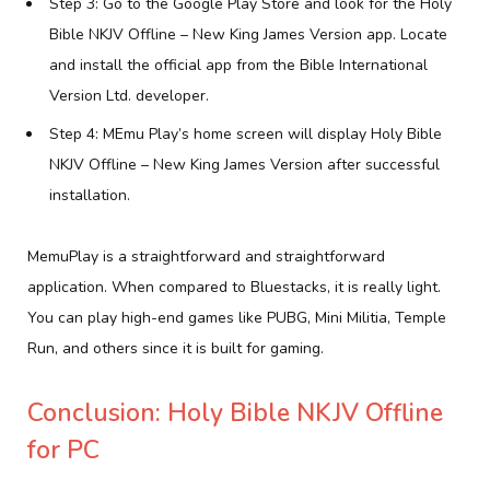
Step 3: Go to the Google Play Store and look for the Holy
Bible NKJV Offline – New King James Version app. Locate
and install the official app from the Bible International
Version Ltd. developer.
Step 4: MEmu Play’s home screen will display Holy Bible
NKJV Offline – New King James Version after successful
installation.
MemuPlay is a straightforward and straightforward
application. When compared to Bluestacks, it is really light.
You can play high-end games like PUBG, Mini Militia, Temple
Run, and others since it is built for gaming.
Conclusion: Holy Bible NKJV Offline
for PC