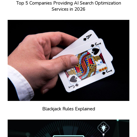
Top 5 Companies Providing AI Search Optimization
Services in 2026
Blackjack Rules Explained