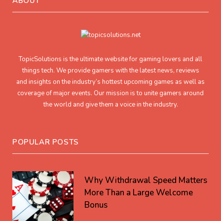
ABOUT
TopicSolutions is the ultimate website for gaming lovers and all
things tech. We provide gamers with the latest news, reviews
and insights on the industry’s hottest upcoming games as well as
coverage of major events. Our mission is to unite gamers around
the world and give them a voice in the industry.
POPULAR POSTS
Why Withdrawal Speed Matters
More Than a Large Welcome
Bonus