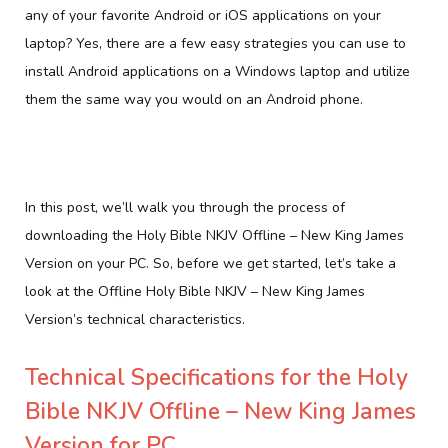
any of your favorite Android or iOS applications on your
laptop? Yes, there are a few easy strategies you can use to
install Android applications on a Windows laptop and utilize
them the same way you would on an Android phone.
In this post, we’ll walk you through the process of
downloading the Holy Bible NKJV Offline – New King James
Version on your PC. So, before we get started, let’s take a
look at the Offline Holy Bible NKJV – New King James
Version’s technical characteristics.
Technical Specifications for the Holy
Bible NKJV Offline – New King James
Version for PC