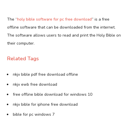
The “
holy bible software for pc free download
” is a free
offline software that can be downloaded from the internet.
The software allows users to read and print the Holy Bible on
their computer.
Related Tags
nkjv bible pdf free download offline
nkjv ewb free download
free offline bible download for windows 10
nkjv bible for iphone free download
bible for pc windows 7