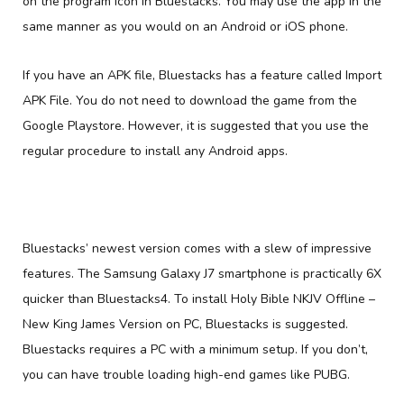
on the program icon in Bluestacks. You may use the app in the
same manner as you would on an Android or iOS phone.
If you have an APK file, Bluestacks has a feature called Import
APK File. You do not need to download the game from the
Google Playstore. However, it is suggested that you use the
regular procedure to install any Android apps.
Bluestacks’ newest version comes with a slew of impressive
features. The Samsung Galaxy J7 smartphone is practically 6X
quicker than Bluestacks4. To install Holy Bible NKJV Offline –
New King James Version on PC, Bluestacks is suggested.
Bluestacks requires a PC with a minimum setup. If you don’t,
you can have trouble loading high-end games like PUBG.