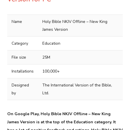
Name
Holy Bible NKJV Offline – New King
James Version
Category
Education
File size
25M
Installations
100,000+
Designed
The International Version of the Bible,
by
Ltd.
On Google Play, Holy Bible NKJV Offline – New King
James Version is at the top of the Education category. It