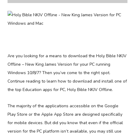
Are you looking for a means to download the Holy Bible NKJV
Offline – New King James Version for your PC running
Windows 10/8/7? Then you’ve come to the right spot.
Continue reading to learn how to download and install one of
the top Education apps for PC, Holy Bible NKJV Offline.
The majority of the applications accessible on the Google
Play Store or the Apple App Store are designed specifically
for mobile devices. But did you know that even if the official
version for the PC platform isn’t available, you may still use