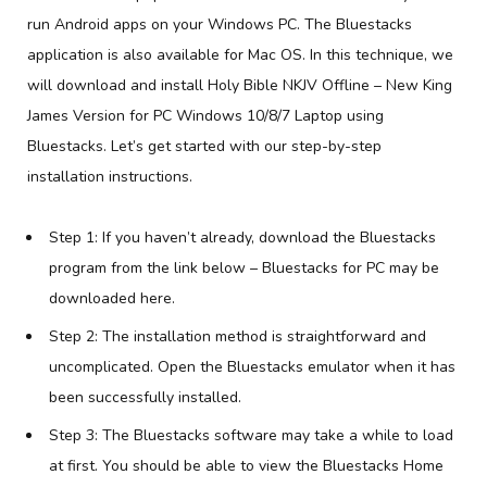
run Android apps on your Windows PC. The Bluestacks
application is also available for Mac OS. In this technique, we
will download and install Holy Bible NKJV Offline – New King
James Version for PC Windows 10/8/7 Laptop using
Bluestacks. Let’s get started with our step-by-step
installation instructions.
Step 1: If you haven’t already, download the Bluestacks
program from the link below – Bluestacks for PC may be
downloaded here.
Step 2: The installation method is straightforward and
uncomplicated. Open the Bluestacks emulator when it has
been successfully installed.
Step 3: The Bluestacks software may take a while to load
at first. You should be able to view the Bluestacks Home