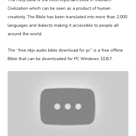
Civilization which can be seen as a product of human
creativity. The Bible has been translated into more than 2,000
languages and dialects making it accessible to people all
around the world.
The “free nkjv audio bible download for pc” is a free offline
Bible that can be downloaded for PC Windows 10,8,7.