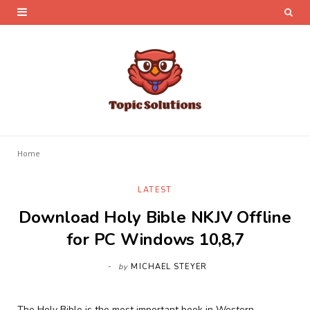
Home
LATEST
Download Holy Bible NKJV Offline
for PC Windows 10,8,7
by
MICHAEL STEYER
The Holy Bible is the most important book in Western