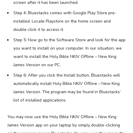
screen after it has been launched.
Step 4: Bluestacks comes with Google Play Store pre-
installed. Locate Playstore on the home screen and
double-click it to access it.
Step 5: Now go to the Software Store and look for the app
you want to install on your computer. In our situation, we
want to install the Holy Bible NKJV Offline – New King
James Version on our PC.
Step 6: After you click the Install button, Bluestacks will
automatically install Holy Bible NKJV Offline – New King
James Version. The program may be found in Bluestacks’
list of installed applications.
You may now use the Holy Bible NKJV Offline – New King
James Version app on your laptop by simply double-clicking