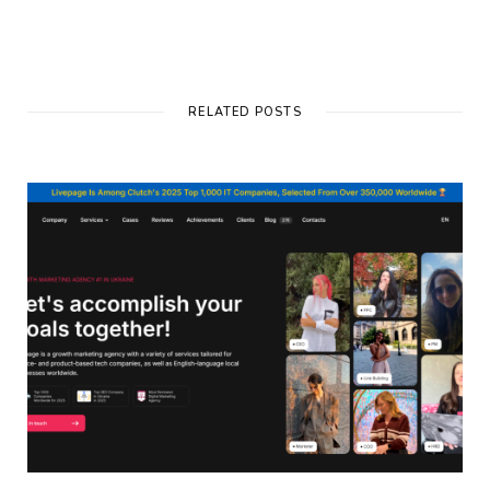
RELATED POSTS