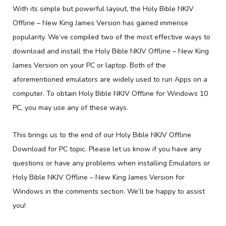
With its simple but powerful layout, the Holy Bible NKJV
Offline – New King James Version has gained immense
popularity. We’ve compiled two of the most effective ways to
download and install the Holy Bible NKJV Offline – New King
James Version on your PC or laptop. Both of the
aforementioned emulators are widely used to run Apps on a
computer. To obtain Holy Bible NKJV Offline for Windows 10
PC, you may use any of these ways.
This brings us to the end of our Holy Bible NKJV Offline
Download for PC topic. Please let us know if you have any
questions or have any problems when installing Emulators or
Holy Bible NKJV Offline – New King James Version for
Windows in the comments section. We’ll be happy to assist
you!