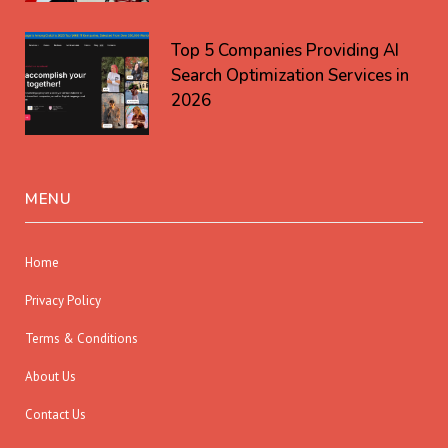
Top 5 Companies Providing AI
Search Optimization Services in
2026
MENU
Home
Privacy Policy
Terms & Conditions
About Us
Contact Us