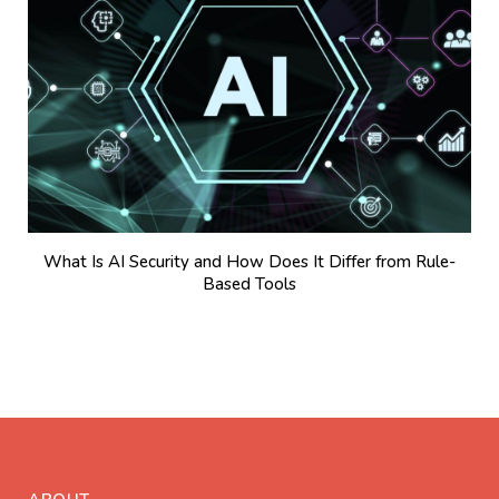
What Is AI Security and How Does It Differ from Rule-
Based Tools