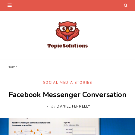
Home
SOCIAL MEDIA STORIES
Facebook Messenger Conversation
by
DANIEL FERRELLY