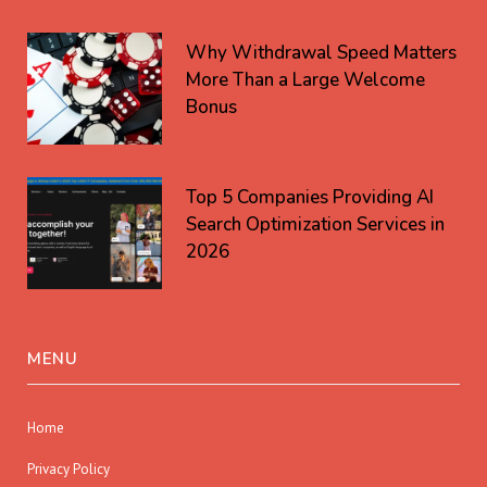
Why Withdrawal Speed Matters
More Than a Large Welcome
Bonus
Top 5 Companies Providing AI
Search Optimization Services in
2026
MENU
Home
Privacy Policy