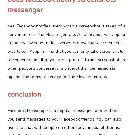
messenger
Yes, Facebook notifies users when a screenshot is taken of a
conversation in the Messenger app. A notification will appear
in the chat window to let everyone know that a screenshot
was taken. Keep in mind that you can only take screenshots
of conversations that you are a part of. Taking screenshots of
other people’s conversations without their permission is
against the terms of service for the Messenger app.
conclusion
Facebook Messenger is a popular messaging app that lets
you send messages to your Facebook friends. You can also
use it to chat with people on other social media platforms,