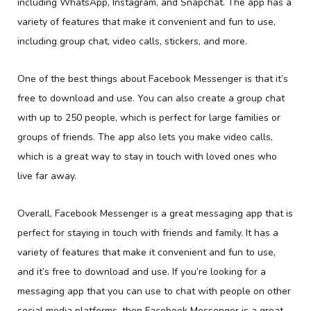
including WhatsApp, Instagram, and Snapchat. The app has a
variety of features that make it convenient and fun to use,
including group chat, video calls, stickers, and more.
One of the best things about Facebook Messenger is that it’s
free to download and use. You can also create a group chat
with up to 250 people, which is perfect for large families or
groups of friends. The app also lets you make video calls,
which is a great way to stay in touch with loved ones who
live far away.
Overall, Facebook Messenger is a great messaging app that is
perfect for staying in touch with friends and family. It has a
variety of features that make it convenient and fun to use,
and it’s free to download and use. If you’re looking for a
messaging app that you can use to chat with people on other
social media platforms, then Facebook Messenger is a great