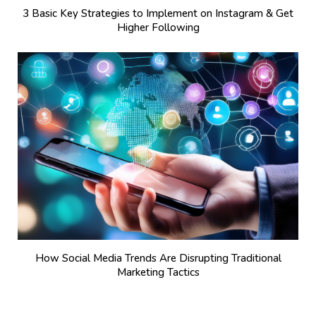
3 Basic Key Strategies to Implement on Instagram & Get
Higher Following
How Social Media Trends Are Disrupting Traditional
Marketing Tactics