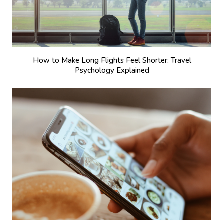
How to Make Long Flights Feel Shorter: Travel
Psychology Explained