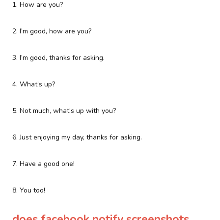
1. How are you?
2. I’m good, how are you?
3. I’m good, thanks for asking.
4. What’s up?
5. Not much, what’s up with you?
6. Just enjoying my day, thanks for asking.
7. Have a good one!
8. You too!
does facebook notify screenshots