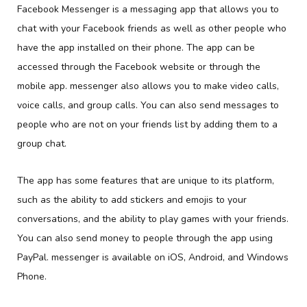
Facebook Messenger is a messaging app that allows you to
chat with your Facebook friends as well as other people who
have the app installed on their phone. The app can be
accessed through the Facebook website or through the
mobile app. messenger also allows you to make video calls,
voice calls, and group calls. You can also send messages to
people who are not on your friends list by adding them to a
group chat.
The app has some features that are unique to its platform,
such as the ability to add stickers and emojis to your
conversations, and the ability to play games with your friends.
You can also send money to people through the app using
PayPal. messenger is available on iOS, Android, and Windows
Phone.