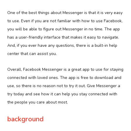
One of the best things about Messenger is that it is very easy
to use. Even if you are not familiar with how to use Facebook,
you will be able to figure out Messenger in no time. The app
has a user-friendly interface that makes it easy to navigate.
And, if you ever have any questions, there is a built-in help
center that can assist you.
Overall, Facebook Messenger is a great app to use for staying
connected with loved ones. The app is free to download and
use, so there is no reason not to try it out. Give Messenger a
try today and see how it can help you stay connected with
the people you care about most.
background