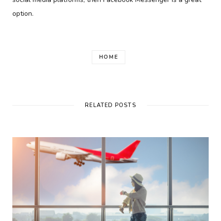
option.
HOME
RELATED POSTS