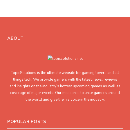
ABOUT
TopicSolutions is the ultimate website for gaming lovers and all
things tech. We provide gamers with the latest news, reviews
and insights on the industry’s hottest upcoming games as well as
coverage of major events. Our mission is to unite gamers around
the world and give them a voice in the industry.
POPULAR POSTS