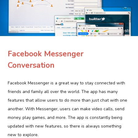
Facebook Messenger
Conversation
Facebook Messenger is a great way to stay connected with
friends and family all over the world. The app has many
features that allow users to do more than just chat with one
another. With Messenger, users can make video calls, send
money, play games, and more. The app is constantly being
updated with new features, so there is always something
new to explore.