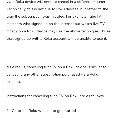
via a Roku device will need to cancel in a different manner.
Technically, this is not due to Roku devices, but rather to the
way the subscription was initiated. For example, fuboTV
members who signed up on the internet but watch live TV
mostly on a Roku device may use the above technique. Those
that signed up with a Roku account will be unable to use it.
As a result, canceling fuboTV on a Roku device is similar to
canceling any other subscription purchased via a Roku
account.
Instructions for canceling fubo TV on Roku are as follows:
Go to the Roku website to get started.