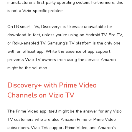
manufacturer’s first-party operating system. Furthermore, this
is not a Vizio-specific problem.
On LG smart TVs, Discovery+ is likewise unavailable for
download. In fact, unless you’re using an Android TV, Fire TV,
or Roku-enabled TV, Samsung’s TV platform is the only one
with an official app. While the absence of app support
prevents Vizio TV owners from using the service, Amazon
might be the solution.
Discovery+ with Prime Video
Channels on Vizio TV
The Prime Video app itself might be the answer for any Vizio
TV customers who are also Amazon Prime or Prime Video
subscribers. Vizio TVs support Prime Video, and Amazon’s