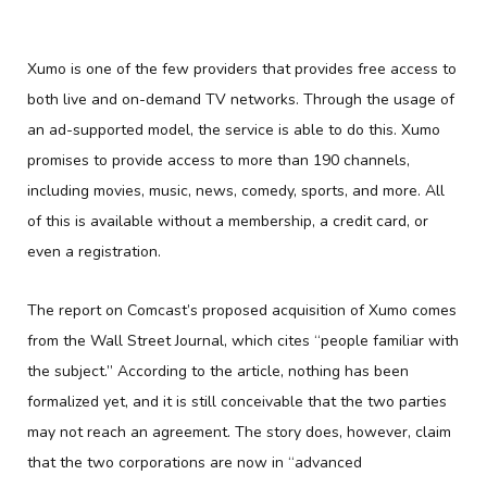
Xumo is one of the few providers that provides free access to
both live and on-demand TV networks. Through the usage of
an ad-supported model, the service is able to do this. Xumo
promises to provide access to more than 190 channels,
including movies, music, news, comedy, sports, and more. All
of this is available without a membership, a credit card, or
even a registration.
The report on Comcast’s proposed acquisition of Xumo comes
from the Wall Street Journal, which cites “people familiar with
the subject.” According to the article, nothing has been
formalized yet, and it is still conceivable that the two parties
may not reach an agreement. The story does, however, claim
that the two corporations are now in “advanced