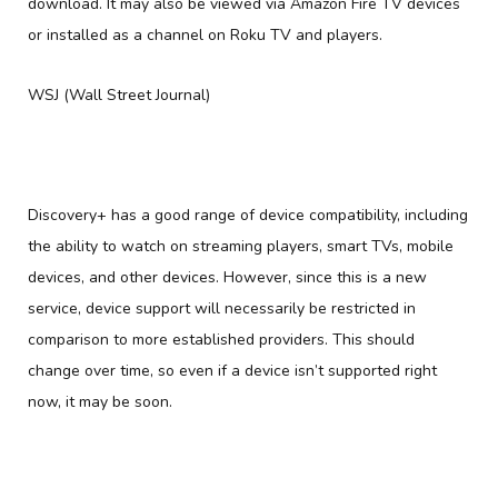
download. It may also be viewed via Amazon Fire TV devices
or installed as a channel on Roku TV and players.
WSJ (Wall Street Journal)
Discovery+ has a good range of device compatibility, including
the ability to watch on streaming players, smart TVs, mobile
devices, and other devices. However, since this is a new
service, device support will necessarily be restricted in
comparison to more established providers. This should
change over time, so even if a device isn’t supported right
now, it may be soon.