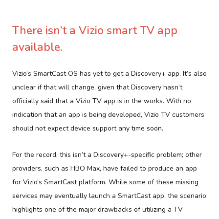
There isn’t a Vizio smart TV app
available.
Vizio’s SmartCast OS has yet to get a Discovery+ app. It’s also
unclear if that will change, given that Discovery hasn’t
officially said that a Vizio TV app is in the works. With no
indication that an app is being developed, Vizio TV customers
should not expect device support any time soon.
For the record, this isn’t a Discovery+-specific problem; other
providers, such as HBO Max, have failed to produce an app
for Vizio’s SmartCast platform. While some of these missing
services may eventually launch a SmartCast app, the scenario
highlights one of the major drawbacks of utilizing a TV