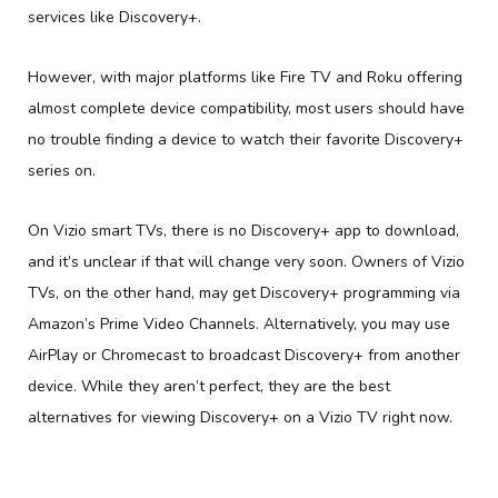
services like Discovery+.
However, with major platforms like Fire TV and Roku offering
almost complete device compatibility, most users should have
no trouble finding a device to watch their favorite Discovery+
series on.
On Vizio smart TVs, there is no Discovery+ app to download,
and it’s unclear if that will change very soon. Owners of Vizio
TVs, on the other hand, may get Discovery+ programming via
Amazon’s Prime Video Channels. Alternatively, you may use
AirPlay or Chromecast to broadcast Discovery+ from another
device. While they aren’t perfect, they are the best
alternatives for viewing Discovery+ on a Vizio TV right now.