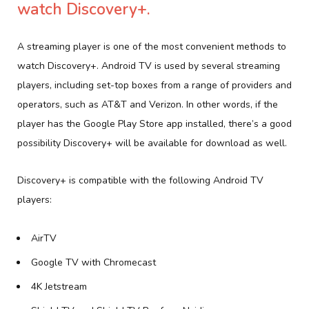
watch Discovery+.
A streaming player is one of the most convenient methods to
watch Discovery+. Android TV is used by several streaming
players, including set-top boxes from a range of providers and
operators, such as AT&T and Verizon. In other words, if the
player has the Google Play Store app installed, there’s a good
possibility Discovery+ will be available for download as well.
Discovery+ is compatible with the following Android TV
players:
AirTV
Google TV with Chromecast
4K Jetstream