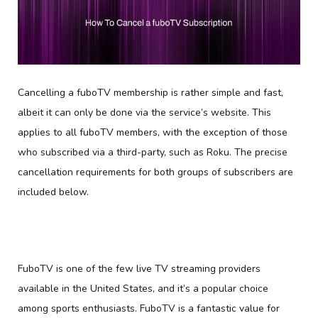
Cancelling a fuboTV membership is rather simple and fast,
albeit it can only be done via the service’s website. This
applies to all fuboTV members, with the exception of those
who subscribed via a third-party, such as Roku. The precise
cancellation requirements for both groups of subscribers are
included below.
FuboTV is one of the few live TV streaming providers
available in the United States, and it’s a popular choice
among sports enthusiasts. FuboTV is a fantastic value for