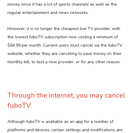
money since it has a lot of sports channels as well as the
regular entertainment and news networks.
However, it is no longer the cheapest live TV provider, with
the lowest fuboTV subscription now costing a minimum of
$64.99 per month. Current users must cancel via the fuboTV
website, whether they are canceling to save money on their
monthly bill, to test a new provider, or for any other reason.
Through the internet, you may cancel
fuboTV.
Although fuboTV is available as an app for a number of
platforms and devices, certain settings and modifications are