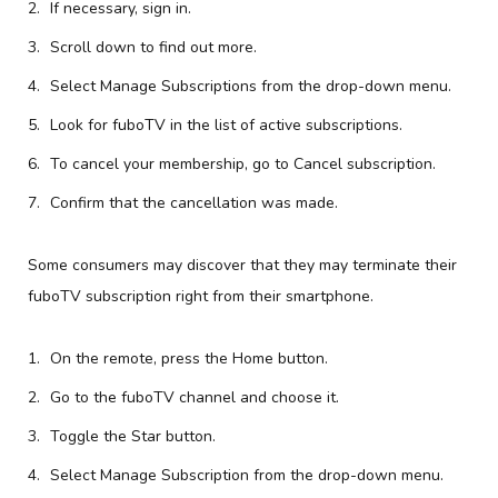
If necessary, sign in.
Scroll down to find out more.
Select Manage Subscriptions from the drop-down menu.
Look for fuboTV in the list of active subscriptions.
To cancel your membership, go to Cancel subscription.
Confirm that the cancellation was made.
Some consumers may discover that they may terminate their
fuboTV subscription right from their smartphone.
On the remote, press the Home button.
Go to the fuboTV channel and choose it.
Toggle the Star button.
Select Manage Subscription from the drop-down menu.