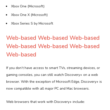
Xbox One (Microsoft)
Xbox One X (Microsoft)
Xbox Series S by Microsoft
Web-based Web-based Web-based
Web-based Web-based Web-based
Web-based
If you don’t have access to smart TVs, streaming devices, or
gaming consoles, you can still watch Discovery+ on a web
browser. With the exception of Microsoft Edge, Discovery+ is
now compatible with all major PC and Mac browsers.
Web browsers that work with Discovery+ include: