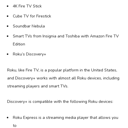
4K Fire TV Stick
Cube TV for Firestick
Soundbar Nebula
Smart TVs from Insignia and Toshiba with Amazon Fire TV
Edition
Roku’s Discovery+
Roku, like Fire TV, is a popular platform in the United States,
and Discovery+ works with almost all Roku devices, including
streaming players and smart TVs.
Discovery+ is compatible with the following Roku devices:
Roku Express is a streaming media player that allows you
to