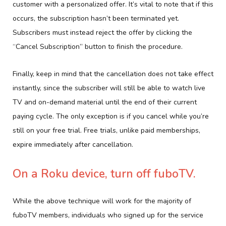
customer with a personalized offer. It’s vital to note that if this
occurs, the subscription hasn’t been terminated yet.
Subscribers must instead reject the offer by clicking the
“Cancel Subscription” button to finish the procedure.
Finally, keep in mind that the cancellation does not take effect
instantly, since the subscriber will still be able to watch live
TV and on-demand material until the end of their current
paying cycle. The only exception is if you cancel while you’re
still on your free trial. Free trials, unlike paid memberships,
expire immediately after cancellation.
On a Roku device, turn off fuboTV.
While the above technique will work for the majority of
fuboTV members, individuals who signed up for the service