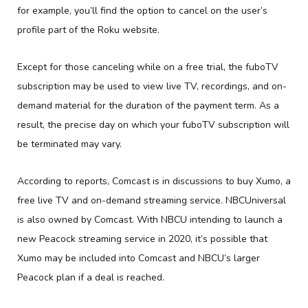
for example, you’ll find the option to cancel on the user’s
profile part of the Roku website.
Except for those canceling while on a free trial, the fuboTV
subscription may be used to view live TV, recordings, and on-
demand material for the duration of the payment term. As a
result, the precise day on which your fuboTV subscription will
be terminated may vary.
According to reports, Comcast is in discussions to buy Xumo, a
free live TV and on-demand streaming service. NBCUniversal
is also owned by Comcast. With NBCU intending to launch a
new Peacock streaming service in 2020, it’s possible that
Xumo may be included into Comcast and NBCU’s larger
Peacock plan if a deal is reached.