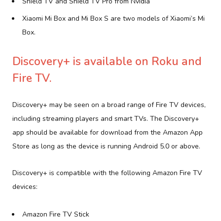
Shield TV and Shield TV Pro from Nvidia
Xiaomi Mi Box and Mi Box S are two models of Xiaomi’s Mi
Box.
Discovery+ is available on Roku and
Fire TV.
Discovery+ may be seen on a broad range of Fire TV devices,
including streaming players and smart TVs. The Discovery+
app should be available for download from the Amazon App
Store as long as the device is running Android 5.0 or above.
Discovery+ is compatible with the following Amazon Fire TV
devices:
Amazon Fire TV Stick