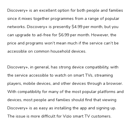
Discovery+ is an excellent option for both people and families
since it mixes together programmes from a range of popular
networks. Discovery+ is presently $4.99 per month, but you
can upgrade to ad-free for $6.99 per month. However, the
price and programs won’t mean much if the service can’t be
accessible on common household devices.
Discovery+, in general, has strong device compatibility, with
the service accessible to watch on smart TVs, streaming
players, mobile devices, and other devices through a browser.
With compatibility for many of the most popular platforms and
devices, most people and families should find that viewing
Discovery+ is as easy as installing the app and signing up.
The issue is more difficult for Vizio smart TV customers.