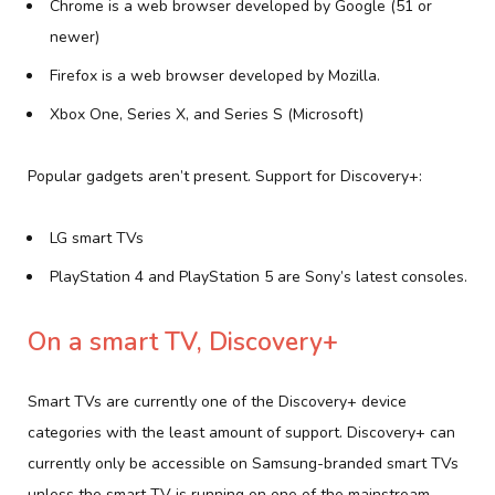
Chrome is a web browser developed by Google (51 or
newer)
Firefox is a web browser developed by Mozilla.
Xbox One, Series X, and Series S (Microsoft)
Popular gadgets aren’t present. Support for Discovery+:
LG smart TVs
PlayStation 4 and PlayStation 5 are Sony’s latest consoles.
On a smart TV, Discovery+
Smart TVs are currently one of the Discovery+ device
categories with the least amount of support. Discovery+ can
currently only be accessible on Samsung-branded smart TVs
unless the smart TV is running on one of the mainstream