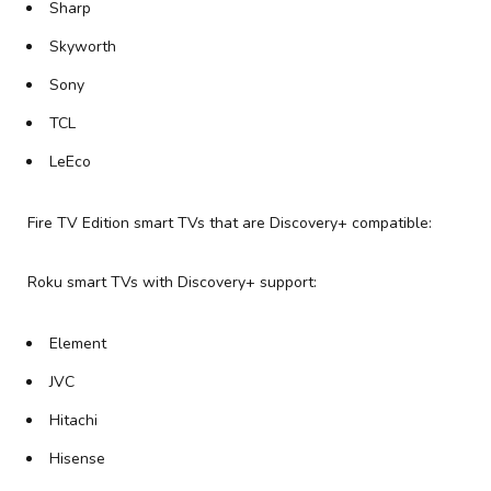
Sharp
Skyworth
Sony
TCL
LeEco
Fire TV Edition smart TVs that are Discovery+ compatible:
Roku smart TVs with Discovery+ support:
Element
JVC
Hitachi
Hisense