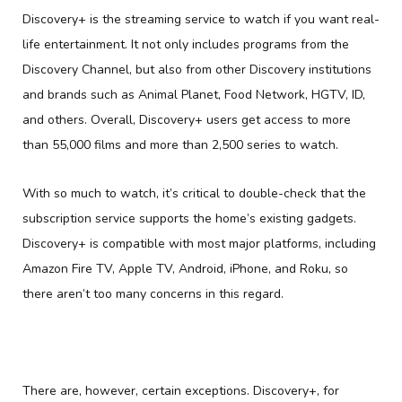
Discovery+ is the streaming service to watch if you want real-
life entertainment. It not only includes programs from the
Discovery Channel, but also from other Discovery institutions
and brands such as Animal Planet, Food Network, HGTV, ID,
and others. Overall, Discovery+ users get access to more
than 55,000 films and more than 2,500 series to watch.
With so much to watch, it’s critical to double-check that the
subscription service supports the home’s existing gadgets.
Discovery+ is compatible with most major platforms, including
Amazon Fire TV, Apple TV, Android, iPhone, and Roku, so
there aren’t too many concerns in this regard.
There are, however, certain exceptions. Discovery+, for