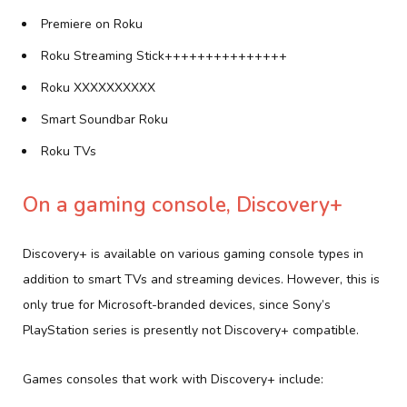
Premiere on Roku
Roku Streaming Stick+++++++++++++++
Roku XXXXXXXXXX
Smart Soundbar Roku
Roku TVs
On a gaming console, Discovery+
Discovery+ is available on various gaming console types in
addition to smart TVs and streaming devices. However, this is
only true for Microsoft-branded devices, since Sony’s
PlayStation series is presently not Discovery+ compatible.
Games consoles that work with Discovery+ include: