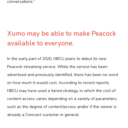
conversations.”
Xumo may be able to make Peacock
available to everyone.
In the early part of 2020, NBCU plans to debut its new
Peacock streaming service. While the service has been
advertised and previously identified, there has been no word
on how much it would cost. According to recent reports,
NBCU may have used a tiered strategy, in which the cost of
content access varies depending on a variety of parameters,
such as the degree of content/access and/or if the viewer is
already a Comcast customer in general.