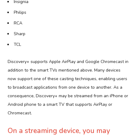
Insignia
Philips
RCA
Sharp
TCL
Discovery+ supports Apple AirPlay and Google Chromecast in
addition to the smart TVs mentioned above. Many devices
now support one of these casting techniques, enabling users
to broadcast applications from one device to another. As a
consequence, Discovery+ may be streamed from an iPhone or
Android phone to a smart TV that supports AirPlay or
Chromecast.
On a streaming device, you may