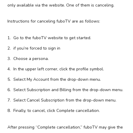
only available via the website. One of them is canceling.
Instructions for canceling fuboTV are as follows:
Go to the fuboTV website to get started.
if you’re forced to sign in
Choose a persona.
In the upper left corner, click the profile symbol.
Select My Account from the drop-down menu.
Select Subscription and Billing from the drop-down menu.
Select Cancel Subscription from the drop-down menu.
Finally, to cancel, click Complete cancellation.
After pressing “Complete cancellation,” fuboTV may give the