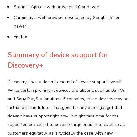
Safari is Apple’s web browser (10 or newer)
Chrome is a web browser developed by Google (51 or
newer)
Firefox
Summary of device support for
Discovery+
Discovery+ has a decent amount of device support overall.
While certain prominent devices are absent, such as LG TVs
and Sony PlayStation 4 and 5 consoles, these devices may be
included in the future. That goes for any other gadget that
doesn’t have support right now. It might take time for the
supported device list to become large enough to cater to all
customers equitably, as is typically the case with new