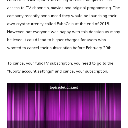
access to TV channels, movies and original programming. The
company recently announced they would be launching their
own cryptocurrency called FuboCoin at the end of 2018.
However, not everyone was happy with this decision as many
believed it could lead to higher charges for users who
wanted to cancel their subscription before February 20th
To cancel your fuboTV subscription, you need to go to the
“fubotv account settings” and cancel your subscription.