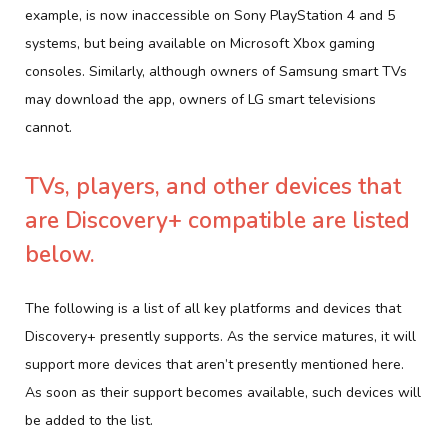
example, is now inaccessible on Sony PlayStation 4 and 5
systems, but being available on Microsoft Xbox gaming
consoles. Similarly, although owners of Samsung smart TVs
may download the app, owners of LG smart televisions
cannot.
TVs, players, and other devices that
are Discovery+ compatible are listed
below.
The following is a list of all key platforms and devices that
Discovery+ presently supports. As the service matures, it will
support more devices that aren’t presently mentioned here.
As soon as their support becomes available, such devices will
be added to the list.