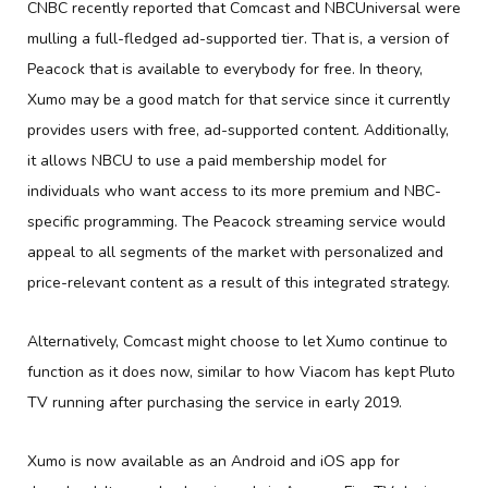
CNBC recently reported that Comcast and NBCUniversal were
mulling a full-fledged ad-supported tier. That is, a version of
Peacock that is available to everybody for free. In theory,
Xumo may be a good match for that service since it currently
provides users with free, ad-supported content. Additionally,
it allows NBCU to use a paid membership model for
individuals who want access to its more premium and NBC-
specific programming. The Peacock streaming service would
appeal to all segments of the market with personalized and
price-relevant content as a result of this integrated strategy.
Alternatively, Comcast might choose to let Xumo continue to
function as it does now, similar to how Viacom has kept Pluto
TV running after purchasing the service in early 2019.
Xumo is now available as an Android and iOS app for