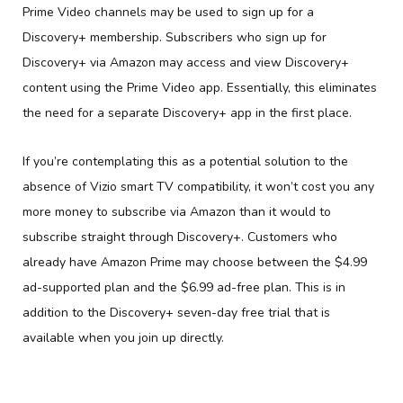
Prime Video channels may be used to sign up for a
Discovery+ membership. Subscribers who sign up for
Discovery+ via Amazon may access and view Discovery+
content using the Prime Video app. Essentially, this eliminates
the need for a separate Discovery+ app in the first place.
If you’re contemplating this as a potential solution to the
absence of Vizio smart TV compatibility, it won’t cost you any
more money to subscribe via Amazon than it would to
subscribe straight through Discovery+. Customers who
already have Amazon Prime may choose between the $4.99
ad-supported plan and the $6.99 ad-free plan. This is in
addition to the Discovery+ seven-day free trial that is
available when you join up directly.