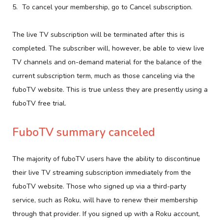
To cancel your membership, go to Cancel subscription.
The live TV subscription will be terminated after this is
completed. The subscriber will, however, be able to view live
TV channels and on-demand material for the balance of the
current subscription term, much as those canceling via the
fuboTV website. This is true unless they are presently using a
fuboTV free trial.
FuboTV summary canceled
The majority of fuboTV users have the ability to discontinue
their live TV streaming subscription immediately from the
fuboTV website. Those who signed up via a third-party
service, such as Roku, will have to renew their membership
through that provider. If you signed up with a Roku account,