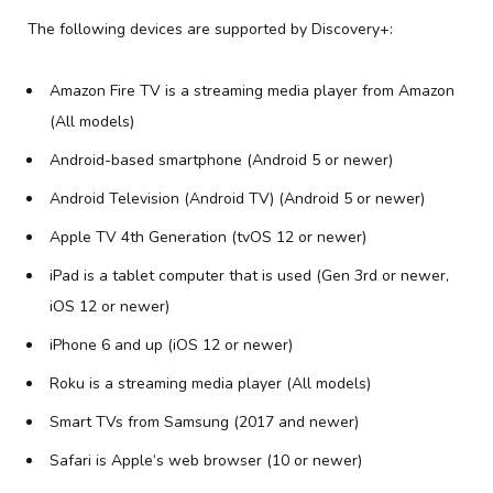
The following devices are supported by Discovery+:
Amazon Fire TV is a streaming media player from Amazon
(All models)
Android-based smartphone (Android 5 or newer)
Android Television (Android TV) (Android 5 or newer)
Apple TV 4th Generation (tvOS 12 or newer)
iPad is a tablet computer that is used (Gen 3rd or newer,
iOS 12 or newer)
iPhone 6 and up (iOS 12 or newer)
Roku is a streaming media player (All models)
Smart TVs from Samsung (2017 and newer)
Safari is Apple’s web browser (10 or newer)