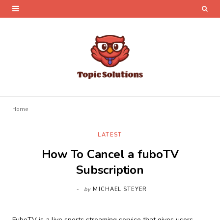
Home
LATEST
How To Cancel a fuboTV
Subscription
by
MICHAEL STEYER
FuboTV is a live sports streaming service that gives users