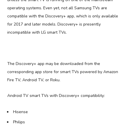
operating systems. Even yet, not all Samsung TVs are
compatible with the Discovery+ app, which is only available
for 2017 and later models. Discovery+ is presently
incompatible with LG smart TVs.
The Discovery+ app may be downloaded from the
corresponding app store for smart TVs powered by Amazon
Fire TV, Android TV, or Roku.
Android TV smart TVs with Discovery+ compatibility:
Hisense
Philips