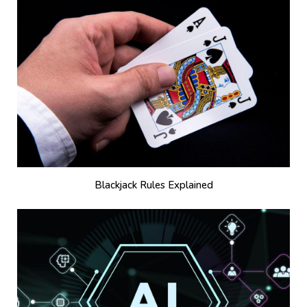
Blackjack Rules Explained