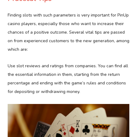
Finding slots with such parameters is very important for PinUp
casino players, especially those who want to increase their
chances of a positive outcome. Several vital tips are passed
on from experienced customers to the new generation, among
which are:
Use slot reviews and ratings from companies. You can find all
the essential information in them, starting from the return
percentage and ending with the game’s rules and conditions
for depositing or withdrawing money.