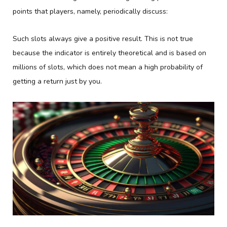
points that players, namely, periodically discuss:
Such slots always give a positive result. This is not true
because the indicator is entirely theoretical and is based on
millions of slots, which does not mean a high probability of
getting a return just by you.