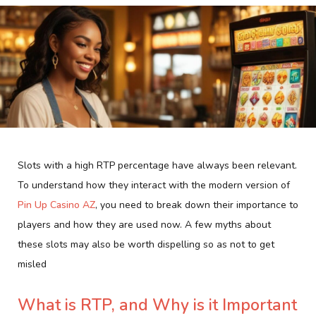
Slots with a high RTP percentage have always been relevant.
To understand how they interact with the modern version of
Pin Up Casino AZ
, you need to break down their importance to
players and how they are used now. A few myths about
these slots may also be worth dispelling so as not to get
misled
What is RTP, and Why is it Important