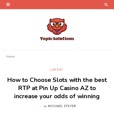
Home
LATEST
How to Choose Slots with the best
RTP at Pin Up Casino AZ to
increase your odds of winning
by
MICHAEL STEYER