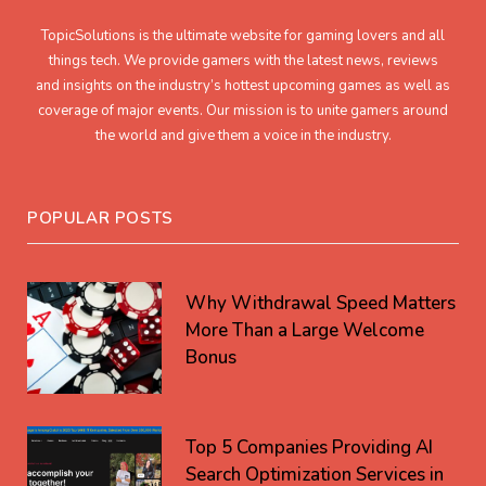
TopicSolutions is the ultimate website for gaming lovers and all
things tech. We provide gamers with the latest news, reviews
and insights on the industry’s hottest upcoming games as well as
coverage of major events. Our mission is to unite gamers around
the world and give them a voice in the industry.
POPULAR POSTS
Why Withdrawal Speed Matters
More Than a Large Welcome
Bonus
Top 5 Companies Providing AI
Search Optimization Services in