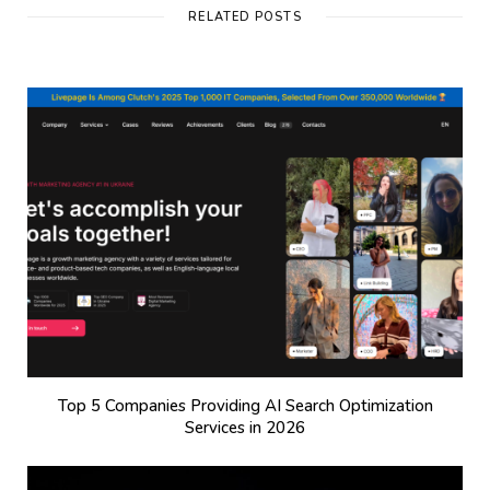
RELATED POSTS
Top 5 Companies Providing AI Search Optimization
Services in 2026