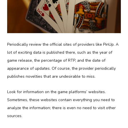
Periodically review the official sites of providers like PinUp. A
lot of exciting data is published there, such as the year of
game release, the percentage of RTP, and the date of
appearance of updates. Of course, the provider periodically
publishes novelties that are undesirable to miss.
Look for information on the game platforms’ websites.
Sometimes, these websites contain everything you need to
analyze the information; there is even no need to visit other
sources.