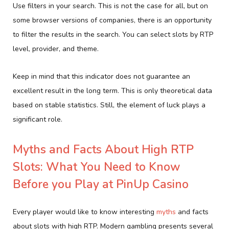
Use filters in your search. This is not the case for all, but on
some browser versions of companies, there is an opportunity
to filter the results in the search. You can select slots by RTP
level, provider, and theme.
Keep in mind that this indicator does not guarantee an
excellent result in the long term. This is only theoretical data
based on stable statistics. Still, the element of luck plays a
significant role.
Myths and Facts About High RTP
Slots: What You Need to Know
Before you Play at PinUp Casino
Every player would like to know interesting
myths
and facts
about slots with high RTP. Modern gambling presents several