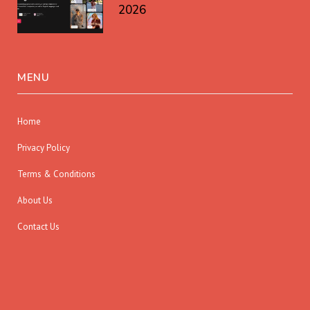
2026
MENU
Home
Privacy Policy
Terms & Conditions
About Us
Contact Us