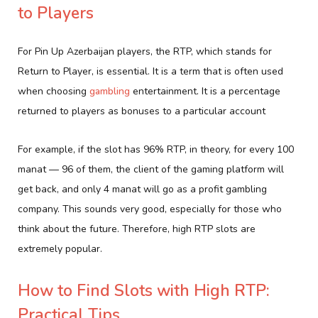
to Players
For Pin Up Azerbaijan players, the RTP, which stands for
Return to Player, is essential. It is a term that is often used
when choosing
gambling
entertainment. It is a percentage
returned to players as bonuses to a particular account
For example, if the slot has 96% RTP, in theory, for every 100
manat — 96 of them, the client of the gaming platform will
get back, and only 4 manat will go as a profit gambling
company. This sounds very good, especially for those who
think about the future. Therefore, high RTP slots are
extremely popular.
How to Find Slots with High RTP:
Practical Tips