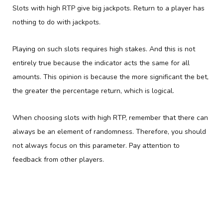
Slots with high RTP give big jackpots. Return to a player has
nothing to do with jackpots.
Playing on such slots requires high stakes. And this is not
entirely true because the indicator acts the same for all
amounts. This opinion is because the more significant the bet,
the greater the percentage return, which is logical.
When choosing slots with high RTP, remember that there can
always be an element of randomness. Therefore, you should
not always focus on this parameter. Pay attention to
feedback from other players.