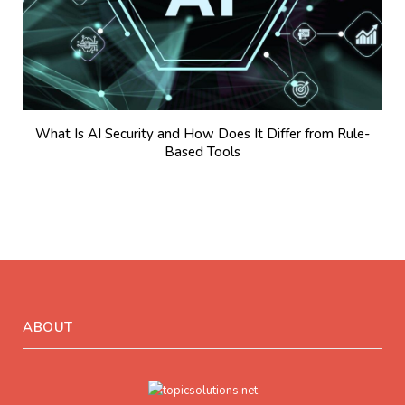
What Is AI Security and How Does It Differ from Rule-
Based Tools
ABOUT