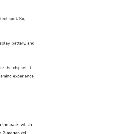
fect spot. So,
play, battery, and
r the chipset, it
gaming experience.
n the back, which
 a 2-megapixel