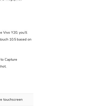
he Vivo Y20, you’ll
ntouch 10.5 based on
 to Capture
shot.
ive touchscreen