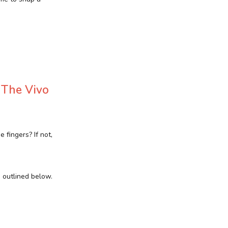
 The Vivo
fingers? If not,
s outlined below.