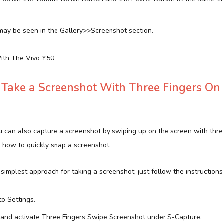
ay be seen in the Gallery>>Screenshot section.
ith The Vivo Y50
Take a Screenshot With Three Fingers On
 can also capture a screenshot by swiping up on the screen with three 
n how to quickly snap a screenshot.
d simplest approach for taking a screenshot; just follow the instruction
to Settings.
and activate Three Fingers Swipe Screenshot under S-Capture.