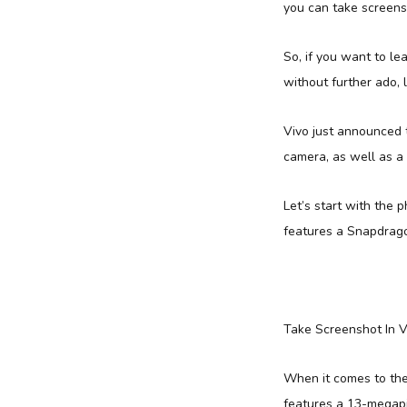
you can take screens
So, if you want to le
without further ado, 
Vivo just announced t
camera, as well as a 
Let’s start with the 
features a Snapdrago
Take Screenshot In V
When it comes to the
features a 13-megapi