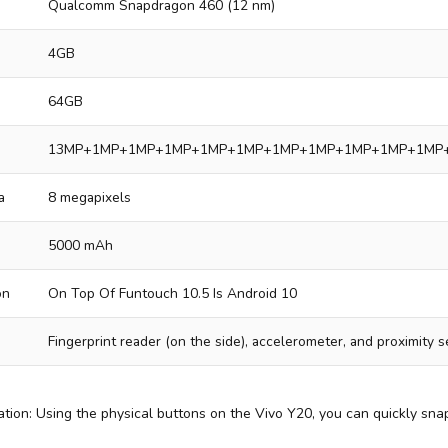
Qualcomm Snapdragon 460 (12 nm)
4GB
64GB
13MP+1MP+1MP+1MP+1MP+1MP+1MP+1MP+1MP+1MP+1MP
a
8 megapixels
5000 mAh
on
On Top Of Funtouch 10.5 Is Android 10
Fingerprint reader (on the side), accelerometer, and proximity 
tion: Using the physical buttons on the Vivo Y20, you can quickly sna