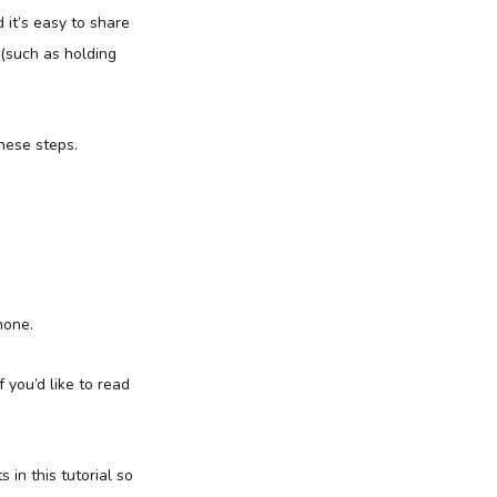
 it’s easy to share
 (such as holding
hese steps.
hone.
 you’d like to read
 in this tutorial so