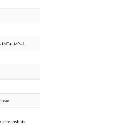
+1MP+1MP+1
sensor
p screenshots.