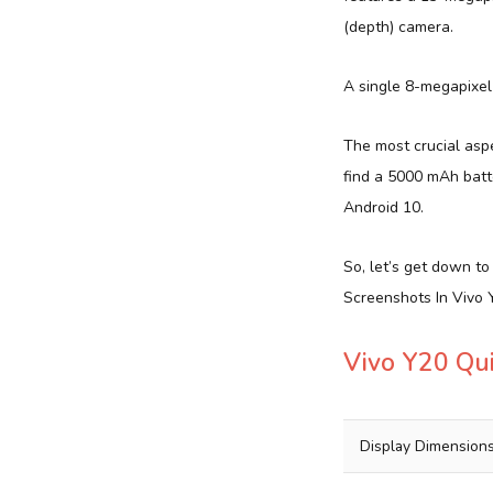
(depth) camera.
A single 8-megapixel 
The most crucial aspec
find a 5000 mAh batt
Android 10.
So, let’s get down t
Screenshots In Vivo Y
Vivo Y20 Qu
Display Dimension