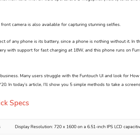
front camera is also available for capturing stunning selfies.
t of any phone is its battery, since a phone is nothing without it. In t
ery with support for fast charging at 18W, and this phone runs on Fu
o business. Many users struggle with the Funtouch UI and look for How
20. In today’s article, I’ll show you 5 simple methods to take a screen
ick Specs
s
Display Resolution: 720 x 1600 on a 6.51-inch IPS LCD capacit