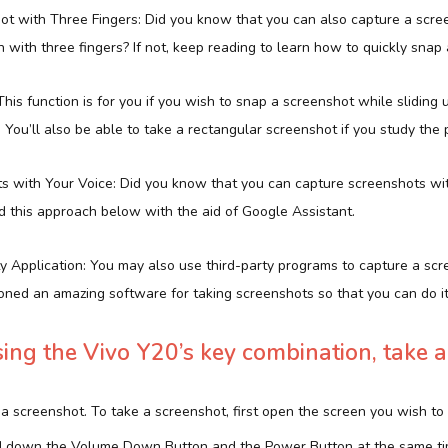
hot with Three Fingers: Did you know that you can also capture a scre
with three fingers? If not, keep reading to learn how to quickly snap
This function is for you if you wish to snap a screenshot while slidin
 You’ll also be able to take a rectangular screenshot if you study the
ts with Your Voice: Did you know that you can capture screenshots wit
 this approach below with the aid of Google Assistant.
ty Application: You may also use third-party programs to capture a scr
oned an amazing software for taking screenshots so that you can do it 
ing the Vivo Y20’s key combination, take a
 a screenshot. To take a screenshot, first open the screen you wish to
ld down the Volume Down Button and the Power Button at the same ti