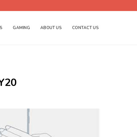
ES
GAMING
ABOUT US
CONTACT US
 Y20