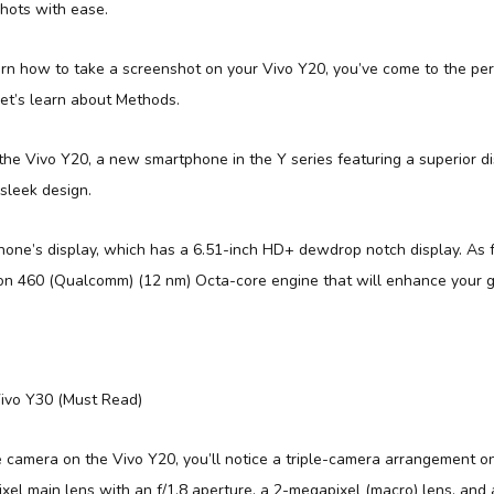
hots with ease.
arn how to take a screenshot on your Vivo Y20, you’ve come to the per
let’s learn about Methods.
he Vivo Y20, a new smartphone in the Y series featuring a superior dis
sleek design.
phone’s display, which has a 6.51-inch HD+ dewdrop notch display. As fo
n 460 (Qualcomm) (12 nm) Octa-core engine that will enhance your 
ivo Y30 (Must Read)
 camera on the Vivo Y20, you’ll notice a triple-camera arrangement o
xel main lens with an f/1.8 aperture, a 2-megapixel (macro) lens, and