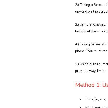
2.) Taking a Screens
upward on the screen 
2.) Using S-Capture: 
bottom of the screen.
4.) Taking Screensho
phone? You must read
5.) Using a Third-Par
previous way, I menti
Method 1: Us
To begin, snap
After that, ho