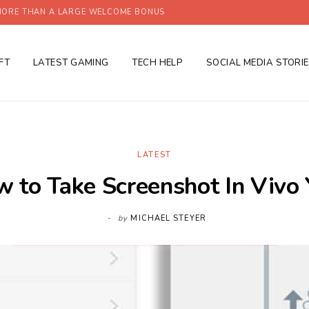
ORE THAN A LARGE WELCOME BONUS
FT
LATEST GAMING
TECH HELP
SOCIAL MEDIA STORI
LATEST
 to Take Screenshot In Vivo
by
MICHAEL STEYER