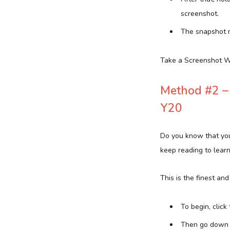
screenshot.
The snapshot m
Take a Screenshot W
Method #2 – 
Y20
Do you know that you
keep reading to lear
This is the finest an
To begin, click 
Then go down 