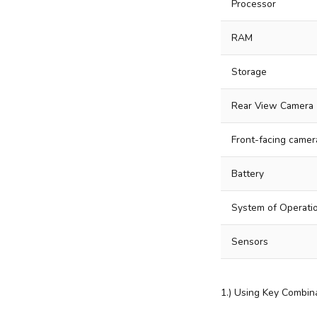
Processor
RAM
Storage
Rear View Camera
Front-facing camer
Battery
System of Operati
Sensors
1.) Using Key Combina