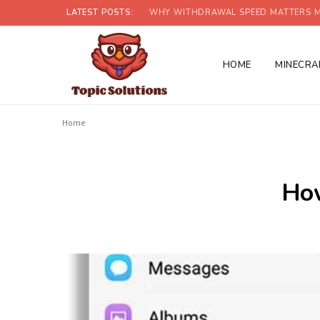
LATEST POSTS:
WHY WITHDRAWAL SPEED MATTERS M
HOME
MINECRA
Home
How