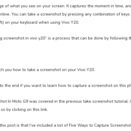
e of what you see on your screen. It captures the moment in time, and
online. You can take a screenshot by pressing any combination of keys
ft) on your keyboard when using Vivo Y20.
 screenshot in vivo y20” is a process that can be done by following t
 teach you how to take a screenshot on your Vivo Y20.
 to the end if you want to learn how to capture a screenshot on this p
t In Moto G9 was covered in the previous take screenshot tutorial. If
so by clicking on this link.
his post is that I’ve included a list of Five Ways to Capture Screenshots