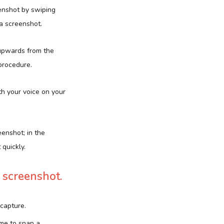
enshot by swiping
 a screenshot.
g upwards from the
 procedure.
h your voice on your
eenshot; in the
quickly.
 screenshot.
 capture.
me to snap a