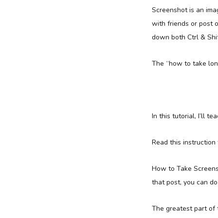
Screenshot is an imag
with friends or post 
down both Ctrl & Shi
The “how to take long
In this tutorial, I’ll
Read this instruction
How to Take Screensho
that post, you can do 
The greatest part of t