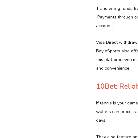
Transferring funds fr
Payments through opti
account.
Visa Direct withdraw
BoyleSports also off
this platform even m
and convenience.
10Bet: Relia
If tennis is your gam
wallets can process f
days.
They also feature an