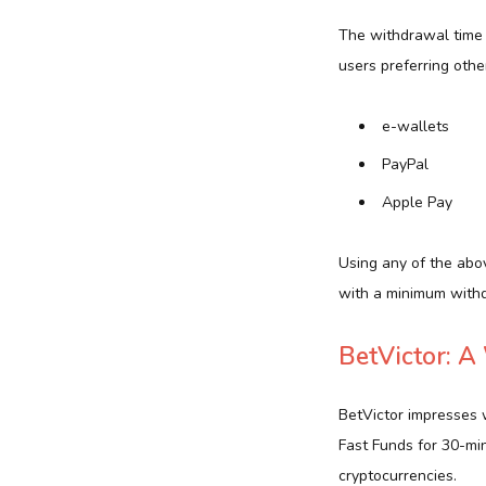
The withdrawal time f
users preferring oth
e-wallets
PayPal
Apple Pay
Using any of the abov
with a minimum withd
BetVictor: 
BetVictor impresses 
Fast Funds for 30-min
cryptocurrencies.