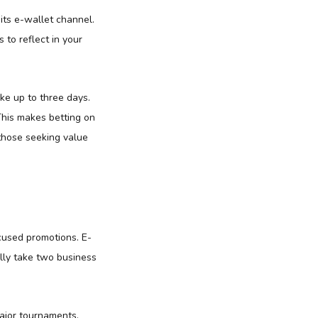
its e-wallet channel.
 to reflect in your
ke up to three days.
This makes betting on
those seeking value
ocused promotions. E-
ally take two business
ajor tournaments.