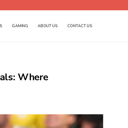
ES
GAMING
ABOUT US
CONTACT US
als: Where