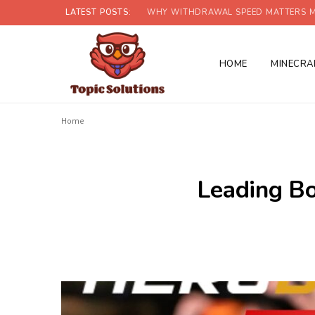
LATEST POSTS:
WHY WITHDRAWAL SPEED MATTERS M
HOME
MINECRA
Home
Leading B