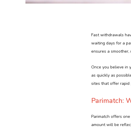
Fast withdrawals have
waiting days for a p
ensures a smoother, 
Once you believe in y
as quickly as possib
sites that offer rapi
Parimatch: W
Parimatch offers one
amount will be refle