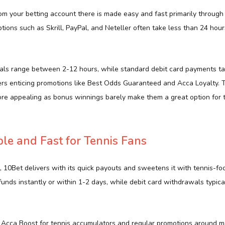
om your betting account there is made easy and fast primarily through 
ons such as Skrill, PayPal, and Neteller often take less than 24 hours
als range between 2-12 hours, while standard debit card payments ta
ers enticing promotions like Best Odds Guaranteed and Acca Loyalty. 
ore appealing as bonus winnings barely make them a great option for 
ble and Fast for Tennis Fans
e, 10Bet delivers with its quick payouts and sweetens it with tennis-f
unds instantly or within 1-2 days, while debit card withdrawals typic
 Acca Boost for tennis accumulators and regular promotions around m