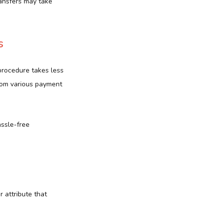
ransfers may take
s
 procedure takes less
rom various payment
assle-free
r attribute that