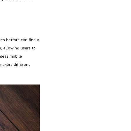
es bettors can find a
e, allowing users to
mless mobile
makers different