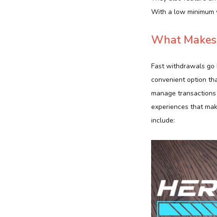
With a low minimum w
What Makes 
Fast withdrawals go 
convenient option tha
manage transactions 
experiences that mak
include: