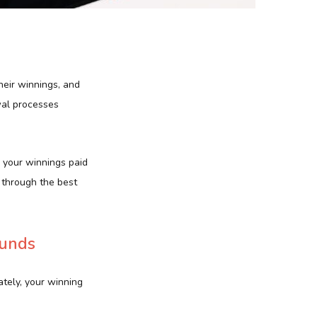
heir winnings, and
wal processes
g your winnings paid
 through the best
Funds
ately, your winning