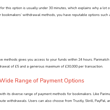
or this option is usually under 30 minutes, which explains why a lot of
er bookmakers’ withdrawal methods, you have reputable options such 
e methods gives you access to your funds within 24 hours. Parimatch als
rawal of £5 and a generous maximum of £30,000 per transaction.
A Wide Range of Payment Options
with its diverse range of payment methods for bookmakers. Like Parima
ute withdrawals. Users can also choose from Trustly, Skrill, PayPal, 