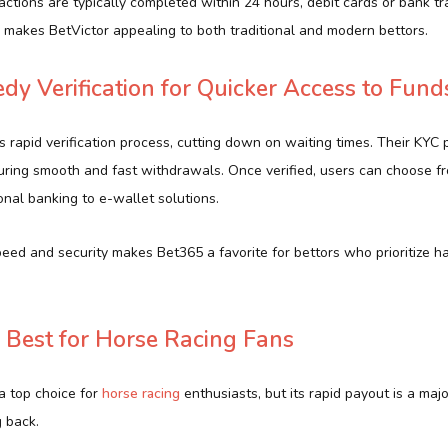
ctions are typically completed within 24 hours, debit cards or bank t
ity makes BetVictor appealing to both traditional and modern bettors.
dy Verification for Quicker Access to Fund
s rapid verification process, cutting down on waiting times. Their KYC
uring smooth and fast withdrawals. Once verified, users can choose f
onal banking to e-wallet solutions.
eed and security makes Bet365 a favorite for bettors who prioritize h
 Best for Horse Racing Fans
a top choice for
horse racing
enthusiasts, but its rapid payout is a majo
 back.