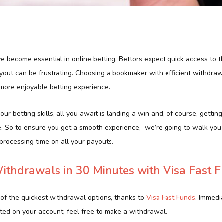
 become essential in online betting. Bettors expect quick access to t
ayout can be frustrating. Choosing a bookmaker with efficient withdra
more enjoyable betting experience.
our betting skills, all you await is landing a win and, of course, gettin
le. So to ensure you get a smooth experience, we’re going to walk you
d processing time on all your payouts.
ithdrawals in 30 Minutes with Visa Fast 
 of the quickest withdrawal options, thanks to
Visa Fast Funds
. Immedi
cted on your account; feel free to make a withdrawal.