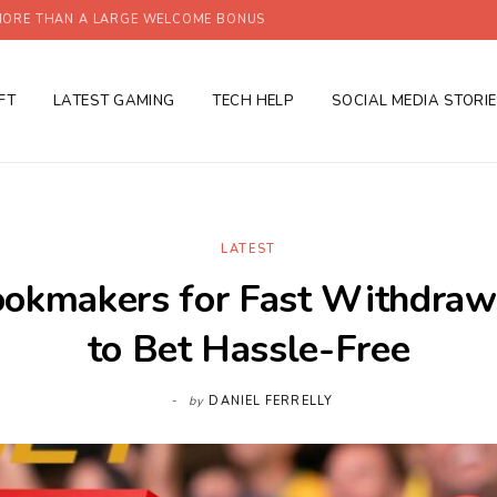
ORE THAN A LARGE WELCOME BONUS
FT
LATEST GAMING
TECH HELP
SOCIAL MEDIA STORI
LATEST
ookmakers for Fast Withdraw
to Bet Hassle-Free
by
DANIEL FERRELLY