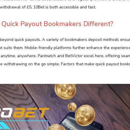
ithdrawal of £5, 10Bet is both accessible and fast.
Quick Payout Bookmakers Different?
beyond quick payouts. A variety of bookmakers deposit methods ensur
t suits them. Mobile-friendly platforms further enhance the experienc
anytime, anywhere. Parimatch and BetVictor excel here, offering sea
e withdrawing on the go simple. Factors that make quick payout book