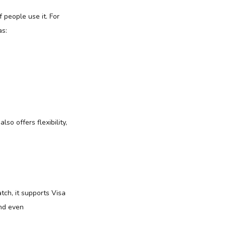
 people use it. For
as:
o offers flexibility,
tch, it supports Visa
and even