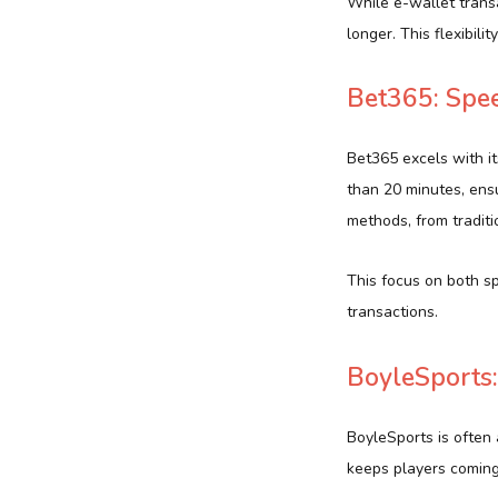
While e-wallet transa
longer. This flexibil
Bet365: Spee
Bet365 excels with it
than 20 minutes, ens
methods, from traditi
This focus on both sp
transactions.
BoyleSports:
BoyleSports is often 
keeps players coming