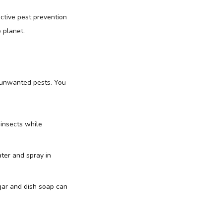
ective pest prevention
 planet.
 unwanted pests. You
 insects while
ater and spray in
gar and dish soap can