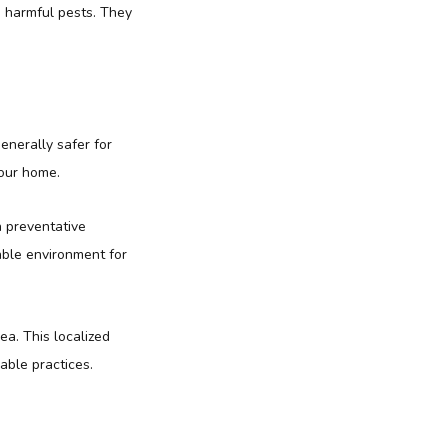
n harmful pests. They
enerally safer for
your home.
n preventative
able environment for
ea. This localized
able practices.