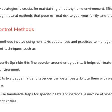
 strategies is crucial for maintaining a healthy home environment. Eff
gh natural methods that pose minimal risk to you, your family, and the
ontrol Methods
 methods involve using non-toxic substances and practices to manage
of techniques, such as:
rth: Sprinkle this fine powder around entry points. It helps eliminate
 environment.
 Oils like peppermint and lavender can deter pests. Dilute them with w
rn.
Use handmade traps for specific pests. For instance, a mixture of vine
 fruit flies.