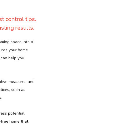
 control tips.
sting results.
oming space into a
sures your home
 can help you
entive measures and
tices, such as
.
ress potential
-free home that