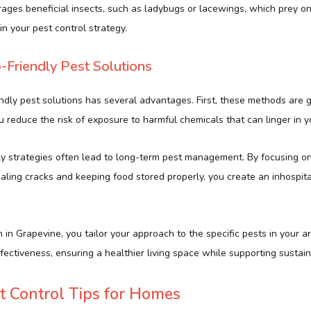
urages beneficial insects, such as ladybugs or lacewings, which prey o
in your pest control strategy.
o-Friendly Pest Solutions
ndly pest solutions has several advantages. First, these methods are g
u reduce the risk of exposure to harmful chemicals that can linger in 
ly strategies often lead to long-term pest management. By focusing o
aling cracks and keeping food stored properly, you create an inhospit
 in Grapevine, you tailor your approach to the specific pests in your ar
ectiveness, ensuring a healthier living space while supporting sustain
st Control Tips for Homes