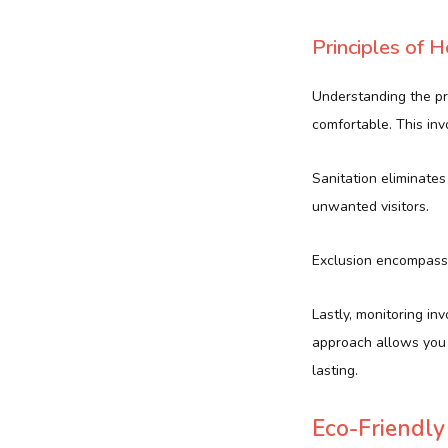
Principles of
Understanding the p
comfortable. This inv
Sanitation eliminates
unwanted visitors.
Exclusion encompasse
Lastly, monitoring in
approach allows you 
lasting.
Eco-Friendly 