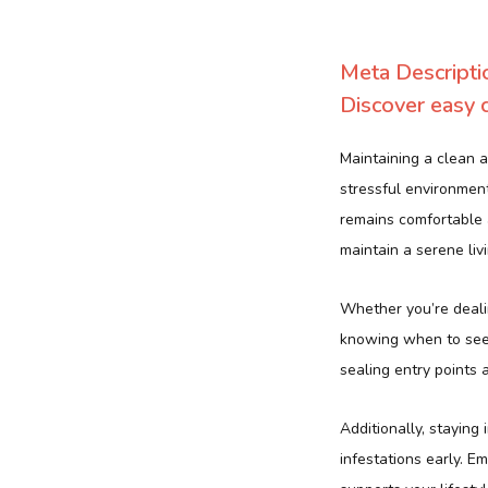
Meta Descripti
Discover easy c
Maintaining a clean a
stressful environmen
remains comfortable
maintain a serene liv
Whether you’re dealin
knowing when to seek
sealing entry points 
Additionally, staying
infestations early. 