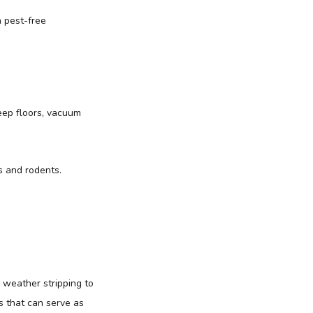
a pest-free
weep floors, vacuum
s and rodents.
 weather stripping to
s that can serve as