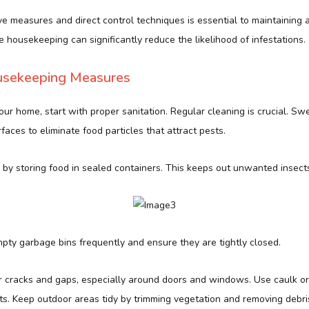
e measures and direct control techniques is essential to maintaining 
e housekeeping can significantly reduce the likelihood of infestations.
usekeeping Measures
our home, start with proper sanitation. Regular cleaning is crucial. S
faces to eliminate food particles that attract pests.
 by storing food in sealed containers. This keeps out unwanted insect
pty garbage bins frequently and ensure they are tightly closed.
r cracks and gaps, especially around doors and windows. Use caulk or
ts. Keep outdoor areas tidy by trimming vegetation and removing debri