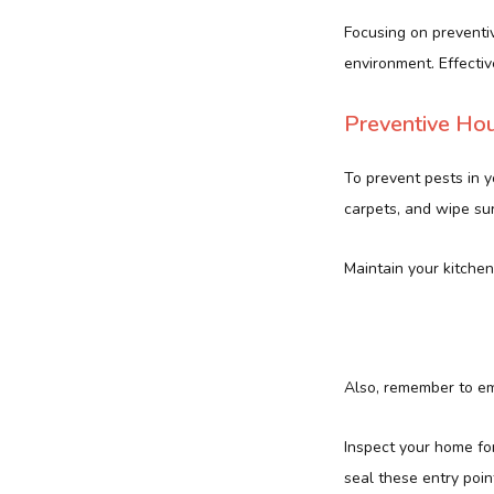
Focusing on preventiv
environment. Effectiv
Preventive Ho
To prevent pests in y
carpets, and wipe sur
Maintain your kitchen
Also, remember to em
Inspect your home fo
seal these entry poin