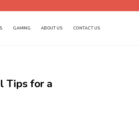
ES
GAMING
ABOUT US
CONTACT US
 Tips for a