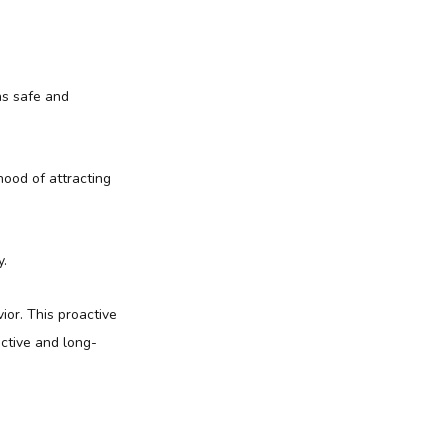
ns safe and
hood of attracting
y.
ior. This proactive
ctive and long-