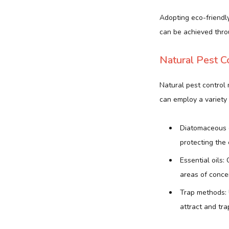
Adopting eco-friendly
can be achieved throu
Natural Pest C
Natural pest control
can employ a variety 
Diatomaceous ea
protecting the
Essential oils:
areas of conce
Trap methods: 
attract and trap