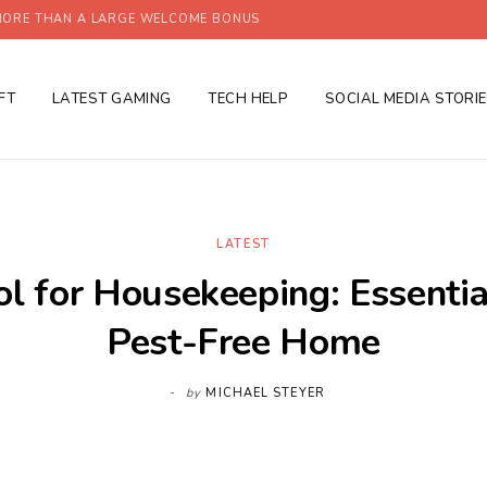
ORE THAN A LARGE WELCOME BONUS
FT
LATEST GAMING
TECH HELP
SOCIAL MEDIA STORI
LATEST
ol for Housekeeping: Essential
Pest-Free Home
by
MICHAEL STEYER