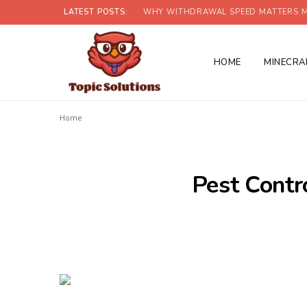
LATEST POSTS:
WHY WITHDRAWAL SPEED MATTERS M
HOME
MINECRA
Home
Pest Contr