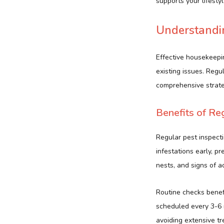
supports your lifesty
Understandin
Effective housekeepi
existing issues. Reg
comprehensive strate
Benefits of Re
Regular pest inspecti
infestations early, p
nests, and signs of a
Routine checks bene
scheduled every 3-6 
avoiding extensive tr