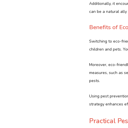
Additionally, it enco
can be a natural ally 
Benefits of Ec
Switching to eco-frie
children and pets. Yo
Moreover, eco-friend
measures, such as se
pests.
Using pest prevention
strategy enhances eff
Practical Pe