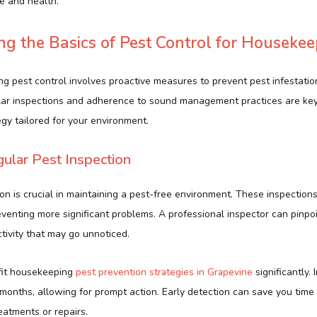
le and health.
g the Basics of Pest Control for Housekee
ng pest control involves proactive measures to prevent pest infestat
ular inspections and adherence to sound management practices are ke
gy tailored for your environment.
gular Pest Inspection
on is crucial in maintaining a pest-free environment. These inspections
reventing more significant problems. A professional inspector can pinpoi
ctivity that may go unnoticed.
fit housekeeping
pest prevention strategies in Grapevine
significantly.
months, allowing for prompt action. Early detection can save you tim
eatments or repairs.