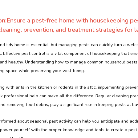
on:Ensure a pest-free home with housekeeping pest
leaning, prevention, and treatment strategies for la
nd tidy home is essential, but managing pests can quickly turn a welc
t. Effective pest control is a vital component of housekeeping that en
 and healthy. Understanding how to manage common household pests
ing space while preserving your well-being.
g with ants in the kitchen or rodents in the attic, implementing prev
 professional help can make all the difference. Regular cleaning prac
and removing food debris, play a significant role in keeping pests at bay
 informed about seasonal pest activity can help you anticipate and add
Empower yourself with the proper knowledge and tools to create a pest