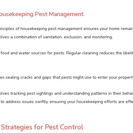
 Housekeeping Pest Management
rinciples of housekeeping pest management ensures your home remai
olves a combination of sanitation, exclusion, and monitoring.
 food and water sources for pests. Regular cleaning reduces the likeli
s sealing cracks and gaps that pests might use to enter your propert
volves tracking pest sightings and understanding patterns in their behav
to address issues swiftly, ensuring your housekeeping efforts are effe
Strategies for Pest Control