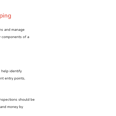
ping
ions and manage
y components of a
 help identify
nt entry points,
 Inspections should be
e and money by