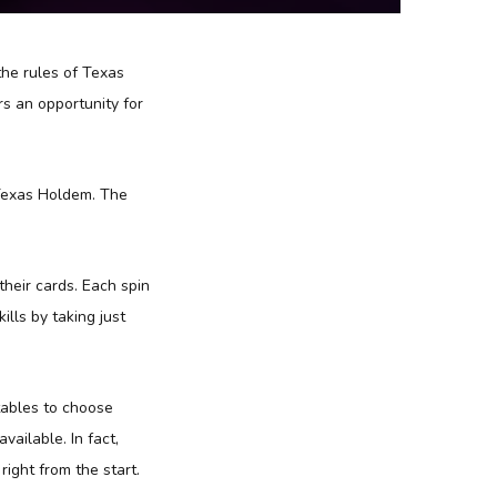
the rules of Texas
rs an opportunity for
 Texas Holdem. The
heir cards. Each spin
ills by taking just
tables to choose
ailable. In fact,
ight from the start.