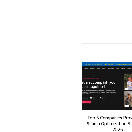
Top 5 Companies Prov
Search Optimization Se
2026