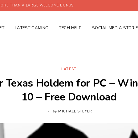
ORE THAN A LARGE WELCOME BONUS
FT
LATEST GAMING
TECH HELP
SOCIAL MEDIA STORI
LATEST
r Texas Holdem for PC – Win
10 – Free Download
by
MICHAEL STEYER