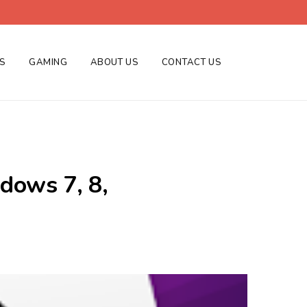
ES
GAMING
ABOUT US
CONTACT US
dows 7, 8,