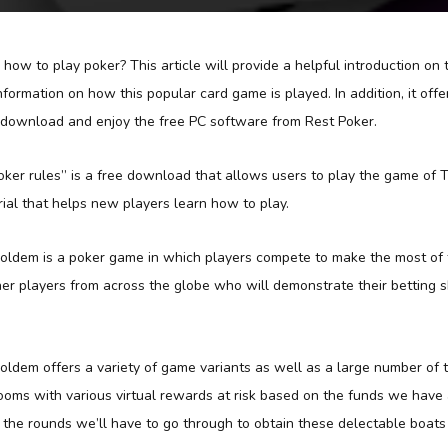
how to play poker? This article will provide a helpful introduction on 
nformation on how this popular card game is played. In addition, it offe
download and enjoy the free PC software from Rest Poker.
ker rules” is a free download that allows users to play the game of
ial that helps new players learn how to play.
oldem is a poker game in which players compete to make the most of t
ther players from across the globe who will demonstrate their betting sk
oldem offers a variety of game variants as well as a large number of 
ooms with various virtual rewards at risk based on the funds we have av
 the rounds we’ll have to go through to obtain these delectable boats r