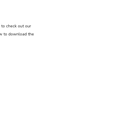
 to check out our
ow to download the