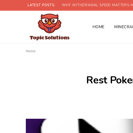
LATEST POSTS:
WHY WITHDRAWAL SPEED MATTERS M
HOME
MINECRA
Home
Rest Poke