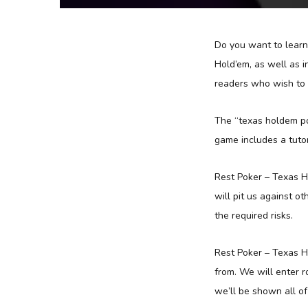
Do you want to learn 
Hold’em, as well as i
readers who wish to 
The “texas holdem po
game includes a tutor
Rest Poker – Texas H
will pit us against o
the required risks.
Rest Poker – Texas H
from. We will enter r
we’ll be shown all of