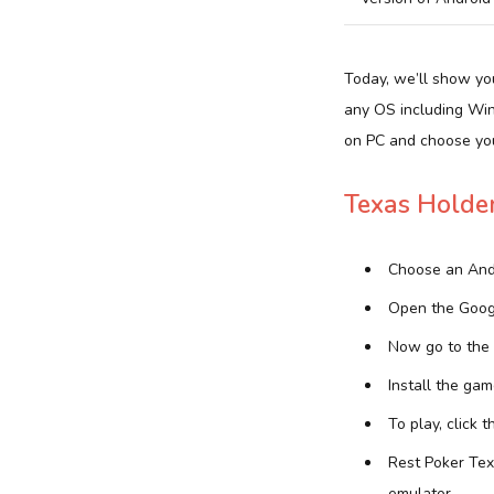
Today, we’ll show yo
any OS including Win
on PC and choose your
Texas Holde
Choose an Andro
Open the Googl
Now go to the 
Install the gam
To play, click
Rest Poker Te
emulator.