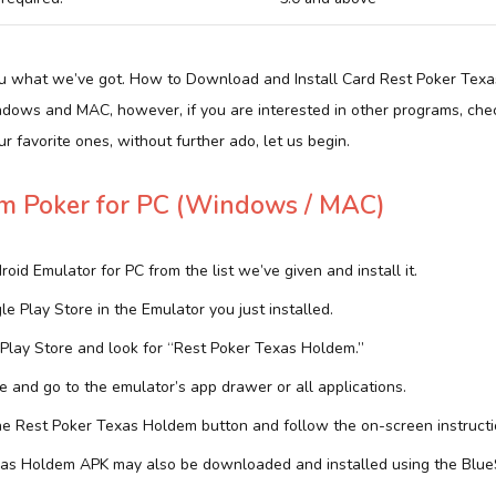
u what we’ve got. How to Download and Install Card Rest Poker Texa
dows and MAC, however, if you are interested in other programs, chec
 favorite ones, without further ado, let us begin.
m Poker for PC (Windows / MAC)
id Emulator for PC from the list we’ve given and install it.
e Play Store in the Emulator you just installed.
Play Store and look for “Rest Poker Texas Holdem.”
e and go to the emulator’s app drawer or all applications.
 the Rest Poker Texas Holdem button and follow the on-screen instructi
xas Holdem APK may also be downloaded and installed using the Blue