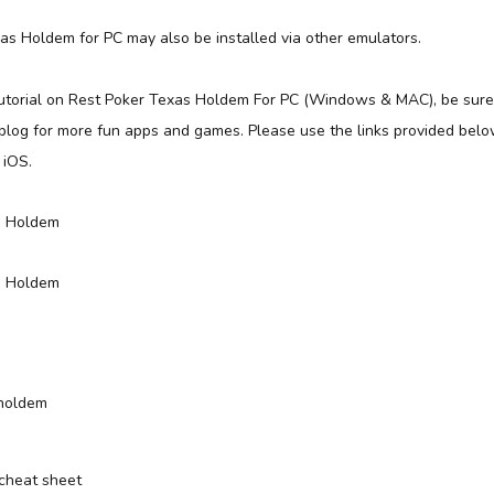
as Holdem for PC may also be installed via other emulators.
utorial on Rest Poker Texas Holdem For PC (Windows & MAC), be sure
r blog for more fun apps and games. Please use the links provided bel
 iOS.
 holdem
cheat sheet