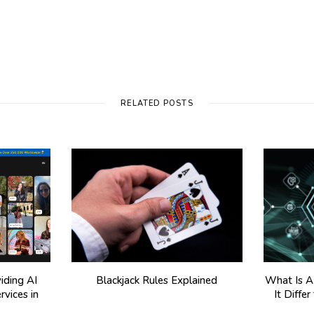
RELATED POSTS
iding AI
Blackjack Rules Explained
What Is A
rvices in
It Diffe