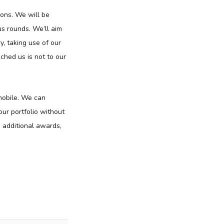
ons. We will be
us rounds. We’ll aim
y, taking use of our
uched us is not to our
mobile. We can
ur portfolio without
 additional awards,
.