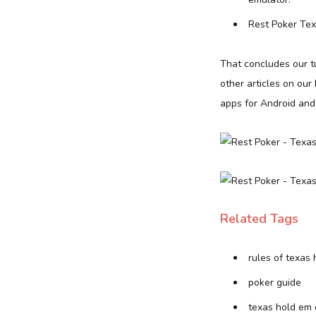
Rest Poker Tex
That concludes our t
other articles on ou
apps for Android and
Related Tags
rules of texas
poker guide
texas hold em 