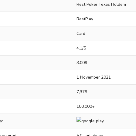
Rest Poker Texas Holdem
RestPlay
Card
4.1/5
3.009
1 November 2021
7,379
100,000+
y:
required:
5.0 and above