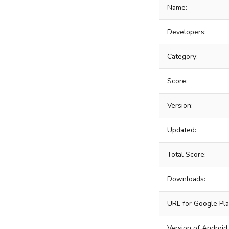
Name:
Developers:
Category:
Score:
Version:
Updated:
Total Score:
Downloads:
URL for Google Pla
Version of Android 