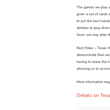
The games we play at
given a set of cards 
to put the best hands
abilities to play dive
favor, we may alter th
Rest Poker – Texas H
demonstrate that we 
having to leave the 
allowing us to acces
More information may
Details on Te