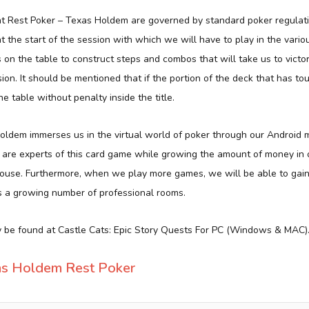
 Rest Poker – Texas Holdem are governed by standard poker regulati
at the start of the session with which we will have to play in the vario
 on the table to construct steps and combos that will take us to victor
rsion. It should be mentioned that if the portion of the deck that has to
e table without penalty inside the title.
oldem immerses us in the virtual world of poker through our Android 
are experts of this card game while growing the amount of money in o
house. Furthermore, when we play more games, we will be able to gain
s a growing number of professional rooms.
 be found at Castle Cats: Epic Story Quests For PC (Windows & MAC)
xas Holdem Rest Poker