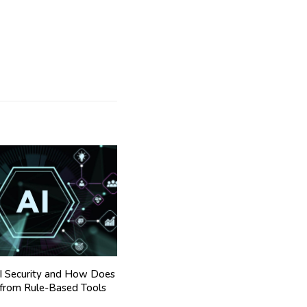
I Security and How Does
r from Rule-Based Tools