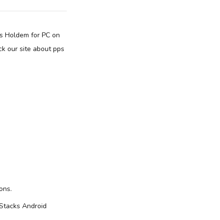
s Holdem for PC on
k our site about pps
ons.
Stacks Android