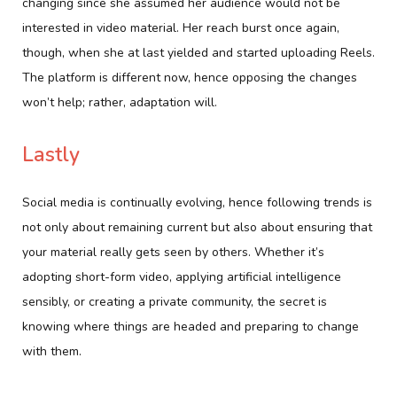
changing since she assumed her audience would not be
interested in video material. Her reach burst once again,
though, when she at last yielded and started uploading Reels.
The platform is different now, hence opposing the changes
won’t help; rather, adaptation will.
Lastly
Social media is continually evolving, hence following trends is
not only about remaining current but also about ensuring that
your material really gets seen by others. Whether it’s
adopting short-form video, applying artificial intelligence
sensibly, or creating a private community, the secret is
knowing where things are headed and preparing to change
with them.