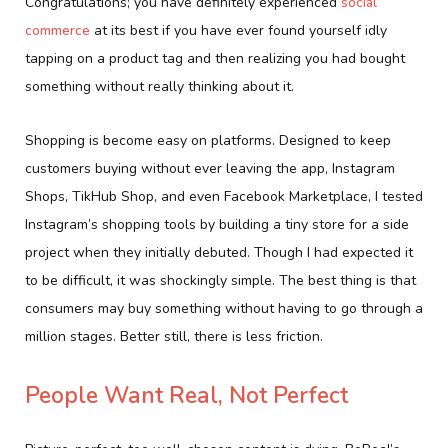
Congratulations; you have definitely experienced
social
commerce
at its best if you have ever found yourself idly
tapping on a product tag and then realizing you had bought
something without really thinking about it.
Shopping is become easy on platforms. Designed to keep
customers buying without ever leaving the app, Instagram
Shops, TikHub Shop, and even Facebook Marketplace, I tested
Instagram’s shopping tools by building a tiny store for a side
project when they initially debuted. Though I had expected it
to be difficult, it was shockingly simple. The best thing is that
consumers may buy something without having to go through a
million stages. Better still, there is less friction.
People Want Real, Not Perfect