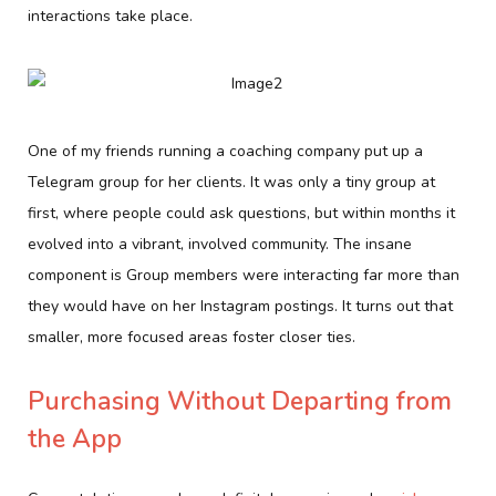
interactions take place.
One of my friends running a coaching company put up a
Telegram group for her clients. It was only a tiny group at
first, where people could ask questions, but within months it
evolved into a vibrant, involved community. The insane
component is Group members were interacting far more than
they would have on her Instagram postings. It turns out that
smaller, more focused areas foster closer ties.
Purchasing Without Departing from
the App