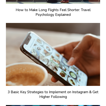
How to Make Long Flights Feel Shorter: Travel
Psychology Explained
3 Basic Key Strategies to Implement on Instagram & Get
Higher Following