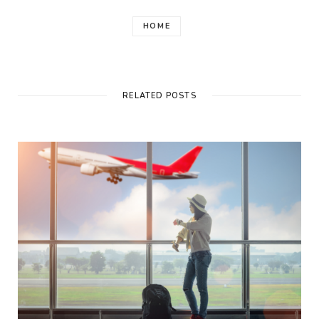
HOME
RELATED POSTS