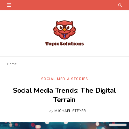
Home
SOCIAL MEDIA STORIES
Social Media Trends: The Digital
Terrain
by
MICHAEL STEYER