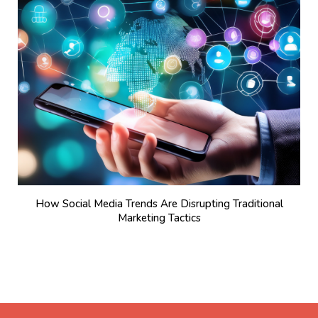
How Social Media Trends Are Disrupting Traditional
Marketing Tactics