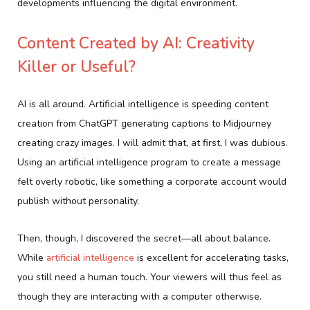
developments influencing the digital environment.
Content Created by AI: Creativity
Killer or Useful?
AI is all around. Artificial intelligence is speeding content
creation from ChatGPT generating captions to Midjourney
creating crazy images. I will admit that, at first, I was dubious.
Using an artificial intelligence program to create a message
felt overly robotic, like something a corporate account would
publish without personality.
Then, though, I discovered the secret—all about balance.
While
artificial intelligence
is excellent for accelerating tasks,
you still need a human touch. Your viewers will thus feel as
though they are interacting with a computer otherwise.