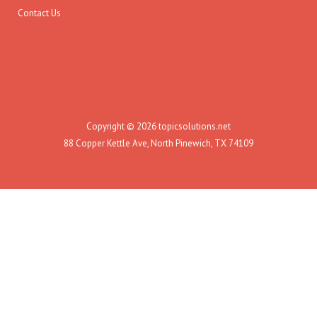
Contact Us
Copyright © 2026 topicsolutions.net
88 Copper Kettle Ave, North Pinewich, TX 74109