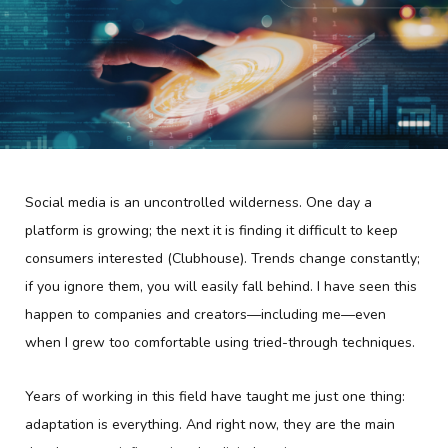
Social media is an uncontrolled wilderness. One day a
platform is growing; the next it is finding it difficult to keep
consumers interested (Clubhouse). Trends change constantly;
if you ignore them, you will easily fall behind. I have seen this
happen to companies and creators—including me—even
when I grew too comfortable using tried-through techniques.
Years of working in this field have taught me just one thing:
adaptation is everything. And right now, they are the main