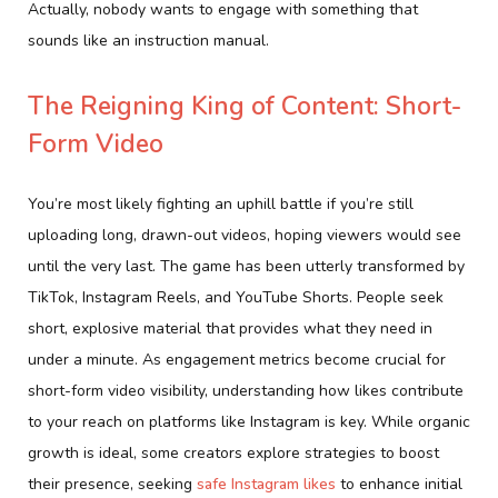
Actually, nobody wants to engage with something that
sounds like an instruction manual.
The Reigning King of Content: Short-
Form Video
You’re most likely fighting an uphill battle if you’re still
uploading long, drawn-out videos, hoping viewers would see
until the very last. The game has been utterly transformed by
TikTok, Instagram Reels, and YouTube Shorts. People seek
short, explosive material that provides what they need in
under a minute. As engagement metrics become crucial for
short-form video visibility, understanding how likes contribute
to your reach on platforms like Instagram is key. While organic
growth is ideal, some creators explore strategies to boost
their presence, seeking
safe Instagram likes
to enhance initial