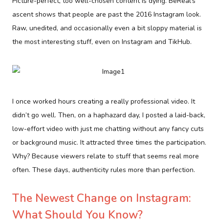
Picture-perfect, too well-chosen content is dying. BeReal’s
ascent shows that people are past the 2016 Instagram look.
Raw, unedited, and occasionally even a bit sloppy material is
the most interesting stuff, even on Instagram and TikHub.
I once worked hours creating a really professional video. It
didn’t go well. Then, on a haphazard day, I posted a laid-back,
low-effort video with just me chatting without any fancy cuts
or background music. It attracted three times the participation.
Why? Because viewers relate to stuff that seems real more
often. These days, authenticity rules more than perfection.
The Newest Change on Instagram:
What Should You Know?