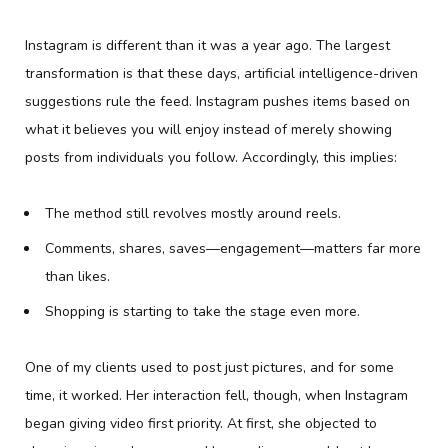
Instagram is different than it was a year ago. The largest
transformation is that these days, artificial intelligence-driven
suggestions rule the feed. Instagram pushes items based on
what it believes you will enjoy instead of merely showing
posts from individuals you follow. Accordingly, this implies:
The method still revolves mostly around reels.
Comments, shares, saves—engagement—matters far more
than likes.
Shopping is starting to take the stage even more.
One of my clients used to post just pictures, and for some
time, it worked. Her interaction fell, though, when Instagram
began giving video first priority. At first, she objected to