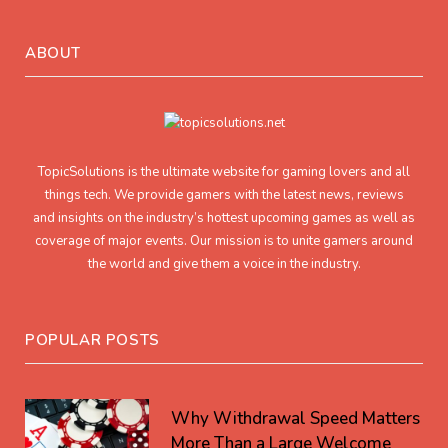
ABOUT
TopicSolutions is the ultimate website for gaming lovers and all
things tech. We provide gamers with the latest news, reviews
and insights on the industry’s hottest upcoming games as well as
coverage of major events. Our mission is to unite gamers around
the world and give them a voice in the industry.
POPULAR POSTS
Why Withdrawal Speed Matters
More Than a Large Welcome