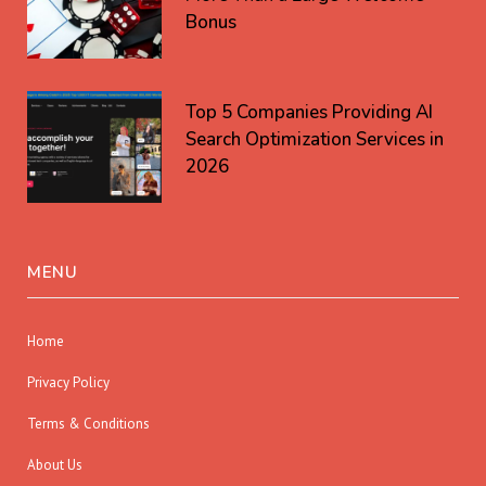
Bonus
Top 5 Companies Providing AI
Search Optimization Services in
2026
MENU
Home
Privacy Policy
Terms & Conditions
About Us