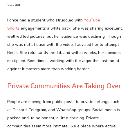
traction.
I once had a student who struggled with
YouTube
Shorts
engagements a while back. She was sharing excellent,
well-edited pictures, but her audience was declining. Though
she was not at ease with the video, I advised her to attempt
Reels. She reluctantly tried it, and within weeks, her opinions
multiplied. Sometimes, working with the algorithm instead of
against it matters more than working harder.
Private Communities Are Taking Over
People are moving from public posts to private settings such
as Discord, Telegram, and WhatsApp groups. Social media is
packed and, to be honest, a little draining. Private
communities seem more intimate, like a place where actual