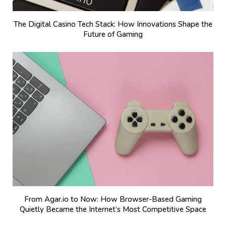
The Digital Casino Tech Stack: How Innovations Shape the
Future of Gaming
From Agar.io to Now: How Browser-Based Gaming
Quietly Became the Internet’s Most Competitive Space