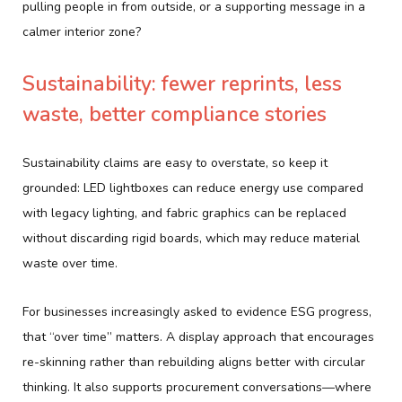
pulling people in from outside, or a supporting message in a
calmer interior zone?
Sustainability: fewer reprints, less
waste, better compliance stories
Sustainability claims are easy to overstate, so keep it
grounded: LED lightboxes can reduce energy use compared
with legacy lighting, and fabric graphics can be replaced
without discarding rigid boards, which may reduce material
waste over time.
For businesses increasingly asked to evidence ESG progress,
that “over time” matters. A display approach that encourages
re-skinning rather than rebuilding aligns better with circular
thinking. It also supports procurement conversations—where