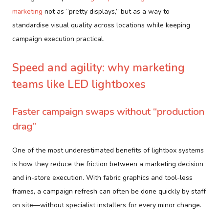
marketing
not as “pretty displays,” but as a way to
standardise visual quality across locations while keeping
campaign execution practical.
Speed and agility: why marketing
teams like LED lightboxes
Faster campaign swaps without “production
drag”
One of the most underestimated benefits of lightbox systems
is how they reduce the friction between a marketing decision
and in-store execution. With fabric graphics and tool-less
frames, a campaign refresh can often be done quickly by staff
on site—without specialist installers for every minor change.