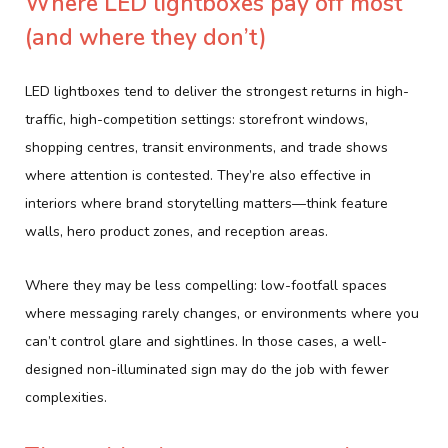
Where LED lightboxes pay off most
(and where they don’t)
LED lightboxes tend to deliver the strongest returns in high-
traffic, high-competition settings: storefront windows,
shopping centres, transit environments, and trade shows
where attention is contested. They’re also effective in
interiors where brand storytelling matters—think feature
walls, hero product zones, and reception areas.
Where they may be less compelling: low-footfall spaces
where messaging rarely changes, or environments where you
can’t control glare and sightlines. In those cases, a well-
designed non-illuminated sign may do the job with fewer
complexities.