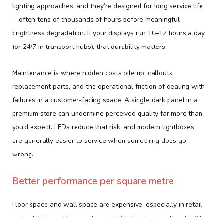
lighting approaches, and they’re designed for long service life
—often tens of thousands of hours before meaningful
brightness degradation. If your displays run 10–12 hours a day
(or 24/7 in transport hubs), that durability matters.
Maintenance is where hidden costs pile up: callouts,
replacement parts, and the operational friction of dealing with
failures in a customer-facing space. A single dark panel in a
premium store can undermine perceived quality far more than
you’d expect. LEDs reduce that risk, and modern lightboxes
are generally easier to service when something does go
wrong.
Better performance per square metre
Floor space and wall space are expensive, especially in retail