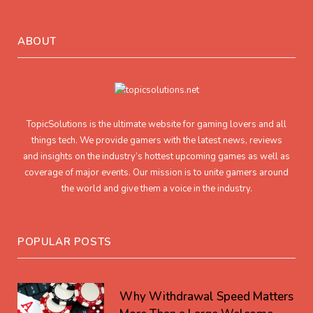
ABOUT
TopicSolutions is the ultimate website for gaming lovers and all
things tech. We provide gamers with the latest news, reviews
and insights on the industry’s hottest upcoming games as well as
coverage of major events. Our mission is to unite gamers around
the world and give them a voice in the industry.
POPULAR POSTS
Why Withdrawal Speed Matters