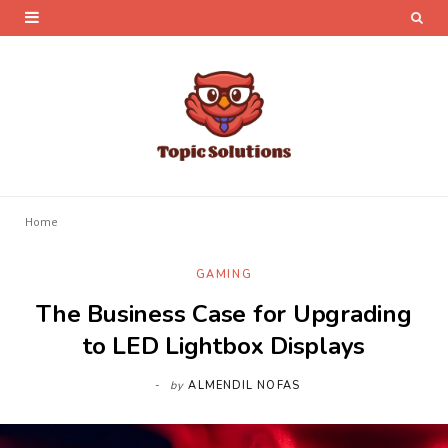
Home
GAMING
The Business Case for Upgrading
to LED Lightbox Displays
by
ALMENDIL NOFAS