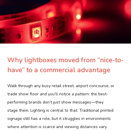
Why lightboxes moved from “nice-to-
have” to a commercial advantage
Walk through any busy retail street, airport concourse, or
trade show floor and you’ll notice a pattern: the best-
performing brands don’t just
show
messages—they
stage
them. Lighting is central to that. Traditional printed
signage still has a role, but it struggles in environments
where attention is scarce and viewing distances vary.