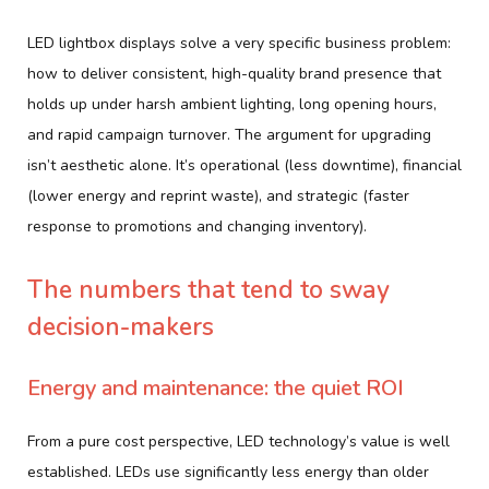
LED lightbox displays solve a very specific business problem:
how to deliver consistent, high-quality brand presence that
holds up under harsh ambient lighting, long opening hours,
and rapid campaign turnover. The argument for upgrading
isn’t aesthetic alone. It’s operational (less downtime), financial
(lower energy and reprint waste), and strategic (faster
response to promotions and changing inventory).
The numbers that tend to sway
decision-makers
Energy and maintenance: the quiet ROI
From a pure cost perspective, LED technology’s value is well
established. LEDs use significantly less energy than older