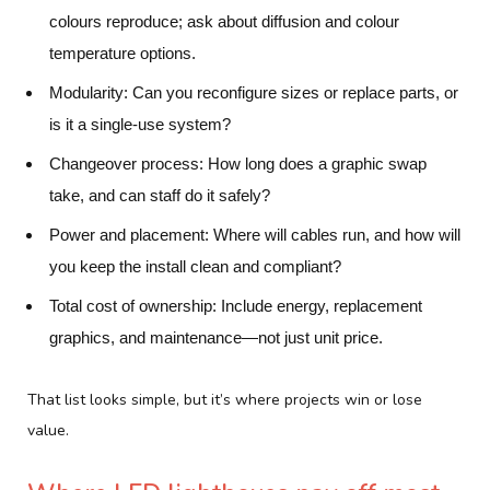
colours reproduce; ask about diffusion and colour
temperature options.
Modularity:
Can you reconfigure sizes or replace parts, or
is it a single-use system?
Changeover process:
How long does a graphic swap
take, and can staff do it safely?
Power and placement:
Where will cables run, and how will
you keep the install clean and compliant?
Total cost of ownership:
Include energy, replacement
graphics, and maintenance—not just unit price.
That list looks simple, but it’s where projects win or lose
value.