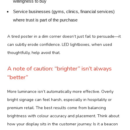
willingness to buy
Service businesses (gyms, clinics, financial services)
where trust is part of the purchase
A tired poster in a dim corner doesn’t just fail to persuade—it
can subtly erode confidence. LED lightboxes, when used
thoughtfully, help avoid that.
A note of caution: “brighter” isn’t always
“better”
More luminance isn’t automatically more effective. Overly
bright signage can feel harsh, especially in hospitality or
premium retail. The best results come from balancing
brightness with colour accuracy and placement. Think about
how your display sits in the customer journey: Is it a beacon