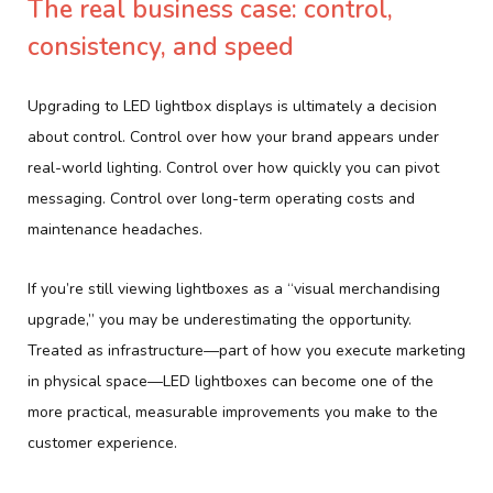
The real business case: control,
consistency, and speed
Upgrading to LED lightbox displays is ultimately a decision
about control. Control over how your brand appears under
real-world lighting. Control over how quickly you can pivot
messaging. Control over long-term operating costs and
maintenance headaches.
If you’re still viewing lightboxes as a “visual merchandising
upgrade,” you may be underestimating the opportunity.
Treated as infrastructure—part of how you execute marketing
in physical space—LED lightboxes can become one of the
more practical, measurable improvements you make to the
customer experience.