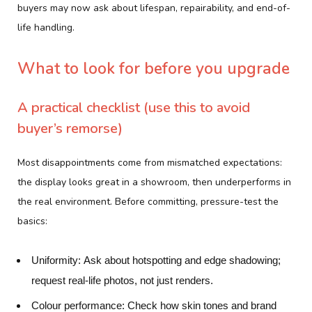
buyers may now ask about lifespan, repairability, and end-of-
life handling.
What to look for before you upgrade
A practical checklist (use this to avoid
buyer’s remorse)
Most disappointments come from mismatched expectations:
the display looks great in a showroom, then underperforms in
the real environment. Before committing, pressure-test the
basics:
Uniformity:
Ask about hotspotting and edge shadowing;
request real-life photos, not just renders.
Colour performance:
Check how skin tones and brand