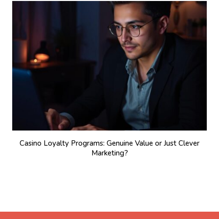
Casino Loyalty Programs: Genuine Value or Just Clever
Marketing?