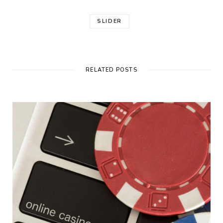
SLIDER
RELATED POSTS