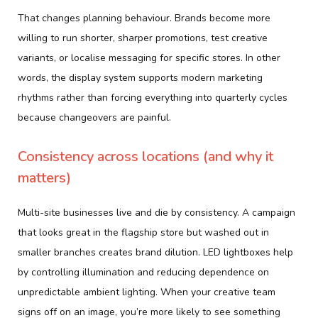
That changes planning behaviour. Brands become more
willing to run shorter, sharper promotions, test creative
variants, or localise messaging for specific stores. In other
words, the display system supports modern marketing
rhythms rather than forcing everything into quarterly cycles
because changeovers are painful.
Consistency across locations (and why it
matters)
Multi-site businesses live and die by consistency. A campaign
that looks great in the flagship store but washed out in
smaller branches creates brand dilution. LED lightboxes help
by controlling illumination and reducing dependence on
unpredictable ambient lighting. When your creative team
signs off on an image, you’re more likely to see something