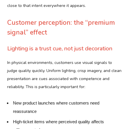
close to that intent everywhere it appears.
Customer perception: the “premium
signal” effect
Lighting is a trust cue, not just decoration
In physical environments, customers use visual signals to
judge quality quickly. Uniform lighting, crisp imagery, and clean
presentation are cues associated with competence and
reliability. This is particularly important for:
New product launches where customers need
reassurance
High-ticket items where perceived quality affects