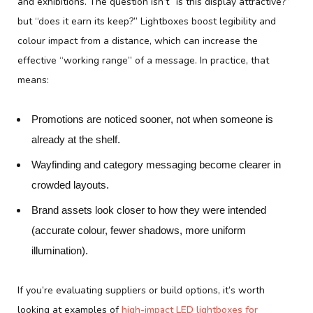
and exhibitions. The question isn’t “is this display attractive?”
but “does it earn its keep?” Lightboxes boost legibility and
colour impact from a distance, which can increase the
effective “working range” of a message. In practice, that
means:
Promotions are noticed sooner, not when someone is
already at the shelf.
Wayfinding and category messaging become clearer in
crowded layouts.
Brand assets look closer to how they were intended
(accurate colour, fewer shadows, more uniform
illumination).
If you’re evaluating suppliers or build options, it’s worth
looking at examples of
high-impact LED lightboxes for