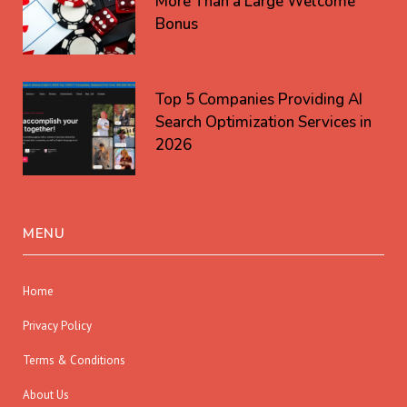
More Than a Large Welcome
Bonus
Top 5 Companies Providing AI
Search Optimization Services in
2026
MENU
Home
Privacy Policy
Terms & Conditions
About Us