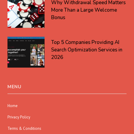
Why Withdrawal Speed Matters
More Than a Large Welcome
Bonus
Top 5 Companies Providing AI
Search Optimization Services in
2026
MENU
Home
Privacy Policy
Terms & Conditions