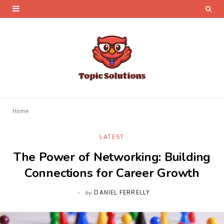
Home
LATEST
The Power of Networking: Building
Connections for Career Growth
by
DANIEL FERRELLY