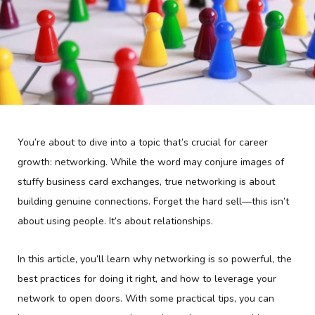
You’re about to dive into a topic that’s crucial for career
growth: networking. While the word may conjure images of
stuffy business card exchanges, true networking is about
building genuine connections. Forget the hard sell—this isn’t
about using people. It’s about relationships.
In this article, you’ll learn why networking is so powerful, the
best practices for doing it right, and how to leverage your
network to open doors. With some practical tips, you can