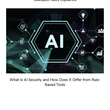
What Is AI Security and How Does It Differ from Rule-
Based Tools