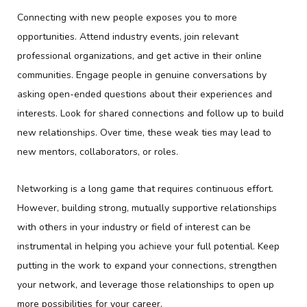
Connecting with new people exposes you to more
opportunities. Attend industry events, join relevant
professional organizations, and get active in their online
communities. Engage people in genuine conversations by
asking open-ended questions about their experiences and
interests. Look for shared connections and follow up to build
new relationships. Over time, these weak ties may lead to
new mentors, collaborators, or roles.
Networking is a long game that requires continuous effort.
However, building strong, mutually supportive relationships
with others in your industry or field of interest can be
instrumental in helping you achieve your full potential. Keep
putting in the work to expand your connections, strengthen
your network, and leverage those relationships to open up
more possibilities for your career.