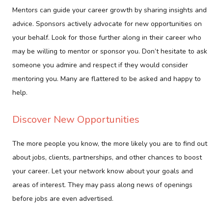
Mentors can guide your career growth by sharing insights and
advice. Sponsors actively advocate for new opportunities on
your behalf. Look for those further along in their career who
may be willing to mentor or sponsor you. Don’t hesitate to ask
someone you admire and respect if they would consider
mentoring you. Many are flattered to be asked and happy to
help.
Discover New Opportunities
The more people you know, the more likely you are to find out
about jobs, clients, partnerships, and other chances to boost
your career. Let your network know about your goals and
areas of interest. They may pass along news of openings
before jobs are even advertised.