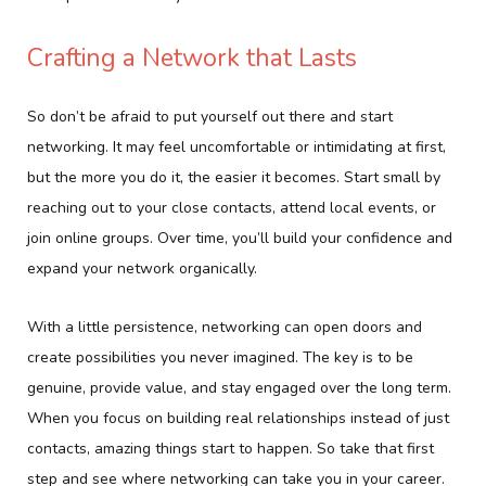
Crafting a Network that Lasts
So don’t be afraid to put yourself out there and start
networking. It may feel uncomfortable or intimidating at first,
but the more you do it, the easier it becomes. Start small by
reaching out to your close contacts, attend local events, or
join online groups. Over time, you’ll build your confidence and
expand your network organically.
With a little persistence, networking can open doors and
create possibilities you never imagined. The key is to be
genuine, provide value, and stay engaged over the long term.
When you focus on building real relationships instead of just
contacts, amazing things start to happen. So take that first
step and see where networking can take you in your career.