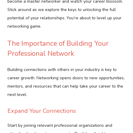
become a master networker and watch your career blossom.
Stick around as we explore the keys to unlocking the full
potential of your relationships. You’re about to level up your
networking game.
The Importance of Building Your
Professional Network
Building connections with others in your industry is key to
career growth. Networking opens doors to new opportunities,
mentors, and resources that can help take your career to the
next level.
Expand Your Connections
Start by joining relevant professional organizations and