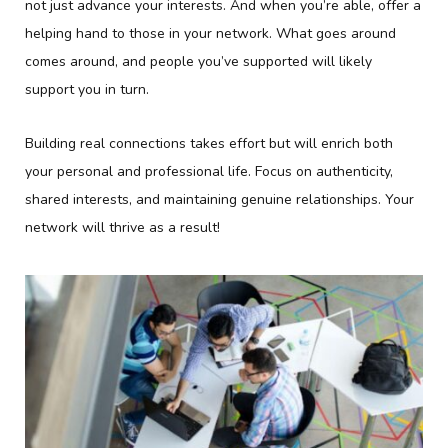
not just advance your interests. And when you’re able, offer a
helping hand to those in your network. What goes around
comes around, and people you’ve supported will likely
support you in turn.
Building real connections takes effort but will enrich both
your personal and professional life. Focus on authenticity,
shared interests, and maintaining genuine relationships. Your
network will thrive as a result!