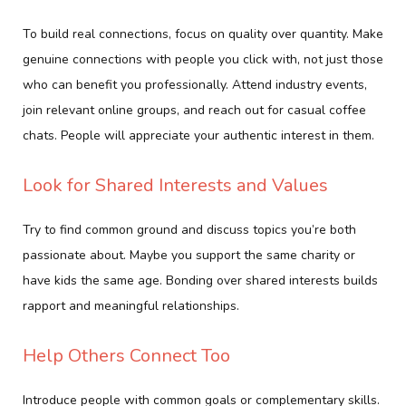
To build real connections, focus on quality over quantity. Make
genuine connections with people you click with, not just those
who can benefit you professionally. Attend industry events,
join relevant online groups, and reach out for casual coffee
chats. People will appreciate your authentic interest in them.
Look for Shared Interests and Values
Try to find common ground and discuss topics you’re both
passionate about. Maybe you support the same charity or
have kids the same age. Bonding over shared interests builds
rapport and meaningful relationships.
Help Others Connect Too
Introduce people with common goals or complementary skills.