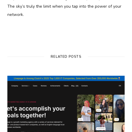
The sky’s truly the limit when you tap into the power of your
network.
RELATED POSTS