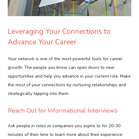
Leveraging Your Connections to
Advance Your Career
Your network is one of the most powerful tools for career
growth. The people you know can open doors to new
opportunities and help you advance in your current role. Make
the most of your connections by nurturing relationships and
strategically tapping into them.
Reach Out for Informational Interviews
Ask people in roles or companies you aspire to for 20-30
minutes of their time to learn more about their experience.