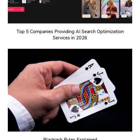
Top 5 Companies Providing AI Search Optimization
Services in 2026
Blackjack Rules Explained