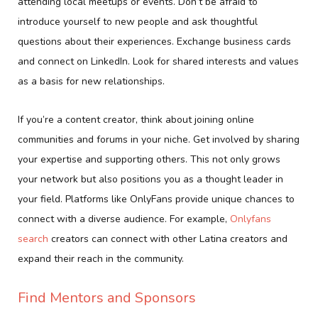
attending local meetups or events. Don’t be afraid to
introduce yourself to new people and ask thoughtful
questions about their experiences. Exchange business cards
and connect on LinkedIn. Look for shared interests and values
as a basis for new relationships.
If you’re a content creator, think about joining online
communities and forums in your niche. Get involved by sharing
your expertise and supporting others. This not only grows
your network but also positions you as a thought leader in
your field. Platforms like OnlyFans provide unique chances to
connect with a diverse audience. For example,
Onlyfans
search
creators can connect with other Latina creators and
expand their reach in the community.
Find Mentors and Sponsors