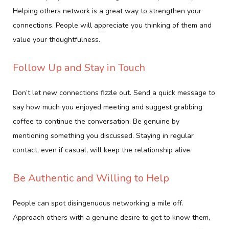
Helping others network is a great way to strengthen your
connections. People will appreciate you thinking of them and
value your thoughtfulness.
Follow Up and Stay in Touch
Don’t let new connections fizzle out. Send a quick message to
say how much you enjoyed meeting and suggest grabbing
coffee to continue the conversation. Be genuine by
mentioning something you discussed. Staying in regular
contact, even if casual, will keep the relationship alive.
Be Authentic and Willing to Help
People can spot disingenuous networking a mile off.
Approach others with a genuine desire to get to know them,