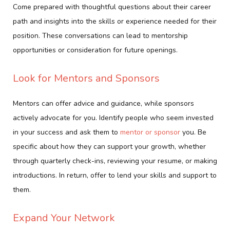
Come prepared with thoughtful questions about their career
path and insights into the skills or experience needed for their
position. These conversations can lead to mentorship
opportunities or consideration for future openings.
Look for Mentors and Sponsors
Mentors can offer advice and guidance, while sponsors
actively advocate for you. Identify people who seem invested
in your success and ask them to
mentor or sponsor
you. Be
specific about how they can support your growth, whether
through quarterly check-ins, reviewing your resume, or making
introductions. In return, offer to lend your skills and support to
them.
Expand Your Network