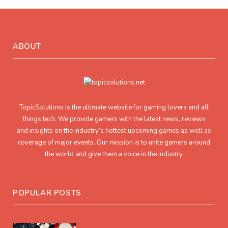
ABOUT
TopicSolutions is the ultimate website for gaming lovers and all
things tech. We provide gamers with the latest news, reviews
and insights on the industry’s hottest upcoming games as well as
coverage of major events. Our mission is to unite gamers around
the world and give them a voice in the industry.
POPULAR POSTS