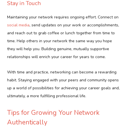
Stay in Touch
Maintaining your network requires ongoing effort. Connect on
social media
, send updates on your work or accomplishments,
and reach out to grab coffee or lunch together from time to
time. Help others in your network the same way you hope
they will help you. Building genuine, mutually supportive
relationships will enrich your career for years to come.
With time and practice, networking can become a rewarding
habit. Staying engaged with your peers and community opens
up a world of possibilities for achieving your career goals and,
ultimately, a more fulfilling professional life.
Tips for Growing Your Network
Authentically