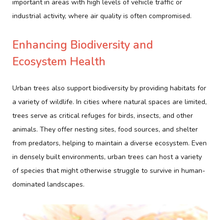
important in areas with high levels of vehicle traffic or
industrial activity, where air quality is often compromised.
Enhancing Biodiversity and
Ecosystem Health
Urban trees also support biodiversity by providing habitats for
a variety of wildlife. In cities where natural spaces are limited,
trees serve as critical refuges for birds, insects, and other
animals. They offer nesting sites, food sources, and shelter
from predators, helping to maintain a diverse ecosystem. Even
in densely built environments, urban trees can host a variety
of species that might otherwise struggle to survive in human-
dominated landscapes.