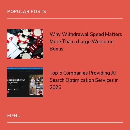
POPULAR POSTS
Why Withdrawal Speed Matters
More Than a Large Welcome
Bonus
Top 5 Companies Providing AI
Search Optimization Services in
2026
MENU