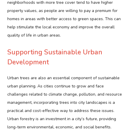
neighborhoods with more tree cover tend to have higher
property values, as people are willing to pay a premium for
homes in areas with better access to green spaces. This can
help stimulate the local economy and improve the overall
quality of life in urban areas.
Supporting Sustainable Urban
Development
Urban trees are also an essential component of sustainable
urban planning. As cities continue to grow and face
challenges related to climate change, pollution, and resource
management, incorporating trees into city landscapes is a
practical and cost-effective way to address these issues.
Urban forestry is an investment in a city’s future, providing
long-term environmental, economic, and social benefits.