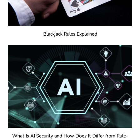
Blackjack Rules Explained
What Is AI Security and How Does It Differ from Rule-