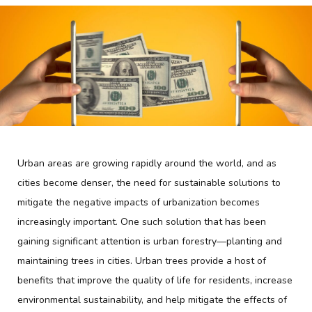
Urban areas are growing rapidly around the world, and as
cities become denser, the need for sustainable solutions to
mitigate the negative impacts of urbanization becomes
increasingly important. One such solution that has been
gaining significant attention is urban forestry—planting and
maintaining trees in cities. Urban trees provide a host of
benefits that improve the quality of life for residents, increase
environmental sustainability, and help mitigate the effects of