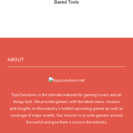
Based Tools
ABOUT
TopicSolutions is the ultimate website for gaming lovers and all
things tech. We provide gamers with the latest news, reviews
and insights on the industry’s hottest upcoming games as well as
coverage of major events. Our mission is to unite gamers around
the world and give them a voice in the industry.