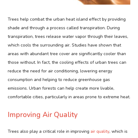
Trees help combat the urban heat island effect by providing
shade and through a process called transpiration. During
transpiration, trees release water vapor through their leaves,
which cools the surrounding air. Studies have shown that
areas with abundant tree cover are significantly cooler than
those without. In fact, the cooling effects of urban trees can
reduce the need for air conditioning, lowering energy
consumption and helping to reduce greenhouse gas
emissions. Urban forests can help create more livable,
comfortable cities, particularly in areas prone to extreme heat.
Improving Air Quality
Trees also play a critical role in improving
air quality
, which is