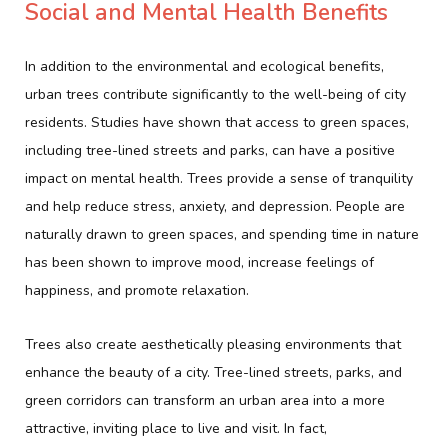
Social and Mental Health Benefits
In addition to the environmental and ecological benefits,
urban trees contribute significantly to the well-being of city
residents. Studies have shown that access to green spaces,
including tree-lined streets and parks, can have a positive
impact on mental health. Trees provide a sense of tranquility
and help reduce stress, anxiety, and depression. People are
naturally drawn to green spaces, and spending time in nature
has been shown to improve mood, increase feelings of
happiness, and promote relaxation.
Trees also create aesthetically pleasing environments that
enhance the beauty of a city. Tree-lined streets, parks, and
green corridors can transform an urban area into a more
attractive, inviting place to live and visit. In fact,