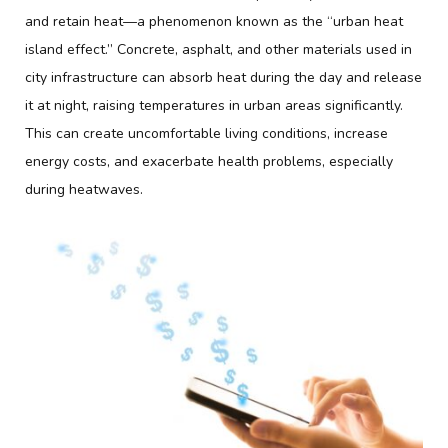
and retain heat—a phenomenon known as the “urban heat
island effect.” Concrete, asphalt, and other materials used in
city infrastructure can absorb heat during the day and release
it at night, raising temperatures in urban areas significantly.
This can create uncomfortable living conditions, increase
energy costs, and exacerbate health problems, especially
during heatwaves.