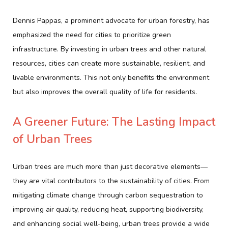
Dennis Pappas, a prominent advocate for urban forestry, has
emphasized the need for cities to prioritize green
infrastructure. By investing in urban trees and other natural
resources, cities can create more sustainable, resilient, and
livable environments. This not only benefits the environment
but also improves the overall quality of life for residents.
A Greener Future: The Lasting Impact
of Urban Trees
Urban trees are much more than just decorative elements—
they are vital contributors to the sustainability of cities. From
mitigating climate change through carbon sequestration to
improving air quality, reducing heat, supporting biodiversity,
and enhancing social well-being, urban trees provide a wide