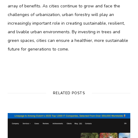
array of benefits. As cities continue to grow and face the
challenges of urbanization, urban forestry will play an
increasingly important role in creating sustainable, resilient,
and livable urban environments. By investing in trees and
green spaces, cities can ensure a healthier, more sustainable
future for generations to come.
RELATED POSTS