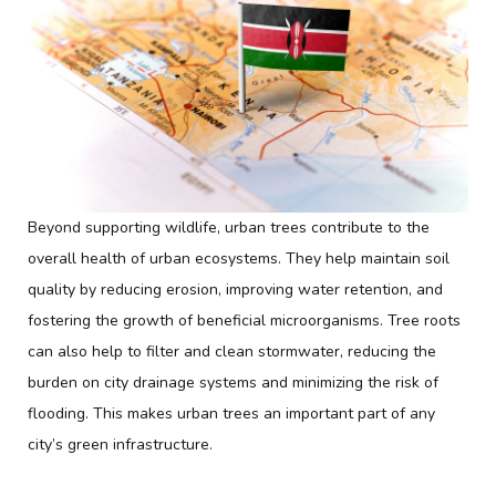
Beyond supporting wildlife, urban trees contribute to the
overall health of urban ecosystems. They help maintain soil
quality by reducing erosion, improving water retention, and
fostering the growth of beneficial microorganisms. Tree roots
can also help to filter and clean stormwater, reducing the
burden on city drainage systems and minimizing the risk of
flooding. This makes urban trees an important part of any
city’s green infrastructure.