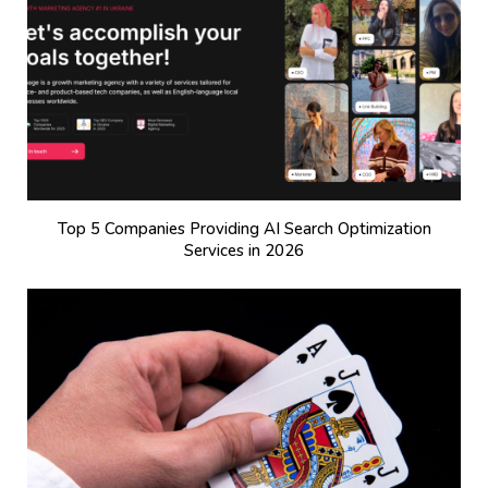
Top 5 Companies Providing AI Search Optimization
Services in 2026