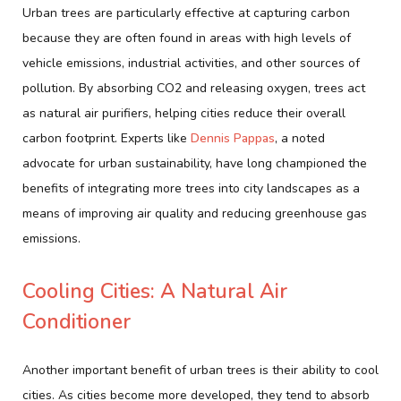
Urban trees are particularly effective at capturing carbon
because they are often found in areas with high levels of
vehicle emissions, industrial activities, and other sources of
pollution. By absorbing CO2 and releasing oxygen, trees act
as natural air purifiers, helping cities reduce their overall
carbon footprint. Experts like
Dennis Pappas
, a noted
advocate for urban sustainability, have long championed the
benefits of integrating more trees into city landscapes as a
means of improving air quality and reducing greenhouse gas
emissions.
Cooling Cities: A Natural Air
Conditioner
Another important benefit of urban trees is their ability to cool
cities. As cities become more developed, they tend to absorb