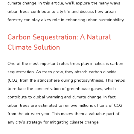
climate change. In this article, we’ll explore the many ways
urban trees contribute to city life and discuss how urban
forestry can play a key role in enhancing urban sustainability.
Carbon Sequestration: A Natural
Climate Solution
One of the most important roles trees play in cities is carbon
sequestration. As trees grow, they absorb carbon dioxide
(CO2) from the atmosphere during photosynthesis. This helps
to reduce the concentration of greenhouse gases, which
contribute to global warming and climate change. In fact,
urban trees are estimated to remove millions of tons of CO2
from the air each year. This makes them a valuable part of
any city’s strategy for mitigating climate change.