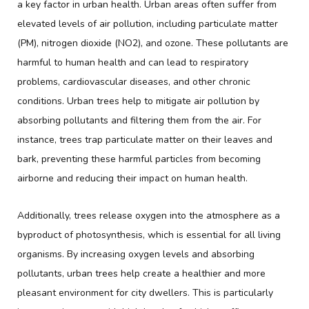
a key factor in urban health. Urban areas often suffer from
elevated levels of air pollution, including particulate matter
(PM), nitrogen dioxide (NO2), and ozone. These pollutants are
harmful to human health and can lead to respiratory
problems, cardiovascular diseases, and other chronic
conditions. Urban trees help to mitigate air pollution by
absorbing pollutants and filtering them from the air. For
instance, trees trap particulate matter on their leaves and
bark, preventing these harmful particles from becoming
airborne and reducing their impact on human health.
Additionally, trees release oxygen into the atmosphere as a
byproduct of photosynthesis, which is essential for all living
organisms. By increasing oxygen levels and absorbing
pollutants, urban trees help create a healthier and more
pleasant environment for city dwellers. This is particularly