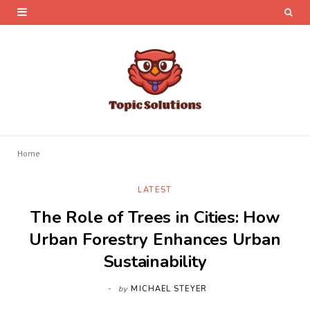
Home
LATEST
The Role of Trees in Cities: How
Urban Forestry Enhances Urban
Sustainability
by
MICHAEL STEYER