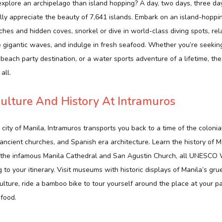
xplore an archipelago than island hopping? A day, two days, three d
lly appreciate the beauty of 7,641 islands. Embark on an island-hoppi
hes and hidden coves, snorkel or dive in world-class diving spots, rel
e gigantic waves, and indulge in fresh seafood. Whether you’re seekin
 beach party destination, or a water sports adventure of a lifetime, the
all.
ulture And History At Intramuros
ity of Manila, Intramuros transports you back to a time of the colonia
ancient churches, and Spanish era architecture. Learn the history of M
it the infamous Manila Cathedral and San Agustin Church, all UNESCO 
 to your itinerary. Visit museums with historic displays of Manila’s gr
ulture, ride a bamboo bike to tour yourself around the place at your pa
 food.