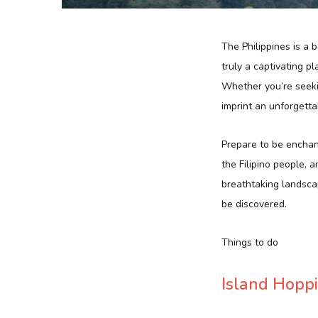
The Philippines is a 
truly a captivating p
Whether you’re seekin
imprint an unforgetta
Prepare to be enchant
the Filipino people, a
breathtaking landscap
be discovered.
Things to do
Island Hopp