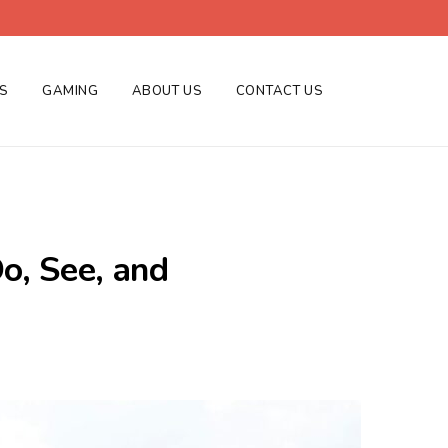
ES
GAMING
ABOUT US
CONTACT US
Do, See, and