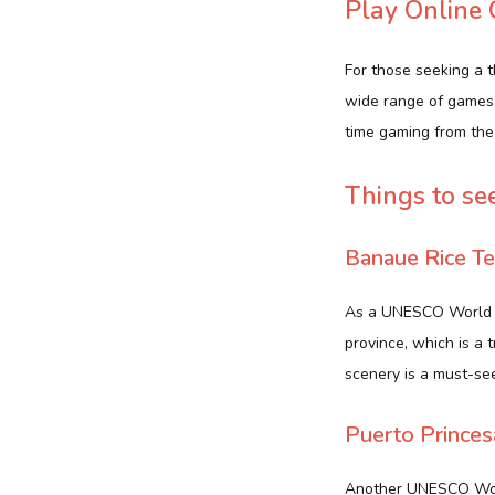
Play Online
For those seeking a t
wide range of games,
time gaming from the
Things to se
Banaue Rice Te
As a UNESCO World He
province, which is a 
scenery is a must-see
Puerto Prince
Another UNESCO World