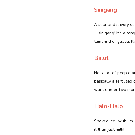
Sinigang
A sour and savory sou
—sinigang! It’s a tan
tamarind or guava. It’
Balut
Not a lot of people ar
basically a fertilized
want one or two more
Halo-Halo
Shaved ice.. with.. m
it than just milk!