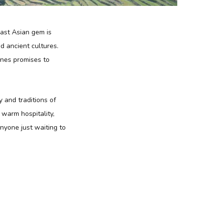
east Asian gem is
d ancient cultures.
pines promises to
y and traditions of
f warm hospitality,
anyone just waiting to