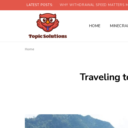
LATEST POSTS:
WHY WITHDRAWAL SPEED MATTERS M
HOME
MINECRA
Home
Traveling t