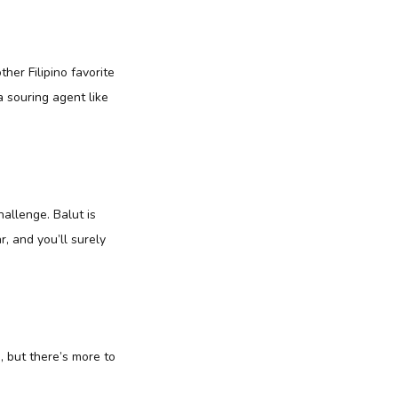
her Filipino favorite
a souring agent like
hallenge. Balut is
r, and you’ll surely
, but there’s more to