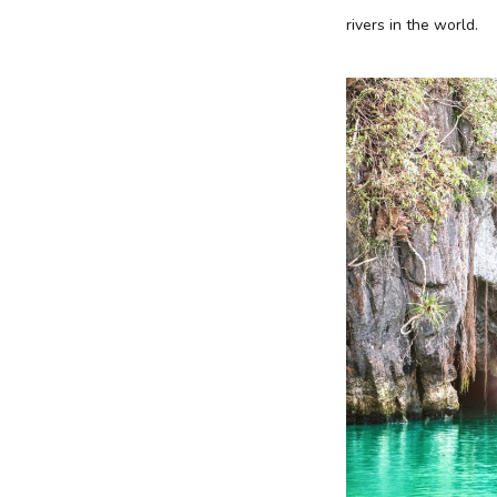
rivers in the world.