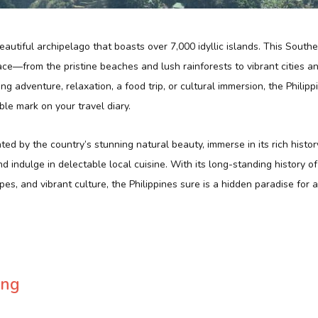
beautiful archipelago that boasts over 7,000 idyllic islands. This South
lace—from the pristine beaches and lush rainforests to vibrant cities an
g adventure, relaxation, a food trip, or cultural immersion, the Philip
ble mark on your travel diary.
ed by the country’s stunning natural beauty, immerse in its rich histor
nd indulge in delectable local cuisine. With its long-standing history o
es, and vibrant culture, the Philippines sure is a hidden paradise for 
ing