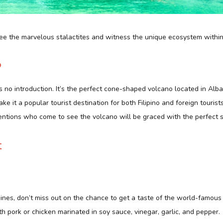
see the marvelous stalactites and witness the unique ecosystem within
o
o introduction. It’s the perfect cone-shaped volcano located in Albay
e it a popular tourist destination for both Filipino and foreign tourist
entions who come to see the volcano will be graced with the perfect s
t
ppines, don’t miss out on the chance to get a taste of the world-famous 
h pork or chicken marinated in soy sauce, vinegar, garlic, and pepper.