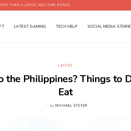
ORE THAN A LARGE WELCOME BONUS
FT
LATEST GAMING
TECH HELP
SOCIAL MEDIA STORI
LATEST
o the Philippines? Things to 
Eat
by
MICHAEL STEYER