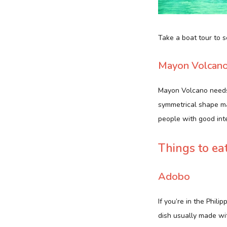
Take a boat tour to 
Mayon Volcan
Mayon Volcano needs n
symmetrical shape mak
people with good int
Things to ea
Adobo
If you’re in the Phili
dish usually made wit