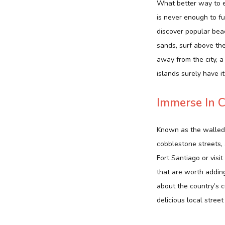
What better way to e
is never enough to fu
discover popular beac
sands, surf above th
away from the city, a
islands surely have it 
Immerse In C
Known as the walled c
cobblestone streets, 
Fort Santiago or vis
that are worth adding
about the country’s c
delicious local street