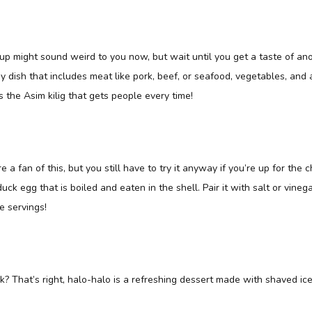
p might sound weird to you now, but wait until you get a taste of anot
gy dish that includes meat like pork, beef, or seafood, vegetables, and 
s the Asim kilig that gets people every time!
e a fan of this, but you still have to try it anyway if you’re up for the c
 duck egg that is boiled and eaten in the shell. Pair it with salt or vinega
 servings!
ilk? That’s right, halo-halo is a refreshing dessert made with shaved ice