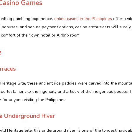
 Casino Games
hrilling gambling experience,
online casino in the Philippines
offer a vi
 bonuses, and secure payment options, casino enthusiasts will surel
 comfort of their own hotel or Airbnb room.
e
rraces
ritage Site, these ancient rice paddies were carved into the mountai
true testament to the ingenuity and artistry of the indigenous people. 
 for anyone visiting the Philippines.
sa Underground River
 Heritage Site, this underground river, is one of the longest naviga