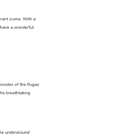
brant scene. With a
y have a wonderful
nsides of the Ifugao
The breathtaking
ble underground