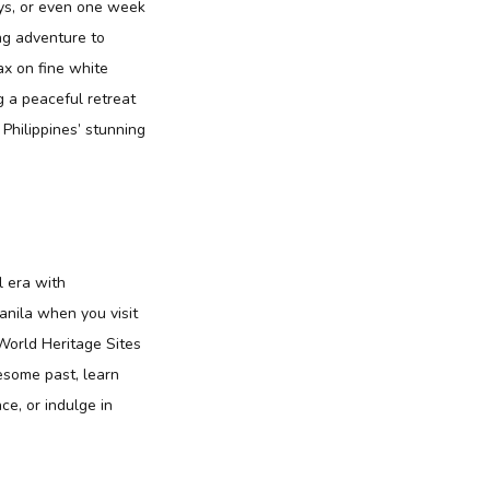
ays, or even one week
ng adventure to
ax on fine white
g a peaceful retreat
 Philippines’ stunning
l era with
anila when you visit
World Heritage Sites
uesome past, learn
ce, or indulge in