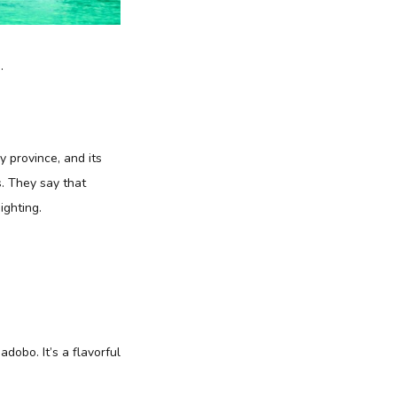
.
 province, and its
s. They say that
ighting.
adobo. It’s a flavorful