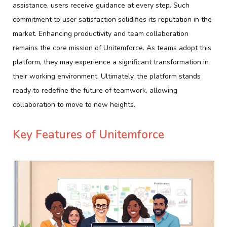
assistance, users receive guidance at every step. Such
commitment to user satisfaction solidifies its reputation in the
market. Enhancing productivity and team collaboration
remains the core mission of Unitemforce. As teams adopt this
platform, they may experience a significant transformation in
their working environment. Ultimately, the platform stands
ready to redefine the future of teamwork, allowing
collaboration to move to new heights.
Key Features of Unitemforce