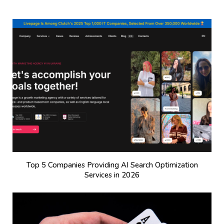
Top 5 Companies Providing AI Search Optimization
Services in 2026