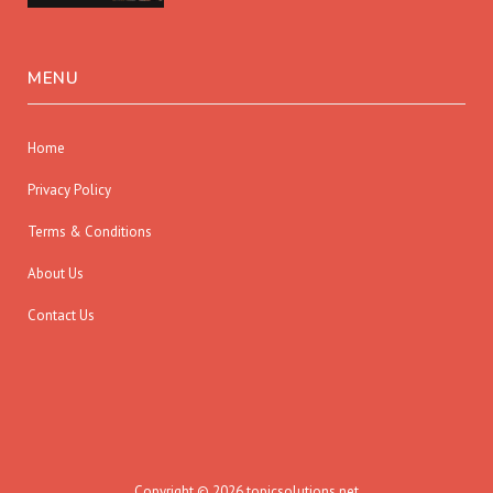
MENU
Home
Privacy Policy
Terms & Conditions
About Us
Contact Us
Copyright © 2026 topicsolutions.net