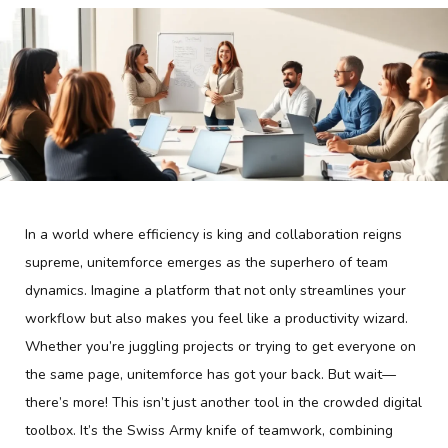
In a world where efficiency is king and collaboration reigns
supreme, unitemforce emerges as the superhero of team
dynamics. Imagine a platform that not only streamlines your
workflow but also makes you feel like a productivity wizard.
Whether you’re juggling projects or trying to get everyone on
the same page, unitemforce has got your back. But wait—
there’s more! This isn’t just another tool in the crowded digital
toolbox. It’s the Swiss Army knife of teamwork, combining