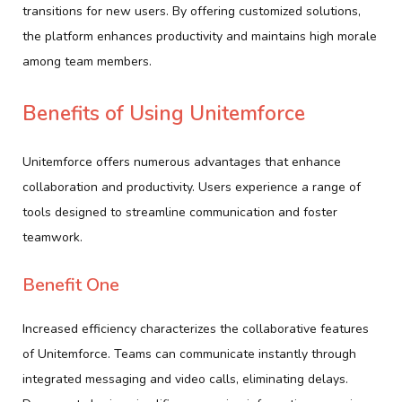
transitions for new users. By offering customized solutions,
the platform enhances productivity and maintains high morale
among team members.
Benefits of Using Unitemforce
Unitemforce offers numerous advantages that enhance
collaboration and productivity. Users experience a range of
tools designed to streamline communication and foster
teamwork.
Benefit One
Increased efficiency characterizes the collaborative features
of Unitemforce. Teams can communicate instantly through
integrated messaging and video calls, eliminating delays.