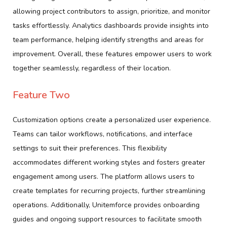
allowing project contributors to assign, prioritize, and monitor
tasks effortlessly. Analytics dashboards provide insights into
team performance, helping identify strengths and areas for
improvement. Overall, these features empower users to work
together seamlessly, regardless of their location.
Feature Two
Customization options create a personalized user experience.
Teams can tailor workflows, notifications, and interface
settings to suit their preferences. This flexibility
accommodates different working styles and fosters greater
engagement among users. The platform allows users to
create templates for recurring projects, further streamlining
operations. Additionally, Unitemforce provides onboarding
guides and ongoing support resources to facilitate smooth