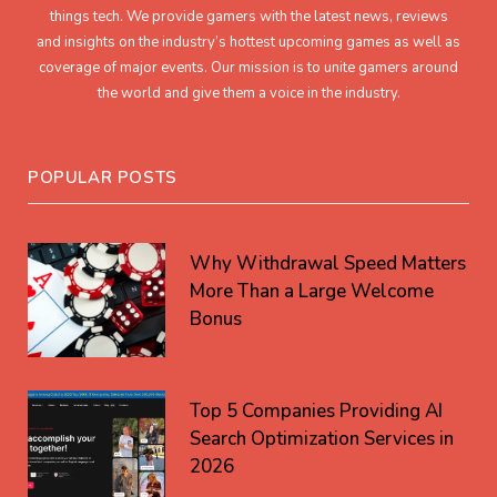
things tech. We provide gamers with the latest news, reviews
and insights on the industry’s hottest upcoming games as well as
coverage of major events. Our mission is to unite gamers around
the world and give them a voice in the industry.
POPULAR POSTS
Why Withdrawal Speed Matters
More Than a Large Welcome
Bonus
Top 5 Companies Providing AI
Search Optimization Services in
2026