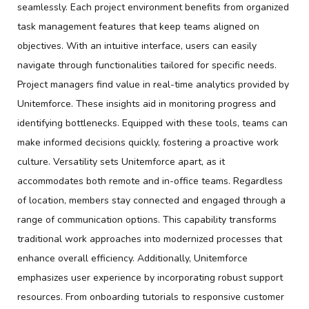
seamlessly. Each project environment benefits from organized
task management features that keep teams aligned on
objectives. With an intuitive interface, users can easily
navigate through functionalities tailored for specific needs.
Project managers find value in real-time analytics provided by
Unitemforce. These insights aid in monitoring progress and
identifying bottlenecks. Equipped with these tools, teams can
make informed decisions quickly, fostering a proactive work
culture. Versatility sets Unitemforce apart, as it
accommodates both remote and in-office teams. Regardless
of location, members stay connected and engaged through a
range of communication options. This capability transforms
traditional work approaches into modernized processes that
enhance overall efficiency. Additionally, Unitemforce
emphasizes user experience by incorporating robust support
resources. From onboarding tutorials to responsive customer