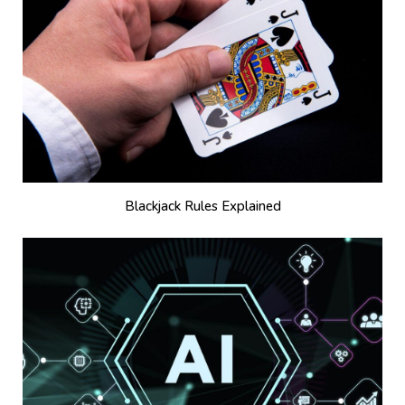
Blackjack Rules Explained