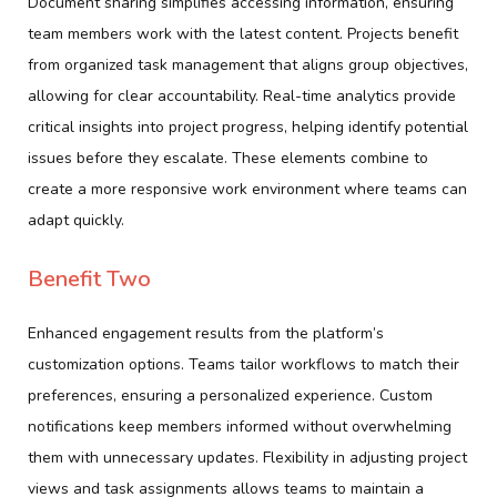
Document sharing simplifies accessing information, ensuring
team members work with the latest content. Projects benefit
from organized task management that aligns group objectives,
allowing for clear accountability. Real-time analytics provide
critical insights into project progress, helping identify potential
issues before they escalate. These elements combine to
create a more responsive work environment where teams can
adapt quickly.
Benefit Two
Enhanced engagement results from the platform’s
customization options. Teams tailor workflows to match their
preferences, ensuring a personalized experience. Custom
notifications keep members informed without overwhelming
them with unnecessary updates. Flexibility in adjusting project
views and task assignments allows teams to maintain a