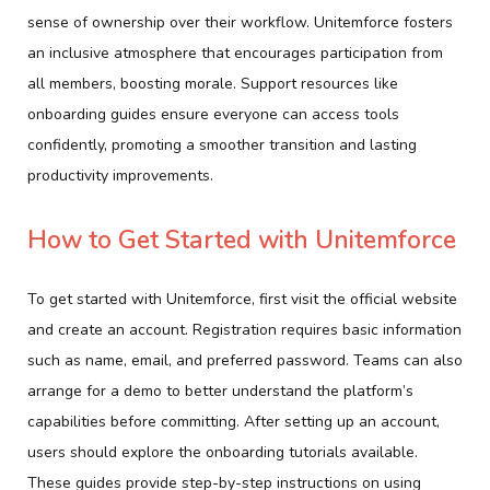
sense of ownership over their workflow. Unitemforce fosters
an inclusive atmosphere that encourages participation from
all members, boosting morale. Support resources like
onboarding guides ensure everyone can access tools
confidently, promoting a smoother transition and lasting
productivity improvements.
How to Get Started with Unitemforce
To get started with Unitemforce, first visit the official website
and create an account. Registration requires basic information
such as name, email, and preferred password. Teams can also
arrange for a demo to better understand the platform’s
capabilities before committing. After setting up an account,
users should explore the onboarding tutorials available.
These guides provide step-by-step instructions on using