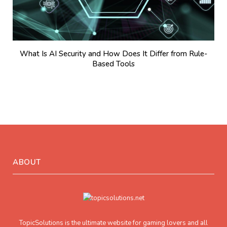
What Is AI Security and How Does It Differ from Rule-
Based Tools
ABOUT
TopicSolutions is the ultimate website for gaming lovers and all