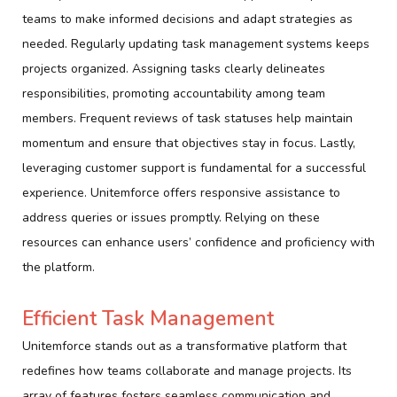
teams to make informed decisions and adapt strategies as
needed. Regularly updating task management systems keeps
projects organized. Assigning tasks clearly delineates
responsibilities, promoting accountability among team
members. Frequent reviews of task statuses help maintain
momentum and ensure that objectives stay in focus. Lastly,
leveraging customer support is fundamental for a successful
experience. Unitemforce offers responsive assistance to
address queries or issues promptly. Relying on these
resources can enhance users’ confidence and proficiency with
the platform.
Efficient Task Management
Unitemforce stands out as a transformative platform that
redefines how teams collaborate and manage projects. Its
array of features fosters seamless communication and