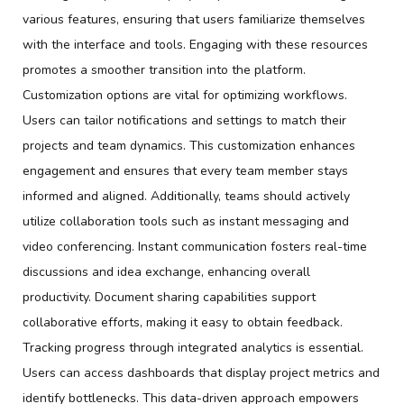
various features, ensuring that users familiarize themselves
with the interface and tools. Engaging with these resources
promotes a smoother transition into the platform.
Customization options are vital for optimizing workflows.
Users can tailor notifications and settings to match their
projects and team dynamics. This customization enhances
engagement and ensures that every team member stays
informed and aligned. Additionally, teams should actively
utilize collaboration tools such as instant messaging and
video conferencing. Instant communication fosters real-time
discussions and idea exchange, enhancing overall
productivity. Document sharing capabilities support
collaborative efforts, making it easy to obtain feedback.
Tracking progress through integrated analytics is essential.
Users can access dashboards that display project metrics and
identify bottlenecks. This data-driven approach empowers