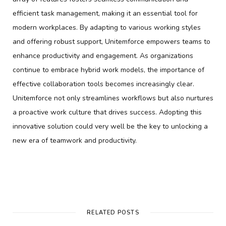
efficient task management, making it an essential tool for
modern workplaces. By adapting to various working styles
and offering robust support, Unitemforce empowers teams to
enhance productivity and engagement. As organizations
continue to embrace hybrid work models, the importance of
effective collaboration tools becomes increasingly clear.
Unitemforce not only streamlines workflows but also nurtures
a proactive work culture that drives success. Adopting this
innovative solution could very well be the key to unlocking a
new era of teamwork and productivity.
RELATED POSTS