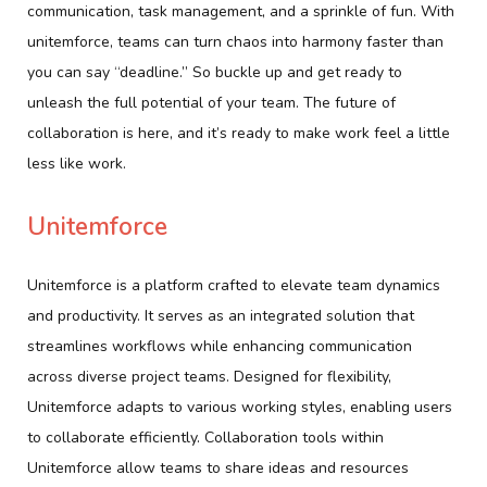
communication, task management, and a sprinkle of fun. With
unitemforce, teams can turn chaos into harmony faster than
you can say “deadline.” So buckle up and get ready to
unleash the full potential of your team. The future of
collaboration is here, and it’s ready to make work feel a little
less like work.
Unitemforce
Unitemforce is a platform crafted to elevate team dynamics
and productivity. It serves as an integrated solution that
streamlines workflows while enhancing communication
across diverse project teams. Designed for flexibility,
Unitemforce adapts to various working styles, enabling users
to collaborate efficiently. Collaboration tools within
Unitemforce allow teams to share ideas and resources