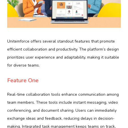
Unitemforce offers several standout features that promote
efficient collaboration and productivity. The platform’s design
prioritizes user experience and adaptability, making it suitable
for diverse teams.
Feature One
Real-time collaboration tools enhance communication among
team members. These tools include instant messaging, video
conferencing, and document sharing. Users can immediately
exchange ideas and feedback, reducing delays in decision-
making. Integrated task management keeps teams on track,