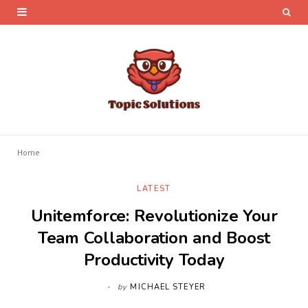
Home
LATEST
Unitemforce: Revolutionize Your
Team Collaboration and Boost
Productivity Today
by
MICHAEL STEYER