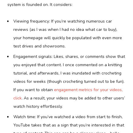
system is founded on. It considers:
Viewing frequency: If you’re watching numerous car
reviews (as I was when I had no idea what car to buy),
your homepage will quickly be populated with even more
test drives and showrooms.
Engagement signals: Likes, shares, or comments show that
you enjoyed that content. I once commented on a knitting
tutorial, and afterwards, I was inundated with crocheting
videos for weeks (though crocheting turned out to be fun).
If you want to obtain
engagement metrics for your videos,
click
. As a result, your videos may be added to other users’
watch history effortlessly.
Watch time: If you’ve watched a video from start to finish,
YouTube takes that as a sign that you’re interested in that