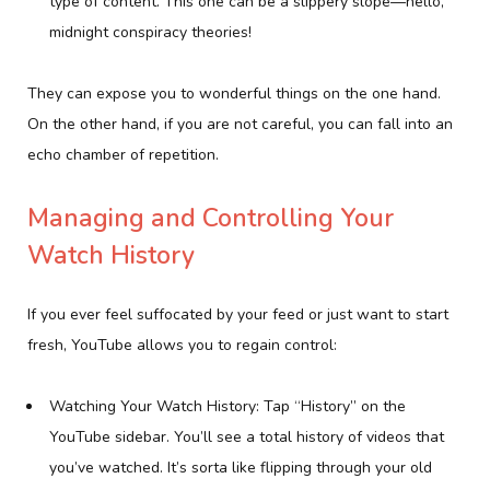
type of content. This one can be a slippery slope—hello,
midnight conspiracy theories!
They can expose you to wonderful things on the one hand.
On the other hand, if you are not careful, you can fall into an
echo chamber of repetition.
Managing and Controlling Your
Watch History
If you ever feel suffocated by your feed or just want to start
fresh, YouTube allows you to regain control:
Watching Your Watch History: Tap “History” on the
YouTube sidebar. You’ll see a total history of videos that
you’ve watched. It’s sorta like flipping through your old