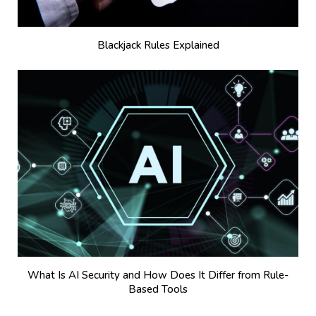
Blackjack Rules Explained
What Is AI Security and How Does It Differ from Rule-
Based Tools