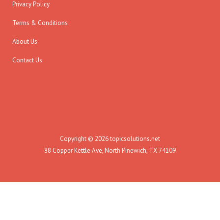
Privacy Policy
Terms & Conditions
About Us
Contact Us
Copyright © 2026 topicsolutions.net
88 Copper Kettle Ave, North Pinewich, TX 74109