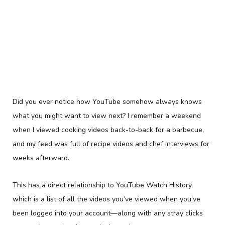
Did you ever notice how YouTube somehow always knows
what you might want to view next? I remember a weekend
when I viewed cooking videos back-to-back for a barbecue,
and my feed was full of recipe videos and chef interviews for
weeks afterward.
This has a direct relationship to YouTube Watch History,
which is a list of all the videos you’ve viewed when you’ve
been logged into your account—along with any stray clicks