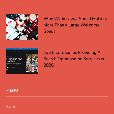
Why Withdrawal Speed Matters
More Than a Large Welcome
Bonus
Top 5 Companies Providing AI
Search Optimization Services in
2026
MENU
Home