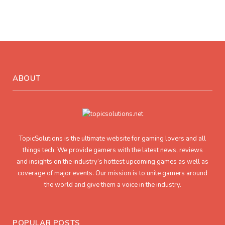
ABOUT
TopicSolutions is the ultimate website for gaming lovers and all
things tech. We provide gamers with the latest news, reviews
and insights on the industry’s hottest upcoming games as well as
coverage of major events. Our mission is to unite gamers around
the world and give them a voice in the industry.
POPULAR POSTS