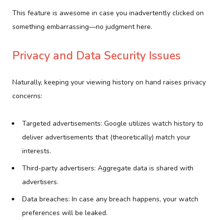
This feature is awesome in case you inadvertently clicked on
something embarrassing—no judgment here.
Privacy and Data Security Issues
Naturally, keeping your viewing history on hand raises privacy
concerns:
Targeted advertisements: Google utilizes watch history to
deliver advertisements that (theoretically) match your
interests.
Third-party advertisers: Aggregate data is shared with
advertisers.
Data breaches: In case any breach happens, your watch
preferences will be leaked.