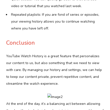
video or tutorial that you watched last week.
Repeated playlists: If you are fond of series or episodes,
your viewing history allows you to continue watching
where you have left off.
Conclusion
YouTube Watch History is a great feature that personalizes
our content to us, but also something that we need to view
with care. By managing our history and settings, we can help
to keep our content private, prevent repetitive content, and
streamline the watch experience.
At the end of the day, it’s a balancing act between allowing