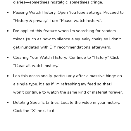
diaries—sometimes nostalgic, sometimes cringe.
Pausing Watch History: Open YouTube settings. Proceed to
“History & privacy.” Turn “Pause watch history.”.
I’ve applied this feature when I’m searching for random
things (such as how to silence a squeaky chair), so I don’t
get inundated with DIY recommendations afterward.
Clearing Your Watch History: Continue to “History.” Click
“Clear all watch history.”
I do this occasionally, particularly after a massive binge on
a single type. It’s as if I’m refreshing my feed so that I
won’t continue to watch the same kind of material forever.
Deleting Specific Entries: Locate the video in your history.
Click the “X” next to it