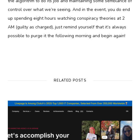
the algorithm to do its job and maintaining some semblance of
control over what we’re seeing. And in the event, you do end
up spending eight hours watching conspiracy theories at 2
AM (guilty as charged), just remind yourself that it’s always
possible to purge it the following morning and begin again!
RELATED POSTS