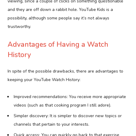
viewing, since a couple of clicks on something questionable
and they are off down a rabbit hole. YouTube Kids is a
possibility, although some people say it’s not always
trustworthy.
Advantages of Having a Watch
History
In spite of the possible drawbacks, there are advantages to
keeping your YouTube Watch History:
Improved recommendations: You receive more appropriate
videos (such as that cooking program I still adore).
Simpler discovery: It is simpler to discover new topics or
channels that pertain to your interests.
Quick access: You can quickly go back to that exercise