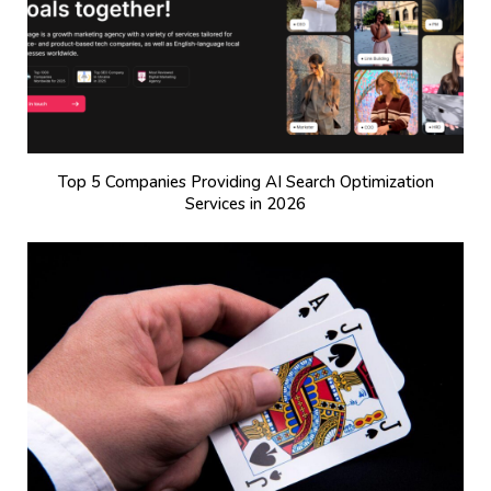
Top 5 Companies Providing AI Search Optimization
Services in 2026