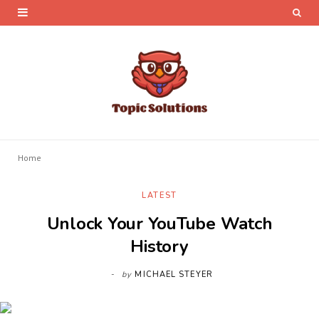
Home
LATEST
Unlock Your YouTube Watch
History
by
MICHAEL STEYER