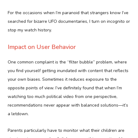
For the occasions when I’m paranoid that strangers know I’ve
searched for bizarre UFO documentaries, I turn on incognito or
stop my watch history.
Impact on User Behavior
One common complaint is the “filter bubble” problem, where
you find yourself getting inundated with content that reflects
your own biases. Sometimes it reduces exposure to the
opposite points of view. I’ve definitely found that when I’m
watching too much political video from one perspective,
recommendations never appear with balanced solutions—it’s
a letdown.
Parents particularly have to monitor what their children are