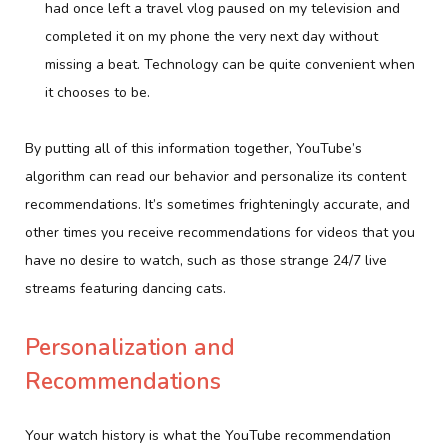
had once left a travel vlog paused on my television and
completed it on my phone the very next day without
missing a beat. Technology can be quite convenient when
it chooses to be.
By putting all of this information together, YouTube’s
algorithm can read our behavior and personalize its content
recommendations. It’s sometimes frighteningly accurate, and
other times you receive recommendations for videos that you
have no desire to watch, such as those strange 24/7 live
streams featuring dancing cats.
Personalization and
Recommendations
Your watch history is what the YouTube recommendation