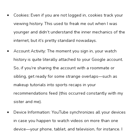
Cookies: Even if you are not logged in, cookies track your
viewing history. This used to freak me out when I was
younger and didn’t understand the inner mechanics of the
internet, but it’s pretty standard nowadays.
Account Activity: The moment you sign in, your watch
history is quite literally attached to your Google account.
So, if you’re sharing the account with a roommate or
sibling, get ready for some strange overlaps—such as
makeup tutorials into sports recaps in your
recommendations feed (this occurred constantly with my
sister and me).
Device Information: YouTube synchronizes all your devices
in case you happen to watch videos on more than one
device—your phone, tablet, and television, for instance. I