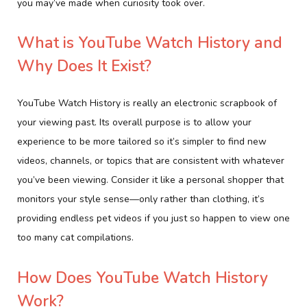
you may’ve made when curiosity took over.
What is YouTube Watch History and
Why Does It Exist?
YouTube Watch History is really an electronic scrapbook of
your viewing past. Its overall purpose is to allow your
experience to be more tailored so it’s simpler to find new
videos, channels, or topics that are consistent with whatever
you’ve been viewing. Consider it like a personal shopper that
monitors your style sense—only rather than clothing, it’s
providing endless pet videos if you just so happen to view one
too many cat compilations.
How Does YouTube Watch History
Work?