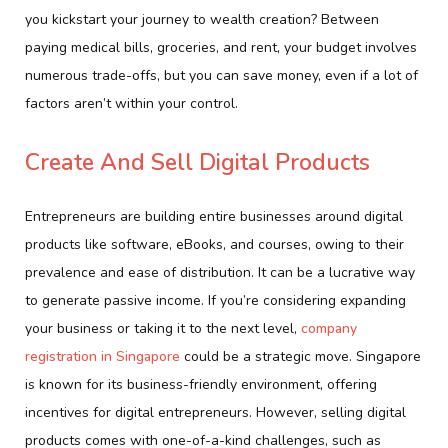
you kickstart your journey to wealth creation? Between
paying medical bills, groceries, and rent, your budget involves
numerous trade-offs, but you can save money, even if a lot of
factors aren’t within your control.
Create And Sell Digital Products
Entrepreneurs are building entire businesses around digital
products like software, eBooks, and courses, owing to their
prevalence and ease of distribution. It can be a lucrative way
to generate passive income. If you’re considering expanding
your business or taking it to the next level,
company
registration in Singapore
could be a strategic move. Singapore
is known for its business-friendly environment, offering
incentives for digital entrepreneurs. However, selling digital
products comes with one-of-a-kind challenges, such as