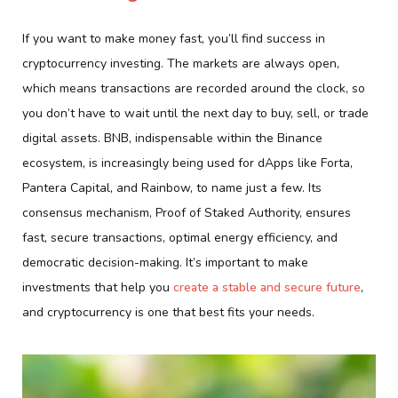
If you want to make money fast, you’ll find success in
cryptocurrency investing. The markets are always open,
which means transactions are recorded around the clock, so
you don’t have to wait until the next day to buy, sell, or trade
digital assets. BNB, indispensable within the Binance
ecosystem, is increasingly being used for dApps like Forta,
Pantera Capital, and Rainbow, to name just a few. Its
consensus mechanism, Proof of Staked Authority, ensures
fast, secure transactions, optimal energy efficiency, and
democratic decision-making. It’s important to make
investments that help you
create a stable and secure future
,
and cryptocurrency is one that best fits your needs.