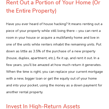
Rent Out a Portion of Your Home (Or
the Entire Property)
Have you ever heard of house hacking? It means renting out a
piece of your property while still living there – you can rent a
room in your house or acquire a multifamily home and live in
one of the units while renters inhabit the remaining units. Put
down as little as 3.5% of the purchase of a new property
(house, duplex, apartment, etc.), fix it up, and rent it out. In a
few years, you’ll be amazed at how much return it generates.
When the time is right, you can replace your current mortgage
with a new, bigger loan or get the equity out of your home
and into your pocket, using the money as a down payment for
another rental property.
Invest In High-Return Assets