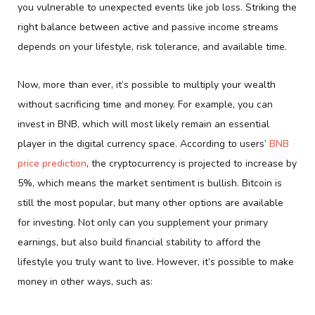
you vulnerable to unexpected events like job loss. Striking the
right balance between active and passive income streams
depends on your lifestyle, risk tolerance, and available time.
Now, more than ever, it’s possible to multiply your wealth
without sacrificing time and money. For example, you can
invest in BNB, which will most likely remain an essential
player in the digital currency space. According to users’
BNB
price prediction
, the cryptocurrency is projected to increase by
5%, which means the market sentiment is bullish. Bitcoin is
still the most popular, but many other options are available
for investing. Not only can you supplement your primary
earnings, but also build financial stability to afford the
lifestyle you truly want to live. However, it’s possible to make
money in other ways, such as: