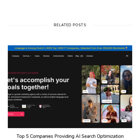
RELATED POSTS
Top 5 Companies Providing AI Search Optimization