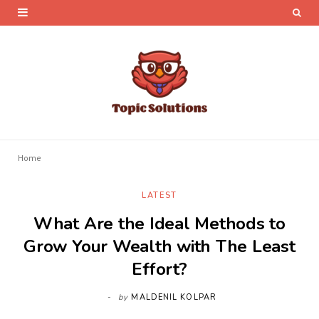
Home
LATEST
What Are the Ideal Methods to
Grow Your Wealth with The Least
Effort?
by
MALDENIL KOLPAR