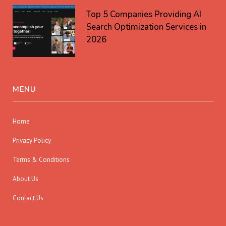
Top 5 Companies Providing AI
Search Optimization Services in
2026
MENU
Home
Privacy Policy
Terms & Conditions
About Us
Contact Us