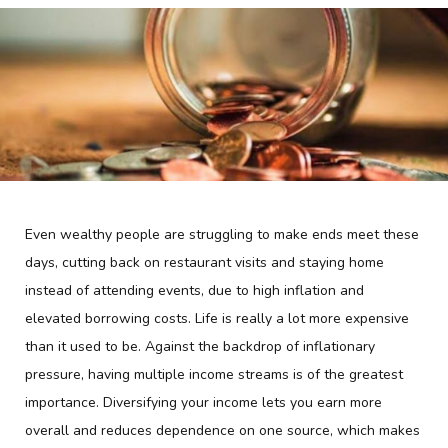
Even wealthy people are struggling to make ends meet these
days, cutting back on restaurant visits and staying home
instead of attending events, due to high inflation and
elevated borrowing costs. Life is really a lot more expensive
than it used to be. Against the backdrop of inflationary
pressure, having multiple income streams is of the greatest
importance. Diversifying your income lets you earn more
overall and reduces dependence on one source, which makes