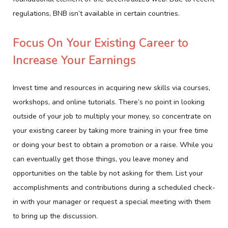
regulations, BNB isn’t available in certain countries.
Focus On Your Existing Career to
Increase Your Earnings
Invest time and resources in acquiring new skills via courses,
workshops, and online tutorials. There’s no point in looking
outside of your job to multiply your money, so concentrate on
your existing career by taking more training in your free time
or doing your best to obtain a promotion or a raise. While you
can eventually get those things, you leave money and
opportunities on the table by not asking for them. List your
accomplishments and contributions during a scheduled check-
in with your manager or request a special meeting with them
to bring up the discussion.