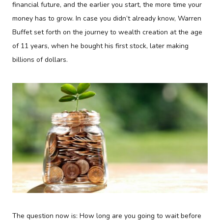
financial future, and the earlier you start, the more time your
money has to grow. In case you didn’t already know, Warren
Buffet set forth on the journey to wealth creation at the age
of 11 years, when he bought his first stock, later making
billions of dollars.
The question now is: How long are you going to wait before