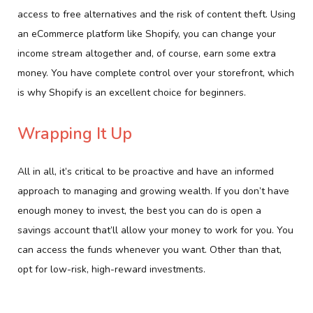
access to free alternatives and the risk of content theft. Using
an eCommerce platform like Shopify, you can change your
income stream altogether and, of course, earn some extra
money. You have complete control over your storefront, which
is why Shopify is an excellent choice for beginners.
Wrapping It Up
All in all, it’s critical to be proactive and have an informed
approach to managing and growing wealth. If you don’t have
enough money to invest, the best you can do is open a
savings account that’ll allow your money to work for you. You
can access the funds whenever you want. Other than that,
opt for low-risk, high-reward investments.