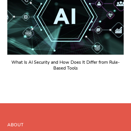
What Is AI Security and How Does It Differ from Rule-
Based Tools
ABOUT