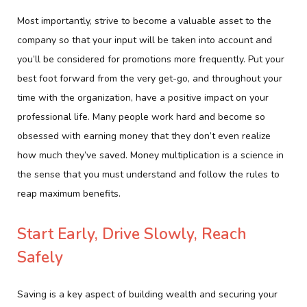
Most importantly, strive to become a valuable asset to the
company so that your input will be taken into account and
you’ll be considered for promotions more frequently. Put your
best foot forward from the very get-go, and throughout your
time with the organization, have a positive impact on your
professional life. Many people work hard and become so
obsessed with earning money that they don’t even realize
how much they’ve saved. Money multiplication is a science in
the sense that you must understand and follow the rules to
reap maximum benefits.
Start Early, Drive Slowly, Reach
Safely
Saving is a key aspect of building wealth and securing your