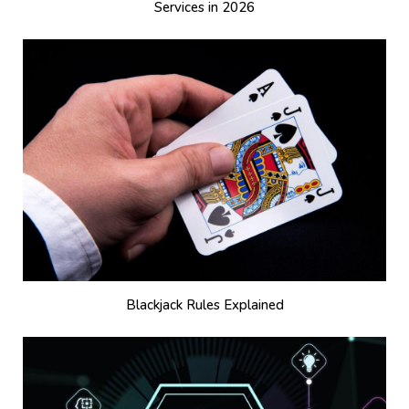
Services in 2026
Blackjack Rules Explained