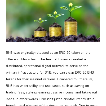
BNB was originally released as an ERC-20 token on the
Ethereum blockchain. The team at Binance created a
distributed, operational digital network to serve as the
primary infrastructure for BNB; you can swap ERC-20 BNB
tokens for their mainnet versions. Compared to Ethereum,
BNB has wider utility and use cases, such as saving on
trading fees, staking, earning passive income, and taking out
loans. In other words, BNB isn’t just a cryptocurrency. It’s a
foundational element of the decentralized web. Due to recent