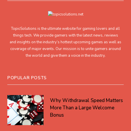
TopicSolutions is the ultimate website for gaming lovers and all
things tech. We provide gamers with the latest news, reviews
and insights on the industry’s hottest upcoming games as well as
coverage of major events. Our mission is to unite gamers around
the world and give them a voice in the industry.
POPULAR POSTS
Why Withdrawal Speed Matters
More Than a Large Welcome
Bonus