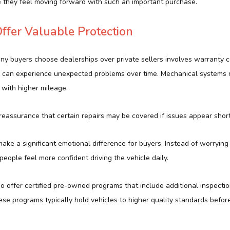
 they feel moving forward with such an important purchase.
ffer Valuable Protection
y buyers choose dealerships over private sellers involves warranty 
 can experience unexpected problems over time. Mechanical systems 
s with higher mileage.
eassurance that certain repairs may be covered if issues appear short
ake a significant emotional difference for buyers. Instead of worrying
, people feel more confident driving the vehicle daily.
o offer certified pre-owned programs that include additional inspect
ese programs typically hold vehicles to higher quality standards befo