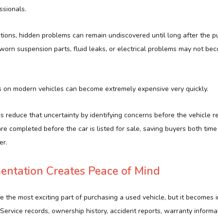
ssionals.
tions, hidden problems can remain undiscovered until long after the p
worn suspension parts, fluid leaks, or electrical problems may not be
.
rs on modern vehicles can become extremely expensive very quickly.
s reduce that uncertainty by identifying concerns before the vehicle r
re completed before the car is listed for sale, saving buyers both ti
er.
entation Creates Peace of Mind
the most exciting part of purchasing a used vehicle, but it becomes i
Service records, ownership history, accident reports, warranty informa