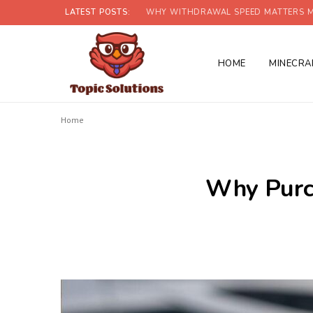
LATEST POSTS:
WHY WITHDRAWAL SPEED MATTERS M
HOME
MINECRA
Home
Why Purch