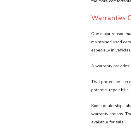
the more comfortable
Warranties O
One major reason man
maintained used cars
especially in vehicle
A warranty provides r
That protection can m
potential repair bills
Some dealerships als
warranty options. Th
available for sale.