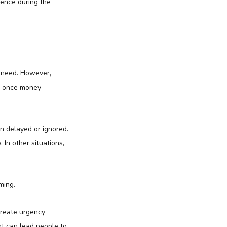
dence during the
r need. However,
on once money
en delayed or ignored.
In other situations,
ming.
create urgency
nt can lead people to