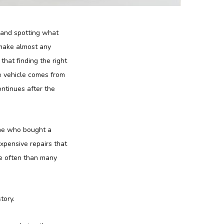
s and spotting what
 make almost any
 that finding the right
e vehicle comes from
ontinues after the
one who bought a
xpensive repairs that
e often than many
tory.