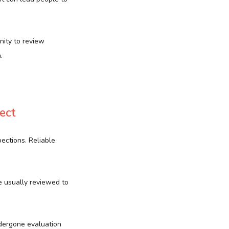
nity to review
.
ect
ections. Reliable
e usually reviewed to
dergone evaluation