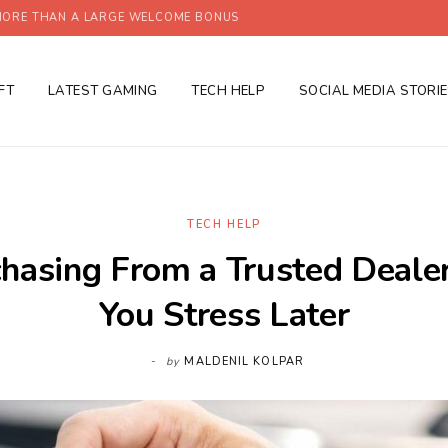
ORE THAN A LARGE WELCOME BONUS
FT
LATEST GAMING
TECH HELP
SOCIAL MEDIA STORI
TECH HELP
asing From a Trusted Deale
You Stress Later
by
MALDENIL KOLPAR