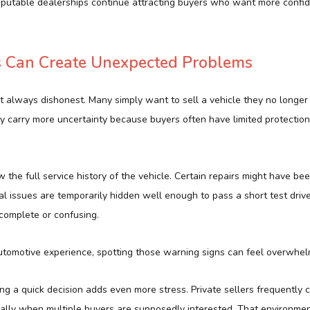
eputable dealerships continue attracting buyers who want more confi
es Can Create Unexpected Problems
ot always dishonest. Many simply want to sell a vehicle they no longe
lly carry more uncertainty because buyers often have limited protecti
 the full service history of the vehicle. Certain repairs might have be
issues are temporarily hidden well enough to pass a short test drive. 
complete or confusing.
utomotive experience, spotting those warning signs can feel overwhel
g a quick decision adds even more stress. Private sellers frequently 
ially when multiple buyers are supposedly interested. That environme