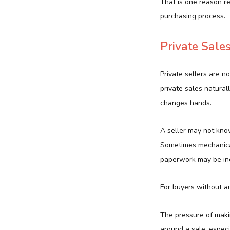
That is one reason r
purchasing process.
Private Sal
Private sellers are n
private sales natura
changes hands.
A seller may not know
Sometimes mechanical 
paperwork may be in
For buyers without a
The pressure of makin
around a sale, espec