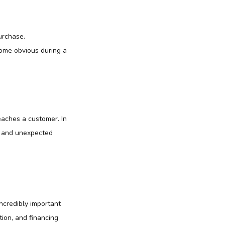
urchase.
come obvious during a
eaches a customer. In
me and unexpected
ncredibly important
tion, and financing