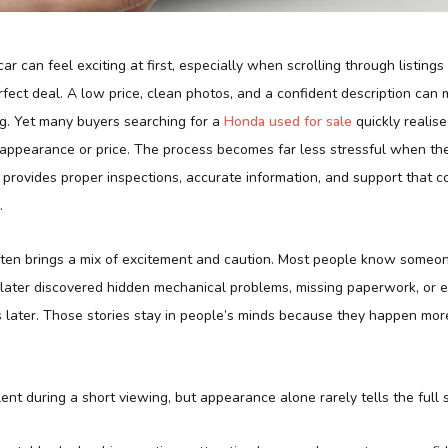
ar can feel exciting at first, especially when scrolling through listing
fect deal. A low price, clean photos, and a confident description can
g. Yet many buyers searching for a
Honda used for sale
quickly realise
t appearance or price. The process becomes far less stressful when th
provides proper inspections, accurate information, and support that c
.
ften brings a mix of excitement and caution. Most people know some
 later discovered hidden mechanical problems, missing paperwork, or e
later. Those stories stay in people’s minds because they happen mor
ent during a short viewing, but appearance alone rarely tells the full s