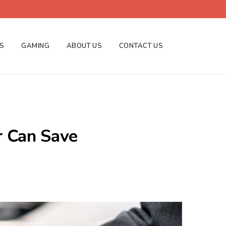
ES
GAMING
ABOUT US
CONTACT US
r Can Save