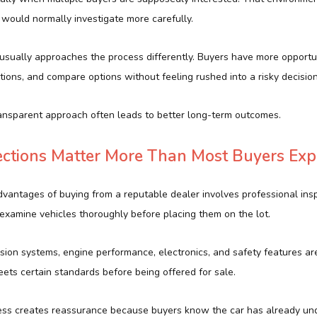
 would normally investigate more carefully.
 usually approaches the process differently. Buyers have more opportu
tions, and compare options without feeling rushed into a risky decision
ansparent approach often leads to better long-term outcomes.
ections Matter More Than Most Buyers Exp
vantages of buying from a reputable dealer involves professional insp
 examine vehicles thoroughly before placing them on the lot.
sion systems, engine performance, electronics, and safety features ar
ets certain standards before being offered for sale.
ess creates reassurance because buyers know the car has already un