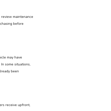
an review maintenance
rchasing before
hicle may have
In some situations,
already been
ers receive upfront,