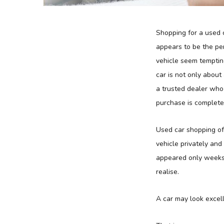
Shopping for a used c
appears to be the per
vehicle seem temptin
car is not only abou
a trusted dealer who 
purchase is complete
Used car shopping o
vehicle privately and
appeared only weeks 
realise.
A car may look excell