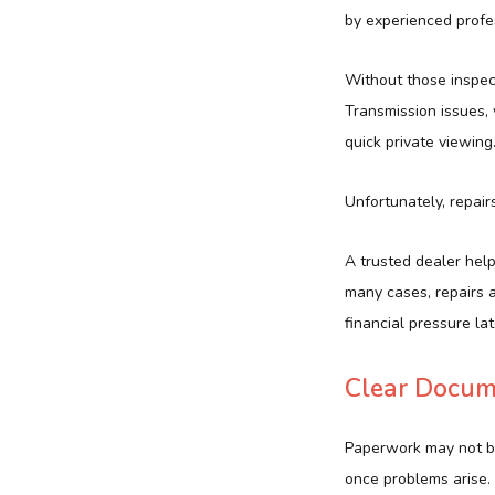
by experienced profe
Without those inspec
Transmission issues, 
quick private viewing
Unfortunately, repai
A trusted dealer help
many cases, repairs a
financial pressure lat
Clear Docum
Paperwork may not be 
once problems arise. 