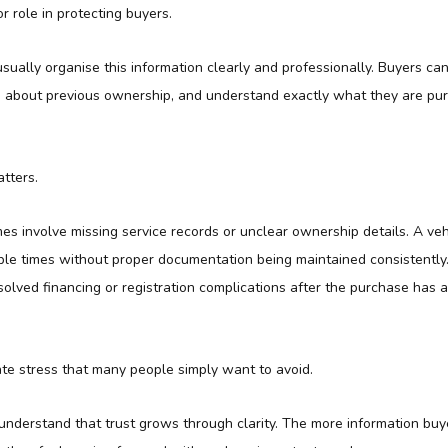
or role in protecting buyers.
sually organise this information clearly and professionally. Buyers c
ns about previous ownership, and understand exactly what they are pu
tters.
es involve missing service records or unclear ownership details. A ve
le times without proper documentation being maintained consistently. 
olved financing or registration complications after the purchase has 
ate stress that many people simply want to avoid.
understand that trust grows through clarity. The more information buy