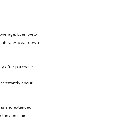
coverage. Even well-
naturally wear down,
ly after purchase.
 constantly about
ions and extended
re they become