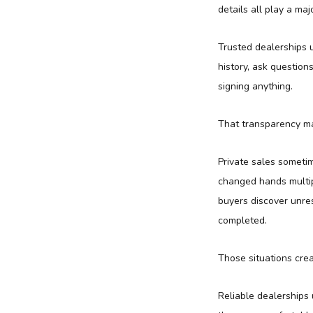
details all play a maj
Trusted dealerships u
history, ask questio
signing anything.
That transparency ma
Private sales sometim
changed hands multip
buyers discover unres
completed.
Those situations cre
Reliable dealerships 