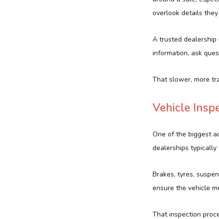
overlook details they
A trusted dealership
information, ask ques
That slower, more tr
Vehicle Insp
One of the biggest ad
dealerships typically
Brakes, tyres, suspen
ensure the vehicle me
That inspection proc