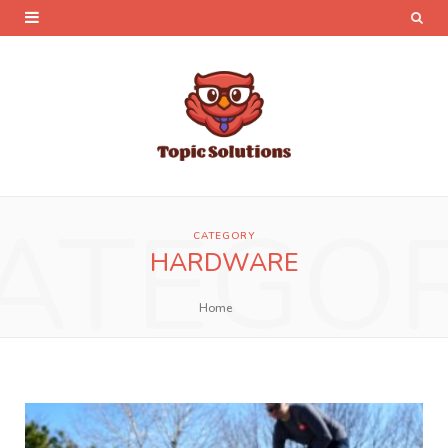
ATEGO
CATEGORY
HARDWARE
Home