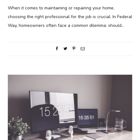
When it comes to maintaining or repairing your home,
choosing the right professional for the job is crucial. In Federal
Way, homeowners often face a common dilemma: should…