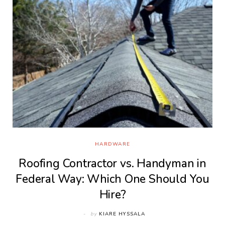
HARDWARE
Roofing Contractor vs. Handyman in
Federal Way: Which One Should You
Hire?
by
KIARE HYSSALA