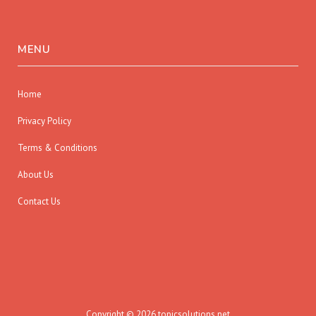
MENU
Home
Privacy Policy
Terms & Conditions
About Us
Contact Us
Copyright © 2026 topicsolutions.net