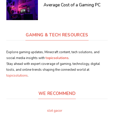
Average Cost of a Gaming PC
GAMING & TECH RESOURCES
Explore gaming updates, Minecraft content, tech solutions, and
social media insights with
topicsolutions
.
Stay ahead with expert coverage of gaming, technology, digital
tools, and online trends shaping the connected world at
topicsolutions
.
WE RECOMMEND
slot gacor