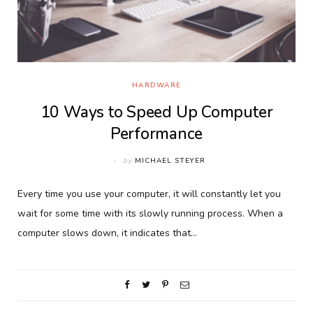
HARDWARE
10 Ways to Speed Up Computer
Performance
by
MICHAEL STEYER
Every time you use your computer, it will constantly let you
wait for some time with its slowly running process. When a
computer slows down, it indicates that…