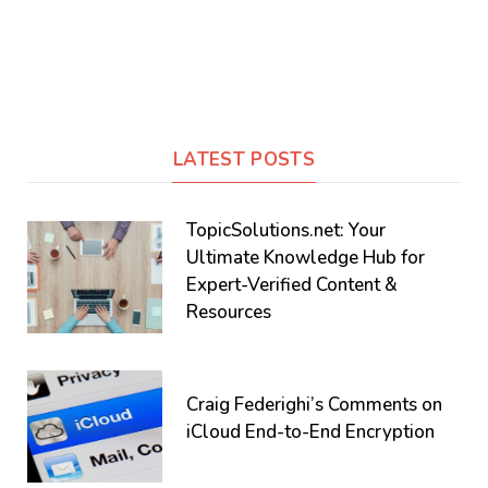
LATEST POSTS
TopicSolutions.net: Your
Ultimate Knowledge Hub for
Expert-Verified Content &
Resources
Craig Federighi’s Comments on
iCloud End-to-End Encryption