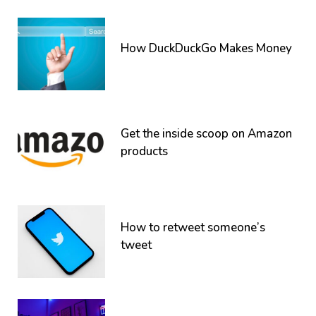
How DuckDuckGo Makes Money
Get the inside scoop on Amazon
products
How to retweet someone’s
tweet