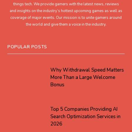
things tech. We provide gamers with the latest news, reviews
and insights on the industry’s hottest upcoming games as well as
coverage of major events. Our mission is to unite gamers around
the world and give them a voice in the industry.
POPULAR POSTS
Why Withdrawal Speed Matters
More Than a Large Welcome
Bonus
Top 5 Companies Providing AI
Search Optimization Services in
2026