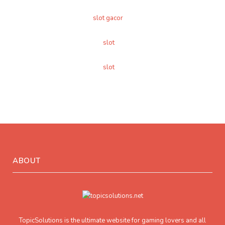
slot gacor
slot
slot
ABOUT
TopicSolutions is the ultimate website for gaming lovers and all