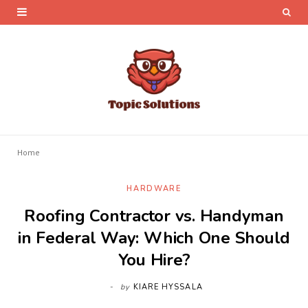
Home
HARDWARE
Roofing Contractor vs. Handyman
in Federal Way: Which One Should
You Hire?
by
KIARE HYSSALA