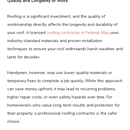
Quality and Longevity of Work
Roofing is a significant investment, and the quality of
workmanship directly affects the longevity and durability of
your roof. A licensed
roofing contractor in Federal Way
uses
industry-standard materials and proven installation
techniques to ensure your roof withstands harsh weather and
lasts for decades.
Handymen, however, may use lower-quality materials or
temporary fixes to complete a job quickly. While this approach
can save money upfront, it may lead to recurring problems,
higher repair costs, or even safety hazards over time. For
homeowners who value long-term results and protection for
their property, a professional roofing contractor is the safer
choice.