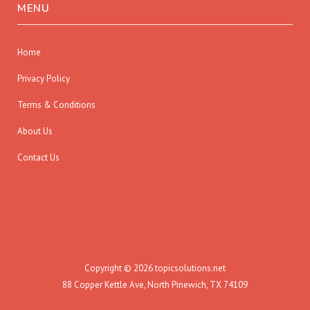
MENU
Home
Privacy Policy
Terms & Conditions
About Us
Contact Us
Copyright © 2026 topicsolutions.net
88 Copper Kettle Ave, North Pinewich, TX 74109