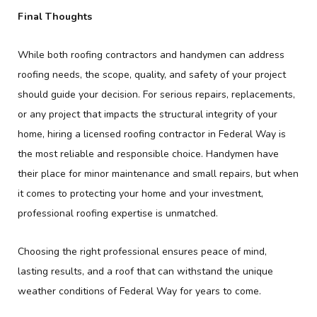
Final Thoughts
While both roofing contractors and handymen can address
roofing needs, the scope, quality, and safety of your project
should guide your decision. For serious repairs, replacements,
or any project that impacts the structural integrity of your
home, hiring a licensed roofing contractor in Federal Way is
the most reliable and responsible choice. Handymen have
their place for minor maintenance and small repairs, but when
it comes to protecting your home and your investment,
professional roofing expertise is unmatched.
Choosing the right professional ensures peace of mind,
lasting results, and a roof that can withstand the unique
weather conditions of Federal Way for years to come.