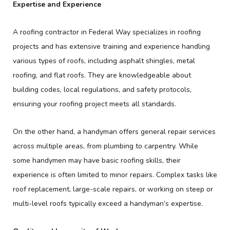
Expertise and Experience
A roofing contractor in Federal Way specializes in roofing
projects and has extensive training and experience handling
various types of roofs, including asphalt shingles, metal
roofing, and flat roofs. They are knowledgeable about
building codes, local regulations, and safety protocols,
ensuring your roofing project meets all standards.
On the other hand, a handyman offers general repair services
across multiple areas, from plumbing to carpentry. While
some handymen may have basic roofing skills, their
experience is often limited to minor repairs. Complex tasks like
roof replacement, large-scale repairs, or working on steep or
multi-level roofs typically exceed a handyman’s expertise.