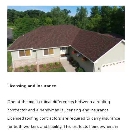
Licensing and Insurance
One of the most critical differences between a roofing
contractor and a handyman is licensing and insurance.
Licensed roofing contractors are required to carry insurance
for both workers and liability. This protects homeowners in