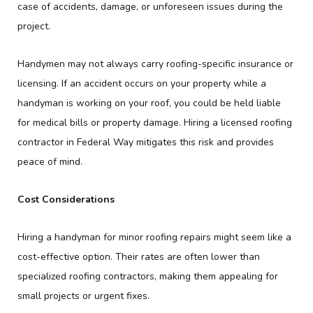
case of accidents, damage, or unforeseen issues during the
project.
Handymen may not always carry roofing-specific insurance or
licensing. If an accident occurs on your property while a
handyman is working on your roof, you could be held liable
for medical bills or property damage. Hiring a licensed roofing
contractor in Federal Way mitigates this risk and provides
peace of mind.
Cost Considerations
Hiring a handyman for minor roofing repairs might seem like a
cost-effective option. Their rates are often lower than
specialized roofing contractors, making them appealing for
small projects or urgent fixes.