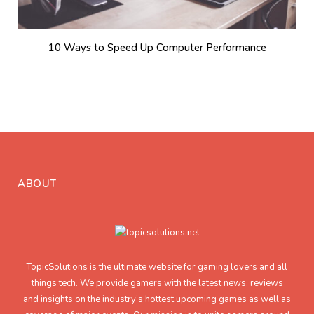
10 Ways to Speed Up Computer Performance
ABOUT
TopicSolutions is the ultimate website for gaming lovers and all
things tech. We provide gamers with the latest news, reviews
and insights on the industry’s hottest upcoming games as well as