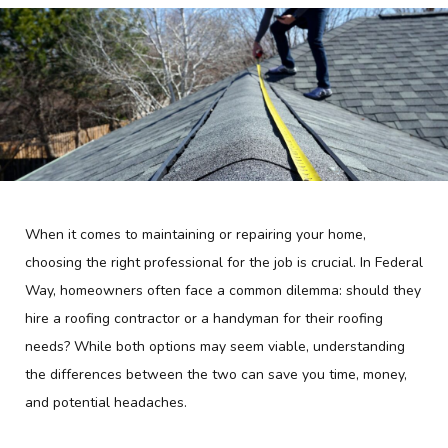
When it comes to maintaining or repairing your home,
choosing the right professional for the job is crucial. In Federal
Way, homeowners often face a common dilemma: should they
hire a roofing contractor or a handyman for their roofing
needs? While both options may seem viable, understanding
the differences between the two can save you time, money,
and potential headaches.