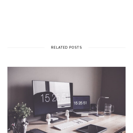
RELATED POSTS