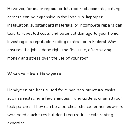
However, for major repairs or full roof replacements, cutting
corners can be expensive in the long run. Improper
installation, substandard materials, or incomplete repairs can
lead to repeated costs and potential damage to your home.
Investing in a reputable roofing contractor in Federal Way
ensures the job is done right the first time, often saving
money and stress over the life of your roof.
When to Hire a Handyman
Handymen are best suited for minor, non-structural tasks
such as replacing a few shingles, fixing gutters, or small roof
leak patches. They can be a practical choice for homeowners
who need quick fixes but don’t require full-scale roofing
expertise.