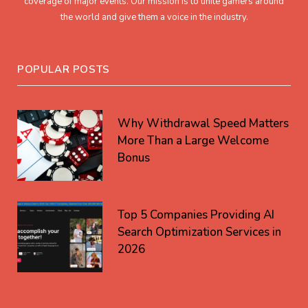
coverage of major events. Our mission is to unite gamers around
the world and give them a voice in the industry.
POPULAR POSTS
Why Withdrawal Speed Matters
More Than a Large Welcome
Bonus
Top 5 Companies Providing AI
Search Optimization Services in
2026