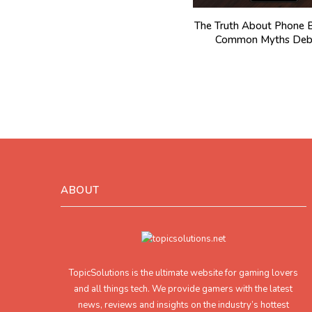
The Truth About Phone B
Common Myths Deb
ABOUT
TopicSolutions is the ultimate website for gaming lovers
and all things tech. We provide gamers with the latest
news, reviews and insights on the industry’s hottest