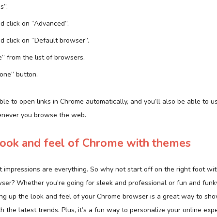
s”.
d click on “Advanced”.
d click on “Default browser”.
” from the list of browsers.
Done” button.
le to open links in Chrome automatically, and you’ll also be able to 
henever you browse the web.
look and feel of Chrome with themes
t impressions are everything. So why not start off on the right foot wi
ser? Whether you’re going for sleek and professional or fun and funky
ing up the look and feel of your Chrome browser is a great way to sh
h the latest trends. Plus, it’s a fun way to personalize your online ex