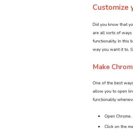
Customize 
Did you know that yo
are all sorts of ways
functionality. In thi
way you want it to. S
Make Chrome
One of the best ways
allow you to open lin
functionality whenev
Open Chrome.
Click on the m