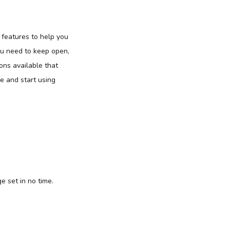
n features to help you
ou need to keep open,
ons available that
le and start using
e set in no time.