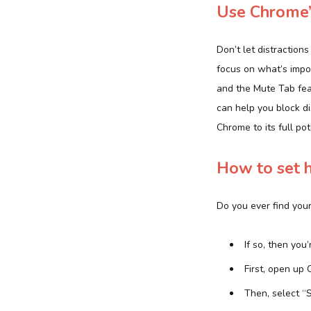
Use Chrome’s
Don’t let distraction
focus on what’s impo
and the Mute Tab fea
can help you block di
Chrome to its full pot
How to set 
Do you ever find you
If so, then you
First, open up 
Then, select “