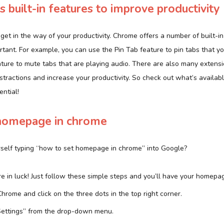
 built-in features to improve productivity
s get in the way of your productivity. Chrome offers a number of built-i
rtant. For example, you can use the Pin Tab feature to pin tabs that y
ture to mute tabs that are playing audio. There are also many extensi
stractions and increase your productivity. So check out what’s availab
ential!
homepage in chrome
rself typing “how to set homepage in chrome” into Google?
’re in luck! Just follow these simple steps and you’ll have your homepag
Chrome and click on the three dots in the top right corner.
Settings” from the drop-down menu.