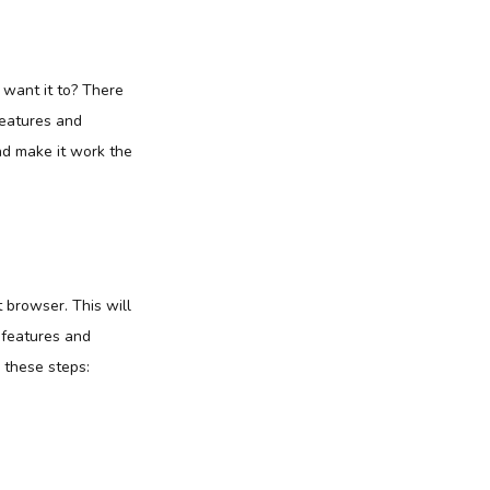
want it to? There
features and
nd make it work the
 browser. This will
 features and
 these steps: