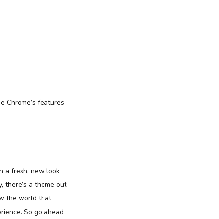
use Chrome’s features
th a fresh, new look
, there’s a theme out
ow the world that
perience. So go ahead