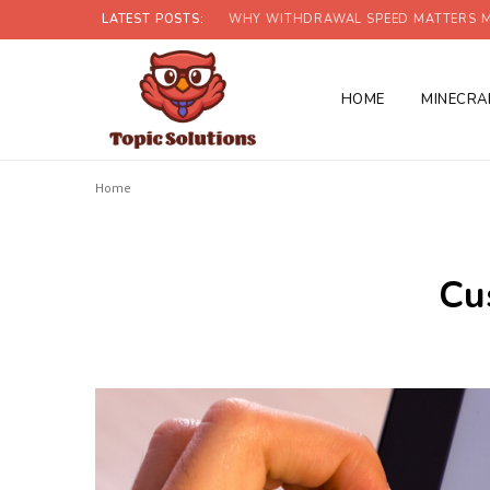
LATEST POSTS:
WHY WITHDRAWAL SPEED MATTERS M
HOME
MINECRA
Home
Cu