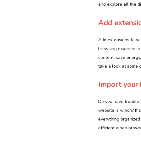
and explore all the d
Add extensio
Add extensions to yo
browsing experience 
content, save energy,
take a look at some 
Import your
Do you have trouble 
website is which? If 
everything organized 
efficient when brows