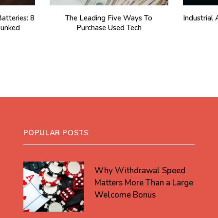
atteries: 8
The Leading Five Ways To
Industria
unked
Purchase Used Tech
POPULAR POSTS
Why Withdrawal Speed
Matters More Than a Large
Welcome Bonus