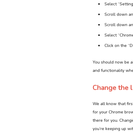
Select “Setting
Scroll down an
Scroll down an
Select “Chrome
Click on the “
You should now be ab
and functionality w
Change the 
We all know that firs
for your Chrome brow
there for you. Chang
you’re keeping up wit