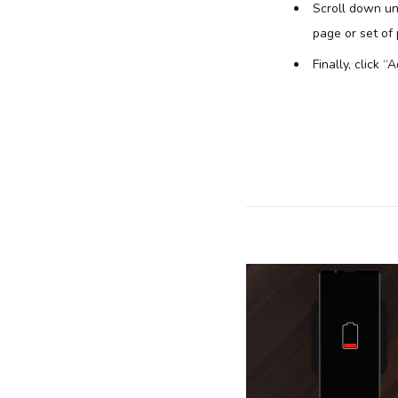
Scroll down unt
page or set of
Finally, click