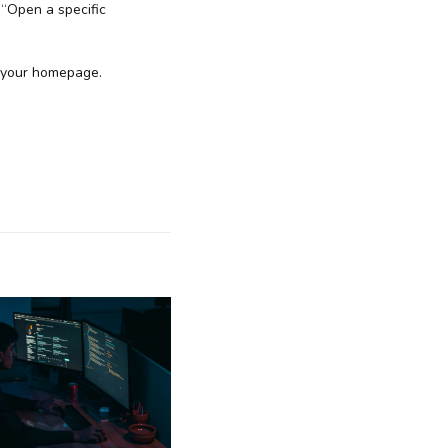
 “Open a specific
s your homepage.