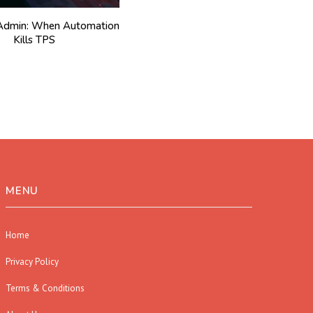
l Admin: When Automation
Kills TPS
MENU
Home
Privacy Policy
Terms & Conditions