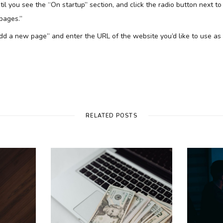
il you see the “On startup” section, and click the radio button next to
 pages.”
 “Add a new page” and enter the URL of the website you’d like to use a
RELATED POSTS