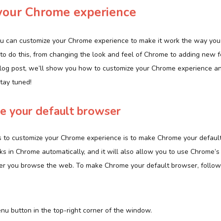
your Chrome experience
u can customize your Chrome experience to make it work the way you 
 to do this, from changing the look and feel of Chrome to adding new 
s blog post, we’ll show you how to customize your Chrome experience a
tay tuned!
 your default browser
 to customize your Chrome experience is to make Chrome your default
ks in Chrome automatically, and it will also allow you to use Chrome’s
er you browse the web. To make Chrome your default browser, follow
enu button in the top-right corner of the window.