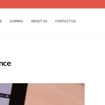
ES
GAMING
ABOUT US
CONTACT US
nce