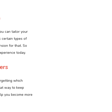
e
u can tailor your
 certain types of
nsion for that. So
xperience today.
ers
orgetting which
eat way to keep
 help you become more