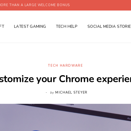
ORE THAN A LARGE WELCOME BONUS
FT
LATEST GAMING
TECH HELP
SOCIAL MEDIA STORI
TECH HARDWARE
stomize your Chrome experie
by
MICHAEL STEYER