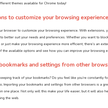
ifferent themes available for Chrome today!
ns to customize your browsing experienc
ur browser to customize your browsing experience. With extensions, yo
to better suit your needs and preferences. Whether you want to block
 or just make your browsing experience more efficient, there’s an exte
of the available options and see how you can improve your browsing e
 bookmarks and settings from other brows
keeping track of your bookmarks? Do you feel like you’re constantly f
so, Importing your bookmarks and settings from other browsers is a gr
in one place. Not only will this make your life easier, but it will also
ing the web.