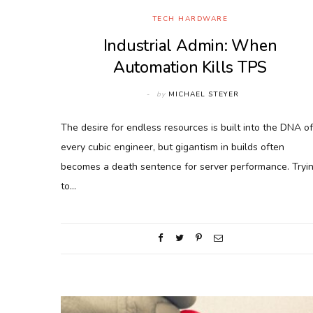
TECH HARDWARE
Industrial Admin: When
Automation Kills TPS
by
MICHAEL STEYER
The desire for endless resources is built into the DNA of
every cubic engineer, but gigantism in builds often
becomes a death sentence for server performance. Tryi
to…