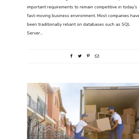
important requirements to remain competitive in today’s
fast-moving business environment. Most companies hav
been traditionally reliant on databases such as SQL
Server…