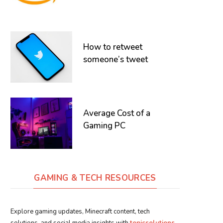
How to retweet
someone’s tweet
Average Cost of a
Gaming PC
GAMING & TECH RESOURCES
Explore gaming updates, Minecraft content, tech
solutions, and social media insights with
topicsolutions
.