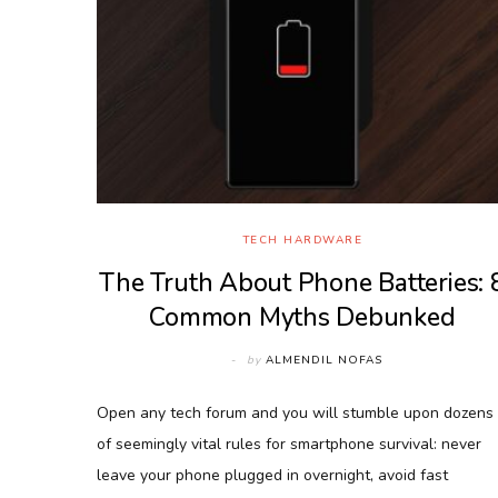
TECH HARDWARE
The Truth About Phone Batteries: 
Common Myths Debunked
by
ALMENDIL NOFAS
Open any tech forum and you will stumble upon dozens
of seemingly vital rules for smartphone survival: never
leave your phone plugged in overnight, avoid fast