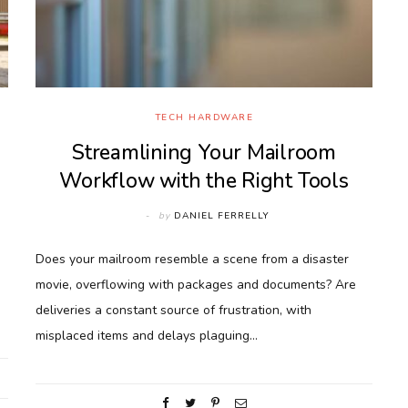
TECH HARDWARE
Streamlining Your Mailroom
Workflow with the Right Tools
by
DANIEL FERRELLY
Does your mailroom resemble a scene from a disaster
movie, overflowing with packages and documents? Are
deliveries a constant source of frustration, with
misplaced items and delays plaguing…