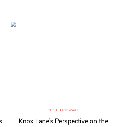
TECH HARDWARE
s
Knox Lane’s Perspective on the