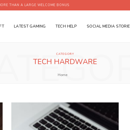
ORE THAN A LARGE WELCOME BONUS
FT
LATEST GAMING
TECH HELP
SOCIAL MEDIA STORI
ATEGO
CATEGORY
TECH HARDWARE
Home