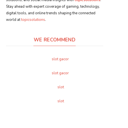
Stay ahead with expert coverage of gaming, technology,
digital tools, and online trends shaping the connected
world at
topicsolutions
.
WE RECOMMEND
slot gacor
slot gacor
slot
slot