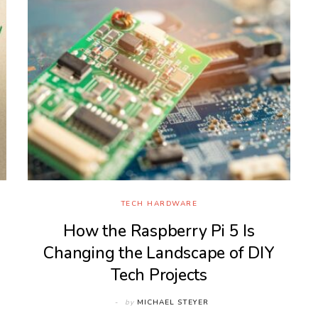
TECH HARDWARE
How the Raspberry Pi 5 Is
Changing the Landscape of DIY
Tech Projects
by
MICHAEL STEYER