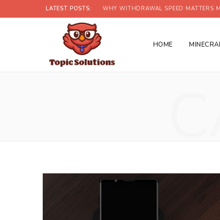
LATEST POSTS:
WHY WITHDRAWAL SPEED MATTERS M
HOME
MINECRA
C