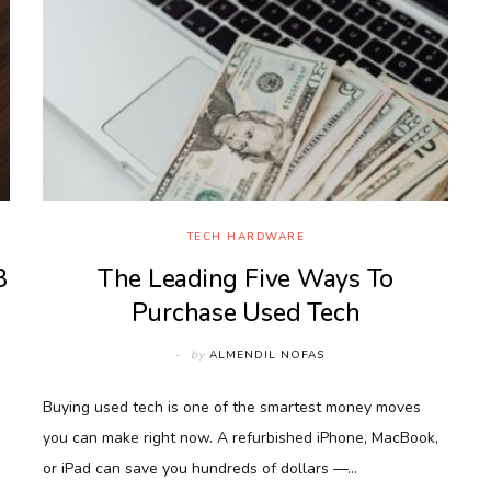
TECH HARDWARE
8
The Leading Five Ways To
Purchase Used Tech
by
ALMENDIL NOFAS
Buying used tech is one of the smartest money moves
you can make right now. A refurbished iPhone, MacBook,
or iPad can save you hundreds of dollars —…