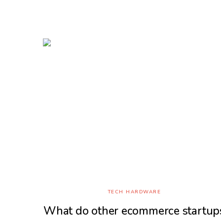
TECH HARDWARE
What do other ecommerce startup