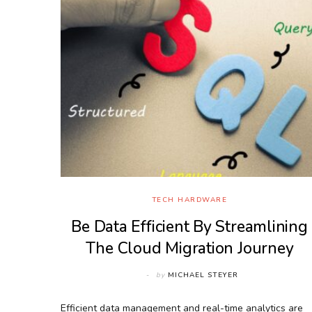
TECH HARDWARE
Be Data Efficient By Streamlining
The Cloud Migration Journey
by
MICHAEL STEYER
Efficient data management and real-time analytics are