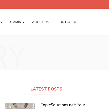
ES
GAMING
ABOUT US
CONTACT US
RY
LATEST POSTS
TopicSolutions.net: Your