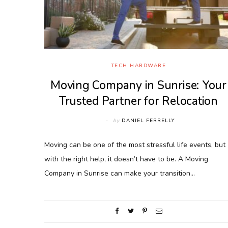
TECH HARDWARE
Moving Company in Sunrise: Your
Trusted Partner for Relocation
by
DANIEL FERRELLY
Moving can be one of the most stressful life events, but
with the right help, it doesn’t have to be. A Moving
Company in Sunrise can make your transition…