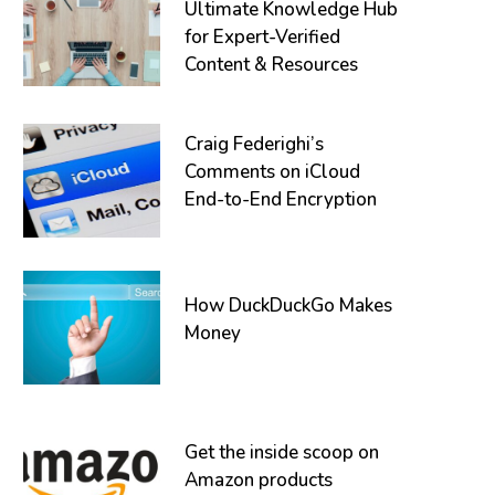
Ultimate Knowledge Hub
for Expert-Verified
Content & Resources
Craig Federighi’s
Comments on iCloud
End-to-End Encryption
How DuckDuckGo Makes
Money
Get the inside scoop on
Amazon products