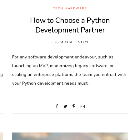
TECH HARDWARE
How to Choose a Python
Development Partner
by
MICHAEL STEYER
For any software development endeavour, such as
launching an MVP, modernizing legacy software, or
ng
scaling an enterprise platform, the team you entrust with
your Python development needs must…