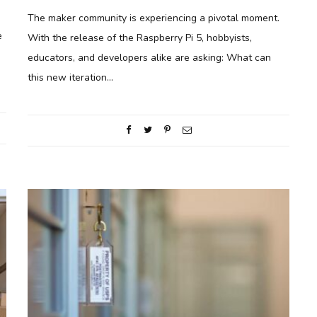
The maker community is experiencing a pivotal moment.
e
With the release of the Raspberry Pi 5, hobbyists,
educators, and developers alike are asking: What can
this new iteration…