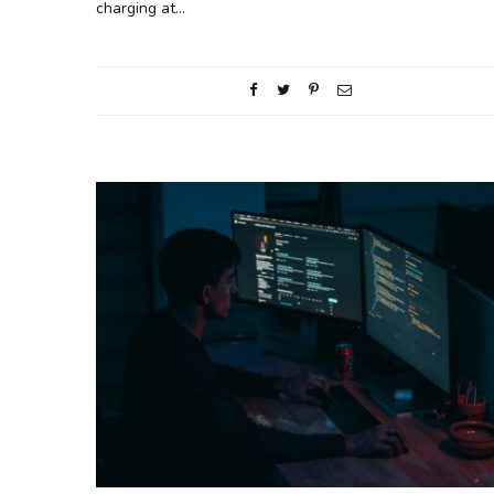
charging at…