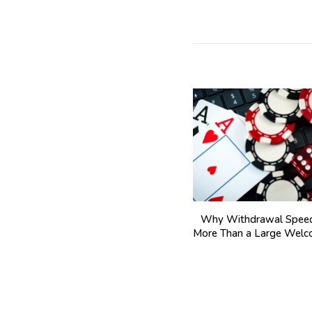
Why Withdrawal Speed
More Than a Large Wel