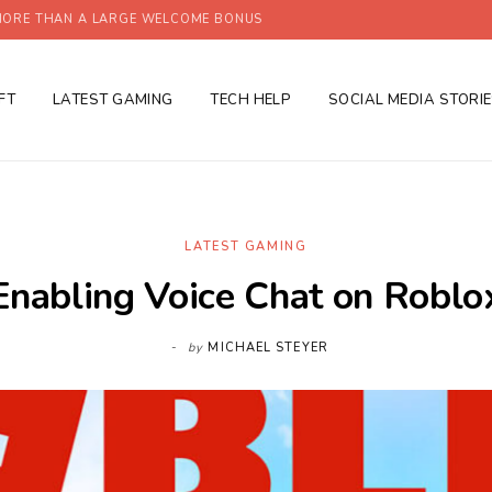
ORE THAN A LARGE WELCOME BONUS
FT
LATEST GAMING
TECH HELP
SOCIAL MEDIA STORI
LATEST GAMING
Enabling Voice Chat on Roblo
by
MICHAEL STEYER