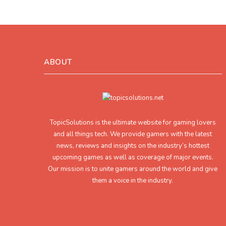
ABOUT
TopicSolutions is the ultimate website for gaming lovers
and all things tech. We provide gamers with the latest
news, reviews and insights on the industry’s hottest
upcoming games as well as coverage of major events.
Our mission is to unite gamers around the world and give
them a voice in the industry.