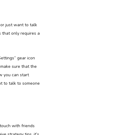
or just want to talk
s that only requires a
Settings” gear icon
, make sure that the
ow you can start
ant to talk to someone
 touch with friends
e strategy tips, it’s