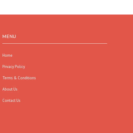
MENU
Home
Privacy Policy
Terms & Conditions
About Us
Contact Us