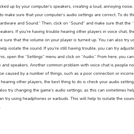
icked up by your computer’s speakers, creating a loud, annoying noise
 to make sure that your computer’s audio settings are correct. To do th
Hardware and Sound.” Then, click on “Sound” and make sure that the “
eakers. If you’re having trouble hearing other players in voice chat, t
ke sure that the volume on your player is turned up. You can also try
help isolate the sound. If you’re still having trouble, you can try adjust
his, open the “Settings” menu and click on “Audio.” From here, you can
 and speakers. Another common problem with voice chat is people not
be caused by a number of things, such as a poor connection or incorrect
 hearing other players, the best thing to do is check your audio setti
also try changing the game’s audio settings, as this can sometimes help. 
an try using headphones or earbuds. This will help to isolate the soun
.