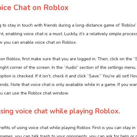
oice Chat on Roblox
 to stay in touch with friends during a long-distance game of ‘Roblox’ 
, enabling voice chat is a must. Luckily, it’s a relatively simple proces
w you can enable voice chat on Roblox.
on Roblox, first make sure that you are logged in. Then, click on the “
right corner of the screen. In the “Audio” section of the settings menu
tion is checked. If it isn’t, check it and click “Save.” You’re all set! N
iends. Note that voice chat is only available while in a game. If you w
ou can use the Roblox chat window.
using voice chat while playing Roblox.
efits of using voice chat while playing Roblox. First is you can stay in
games, you can talk trash to your opponents, you can ask for help or giv