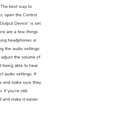
. The best way to
is, open the Control
Output Device” is set
here are a few things
 using headphones or
ing the audio settings
 adjust the volume of
 being able to hear
 audio settings. If
ngs and make sure they
If you’re still
d and make it easier