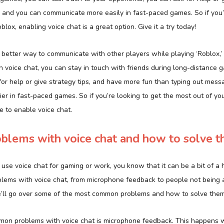
, and you can communicate more easily in fast-paced games. So if you’r
lox, enabling voice chat is a great option. Give it a try today!
 a better way to communicate with other players while playing ‘Roblox,’
th voice chat, you can stay in touch with friends during long-distance g
or help or give strategy tips, and have more fun than typing out messa
er in fast-paced games. So if you’re looking to get the most out of you
e to enable voice chat.
lems with voice chat and how to solve 
to use voice chat for gaming or work, you know that it can be a bit of a 
lems with voice chat, from microphone feedback to people not being 
 we’ll go over some of the most common problems and how to solve them
mon problems with voice chat is microphone feedback. This happens 