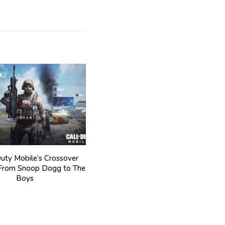
Duty Mobile’s Crossover
 From Snoop Dogg to The
Boys