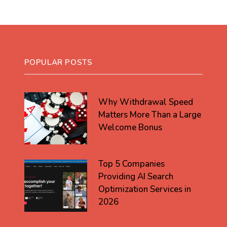
POPULAR POSTS
Why Withdrawal Speed
Matters More Than a Large
Welcome Bonus
Top 5 Companies
Providing AI Search
Optimization Services in
2026