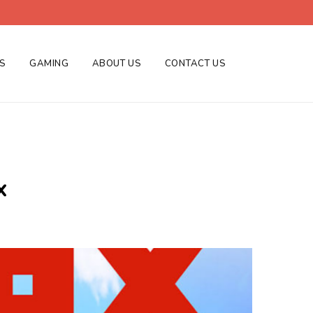
ES
GAMING
ABOUT US
CONTACT US
x