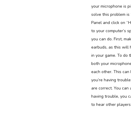
your microphone is p
solve this problem is
Panel and click on “
to your computer’s sp
you can do. First, ma
earbuds, as this will 
in your game. To do t
both your microphone
each other. This can 
you’re having trouble
are correct. You can 
having trouble, you c
to hear other players