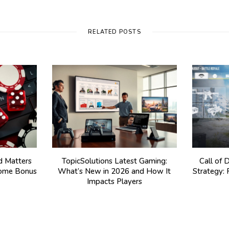
RELATED POSTS
 Matters
TopicSolutions Latest Gaming:
Call of 
come Bonus
What’s New in 2026 and How It
Strategy:
Impacts Players