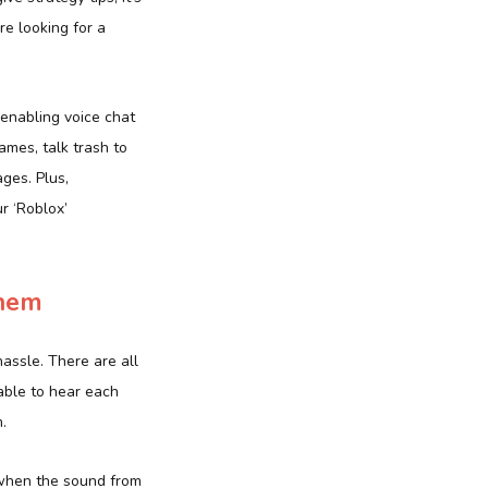
e looking for a
 enabling voice chat
ames, talk trash to
ges. Plus,
r ‘Roblox’
them
hassle. There are all
able to hear each
.
when the sound from