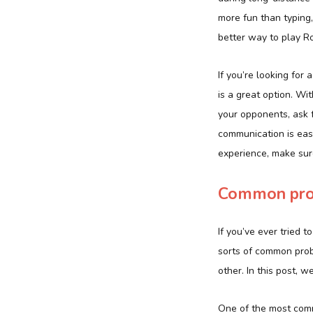
more fun than typing
better way to play Rob
If you’re looking for
is a great option. Wi
your opponents, ask f
communication is easi
experience, make sur
Common prob
If you’ve ever tried 
sorts of common prob
other. In this post,
One of the most com