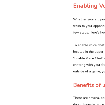
Enabling V
Whether you’re trying
trash to your opponent
few steps. Here’s ho
To enable voice chat 
located in the upper-
“Enable Voice Chat” op
chatting with your fr
outside of a game, y
Benefits of 
There are several ben
during long-distance 