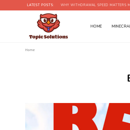
LATEST POSTS:
WHY WITHDRAWAL SPEED MATTERS M
HOME
MINECRA
Home