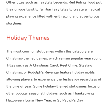
Other titles such as Fairytale Legends: Red Riding Hood put
their unique twist to familiar fairy tales to create a magical
playing experience filled with enthralling and adventurous
storylines.
Holiday Themes
The most common slot games within this category are
Christmas-themed games, which remain popular year round.
Titles such as A Christmas Carol, Reel Crime: Stealing
Christmas, or Rudolph’s Revenge feature holiday motifs,
allowing players to experience the festive joy regardless of
the time of year. Some holiday-themed slot games focus on
other popular seasonal holidays, such as Thanksgiving,
Halloween, Lunar New Year, or St. Patrick’s Day.