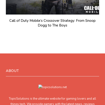
Call of Duty Mobile’s Crossover Strategy: From Snoop
Dogg to The Boys
ABOUT
TopicSolutions is the ultimate website for gaming lovers and all
things tech. We provide gamers with the latest news, reviews