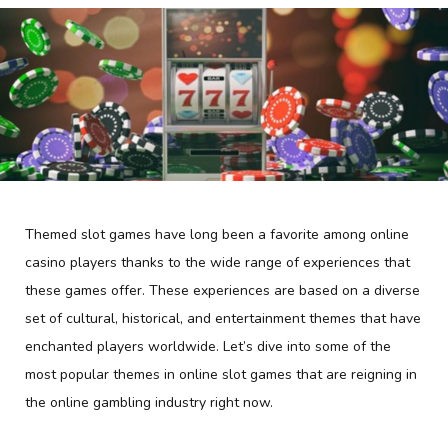
Themed slot games have long been a favorite among online
casino players thanks to the wide range of experiences that
these games offer. These experiences are based on a diverse
set of cultural, historical, and entertainment themes that have
enchanted players worldwide. Let’s dive into some of the
most popular themes in online slot games that are reigning in
the online gambling industry right now.