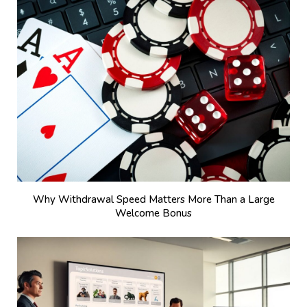
Why Withdrawal Speed Matters More Than a Large
Welcome Bonus