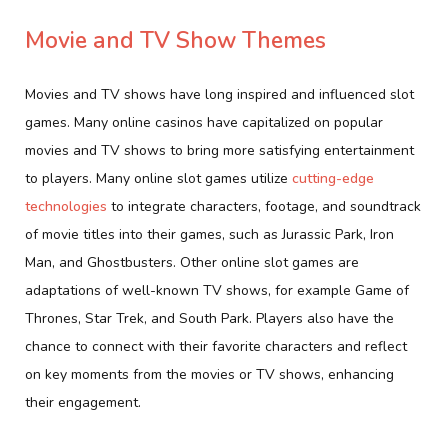
Movie and TV Show Themes
Movies and TV shows have long inspired and influenced slot
games. Many online casinos have capitalized on popular
movies and TV shows to bring more satisfying entertainment
to players. Many online slot games utilize
cutting-edge
technologies
to integrate characters, footage, and soundtrack
of movie titles into their games, such as Jurassic Park, Iron
Man, and Ghostbusters. Other online slot games are
adaptations of well-known TV shows, for example Game of
Thrones, Star Trek, and South Park. Players also have the
chance to connect with their favorite characters and reflect
on key moments from the movies or TV shows, enhancing
their engagement.