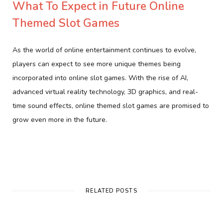
What To Expect in Future Online
Themed Slot Games
As the world of online entertainment continues to evolve,
players can expect to see more unique themes being
incorporated into online slot games. With the rise of AI,
advanced virtual reality technology, 3D graphics, and real-
time sound effects, online themed slot games are promised to
grow even more in the future.
RELATED POSTS