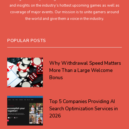
and insights on the industry’s hottest upcoming games as well as
coverage of major events. Our mission is to unite gamers around
the world and give them a voice in the industry.
POPULAR POSTS
Why Withdrawal Speed Matters
More Than a Large Welcome
Bonus
Top 5 Companies Providing AI
Search Optimization Services in
2026