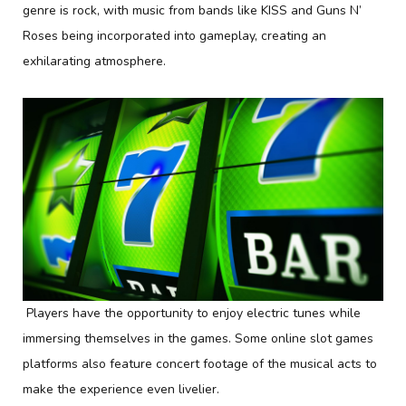
genre is rock, with music from bands like KISS and Guns N’
Roses being incorporated into gameplay, creating an
exhilarating atmosphere.
Players have the opportunity to enjoy electric tunes while
immersing themselves in the games. Some online slot games
platforms also feature concert footage of the musical acts to
make the experience even livelier.