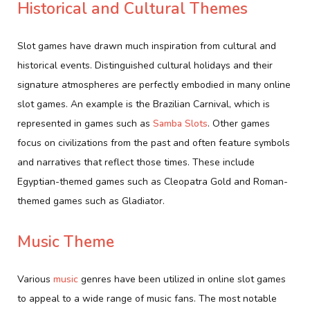
Historical and Cultural Themes
Slot games have drawn much inspiration from cultural and
historical events. Distinguished cultural holidays and their
signature atmospheres are perfectly embodied in many online
slot games. An example is the Brazilian Carnival, which is
represented in games such as
Samba Slots
. Other games
focus on civilizations from the past and often feature symbols
and narratives that reflect those times. These include
Egyptian-themed games such as Cleopatra Gold and Roman-
themed games such as Gladiator.
Music Theme
Various
music
genres have been utilized in online slot games
to appeal to a wide range of music fans. The most notable