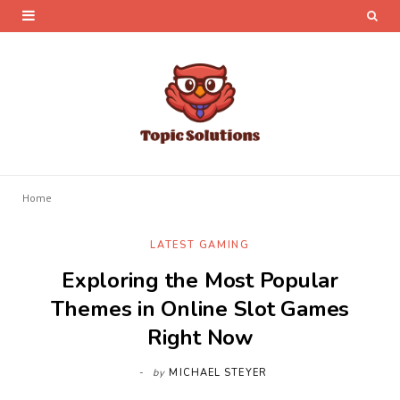
Home
LATEST GAMING
Exploring the Most Popular
Themes in Online Slot Games
Right Now
by
MICHAEL STEYER