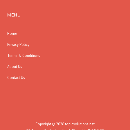
MENU
Home
Privacy Policy
Terms & Conditions
About Us
Contact Us
Copyright © 2026 topicsolutions.net