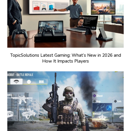
TopicSolutions Latest Gaming: What’s New in 2026 and
How It Impacts Players