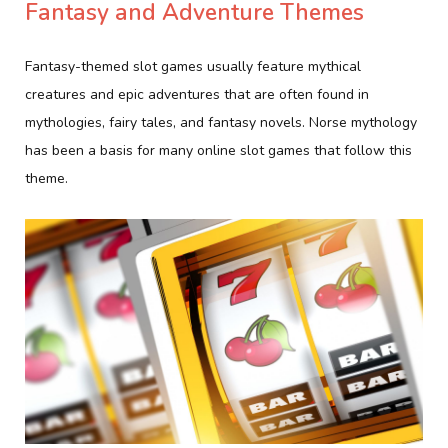
Fantasy and Adventure Themes
Fantasy-themed slot games usually feature mythical
creatures and epic adventures that are often found in
mythologies, fairy tales, and fantasy novels. Norse mythology
has been a basis for many online slot games that follow this
theme.