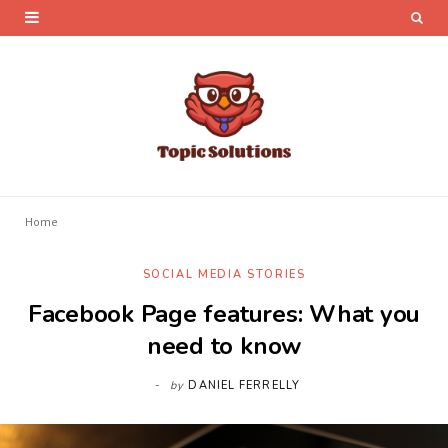
Home
SOCIAL MEDIA STORIES
Facebook Page features: What you
need to know
by
DANIEL FERRELLY