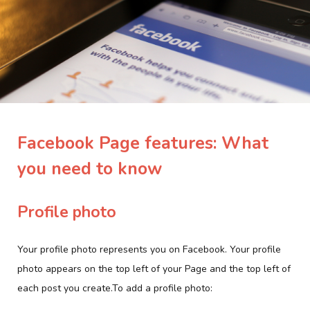
Facebook Page features: What
you need to know
Profile photo
Your profile photo represents you on Facebook. Your profile
photo appears on the top left of your Page and the top left of
each post you create.To add a profile photo: