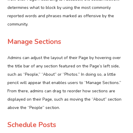
determines what to block by using the most commonly
reported words and phrases marked as offensive by the
community.
Manage Sections
Admins can adjust the layout of their Page by hovering over
the title bar of any section featured on the Page’s left side,
such as “People,” “About” or “Photos.” In doing so, a little
pencil will appear that enables users to “Manage Sections.”
From there, admins can drag to reorder how sections are
displayed on their Page, such as moving the “About” section
above the “People” section.
Schedule Posts