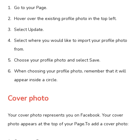
Go to your Page.
Hover over the existing profile photo in the top left.
Select Update.
Select where you would like to import your profile photo
from.
Choose your profile photo and select Save.
When choosing your profile photo, remember that it will
appear inside a circle.
Cover photo
Your cover photo represents you on Facebook. Your cover
photo appears at the top of your Page.To add a cover photo: