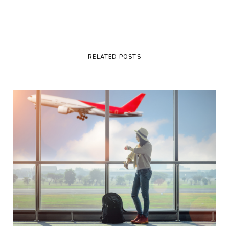
RELATED POSTS