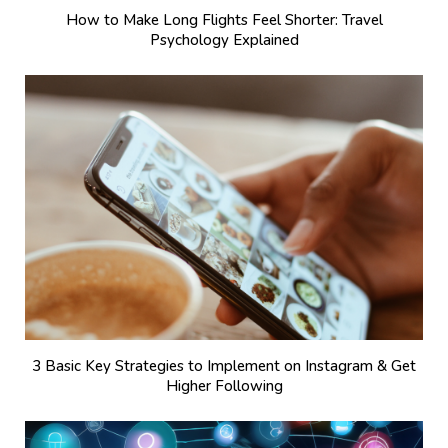
How to Make Long Flights Feel Shorter: Travel
Psychology Explained
3 Basic Key Strategies to Implement on Instagram & Get
Higher Following