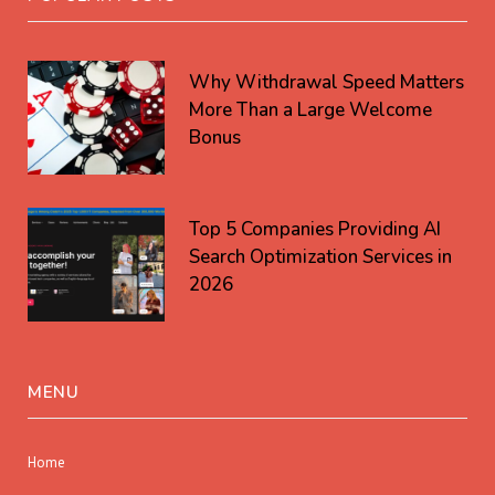
Why Withdrawal Speed Matters
More Than a Large Welcome
Bonus
Top 5 Companies Providing AI
Search Optimization Services in
2026
MENU
Home