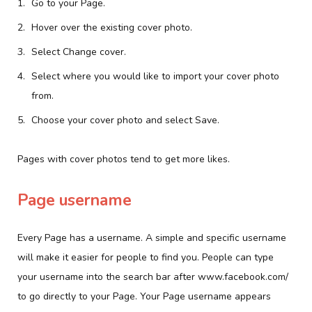
Go to your Page.
Hover over the existing cover photo.
Select Change cover.
Select where you would like to import your cover photo
from.
Choose your cover photo and select Save.
Pages with cover photos tend to get more likes.
Page username
Every Page has a username. A simple and specific username
will make it easier for people to find you. People can type
your username into the search bar after www.facebook.com/
to go directly to your Page. Your Page username appears