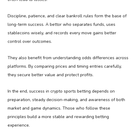
Discipline, patience, and clear bankroll rules form the base of
long-term success. A bettor who separates funds, uses
stablecoins wisely, and records every move gains better
control over outcomes.
They also benefit from understanding odds differences across
platforms. By comparing prices and timing entries carefully,
they secure better value and protect profits.
In the end, success in crypto sports betting depends on
preparation, steady decision-making, and awareness of both
market and game dynamics. Those who follow these
principles build a more stable and rewarding betting
experience.