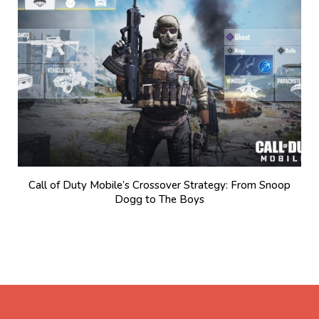
Call of Duty Mobile’s Crossover Strategy: From Snoop
Dogg to The Boys