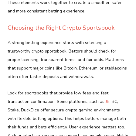
These elements work together to create a smoother, safer,
and more consistent betting experience.
Choosing the Right Crypto Sportsbook
A strong betting experience starts with selecting a
trustworthy crypto sportsbook. Bettors should check for
proper licensing, transparent terms, and fair odds. Platforms
that support major coins like Bitcoin, Ethereum, or stablecoins
often offer faster deposits and withdrawals.
Look for sportsbooks that provide low fees and fast
transaction confirmation. Some platforms, such as
JB
, BC,
Stake, DuckDice offer secure crypto gaming environments
with flexible betting options. This helps bettors manage both
their funds and bets efficiently. User experience matters too.
A clear interface, responsive support, and mobile compatibility