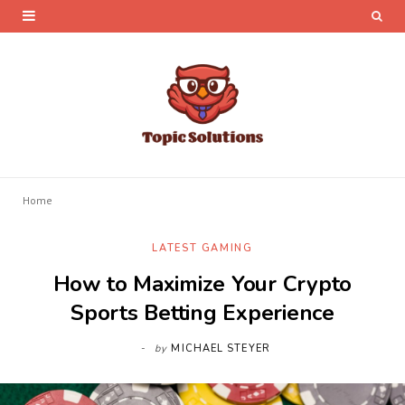
Home
LATEST GAMING
How to Maximize Your Crypto
Sports Betting Experience
by
MICHAEL STEYER