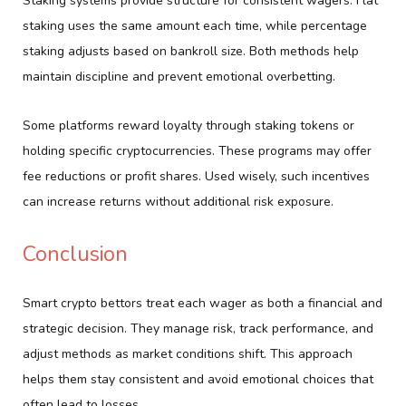
Staking systems provide structure for consistent wagers. Flat
staking uses the same amount each time, while percentage
staking adjusts based on bankroll size. Both methods help
maintain discipline and prevent emotional overbetting.
Some platforms reward loyalty through staking tokens or
holding specific cryptocurrencies. These programs may offer
fee reductions or profit shares. Used wisely, such incentives
can increase returns without additional risk exposure.
Conclusion
Smart crypto bettors treat each wager as both a financial and
strategic decision. They manage risk, track performance, and
adjust methods as market conditions shift. This approach
helps them stay consistent and avoid emotional choices that
often lead to losses.