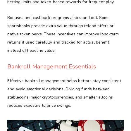
betting limits and token-based rewards for frequent play.
Bonuses and cashback programs also stand out. Some
sportsbooks provide extra value through reload offers or
native token perks. These incentives can improve long-term
returns if used carefully and tracked for actual benefit
instead of headline value.
Bankroll Management Essentials
Effective bankroll management helps bettors stay consistent
and avoid emotional decisions. Dividing funds between
stablecoins, major cryptocurrencies, and smaller altcoins
reduces exposure to price swings.