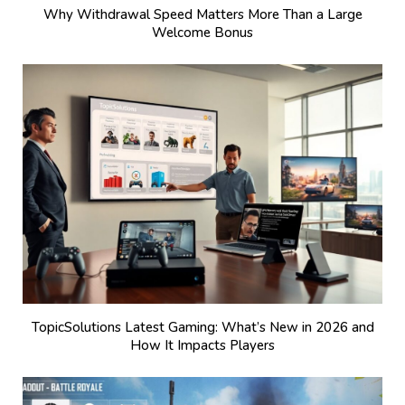
Why Withdrawal Speed Matters More Than a Large
Welcome Bonus
TopicSolutions Latest Gaming: What’s New in 2026 and
How It Impacts Players