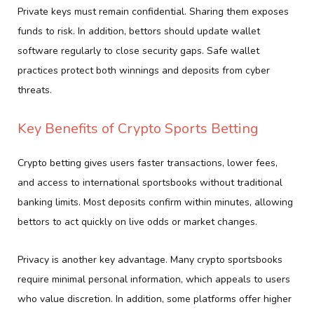
Private keys must remain confidential. Sharing them exposes
funds to risk. In addition, bettors should update wallet
software regularly to close security gaps. Safe wallet
practices protect both winnings and deposits from cyber
threats.
Key Benefits of Crypto Sports Betting
Crypto betting gives users faster transactions, lower fees,
and access to international sportsbooks without traditional
banking limits. Most deposits confirm within minutes, allowing
bettors to act quickly on live odds or market changes.
Privacy is another key advantage. Many crypto sportsbooks
require minimal personal information, which appeals to users
who value discretion. In addition, some platforms offer higher