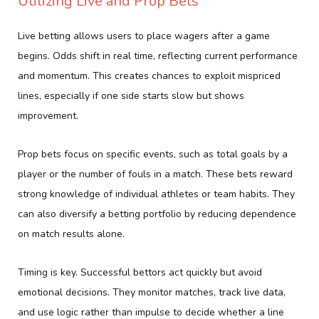
Utilizing Live and Prop Bets
Live betting allows users to place wagers after a game
begins. Odds shift in real time, reflecting current performance
and momentum. This creates chances to exploit mispriced
lines, especially if one side starts slow but shows
improvement.
Prop bets focus on specific events, such as total goals by a
player or the number of fouls in a match. These bets reward
strong knowledge of individual athletes or team habits. They
can also diversify a betting portfolio by reducing dependence
on match results alone.
Timing is key. Successful bettors act quickly but avoid
emotional decisions. They monitor matches, track live data,
and use logic rather than impulse to decide whether a line