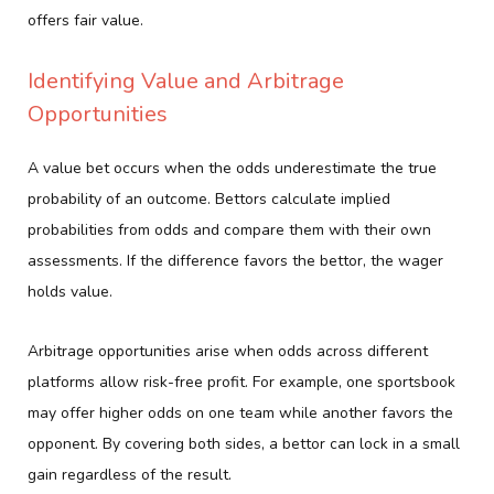
offers fair value.
Identifying Value and Arbitrage
Opportunities
A value bet occurs when the odds underestimate the true
probability of an outcome. Bettors calculate implied
probabilities from odds and compare them with their own
assessments. If the difference favors the bettor, the wager
holds value.
Arbitrage opportunities arise when odds across different
platforms allow risk-free profit. For example, one sportsbook
may offer higher odds on one team while another favors the
opponent. By covering both sides, a bettor can lock in a small
gain regardless of the result.