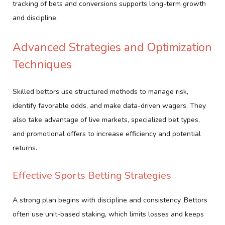
tracking of bets and conversions supports long-term growth
and discipline.
Advanced Strategies and Optimization
Techniques
Skilled bettors use structured methods to manage risk,
identify favorable odds, and make data-driven wagers. They
also take advantage of live markets, specialized bet types,
and promotional offers to increase efficiency and potential
returns.
Effective Sports Betting Strategies
A strong plan begins with discipline and consistency. Bettors
often use unit-based staking, which limits losses and keeps