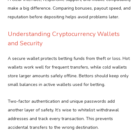
make a big difference. Comparing bonuses, payout speed, and
reputation before depositing helps avoid problems later.
Understanding Cryptocurrency Wallets
and Security
A secure wallet protects betting funds from theft or loss. Hot
wallets work well for frequent transfers, while cold wallets
store larger amounts safely offline. Bettors should keep only
small balances in active wallets used for betting.
Two-factor authentication and unique passwords add
another layer of safety. It’s wise to whitelist withdrawal
addresses and track every transaction. This prevents
accidental transfers to the wrong destination.