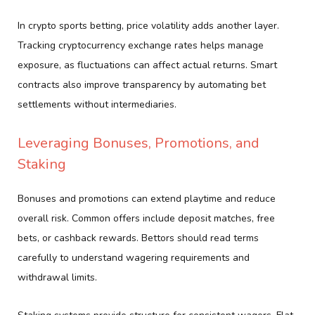
In crypto sports betting, price volatility adds another layer.
Tracking cryptocurrency exchange rates helps manage
exposure, as fluctuations can affect actual returns. Smart
contracts also improve transparency by automating bet
settlements without intermediaries.
Leveraging Bonuses, Promotions, and
Staking
Bonuses and promotions can extend playtime and reduce
overall risk. Common offers include deposit matches, free
bets, or cashback rewards. Bettors should read terms
carefully to understand wagering requirements and
withdrawal limits.