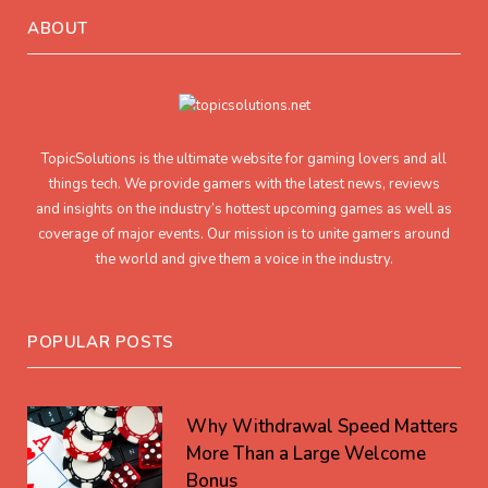
ABOUT
TopicSolutions is the ultimate website for gaming lovers and all
things tech. We provide gamers with the latest news, reviews
and insights on the industry’s hottest upcoming games as well as
coverage of major events. Our mission is to unite gamers around
the world and give them a voice in the industry.
POPULAR POSTS
Why Withdrawal Speed Matters
More Than a Large Welcome
Bonus