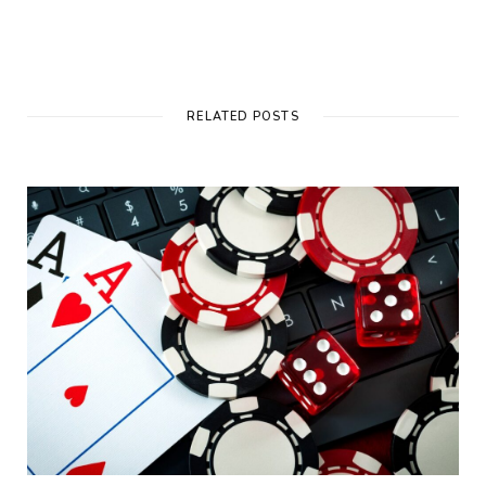
RELATED POSTS