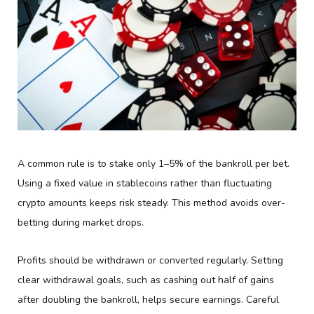
A common rule is to stake only 1–5% of the bankroll per bet.
Using a fixed value in stablecoins rather than fluctuating
crypto amounts keeps risk steady. This method avoids over-
betting during market drops.
Profits should be withdrawn or converted regularly. Setting
clear withdrawal goals, such as cashing out half of gains
after doubling the bankroll, helps secure earnings. Careful