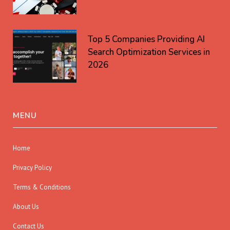
Top 5 Companies Providing AI
Search Optimization Services in
2026
MENU
Home
Privacy Policy
Terms & Conditions
About Us
Contact Us