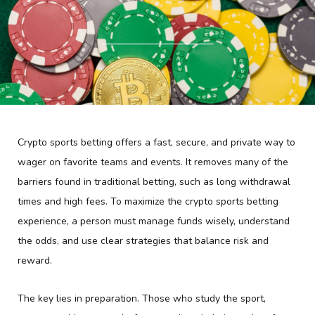
Crypto sports betting offers a fast, secure, and private way to
wager on favorite teams and events. It removes many of the
barriers found in traditional betting, such as long withdrawal
times and high fees. To maximize the crypto sports betting
experience, a person must manage funds wisely, understand
the odds, and use clear strategies that balance risk and
reward.
The key lies in preparation. Those who study the sport,