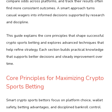
compare odds across platforms, and track their results often
find more consistent outcomes. A smart approach turns
casual wagers into informed decisions supported by research
and discipline.
This guide explains the core principles that shape successful
crypto sports betting and explores advanced techniques that
help refine strategy. Each section builds practical knowledge
that supports better decisions and steady improvement over
time.
Core Principles for Maximizing Crypto
Sports Betting
Smart crypto sports bettors focus on platform choice, wallet
safety, betting advantages, and disciplined bankroll control.