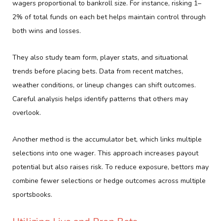
wagers proportional to bankroll size. For instance, risking 1–
2% of total funds on each bet helps maintain control through
both wins and losses.
They also study team form, player stats, and situational
trends before placing bets. Data from recent matches,
weather conditions, or lineup changes can shift outcomes.
Careful analysis helps identify patterns that others may
overlook.
Another method is the accumulator bet, which links multiple
selections into one wager. This approach increases payout
potential but also raises risk. To reduce exposure, bettors may
combine fewer selections or hedge outcomes across multiple
sportsbooks.