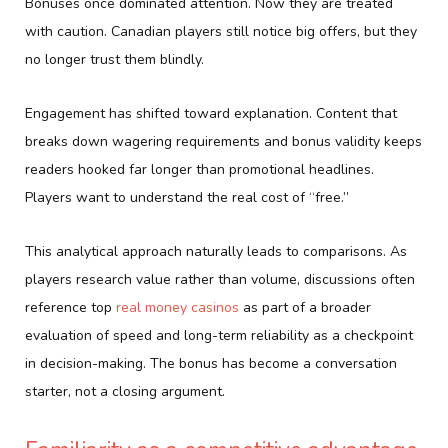
Bonuses once dominated attention. Now they are treated
with caution. Canadian players still notice big offers, but they
no longer trust them blindly.
Engagement has shifted toward explanation. Content that
breaks down wagering requirements and bonus validity keeps
readers hooked far longer than promotional headlines.
Players want to understand the real cost of “free.”
This analytical approach naturally leads to comparisons. As
players research value rather than volume, discussions often
reference
t
op
real money casinos
as part of a broader
evaluation of speed and long-term reliability as a checkpoint
in decision-making. The bonus has become a conversation
starter, not a closing argument.