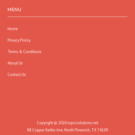
MENU
Home
Privacy Policy
Terms & Conditions
About Us
Contact Us
Copyright © 2026 topicsolutions.net
88 Copper Kettle Ave, North Pinewich, TX 74109