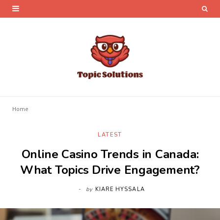
Home
LATEST
Online Casino Trends in Canada:
What Topics Drive Engagement?
by
KIARE HYSSALA