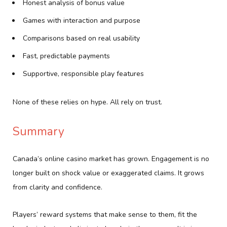
Honest analysis of bonus value
Games with interaction and purpose
Comparisons based on real usability
Fast, predictable payments
Supportive, responsible play features
None of these relies on hype. All rely on trust.
Summary
Canada’s online casino market has grown. Engagement is no
longer built on shock value or exaggerated claims. It grows
from clarity and confidence.
Players’ reward systems that make sense to them, fit the