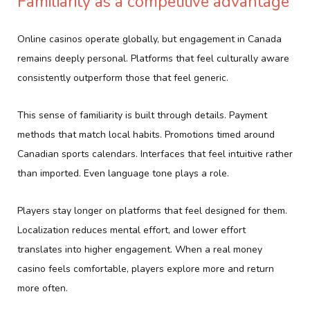
Familiarity as a competitive advantage
Online casinos operate globally, but engagement in Canada
remains deeply personal. Platforms that feel culturally aware
consistently outperform those that feel generic.
This sense of familiarity is built through details. Payment
methods that match local habits. Promotions timed around
Canadian sports calendars. Interfaces that feel intuitive rather
than imported. Even language tone plays a role.
Players stay longer on platforms that feel designed for them.
Localization reduces mental effort, and lower effort
translates into higher engagement. When a real money
casino feels comfortable, players explore more and return
more often.