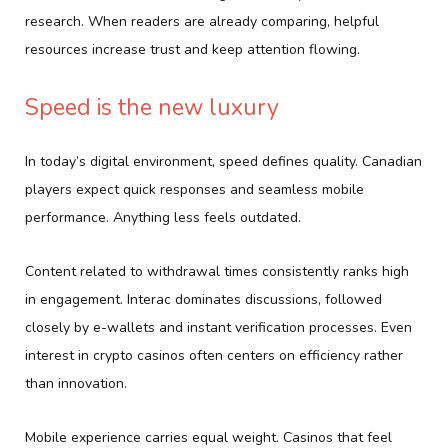
research. When readers are already comparing, helpful
resources increase trust and keep attention flowing.
Speed is the new luxury
In today’s digital environment, speed defines quality. Canadian
players expect quick responses and seamless mobile
performance. Anything less feels outdated.
Content related to withdrawal times consistently ranks high
in engagement. Interac dominates discussions, followed
closely by e-wallets and instant verification processes. Even
interest in crypto casinos often centers on efficiency rather
than innovation.
Mobile experience carries equal weight. Casinos that feel