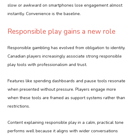
slow or awkward on smartphones lose engagement almost
instantly. Convenience is the baseline.
Responsible play gains a new role
Responsible gambling has evolved from obligation to identity.
Canadian players increasingly associate strong responsible
play tools with professionalism and trust.
Features like spending dashboards and pause tools resonate
when presented without pressure. Players engage more
when these tools are framed as support systems rather than
restrictions.
Content explaining responsible play in a calm, practical tone
performs well because it aligns with wider conversations