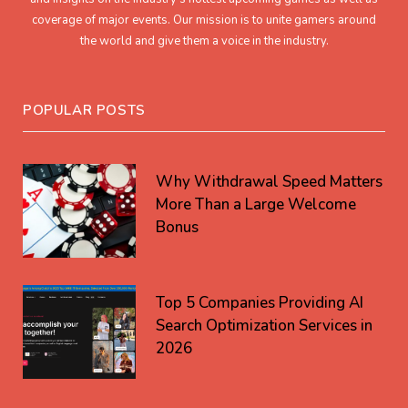
coverage of major events. Our mission is to unite gamers around
the world and give them a voice in the industry.
POPULAR POSTS
Why Withdrawal Speed Matters
More Than a Large Welcome
Bonus
Top 5 Companies Providing AI
Search Optimization Services in
2026