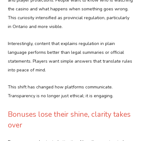
and player protections. People want to know who is watching
the casino and what happens when something goes wrong.
This curiosity intensified as provincial regulation, particularly
in Ontario and more visible.
Interestingly, content that explains regulation in plain
language performs better than legal summaries or official
statements. Players want simple answers that translate rules
into peace of mind.
This shift has changed how platforms communicate.
Transparency is no longer just ethical; it is engaging.
Bonuses lose their shine, clarity takes
over