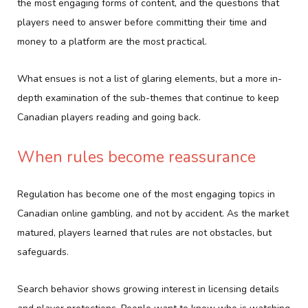
the most engaging forms of content, and the questions that
players need to answer before committing their time and
money to a platform are the most practical.
What ensues is not a list of glaring elements, but a more in-
depth examination of the sub-themes that continue to keep
Canadian players reading and going back.
When rules become reassurance
Regulation has become one of the most engaging topics in
Canadian online gambling, and not by accident. As the market
matured, players learned that rules are not obstacles, but
safeguards.
Search behavior shows growing interest in licensing details