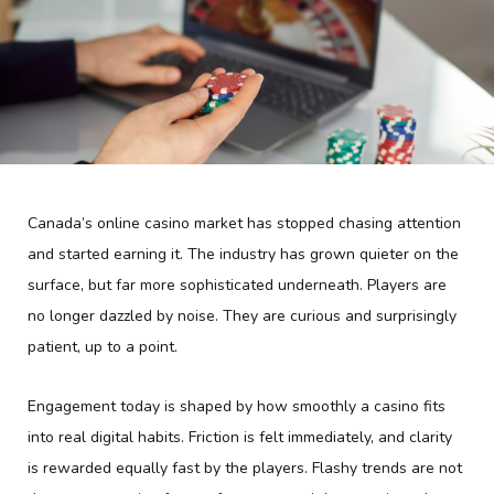
Canada’s online casino market has stopped chasing attention
and started earning it. The industry has grown quieter on the
surface, but far more sophisticated underneath. Players are
no longer dazzled by noise. They are curious and surprisingly
patient, up to a point.
Engagement today is shaped by how smoothly a casino fits
into real digital habits. Friction is felt immediately, and clarity
is rewarded equally fast by the players. Flashy trends are not