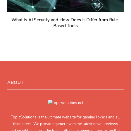
What Is AI Security and How Does It Differ from Rule-
Based Tools
ABOUT
TopicSolutions is the ultimate website for gaming lovers and all
things tech. We provide gamers with the latest news, reviews
and insights on the industry’s hottest upcoming games as well as