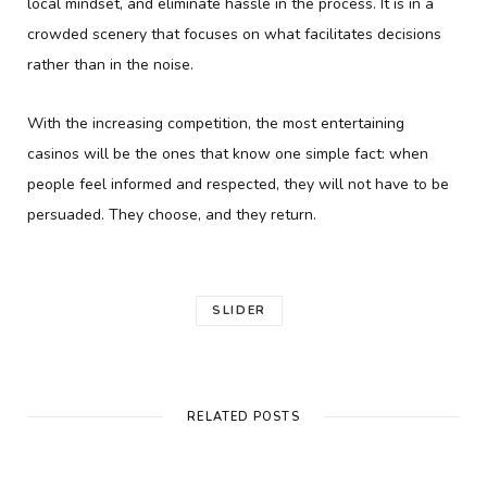
local mindset, and eliminate hassle in the process. It is in a
crowded scenery that focuses on what facilitates decisions
rather than in the noise.
With the increasing competition, the most entertaining
casinos will be the ones that know one simple fact: when
people feel informed and respected, they will not have to be
persuaded. They choose, and they return.
SLIDER
RELATED POSTS