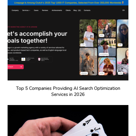
Top 5 Companies Providing AI Search Optimization
Services in 2026