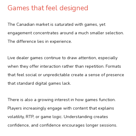
Games that feel designed
The Canadian market is saturated with games, yet
engagement concentrates around a much smaller selection.
The difference lies in experience.
Live dealer games continue to draw attention, especially
when they offer interaction rather than repetition. Formats
that feel social or unpredictable create a sense of presence
that standard digital games lack.
There is also a growing interest in how games function.
Players increasingly engage with content that explains
volatility, RTP, or game logic. Understanding creates
confidence, and confidence encourages longer sessions.