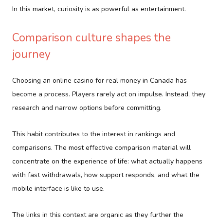
In this market, curiosity is as powerful as entertainment.
Comparison culture shapes the
journey
Choosing an online casino for real money in Canada has
become a process. Players rarely act on impulse. Instead, they
research and narrow options before committing.
This habit contributes to the interest in rankings and
comparisons. The most effective comparison material will
concentrate on the experience of life: what actually happens
with fast withdrawals, how support responds, and what the
mobile interface is like to use.
The links in this context are organic as they further the