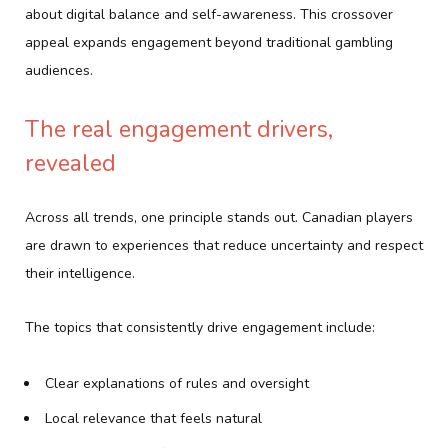
about digital balance and self-awareness. This crossover
appeal expands engagement beyond traditional gambling
audiences.
The real engagement drivers,
revealed
Across all trends, one principle stands out. Canadian players
are drawn to experiences that reduce uncertainty and respect
their intelligence.
The topics that consistently drive engagement include:
Clear explanations of rules and oversight
Local relevance that feels natural