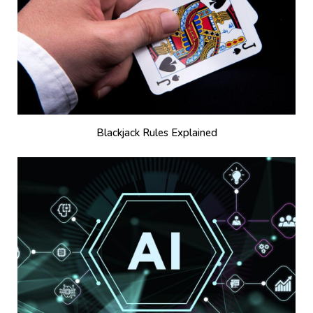
Blackjack Rules Explained