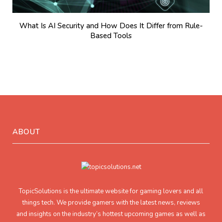
What Is AI Security and How Does It Differ from Rule-
Based Tools
ABOUT
TopicSolutions is the ultimate website for gaming lovers and all
things tech. We provide gamers with the latest news, reviews
and insights on the industry’s hottest upcoming games as well as