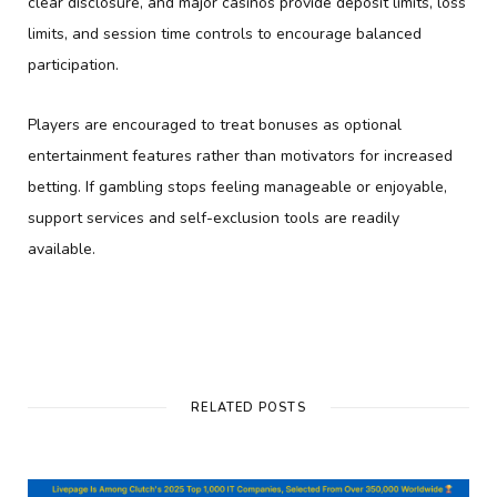
clear disclosure, and major casinos provide deposit limits, loss
limits, and session time controls to encourage balanced
participation.
Players are encouraged to treat bonuses as optional
entertainment features rather than motivators for increased
betting. If gambling stops feeling manageable or enjoyable,
support services and self-exclusion tools are readily
available.
RELATED POSTS