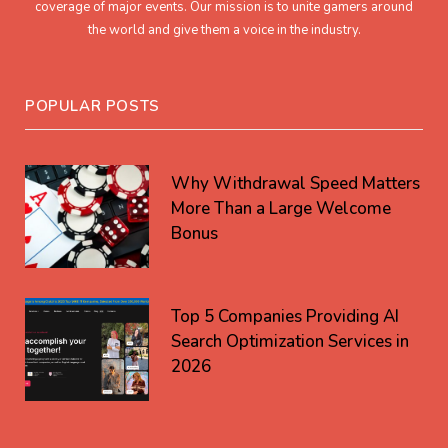
coverage of major events. Our mission is to unite gamers around
the world and give them a voice in the industry.
POPULAR POSTS
Why Withdrawal Speed Matters
More Than a Large Welcome
Bonus
Top 5 Companies Providing AI
Search Optimization Services in
2026