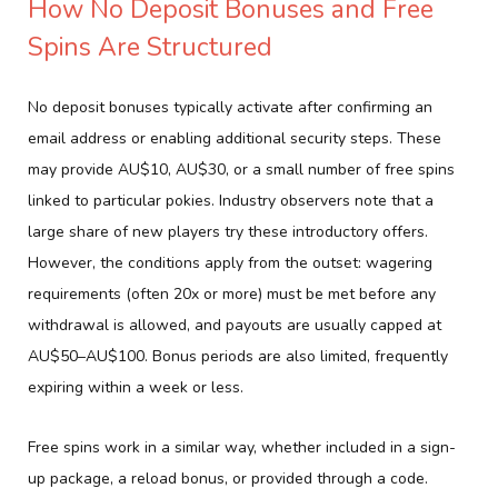
How No Deposit Bonuses and Free
Spins Are Structured
No deposit bonuses typically activate after confirming an
email address or enabling additional security steps. These
may provide AU$10, AU$30, or a small number of free spins
linked to particular pokies. Industry observers note that a
large share of new players try these introductory offers.
However, the conditions apply from the outset: wagering
requirements (often 20x or more) must be met before any
withdrawal is allowed, and payouts are usually capped at
AU$50–AU$100. Bonus periods are also limited, frequently
expiring within a week or less.
Free spins work in a similar way, whether included in a sign-
up package, a reload bonus, or provided through a code.