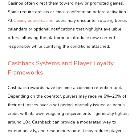
Casinos often direct them toward new or promoted games.
Some require opt-ins or email confirmation before activation.
At
Casiny online casino
, users may encounter rotating bonus
calendars or optional notifications that highlight available
offers, allowing the platform to introduce new content
responsibly while clarifying the conditions attached.
Cashback Systems and Player Loyalty
Frameworks
Cashback rewards have become a common retention tool.
Depending on the operator, players may receive 5%–20% of
their net losses over a set period, normally issued as bonus
credit with its own wagering requirements—generally lighter,
around 10x. Cashback can provide a moderated way to
extend activity, and researchers note it may reduce player