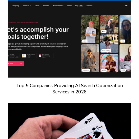
Top 5 Companies Providing AI Search Optimization
Services in 2026