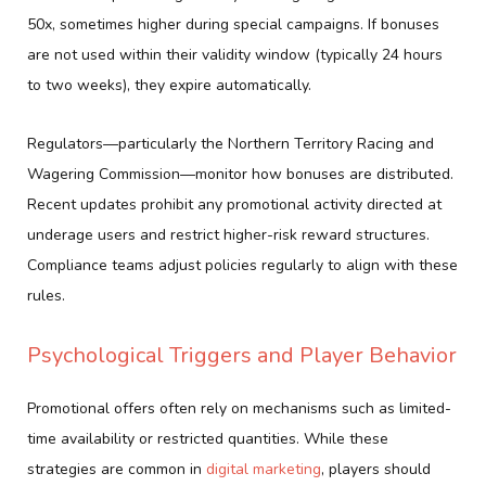
50x, sometimes higher during special campaigns. If bonuses
are not used within their validity window (typically 24 hours
to two weeks), they expire automatically.
Regulators—particularly the Northern Territory Racing and
Wagering Commission—monitor how bonuses are distributed.
Recent updates prohibit any promotional activity directed at
underage users and restrict higher-risk reward structures.
Compliance teams adjust policies regularly to align with these
rules.
Psychological Triggers and Player Behavior
Promotional offers often rely on mechanisms such as limited-
time availability or restricted quantities. While these
strategies are common in
digital marketing
, players should