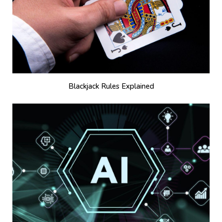
Blackjack Rules Explained