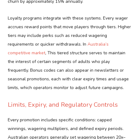
churn by approximately 15% annually.
Loyalty programs integrate with these systems. Every wager
accrues reward points that move players through tiers. Higher
tiers may include perks such as reduced wagering
requirements or quicker withdrawals. In
Australia’s
competitive market
, This tiered structure serves to maintain
the interest of certain segments of adults who play
frequently. Bonus codes can also appear in newsletters or
seasonal promotions, each with clear expiry times and usage
limits, which operators monitor to adjust future campaigns.
Limits, Expiry, and Regulatory Controls
Every promotion includes specific conditions: capped
winnings, wagering multipliers, and defined expiry periods.
Australian operators generally set wagering between 20x–