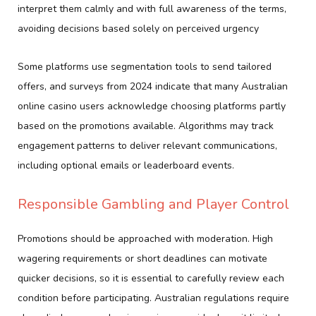
interpret them calmly and with full awareness of the terms,
avoiding decisions based solely on perceived urgency
Some platforms use segmentation tools to send tailored
offers, and surveys from 2024 indicate that many Australian
online casino users acknowledge choosing platforms partly
based on the promotions available. Algorithms may track
engagement patterns to deliver relevant communications,
including optional emails or leaderboard events.
Responsible Gambling and Player Control
Promotions should be approached with moderation. High
wagering requirements or short deadlines can motivate
quicker decisions, so it is essential to carefully review each
condition before participating. Australian regulations require