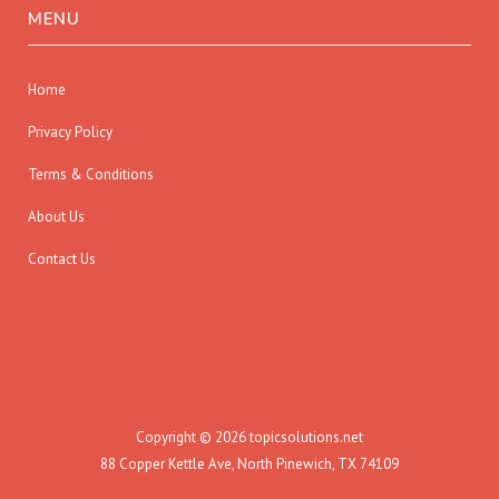
MENU
Home
Privacy Policy
Terms & Conditions
About Us
Contact Us
Copyright © 2026 topicsolutions.net
88 Copper Kettle Ave, North Pinewich, TX 74109