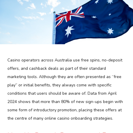
Casino operators across Australia use free spins, no-deposit
offers, and cashback deals as part of their standard
marketing tools. Although they are often presented as “free
play” or initial benefits, they always come with specific
conditions that users should be aware of. Data from April
2024 shows that more than 80% of new sign-ups begin with
some form of introductory promotion, placing these offers at
the centre of many online casino onboarding strategies.