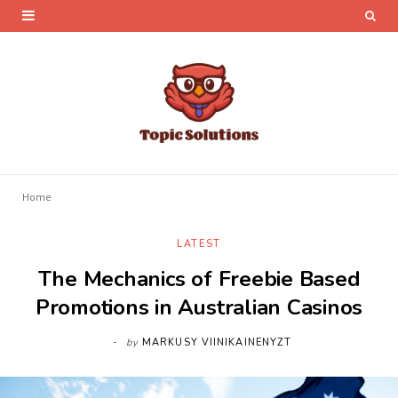
Home
LATEST
The Mechanics of Freebie Based
Promotions in Australian Casinos
by
MARKUSY VIINIKAINENYZT