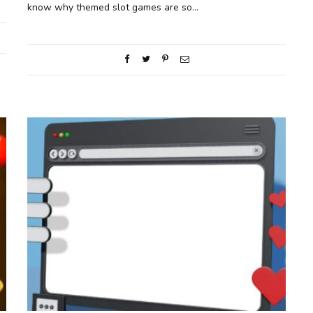
know why themed slot games are so…