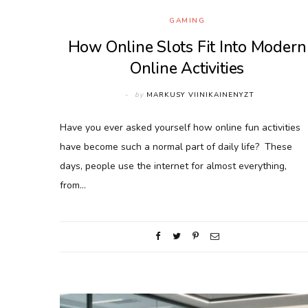
GAMING
How Online Slots Fit Into Modern
Online Activities
by
MARKUSY VIINIKAINENYZT
Have you ever asked yourself how online fun activities
have become such a normal part of daily life? These
days, people use the internet for almost everything,
from…