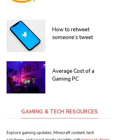
How to retweet
someone’s tweet
Average Cost of a
Gaming PC
GAMING & TECH RESOURCES
Explore gaming updates, Minecraft content, tech
solutions, and social media insights with
topicsolutions
.