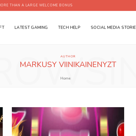
ORE THAN A LARGE WELCOME BONUS
FT
LATEST GAMING
TECH HELP
SOCIAL MEDIA STORI
ROWSI
AUTHOR
MARKUSY VIINIKAINENYZT
Home