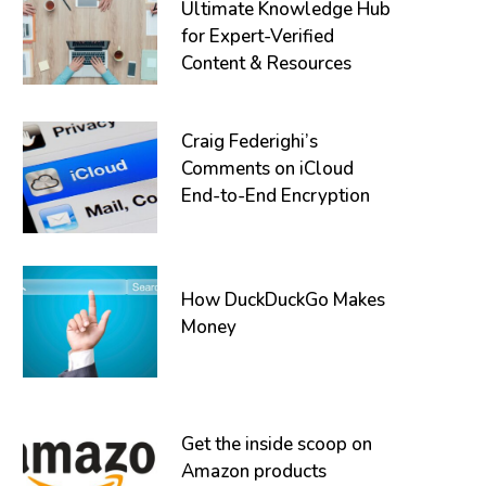
Ultimate Knowledge Hub
for Expert-Verified
Content & Resources
Craig Federighi’s
Comments on iCloud
End-to-End Encryption
How DuckDuckGo Makes
Money
Get the inside scoop on
Amazon products