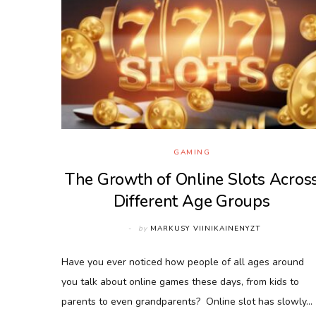
GAMING
The Growth of Online Slots Acros
Different Age Groups
by
MARKUSY VIINIKAINENYZT
Have you ever noticed how people of all ages around
you talk about online games these days, from kids to
parents to even grandparents? Online slot has slowly…