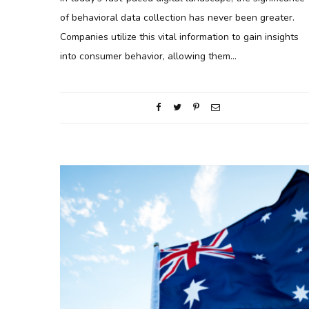
of behavioral data collection has never been greater.
Companies utilize this vital information to gain insights
into consumer behavior, allowing them…