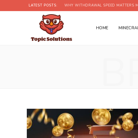
LATEST POSTS:
WHY WITHDRAWAL SPEED MATTERS M
HOME
MINECRA
B