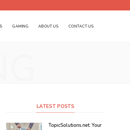
ES
GAMING
ABOUT US
CONTACT US
NG
LATEST POSTS
TopicSolutions.net: Your