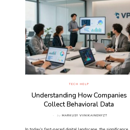
TECH HELP
Understanding How Companies
Collect Behavioral Data
by
MARKUSY VIINIKAINENYZT
In today’s fast-paced digital landscape, the significance