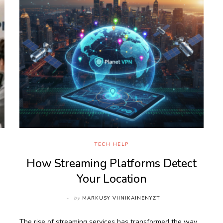
TECH HELP
How Streaming Platforms Detect
Your Location
by
MARKUSY VIINIKAINENYZT
The rise of streaming services has transformed the way