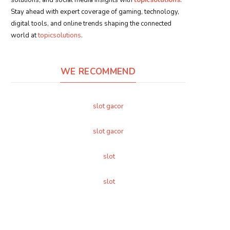
Stay ahead with expert coverage of gaming, technology,
digital tools, and online trends shaping the connected
world at
topicsolutions
.
WE RECOMMEND
slot gacor
slot gacor
slot
slot