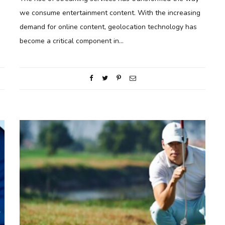
we consume entertainment content. With the increasing
demand for online content, geolocation technology has
become a critical component in…