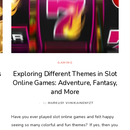
GAMING
s
Exploring Different Themes in Slot
Online Games: Adventure, Fantasy,
and More
by
MARKUSY VIINIKAINENYZT
Have you ever played slot online games and felt happy
seeing so many colorful and fun themes? If yes, then you