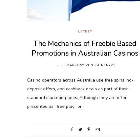
LATEST
The Mechanics of Freebie Based
Promotions in Australian Casinos
by
MARKUSY VIINIKAINENYZT
Casino operators across Australia use free spins, no-
deposit offers, and cashback deals as part of their
standard marketing tools. Although they are often
presented as “free play” or…