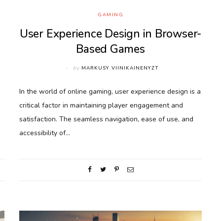
GAMING
User Experience Design in Browser-
Based Games
by
MARKUSY VIINIKAINENYZT
In the world of online gaming, user experience design is a
critical factor in maintaining player engagement and
satisfaction. The seamless navigation, ease of use, and
accessibility of…