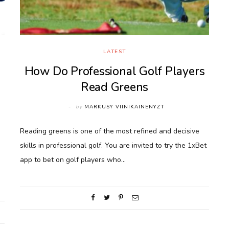
LATEST
How Do Professional Golf Players
Read Greens
by
MARKUSY VIINIKAINENYZT
Reading greens is one of the most refined and decisive
skills in professional golf. You are invited to try the 1xBet
app to bet on golf players who…