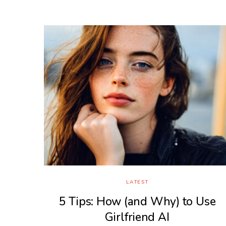
LATEST
5 Tips: How (and Why) to Use
Girlfriend AI