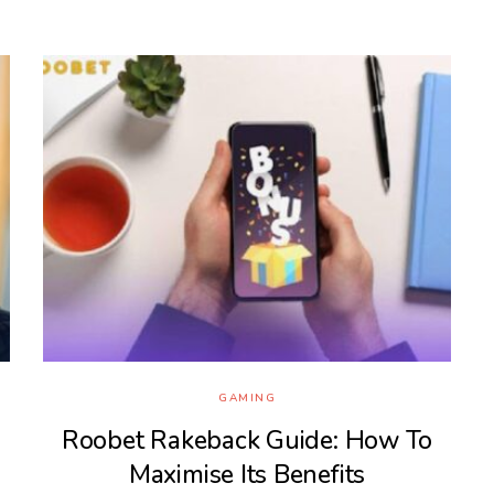
GAMING
Roobet Rakeback Guide: How To
Maximise Its Benefits