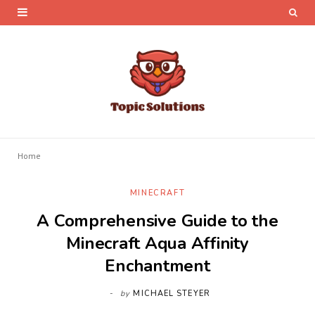
Home
MINECRAFT
A Comprehensive Guide to the
Minecraft Aqua Affinity
Enchantment
by
MICHAEL STEYER