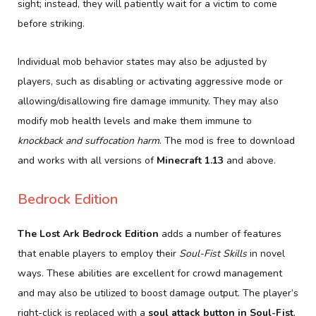
sight; instead, they will patiently wait for a victim to come
before striking.
Individual mob behavior states may also be adjusted by
players, such as disabling or activating aggressive mode or
allowing/disallowing fire damage immunity. They may also
modify mob health levels and make them immune to
knockback and suffocation harm
. The mod is free to download
and works with all versions of
Minecraft 1.13
and above.
Bedrock Edition
The Lost Ark Bedrock Edition
adds a number of features
that enable players to employ their
Soul-Fist Skills
in novel
ways. These abilities are excellent for crowd management
and may also be utilized to boost damage output. The player’s
right-click is replaced with a
soul attack button in Soul-Fist
,