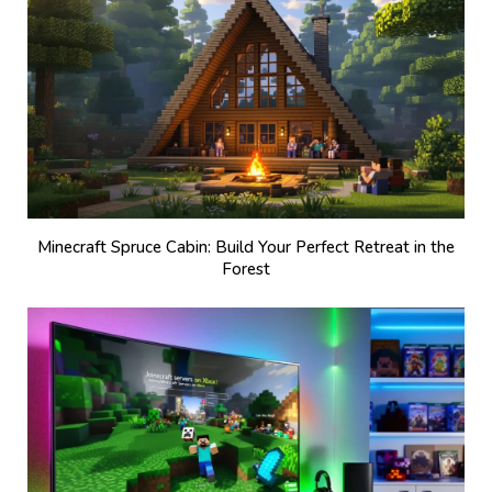
Minecraft Spruce Cabin: Build Your Perfect Retreat in the
Forest