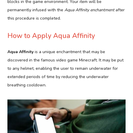
blocks in the game environment. Your item will be
permanently infused with the
Aqua Affinity enchantment
after
this procedure is completed.
How to Apply Aqua Affinity
Aqua Affinity
is a unique enchantment that may be
discovered in the famous video game Minecraft. It may be put
to any helmet, enabling the user to remain underwater for
extended periods of time by reducing the underwater
breathing cooldown.