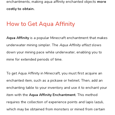
enchantments, making aqua affinity enchanted objects
more
costly to obtain.
How to Get Aqua Affinity
Aqua Affinity
is a popular Minecraft enchantment that makes
underwater mining simpler. The
Aqua Affinity effect
slows
down your mining pace while underwater, enabling you to
mine for extended periods of time.
To get Aqua Affinity in Minecraft, you must first acquire an
enchanted item, such as a pickaxe or helmet. Then, add an
enchanting table to your inventory and use it to enchant your
item with the
Aqua Affinity Enchantment
. This method
requires the collection of experience points and lapis lazuli,
which may be obtained from monsters or mined from certain