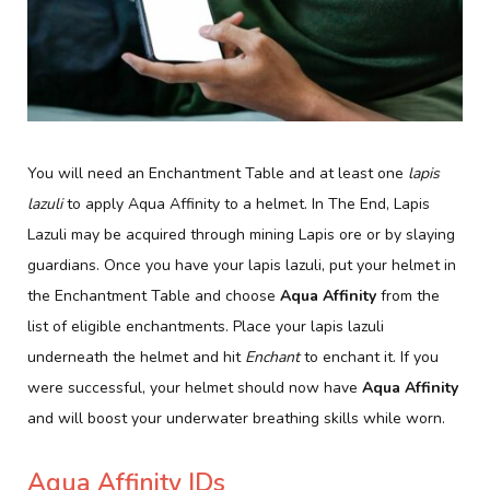
You will need an Enchantment Table and at least one
lapis
lazuli
to apply Aqua Affinity to a helmet. In The End, Lapis
Lazuli may be acquired through mining Lapis ore or by slaying
guardians. Once you have your lapis lazuli, put your helmet in
the Enchantment Table and choose
Aqua Affinity
from the
list of eligible enchantments. Place your lapis lazuli
underneath the helmet and hit
Enchant
to enchant it. If you
were successful, your helmet should now have
Aqua Affinity
and will boost your underwater breathing skills while worn.
Aqua Affinity IDs