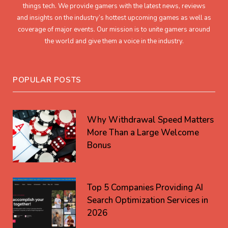
things tech. We provide gamers with the latest news, reviews
and insights on the industry’s hottest upcoming games as well as
coverage of major events. Our mission is to unite gamers around
the world and give them a voice in the industry.
POPULAR POSTS
Why Withdrawal Speed Matters
More Than a Large Welcome
Bonus
Top 5 Companies Providing AI
Search Optimization Services in
2026