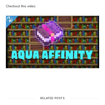
Checkout this video:
RELATED POSTS