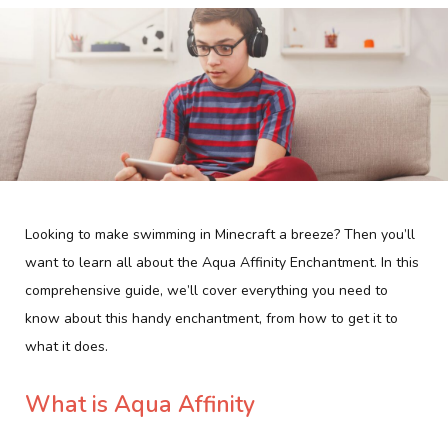
Looking to make swimming in Minecraft a breeze? Then you’ll
want to learn all about the Aqua Affinity Enchantment. In this
comprehensive guide, we’ll cover everything you need to
know about this handy enchantment, from how to get it to
what it does.
What is Aqua Affinity