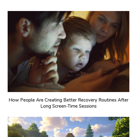
How People Are Creating Better Recovery Routines After
Long Screen-Time Sessions