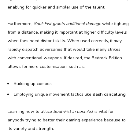
enabling for quicker and simpler use of the talent.
Furthermore,
Soul-Fist grants additional damage
while fighting
from a distance, making it important at higher difficulty levels
when foes need distant skills. When used correctly, it may
rapidly dispatch adversaries that would take many strikes
with conventional weapons. If desired, the Bedrock Edition
allows for more customisation, such as:
Building up combos
Employing unique movement tactics like
dash cancelling
Learning how to utilize
Soul-Fist in Lost Ark
is vital for
anybody trying to better their gaming experience because to
its variety and strength.