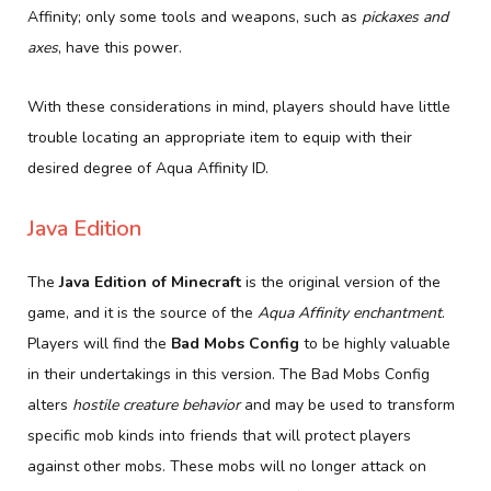
Affinity; only some tools and weapons, such as
pickaxes and
axes
, have this power.
With these considerations in mind, players should have little
trouble locating an appropriate item to equip with their
desired degree of Aqua Affinity ID.
Java Edition
The
Java Edition of Minecraft
is the original version of the
game, and it is the source of the
Aqua Affinity enchantment
.
Players will find the
Bad Mobs Config
to be highly valuable
in their undertakings in this version. The Bad Mobs Config
alters
hostile creature behavior
and may be used to transform
specific mob kinds into friends that will protect players
against other mobs. These mobs will no longer attack on