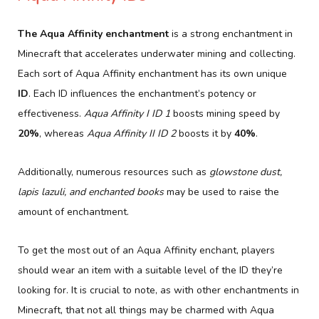
The Aqua Affinity enchantment
is a strong enchantment in
Minecraft that accelerates underwater mining and collecting.
Each sort of Aqua Affinity enchantment has its own unique
ID
. Each ID influences the enchantment’s potency or
effectiveness.
Aqua Affinity I ID 1
boosts mining speed by
20%
, whereas
Aqua Affinity II ID 2
boosts it by
40%
.
Additionally, numerous resources such as
glowstone dust,
lapis lazuli, and enchanted books
may be used to raise the
amount of enchantment.
To get the most out of an Aqua Affinity enchant, players
should wear an item with a suitable level of the ID they’re
looking for. It is crucial to note, as with other enchantments in
Minecraft, that not all things may be charmed with Aqua