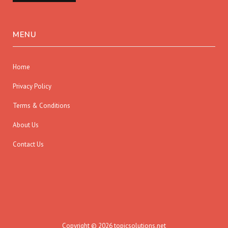
MENU
Home
Privacy Policy
Terms & Conditions
About Us
Contact Us
Copyright © 2026 topicsolutions.net