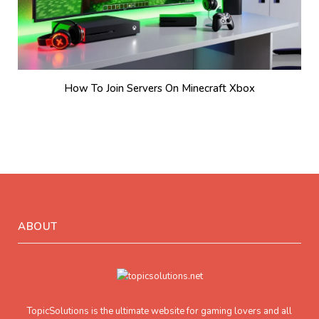
How To Join Servers On Minecraft Xbox
ABOUT
TopicSolutions is the ultimate website for gaming lovers and all