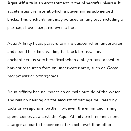
Aqua Affinity
is an enchantment in the Minecraft universe. It
accelerates the rate at which a player mines submerged
bricks. This enchantment may be used on any tool, including a
pickaxe, shovel, axe, and even a hoe.
Aqua Affinity helps players to mine quicker when underwater
and spend less time waiting for block breaks. This
enchantment is very beneficial when a player has to swiftly
harvest resources from an underwater area, such as
Ocean
Monuments
or
Strongholds
.
Aqua Affinity has no impact on animals outside of the water
and has no bearing on the amount of damage delivered by
tools or weapons in battle. However, the enhanced mining
speed comes at a cost: the Aqua Affinity enchantment needs
a larger amount of experience for each level than other