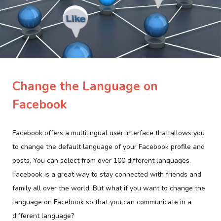
Change the Language on
Facebook
Facebook offers a multilingual user interface that allows you
to change the default language of your Facebook profile and
posts. You can select from over 100 different languages.
Facebook is a great way to stay connected with friends and
family all over the world. But what if you want to change the
language on Facebook so that you can communicate in a
different language?