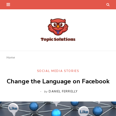
Home
SOCIAL MEDIA STORIES
Change the Language on Facebook
by
DANIEL FERRELLY