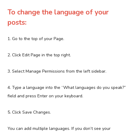
To change the language of your
posts:
1. Go to the top of your Page.
2. Click Edit Page in the top right.
3. Select Manage Permissions from the left sidebar.
4. Type a language into the “What languages do you speak?”
field and press Enter on your keyboard.
5. Click Save Changes.
You can add multiple languages. If you don’t see your