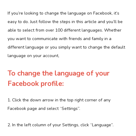
If you’re looking to change the language on Facebook, it’s
easy to do. Just follow the steps in this article and you’ll be
able to select from over 100 different languages. Whether
you want to communicate with friends and family in a
different language or you simply want to change the default
language on your account,
To change the language of your
Facebook profile:
1. Click the down arrow in the top right corner of any
Facebook page and select “Settings”.
2. In the left column of your Settings, click “Language”.