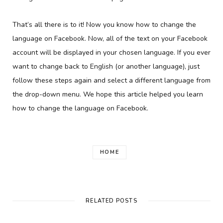
That’s all there is to it! Now you know how to change the
language on Facebook. Now, all of the text on your Facebook
account will be displayed in your chosen language. If you ever
want to change back to English (or another language), just
follow these steps again and select a different language from
the drop-down menu. We hope this article helped you learn
how to change the language on Facebook.
HOME
RELATED POSTS