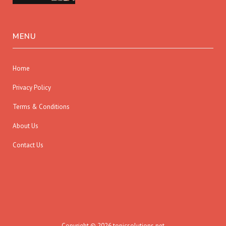
MENU
Home
Privacy Policy
Terms & Conditions
About Us
Contact Us
Copyright © 2026 topicsolutions.net