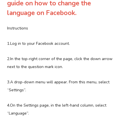
guide on how to change the
language on Facebook.
Instructions
1.Log in to your Facebook account.
2.In the top-right corner of the page, click the down arrow
next to the question mark icon.
3.A drop-down menu will appear. From this menu, select
“Settings”.
4.On the Settings page, in the left-hand column, select
“Language”.