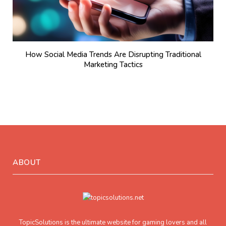
How Social Media Trends Are Disrupting Traditional
Marketing Tactics
ABOUT
TopicSolutions is the ultimate website for gaming lovers and all