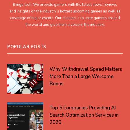
things tech. We provide gamers with the latest news, reviews
and insights on the industry’s hottest upcoming games as well as
coverage of major events. Our mission is to unite gamers around
the world and give them a voice in the industry.
POPULAR POSTS
Why Withdrawal Speed Matters
More Than a Large Welcome
Bonus
Top 5 Companies Providing AI
Search Optimization Services in
2026