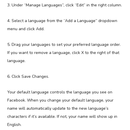
3. Under “Manage Languages”, click “Edit” in the right column.
4. Select a language from the “Add a Language” dropdown
menu and click Add.
5. Drag your languages to set your preferred language order.
If you want to remove a language, click X to the right of that
language.
6. Click Save Changes.
Your default language controls the language you see on
Facebook. When you change your default language, your
name will automatically update to the new language’s
characters if it’s available. If not, your name will show up in
English.