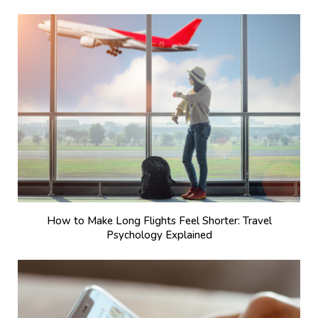
How to Make Long Flights Feel Shorter: Travel
Psychology Explained