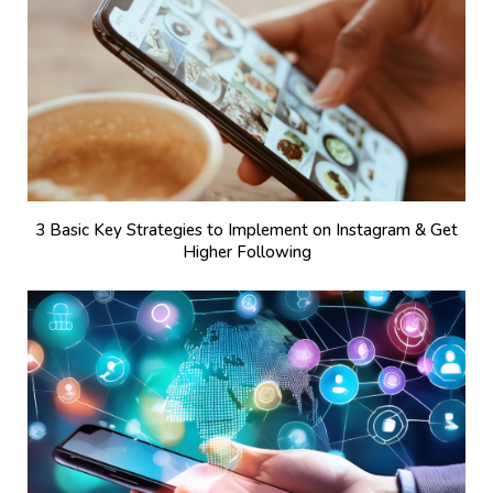
3 Basic Key Strategies to Implement on Instagram & Get
Higher Following