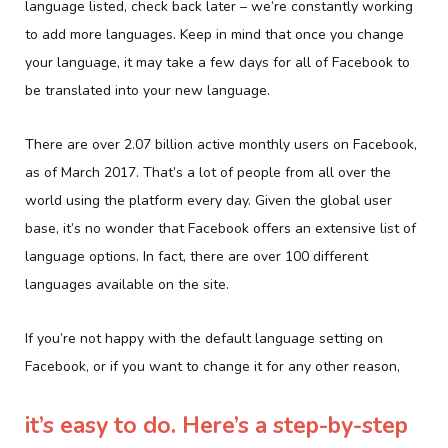
language listed, check back later – we’re constantly working
to add more languages. Keep in mind that once you change
your language, it may take a few days for all of Facebook to
be translated into your new language.
There are over 2.07 billion active monthly users on Facebook,
as of March 2017. That’s a lot of people from all over the
world using the platform every day. Given the global user
base, it’s no wonder that Facebook offers an extensive list of
language options. In fact, there are over 100 different
languages available on the site.
If you’re not happy with the default language setting on
Facebook, or if you want to change it for any other reason,
it’s easy to do. Here’s a step-by-step