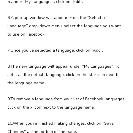
5.Under “My Languages”, click on “Edit”.
6.A pop-up window will appear. From the “Select a
Language” drop-down menu, select the language you want
to use on Facebook.
7.Once you’ve selected a language, click on “Add”.
8.The new language will appear under “My Languages”. To
set it as the default language, click on the star icon next to
the language name.
9.To remove a language from your list of Facebook languages,
click on the x icon next to the language name.
10.When you’re finished making changes, click on “Save
Changes” at the bottom of the page.