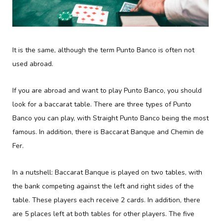
It is the same, although the term Punto Banco is often not
used abroad.
If you are abroad and want to play Punto Banco, you should
look for a baccarat table. There are three types of Punto
Banco you can play, with Straight Punto Banco being the most
famous. In addition, there is Baccarat Banque and Chemin de
Fer.
In a nutshell: Baccarat Banque is played on two tables, with
the bank competing against the left and right sides of the
table. These players each receive 2 cards. In addition, there
are 5 places left at both tables for other players. The five