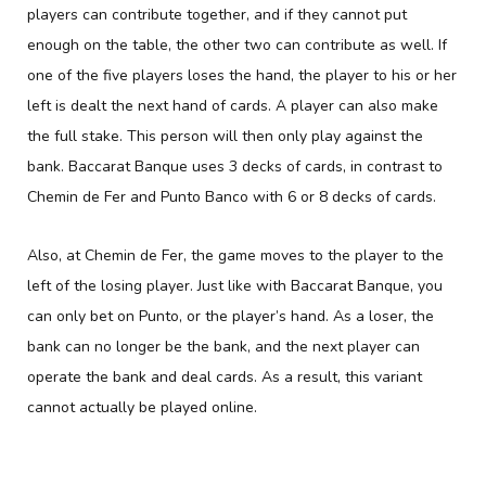
players can contribute together, and if they cannot put
enough on the table, the other two can contribute as well. If
one of the five players loses the hand, the player to his or her
left is dealt the next hand of cards. A player can also make
the full stake. This person will then only play against the
bank. Baccarat Banque uses 3 decks of cards, in contrast to
Chemin de Fer and Punto Banco with 6 or 8 decks of cards.
Also, at Chemin de Fer, the game moves to the player to the
left of the losing player. Just like with Baccarat Banque, you
can only bet on Punto, or the player’s hand. As a loser, the
bank can no longer be the bank, and the next player can
operate the bank and deal cards. As a result, this variant
cannot actually be played online.