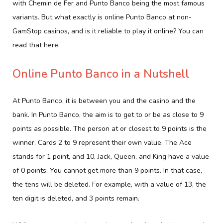
with Chemin de Fer and Punto Banco being the most famous
variants. But what exactly is online Punto Banco at non-
GamStop casinos, and is it reliable to play it online? You can
read that here.
Online Punto Banco in a Nutshell
At Punto Banco, it is between you and the casino and the
bank. In Punto Banco, the aim is to get to or be as close to 9
points as possible. The person at or closest to 9 points is the
winner. Cards 2 to 9 represent their own value. The Ace
stands for 1 point, and 10, Jack, Queen, and King have a value
of 0 points. You cannot get more than 9 points. In that case,
the tens will be deleted. For example, with a value of 13, the
ten digit is deleted, and 3 points remain.