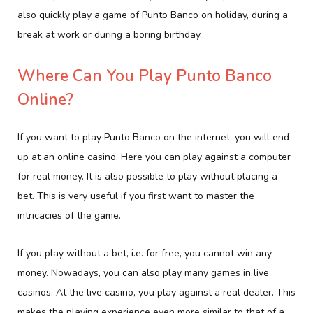
also quickly play a game of Punto Banco on holiday, during a
break at work or during a boring birthday.
Where Can You Play Punto Banco
Online?
If you want to play Punto Banco on the internet, you will end
up at an online casino. Here you can play against a computer
for real money. It is also possible to play without placing a
bet. This is very useful if you first want to master the
intricacies of the game.
If you play without a bet, i.e. for free, you cannot win any
money. Nowadays, you can also play many games in live
casinos. At the live casino, you play against a real dealer. This
makes the playing experience even more similar to that of a