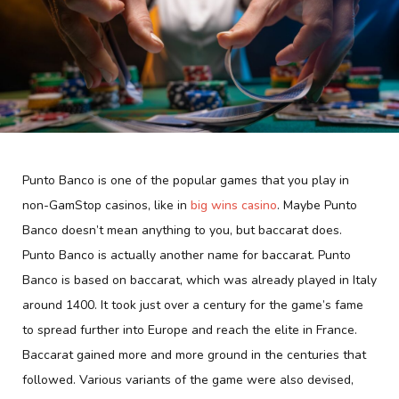
Punto Banco is one of the popular games that you play in
non-GamStop casinos, like in
big wins casino
. Maybe Punto
Banco doesn’t mean anything to you, but baccarat does.
Punto Banco is actually another name for baccarat. Punto
Banco is based on baccarat, which was already played in Italy
around 1400. It took just over a century for the game’s fame
to spread further into Europe and reach the elite in France.
Baccarat gained more and more ground in the centuries that
followed. Various variants of the game were also devised,