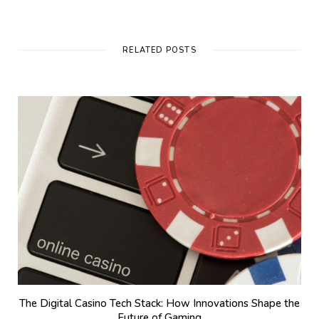
RELATED POSTS
The Digital Casino Tech Stack: How Innovations Shape the
Future of Gaming