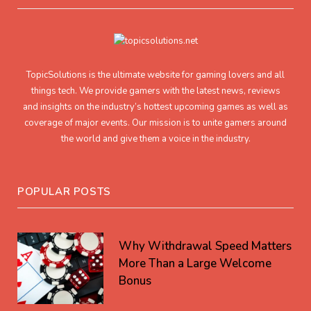
TopicSolutions is the ultimate website for gaming lovers and all
things tech. We provide gamers with the latest news, reviews
and insights on the industry’s hottest upcoming games as well as
coverage of major events. Our mission is to unite gamers around
the world and give them a voice in the industry.
POPULAR POSTS
Why Withdrawal Speed Matters
More Than a Large Welcome
Bonus