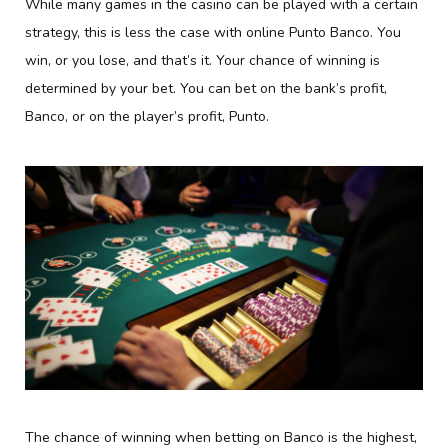
While many games in the casino can be played with a certain
strategy, this is less the case with online Punto Banco. You
win, or you lose, and that’s it. Your chance of winning is
determined by your bet. You can bet on the bank’s profit,
Banco, or on the player’s profit, Punto.
The chance of winning when betting on Banco is the highest,