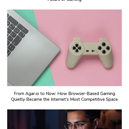
From Agar.io to Now: How Browser-Based Gaming
Quietly Became the Internet’s Most Competitive Space