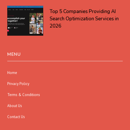
Top 5 Companies Providing AI
Search Optimization Services in
2026
MENU
Home
Privacy Policy
Terms & Conditions
About Us
Contact Us