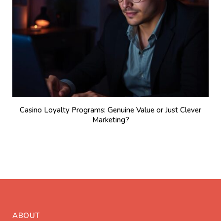
Casino Loyalty Programs: Genuine Value or Just Clever
Marketing?
ABOUT