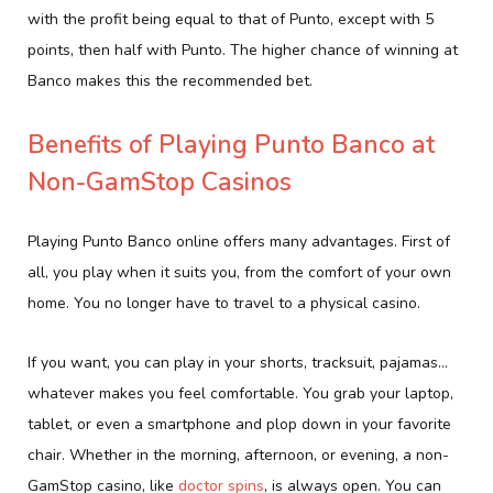
with the profit being equal to that of Punto, except with 5
points, then half with Punto. The higher chance of winning at
Banco makes this the recommended bet.
Benefits of Playing Punto Banco at
Non-GamStop Casinos
Playing Punto Banco online offers many advantages. First of
all, you play when it suits you, from the comfort of your own
home. You no longer have to travel to a physical casino.
If you want, you can play in your shorts, tracksuit, pajamas…
whatever makes you feel comfortable. You grab your laptop,
tablet, or even a smartphone and plop down in your favorite
chair. Whether in the morning, afternoon, or evening, a non-
GamStop casino, like
doctor spins
, is always open. You can