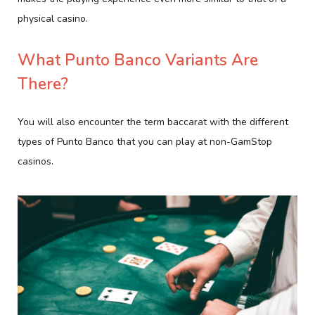
physical casino.
What Punto Banco Variants Are
There?
You will also encounter the term baccarat with the different
types of Punto Banco that you can play at non-GamStop
casinos.