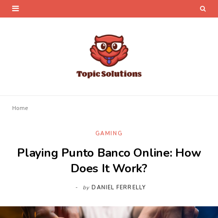
Home
GAMING
Playing Punto Banco Online: How
Does It Work?
by
DANIEL FERRELLY