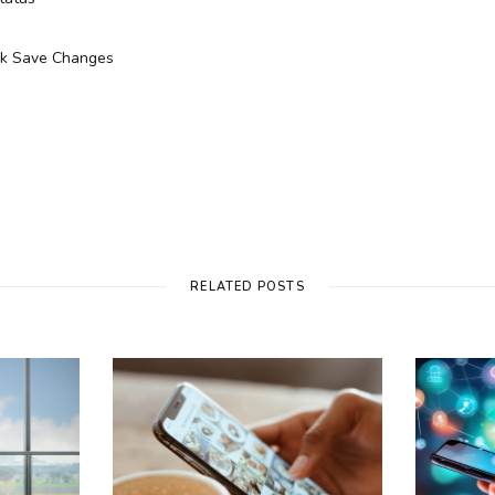
ick Save Changes
RELATED POSTS