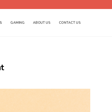
ES
GAMING
ABOUT US
CONTACT US
t