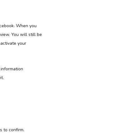
Facebook. When you
iew. You will still be
eactivate your
 information
t.
s to confirm.