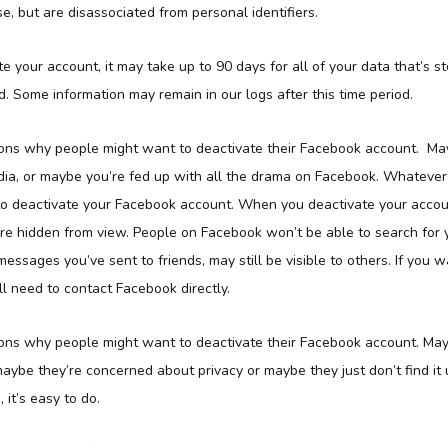
e, but are disassociated from personal identifiers.
te your account, it may take up to 90 days for all of your data that’s s
. Some information may remain in our logs after this time period.
ns why people might want to deactivate their Facebook account. May
dia, or maybe you’re fed up with all the drama on Facebook. Whatever 
 to deactivate your Facebook account. When you deactivate your accoun
 are hidden from view. People on Facebook won’t be able to search for
messages you’ve sent to friends, may still be visible to others. If you 
’ll need to contact Facebook directly.
ns why people might want to deactivate their Facebook account. Mayb
maybe they’re concerned about privacy or maybe they just don’t find it
it’s easy to do.