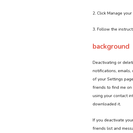
2. Click Manage your
3. Follow the instruct
background
Deactivating or dele
notifications, emails
of your Settings page
friends to find me o
using your contact in
downloaded it.
If you deactivate you
friends list and mess