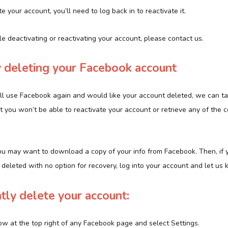
e your account, you’ll need to log back in to reactivate it.
ble deactivating or reactivating your account, please contact us.
 deleting your Facebook account
u’ll use Facebook again and would like your account deleted, we can ta
t you won’t be able to reactivate your account or retrieve any of the c
ou may want to download a copy of your info from Facebook. Then, if y
eleted with no option for recovery, log into your account and let us 
ly delete your account:
ow at the top right of any Facebook page and select Settings.