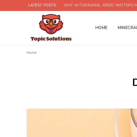
LATEST POSTS:
WHY WITHDRAWAL SPEED MATTERS M
HOME
MINECRA
Home