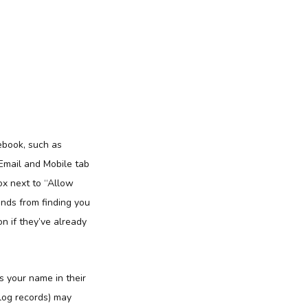
ebook, such as
 Email and Mobile tab
ox next to “Allow
nds from finding you
on if they’ve already
s your name in their
 log records) may