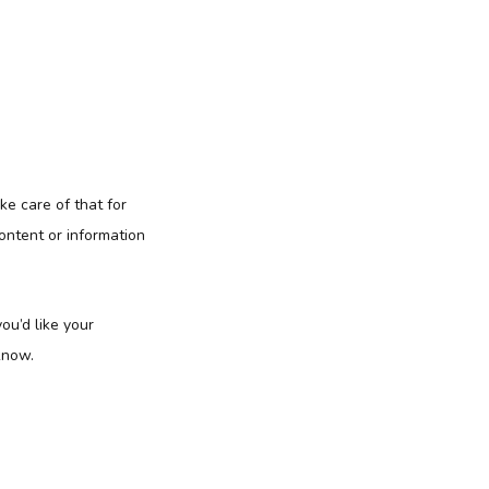
ke care of that for
ontent or information
ou’d like your
know.