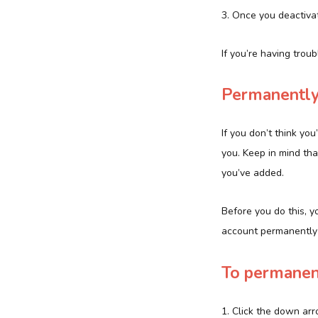
3. Once you deactivat
If you’re having trou
Permanently
If you don’t think yo
you. Keep in mind tha
you’ve added.
Before you do this, y
account permanently d
To permanent
1. Click the down arr