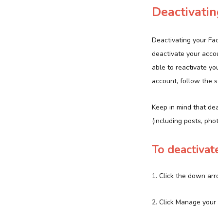
Deactivati
Deactivating your Fa
deactivate your accou
able to reactivate yo
account, follow the 
Keep in mind that dea
(including posts, ph
To deactivat
1. Click the down arr
2. Click Manage your 