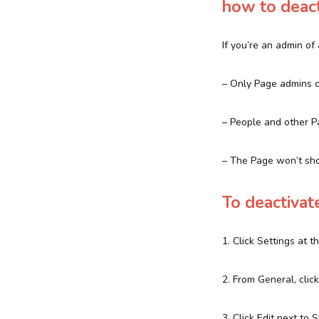
how to deact
If you’re an admin o
– Only Page admins c
– People and other P
– The Page won’t sh
To deactivat
1. Click Settings at 
2. From General, cli
3. Click Edit next to 