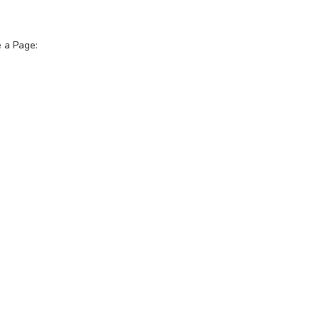
e a Page: