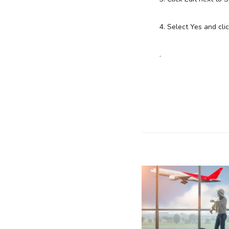
4. Select Yes and cl
.