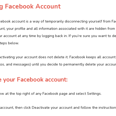
ng Facebook Account
cebook account is a way of temporarily disconnecting yourself from 
nt, your profile and all information associated with it are hidden from v
ur account at any time by logging back in. If you’re sure you want to d
steps below.
ctivating your account does not delete it. Facebook keeps all account
otos, and messages) until you decide to permanently delete your accoun
e your Facebook account:
ow at the top right of any Facebook page and select Settings.
account, then click Deactivate your account and follow the instruction