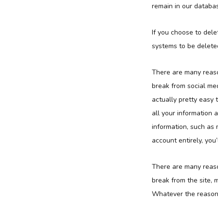
remain in our databas
If you choose to dele
systems to be deleted
There are many reaso
break from social me
actually pretty easy
all your information
information, such as 
account entirely, you
There are many reaso
break from the site, 
Whatever the reason, 