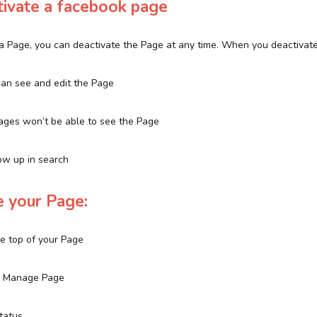
ivate a facebook page
f a Page, you can deactivate the Page at any time. When you deactivat
an see and edit the Page
ages won’t be able to see the Page
ow up in search
e your Page:
the top of your Page
ck Manage Page
Status