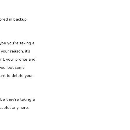
tored in backup
be you’re taking a
your reason, it’s
t, your profile and
 you, but some
want to delete your
e they’re taking a
 useful anymore.