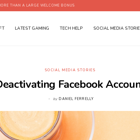
ORE THAN A LARGE WELCOME BONUS
FT
LATEST GAMING
TECH HELP
SOCIAL MEDIA STORI
SOCIAL MEDIA STORIES
Deactivating Facebook Accoun
by
DANIEL FERRELLY