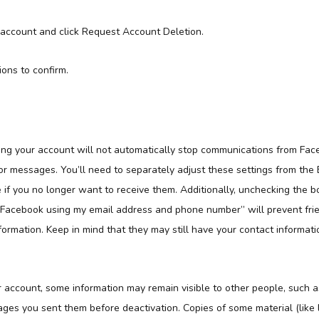
 account and click Request Account Deletion.
ions to confirm.
ting your account will not automatically stop communications from Fac
, or messages. You’ll need to separately adjust these settings from the
 if you no longer want to receive them. Additionally, unchecking the b
n Facebook using my email address and phone number” will prevent frie
formation. Keep in mind that they may still have your contact informati
r account, some information may remain visible to other people, such a
ages you sent them before deactivation. Copies of some material (like