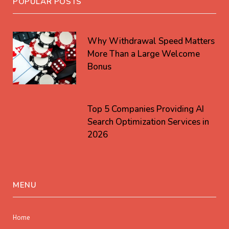
POPULAR POSTS
Why Withdrawal Speed Matters
More Than a Large Welcome
Bonus
Top 5 Companies Providing AI
Search Optimization Services in
2026
MENU
Home