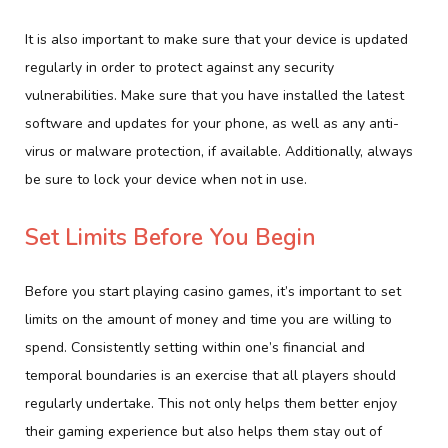
It is also important to make sure that your device is updated
regularly in order to protect against any security
vulnerabilities. Make sure that you have installed the latest
software and updates for your phone, as well as any anti-
virus or malware protection, if available. Additionally, always
be sure to lock your device when not in use.
Set Limits Before You Begin
Before you start playing casino games, it’s important to set
limits on the amount of money and time you are willing to
spend. Consistently setting within one’s financial and
temporal boundaries is an exercise that all players should
regularly undertake. This not only helps them better enjoy
their gaming experience but also helps them stay out of