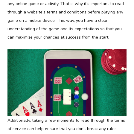
any online game or activity. That is why it’s important to read
through a website’s terms and conditions before playing any
game on a mobile device. This way, you have a clear
understanding of the game and its expectations so that you
can maximize your chances at success from the start.
Additionally, taking a few moments to read through the terms
of service can help ensure that you don’t break any rules