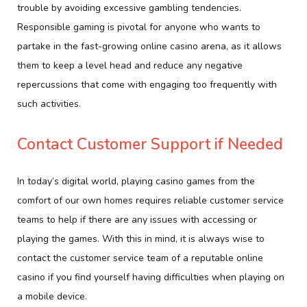
trouble by avoiding excessive gambling tendencies.
Responsible gaming is pivotal for anyone who wants to
partake in the fast-growing online casino arena, as it allows
them to keep a level head and reduce any negative
repercussions that come with engaging too frequently with
such activities.
Contact Customer Support if Needed
In today’s digital world, playing casino games from the
comfort of our own homes requires reliable customer service
teams to help if there are any issues with accessing or
playing the games. With this in mind, it is always wise to
contact the customer service team of a reputable online
casino if you find yourself having difficulties when playing on
a mobile device.