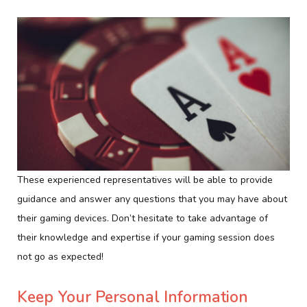
These experienced representatives will be able to provide
guidance and answer any questions that you may have about
their gaming devices. Don’t hesitate to take advantage of
their knowledge and expertise if your gaming session does
not go as expected!
Keep Your Personal Information