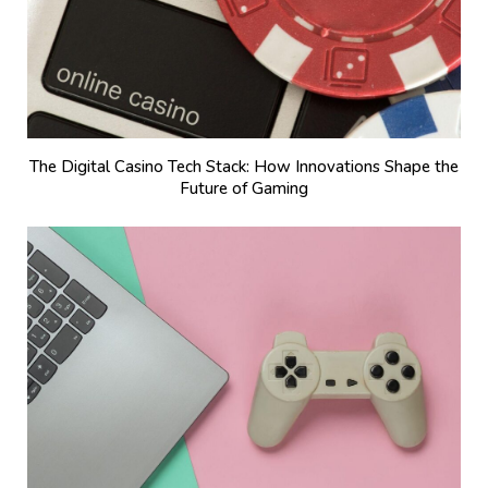
The Digital Casino Tech Stack: How Innovations Shape the
Future of Gaming