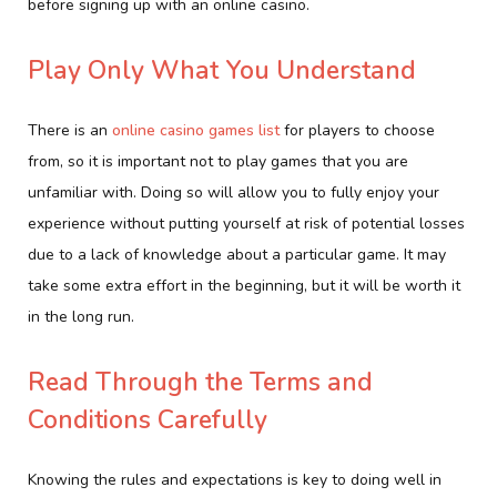
before signing up with an online casino.
Play Only What You Understand
There is an
online casino games list
for players to choose
from, so it is important not to play games that you are
unfamiliar with. Doing so will allow you to fully enjoy your
experience without putting yourself at risk of potential losses
due to a lack of knowledge about a particular game. It may
take some extra effort in the beginning, but it will be worth it
in the long run.
Read Through the Terms and
Conditions Carefully
Knowing the rules and expectations is key to doing well in