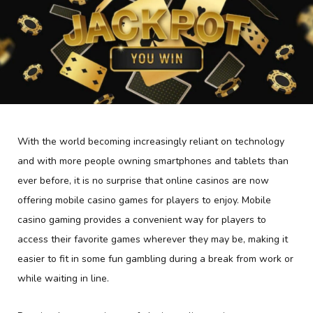
With the world becoming increasingly reliant on technology
and with more people owning smartphones and tablets than
ever before, it is no surprise that online casinos are now
offering mobile casino games for players to enjoy. Mobile
casino gaming provides a convenient way for players to
access their favorite games wherever they may be, making it
easier to fit in some fun gambling during a break from work or
while waiting in line.