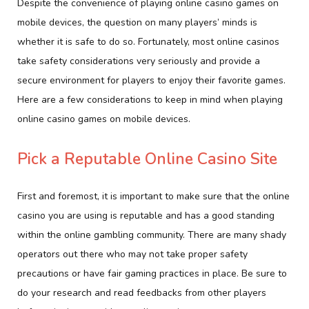
Despite the convenience of playing online casino games on
mobile devices, the question on many players’ minds is
whether it is safe to do so. Fortunately, most online casinos
take safety considerations very seriously and provide a
secure environment for players to enjoy their favorite games.
Here are a few considerations to keep in mind when playing
online casino games on mobile devices.
Pick a Reputable Online Casino Site
First and foremost, it is important to make sure that the online
casino you are using is reputable and has a good standing
within the online gambling community. There are many shady
operators out there who may not take proper safety
precautions or have fair gaming practices in place. Be sure to
do your research and read feedbacks from other players