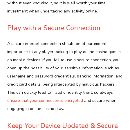
without even knowing it, so it is well worth your time
investment when undertaking any activity online.
Play with a Secure Connection
A secure internet connection should be of paramount
importance to any player looking to play online casino games
on mobile devices. If you fail to use a secure connection, you
open up the possibility of your sensitive information, such as
username and password credentials, banking information, and
credit card details, being intercepted by malicious hackers.
This can quickly lead to fraud or identity theft, so always
ensure that your connection is encrypted
and secure when
engaging in online casino play.
Keep Your Device Updated & Secure