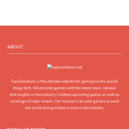
ABOUT
TopicSolutions is the ultimate website for gaming lovers and all
things tech. We provide gamers with the latest news, reviews
and insights on the industry’s hottest upcoming games as well as
coverage of major events. Our mission is to unite gamers around
the world and give them a voice in the industry.