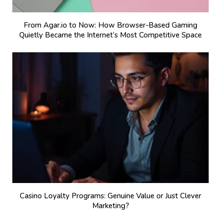
From Agar.io to Now: How Browser-Based Gaming
Quietly Became the Internet’s Most Competitive Space
Casino Loyalty Programs: Genuine Value or Just Clever
Marketing?