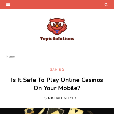
Home
GAMING
Is It Safe To Play Online Casinos
On Your Mobile?
by
MICHAEL STEYER