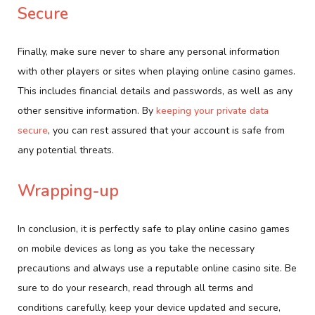
Secure
Finally, make sure never to share any personal information
with other players or sites when playing online casino games.
This includes financial details and passwords, as well as any
other sensitive information. By
keeping your private data
secure
, you can rest assured that your account is safe from
any potential threats.
Wrapping-up
In conclusion, it is perfectly safe to play online casino games
on mobile devices as long as you take the necessary
precautions and always use a reputable online casino site. Be
sure to do your research, read through all terms and
conditions carefully, keep your device updated and secure,