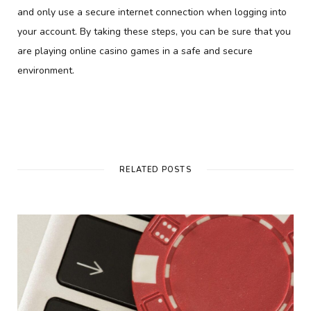
and only use a secure internet connection when logging into
your account. By taking these steps, you can be sure that you
are playing online casino games in a safe and secure
environment.
RELATED POSTS