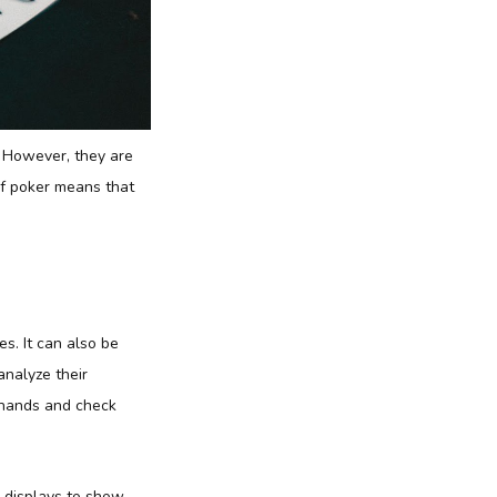
. However, they are
y of poker means that
s. It can also be
analyze their
r hands and check
 displays to show