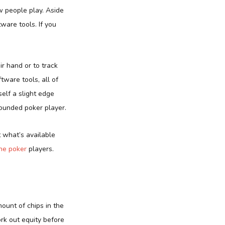
w people play. Aside
ware tools. If you
r hand or to track
tware tools, all of
elf a slight edge
rounded poker player.
t what’s available
ine poker
players.
mount of chips in the
rk out equity before