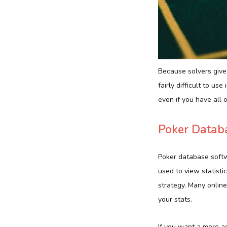
Because solvers give
fairly difficult to us
even if you have all o
Poker Datab
Poker database softw
used to view statisti
strategy. Many onlin
your stats.
If you want a more a