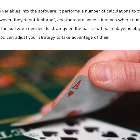
variables into the software, it performs a number of calculations to t
wever, they’re not foolproof, and there are some situations where it 
the software decides its strategy on the basis that each player is playi
you can adjust your strategy to take advantage of them.