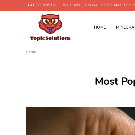
LATEST POSTS:
WHY WITHDRAWAL SPEED MATTERS M
HOME
MINECRA
Home
Most Pop