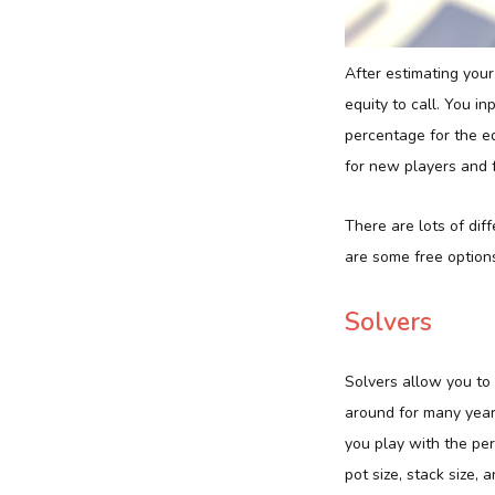
After estimating your
equity to call. You i
percentage for the eq
for new players and f
There are lots of dif
are some free option
Solvers
Solvers allow you to
around for many years
you play with the per
pot size, stack size, 