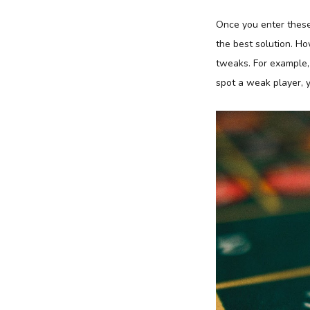
Once you enter these 
the best solution. Ho
tweaks. For example, 
spot a weak player, 