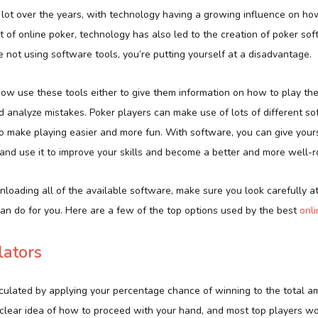
lot over the years, with technology having a growing influence on ho
of online poker, technology has also led to the creation of poker soft
e not using software tools, you’re putting yourself at a disadvantage.
ow use these tools either to give them information on how to play thei
 analyze mistakes. Poker players can make use of lots of different sof
o make playing easier and more fun. With software, you can give yours
 and use it to improve your skills and become a better and more well-
loading all of the available software, make sure you look carefully a
an do for you. Here are a few of the top options used by the best
onl
lators
alculated by applying your percentage chance of winning to the total a
 clear idea of how to proceed with your hand, and most top players wo