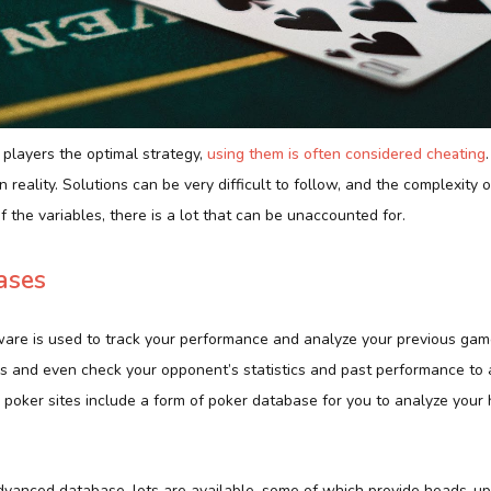
 players the optimal strategy,
using them is often considered cheating
e in reality. Solutions can be very difficult to follow, and the complexit
f the variables, there is a lot that can be unaccounted for.
ases
are is used to track your performance and analyze your previous game
cs and even check your opponent’s statistics and past performance to 
e poker sites include a form of poker database for you to analyze you
dvanced database, lots are available, some of which provide heads-up