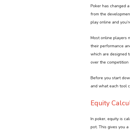
Poker has changed a 
from the development 
play online and you’r
Most online players n
their performance and
which are designed t
over the competition
Before you start down
and what each tool c
Equity Calcu
In poker, equity is c
pot. This gives you a