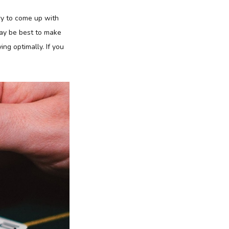
ry to come up with
may be best to make
ng optimally. If you