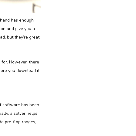
ur hand has enough
tion and give you a
ad, but they’re great
d for. However, there
fore you download it.
of software has been
ally, a solver helps
de pre-flop ranges,