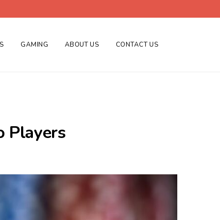
ES
GAMING
ABOUT US
CONTACT US
o Players