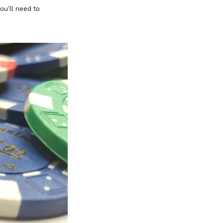
ou’ll need to