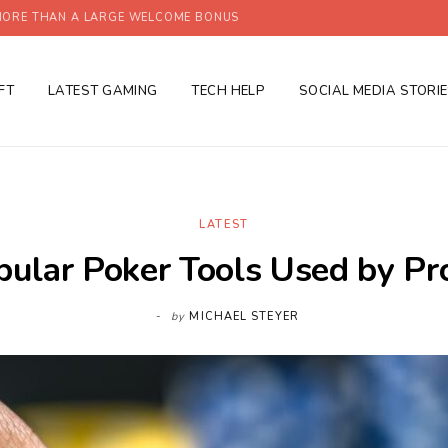
ORE THAN A LARGE WELCOME BONUS
FT
LATEST GAMING
TECH HELP
SOCIAL MEDIA STORI
LATEST
ular Poker Tools Used by Pr
by
MICHAEL STEYER