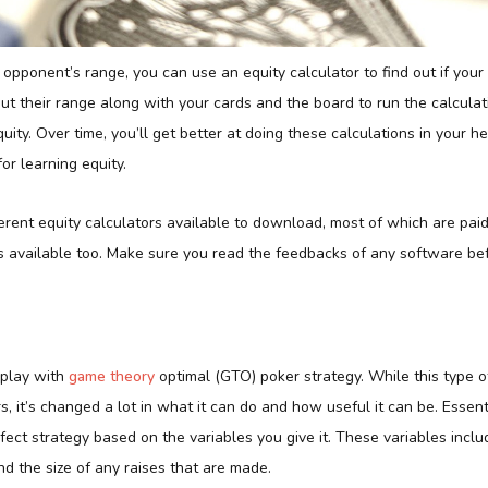
 opponent’s range, you can use an equity calculator to find out if yo
nput their range along with your cards and the board to run the calcula
uity. Over time, you’ll get better at doing these calculations in your he
or learning equity.
ferent equity calculators available to download, most of which are pai
s available too. Make sure you read the feedbacks of any software be
 play with
game theory
optimal (GTO) poker strategy. While this type 
, it’s changed a lot in what it can do and how useful it can be. Essenti
fect strategy based on the variables you give it. These variables inclu
and the size of any raises that are made.