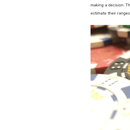
making a decision. Th
estimate their range