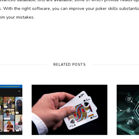
. With the right software, you can improve your poker skills substantia
om your mistakes.
RELATED POSTS