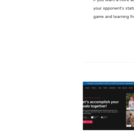
your opponent’s stats
game and learning fr