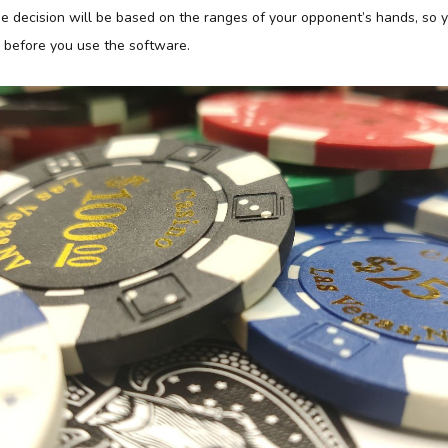
e decision will be based on the ranges of your opponent’s hands, so y
s before you use the software.