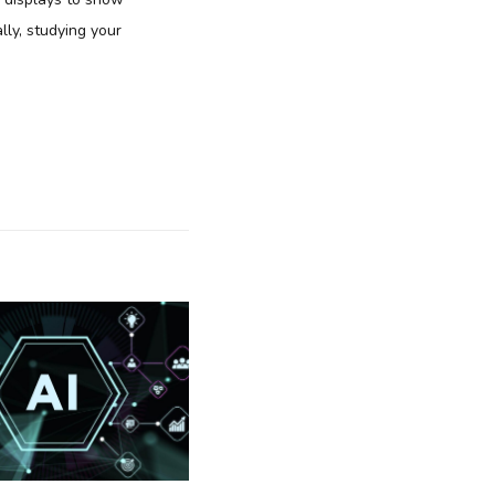
lly, studying your