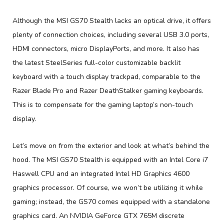
Although the MSI GS70 Stealth lacks an optical drive, it offers
plenty of connection choices, including several USB 3.0 ports,
HDMI connectors, micro DisplayPorts, and more. It also has
the latest SteelSeries full-color customizable backlit
keyboard with a touch display trackpad, comparable to the
Razer Blade Pro and Razer DeathStalker gaming keyboards.
This is to compensate for the gaming laptop’s non-touch
display.
Let’s move on from the exterior and look at what’s behind the
hood. The MSI GS70 Stealth is equipped with an Intel Core i7
Haswell CPU and an integrated Intel HD Graphics 4600
graphics processor. Of course, we won’t be utilizing it while
gaming; instead, the GS70 comes equipped with a standalone
graphics card. An NVIDIA GeForce GTX 765M discrete