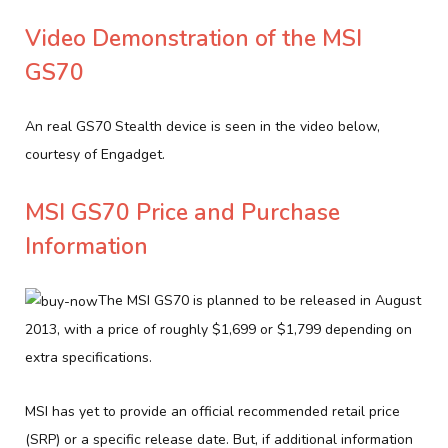
Video Demonstration of the MSI
GS70
An real GS70 Stealth device is seen in the video below,
courtesy of Engadget.
MSI GS70 Price and Purchase
Information
The MSI GS70 is planned to be released in August
2013, with a price of roughly $1,699 or $1,799 depending on
extra specifications.
MSI has yet to provide an official recommended retail price
(SRP) or a specific release date. But, if additional information