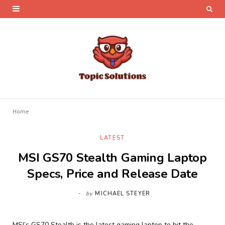
Home
LATEST
MSI GS70 Stealth Gaming Laptop
Specs, Price and Release Date
by
MICHAEL STEYER
MSI’s GS70 Stealth is the latest gaming laptop to hit the