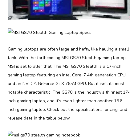
Gaming laptops are often large and hefty, like hauling a small
tank. With the forthcoming MSI GS70 Stealth gaming laptop,
MSI is set to alter that. The MSI GS70 Stealth is a 17-inch
gaming laptop featuring an Intel Core i7 4th generation CPU
and an NVIDIA GeForce GTX 765M GPU. But it isn’t its most
notable characteristic. The GS70 is the industry’s thinnest 17-
inch gaming laptop, and it’s even lighter than another 15.6-
inch gaming laptop. Check out the specifications, pricing, and
release date in the table below.