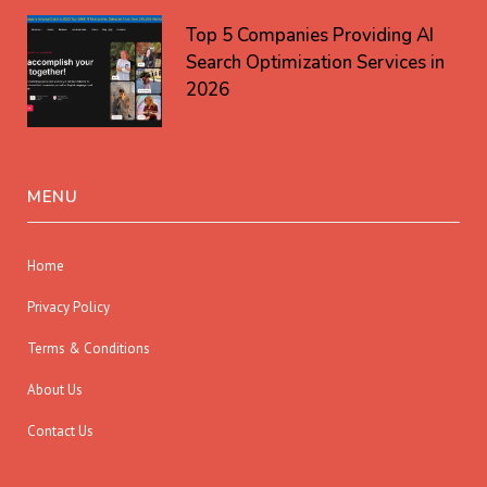
Top 5 Companies Providing AI
Search Optimization Services in
2026
MENU
Home
Privacy Policy
Terms & Conditions
About Us
Contact Us