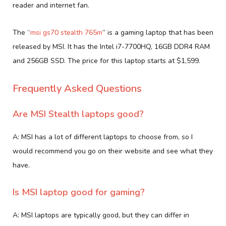
reader and internet fan.
The “
msi gs70 stealth 765m
” is a gaming laptop that has been
released by MSI. It has the Intel i7-7700HQ, 16GB DDR4 RAM
and 256GB SSD. The price for this laptop starts at $1,599.
Frequently Asked Questions
Are MSI Stealth laptops good?
A: MSI has a lot of different laptops to choose from, so I
would recommend you go on their website and see what they
have.
Is MSI laptop good for gaming?
A: MSI laptops are typically good, but they can differ in