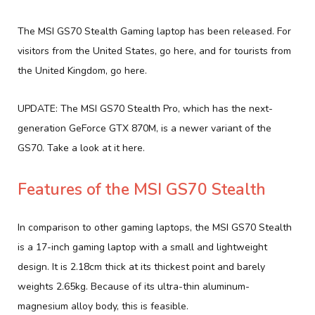
The MSI GS70 Stealth Gaming laptop has been released. For
visitors from the United States, go here, and for tourists from
the United Kingdom, go here.
UPDATE: The MSI GS70 Stealth Pro, which has the next-
generation GeForce GTX 870M, is a newer variant of the
GS70. Take a look at it here.
Features of the MSI GS70 Stealth
In comparison to other gaming laptops, the MSI GS70 Stealth
is a 17-inch gaming laptop with a small and lightweight
design. It is 2.18cm thick at its thickest point and barely
weights 2.65kg. Because of its ultra-thin aluminum-
magnesium alloy body, this is feasible.