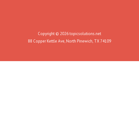
Copyright © 2026 topicsolutions.net
88 Copper Kettle Ave, North Pinewich, TX 74109