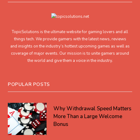
TopicSolutions is the ultimate website for gaming lovers and all
things tech. We provide gamers with the latest news, reviews
and insights on the industry’s hottest upcoming games as well as
coverage of major events. Our mission is to unite gamers around
the world and give them a voice in the industry.
POPULAR POSTS
Why Withdrawal Speed Matters
More Than a Large Welcome
Bonus