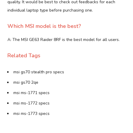
quality. It would be best to check out feedbacks for each
individual laptop type before purchasing one.
Which MSI model is the best?
A: The MSI GE63 Raider 8RF is the best model for all users.
Related Tags
msi gs70 stealth pro specs
msi gs70 2qe
msi ms-1771 specs
msi ms-1772 specs
msi ms-1773 specs