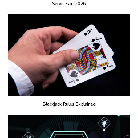
Services in 2026
Blackjack Rules Explained