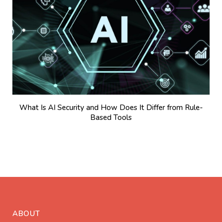
What Is AI Security and How Does It Differ from Rule-
Based Tools
ABOUT