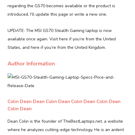
regarding the GS70 becomes available or the product is
introduced, I’ll update this page or write a new one.
UPDATE: The MSI GS70 Stealth Gaming laptop is now
available once again. Visit here if you’re from the United
States, and here if you’re from the United Kingdom.
Author Information
Colin Dean Dean Colin Dean Colin Dean Colin Dean
Colin Dean
Dean Colin is the founder of TheBestLaptops.net, a website
where he analyzes cutting-edge technology. He is an ardent