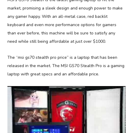
market, promising a sleek design and enough power to make
any gamer happy. With an all-metal case, red backlit
keyboard and even more performance options for gamers
than ever before, this machine will be sure to satisfy any
need while still being affordable at just over $1000.
The “msi gs70 stealth pro price” is a laptop that has been
released in the market. The MSI GS70 Stealth Pro is a gaming
laptop with great specs and an affordable price.