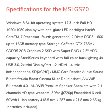
Specifications for the MSI GS70
Windows 8 64-bit operating system 17.3-inch Full HD
1920×1080 display with anti-glare LED backlight Intel®
CoreTM i7 Processor (fourth generation) 2 DIMM DDR3-1600
up to 16GB memory type Storage: GeForce GTX 765M /
GDDR5 2GB Graphics 2 SSD with Super RAID+ 2.5′′ HDD
capacity SteelSeries keyboard with full color backlighting 4x
USB 3.0, 2x Mini DisplayPort 1.2, HDMI 1.4, Mic-
in/Headphones, SD(XC/HC) / MMC Card Reader Audio: Sound
Blaster/Audio Boost Cinema Killer Doubleshot LAN/WiFi,
Bluetooth 4.0 LAN/WiFi Premium Speaker Speakers with 2.1
channels HD type webcam (30fps@720p) Embedded 6-cell
60W/h Li-Ion battery 418.5 mm x 287 mm x 21.8 mm 2.65 kg
(batteries included)