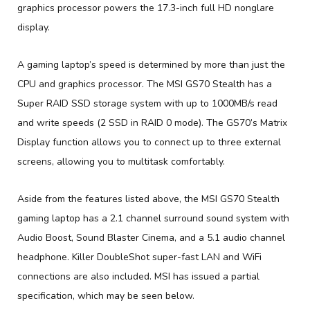
graphics processor powers the 17.3-inch full HD nonglare
display.
A gaming laptop’s speed is determined by more than just the
CPU and graphics processor. The MSI GS70 Stealth has a
Super RAID SSD storage system with up to 1000MB/s read
and write speeds (2 SSD in RAID 0 mode). The GS70’s Matrix
Display function allows you to connect up to three external
screens, allowing you to multitask comfortably.
Aside from the features listed above, the MSI GS70 Stealth
gaming laptop has a 2.1 channel surround sound system with
Audio Boost, Sound Blaster Cinema, and a 5.1 audio channel
headphone. Killer DoubleShot super-fast LAN and WiFi
connections are also included. MSI has issued a partial
specification, which may be seen below.