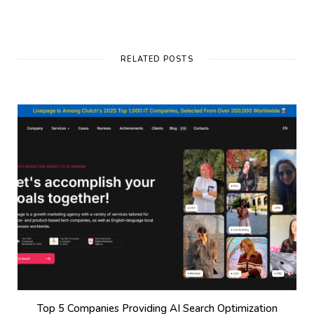
RELATED POSTS
Top 5 Companies Providing AI Search Optimization