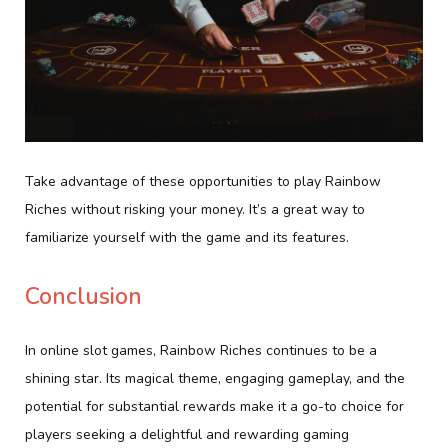
Take advantage of these opportunities to play Rainbow
Riches without risking your money. It’s a great way to
familiarize yourself with the game and its features.
Conclusion
In online slot games, Rainbow Riches continues to be a
shining star. Its magical theme, engaging gameplay, and the
potential for substantial rewards make it a go-to choice for
players seeking a delightful and rewarding gaming