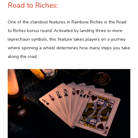
Road to Riches:
One of the standout features in Rainbow Riches is the Road
to Riches bonus round. Activated by landing three or more
leprechaun symbols, this feature takes players on a journey
where spinning a wheel determines how many steps you take
along the road.