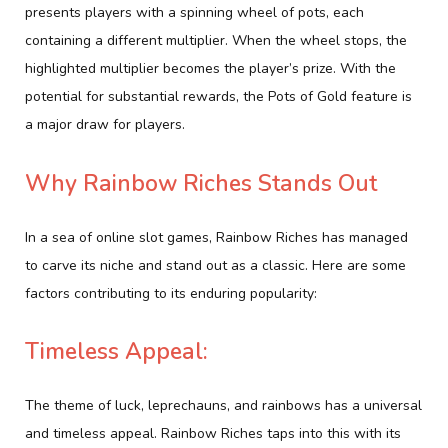
presents players with a spinning wheel of pots, each
containing a different multiplier. When the wheel stops, the
highlighted multiplier becomes the player’s prize. With the
potential for substantial rewards, the Pots of Gold feature is
a major draw for players.
Why Rainbow Riches Stands Out
In a sea of online slot games, Rainbow Riches has managed
to carve its niche and stand out as a classic. Here are some
factors contributing to its enduring popularity:
Timeless Appeal:
The theme of luck, leprechauns, and rainbows has a universal
and timeless appeal. Rainbow Riches taps into this with its