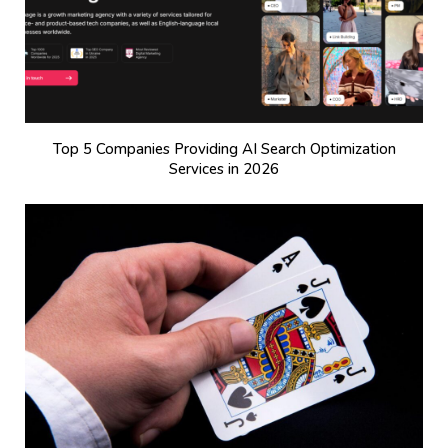
Top 5 Companies Providing AI Search Optimization
Services in 2026