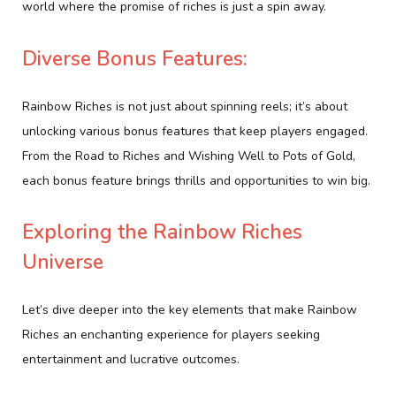
world where the promise of riches is just a spin away.
Diverse Bonus Features:
Rainbow Riches is not just about spinning reels; it’s about
unlocking various bonus features that keep players engaged.
From the Road to Riches and Wishing Well to Pots of Gold,
each bonus feature brings thrills and opportunities to win big.
Exploring the Rainbow Riches
Universe
Let’s dive deeper into the key elements that make Rainbow
Riches an enchanting experience for players seeking
entertainment and lucrative outcomes.