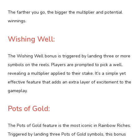
The farther you go, the bigger the multiplier and potential
winnings.
Wishing Well:
The Wishing Well bonus is triggered by landing three or more
symbols on the reels. Players are prompted to pick a well,
revealing a multiplier applied to their stake. It’s a simple yet
effective feature that adds an extra layer of excitement to the
gameplay.
Pots of Gold:
The Pots of Gold feature is the most iconic in Rainbow Riches.
Triggered by landing three Pots of Gold symbols, this bonus