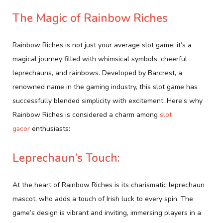
The Magic of Rainbow Riches
Rainbow Riches is not just your average slot game; it’s a
magical journey filled with whimsical symbols, cheerful
leprechauns, and rainbows. Developed by Barcrest, a
renowned name in the gaming industry, this slot game has
successfully blended simplicity with excitement. Here’s why
Rainbow Riches is considered a charm among
slot
gacor
enthusiasts:
Leprechaun’s Touch:
At the heart of Rainbow Riches is its charismatic leprechaun
mascot, who adds a touch of Irish luck to every spin. The
game’s design is vibrant and inviting, immersing players in a