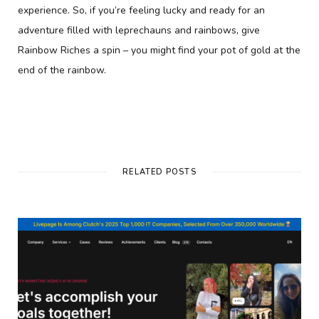
experience. So, if you’re feeling lucky and ready for an
adventure filled with leprechauns and rainbows, give
Rainbow Riches a spin – you might find your pot of gold at the
end of the rainbow.
RELATED POSTS