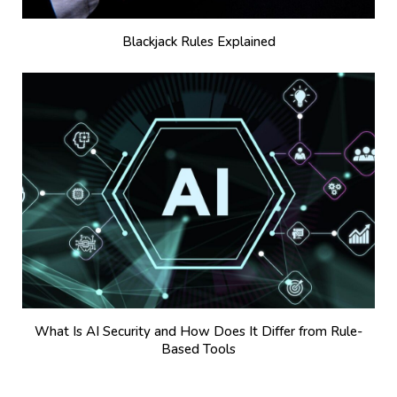
Blackjack Rules Explained
What Is AI Security and How Does It Differ from Rule-
Based Tools