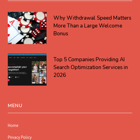
Why Withdrawal Speed Matters
More Than a Large Welcome
Bonus
Top 5 Companies Providing AI
Search Optimization Services in
2026
MENU
Home
Privacy Policy