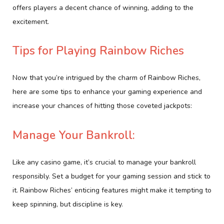
offers players a decent chance of winning, adding to the
excitement.
Tips for Playing Rainbow Riches
Now that you’re intrigued by the charm of Rainbow Riches,
here are some tips to enhance your gaming experience and
increase your chances of hitting those coveted jackpots:
Manage Your Bankroll:
Like any casino game, it’s crucial to manage your bankroll
responsibly. Set a budget for your gaming session and stick to
it. Rainbow Riches’ enticing features might make it tempting to
keep spinning, but discipline is key.