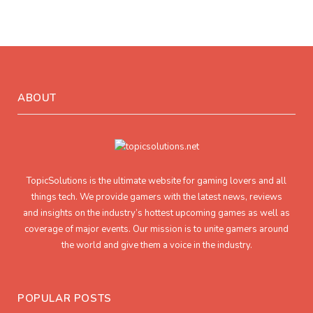
ABOUT
TopicSolutions is the ultimate website for gaming lovers and all
things tech. We provide gamers with the latest news, reviews
and insights on the industry’s hottest upcoming games as well as
coverage of major events. Our mission is to unite gamers around
the world and give them a voice in the industry.
POPULAR POSTS