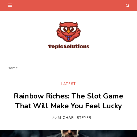
Home
LATEST
Rainbow Riches: The Slot Game
That Will Make You Feel Lucky
by
MICHAEL STEYER