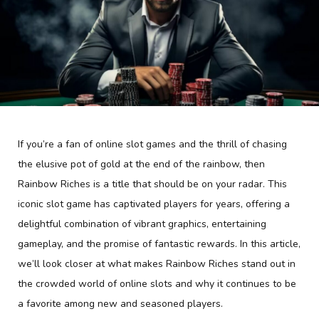
If you’re a fan of online slot games and the thrill of chasing
the elusive pot of gold at the end of the rainbow, then
Rainbow Riches is a title that should be on your radar. This
iconic slot game has captivated players for years, offering a
delightful combination of vibrant graphics, entertaining
gameplay, and the promise of fantastic rewards. In this article,
we’ll look closer at what makes Rainbow Riches stand out in
the crowded world of online slots and why it continues to be
a favorite among new and seasoned players.