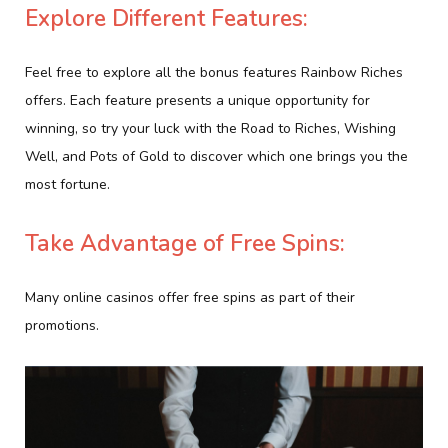
Explore Different Features:
Feel free to explore all the bonus features Rainbow Riches
offers. Each feature presents a unique opportunity for
winning, so try your luck with the Road to Riches, Wishing
Well, and Pots of Gold to discover which one brings you the
most fortune.
Take Advantage of Free Spins:
Many online casinos offer free spins as part of their
promotions.