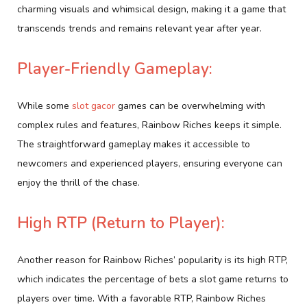
charming visuals and whimsical design, making it a game that
transcends trends and remains relevant year after year.
Player-Friendly Gameplay:
While some
slot gacor
games can be overwhelming with
complex rules and features, Rainbow Riches keeps it simple.
The straightforward gameplay makes it accessible to
newcomers and experienced players, ensuring everyone can
enjoy the thrill of the chase.
High RTP (Return to Player):
Another reason for Rainbow Riches’ popularity is its high RTP,
which indicates the percentage of bets a slot game returns to
players over time. With a favorable RTP, Rainbow Riches