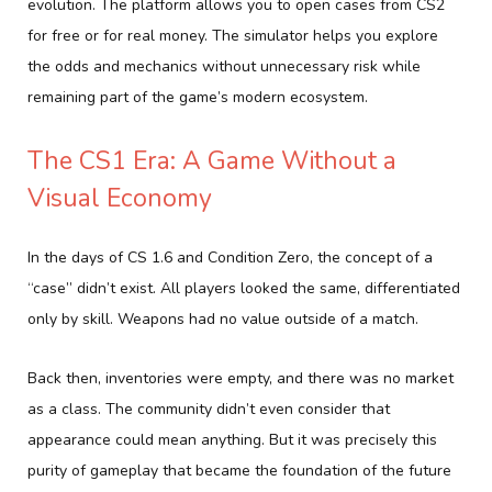
evolution. The platform allows you to open cases from CS2
for free or for real money. The simulator helps you explore
the odds and mechanics without unnecessary risk while
remaining part of the game’s modern ecosystem.
The CS1 Era: A Game Without a
Visual Economy
In the days of CS 1.6 and Condition Zero, the concept of a
“case” didn’t exist. All players looked the same, differentiated
only by skill. Weapons had no value outside of a match.
Back then, inventories were empty, and there was no market
as a class. The community didn’t even consider that
appearance could mean anything. But it was precisely this
purity of gameplay that became the foundation of the future