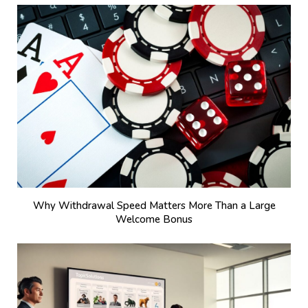
Why Withdrawal Speed Matters More Than a Large
Welcome Bonus