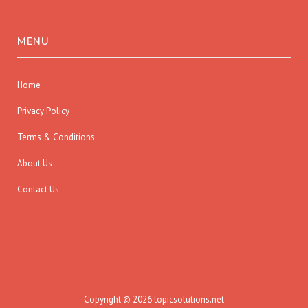
MENU
Home
Privacy Policy
Terms & Conditions
About Us
Contact Us
Copyright © 2026 topicsolutions.net