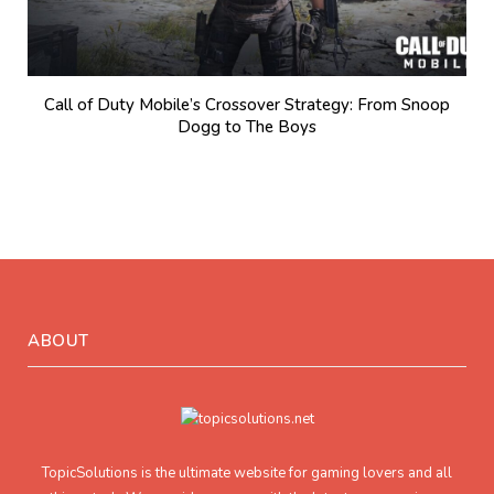
Call of Duty Mobile’s Crossover Strategy: From Snoop
Dogg to The Boys
ABOUT
TopicSolutions is the ultimate website for gaming lovers and all