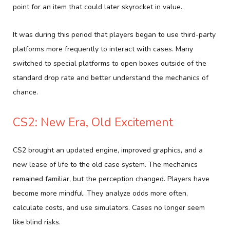
point for an item that could later skyrocket in value.
It was during this period that players began to use third-party
platforms more frequently to interact with cases. Many
switched to special platforms to open boxes outside of the
standard drop rate and better understand the mechanics of
chance.
CS2: New Era, Old Excitement
CS2 brought an updated engine, improved graphics, and a
new lease of life to the old case system. The mechanics
remained familiar, but the perception changed. Players have
become more mindful. They analyze odds more often,
calculate costs, and use simulators. Cases no longer seem
like blind risks.