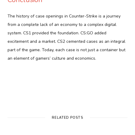
The history of case openings in Counter-Strike is a journey
from a complete lack of an economy to a complex digital
system. CS1 provided the foundation. CS:GO added
excitement and a market. CS2 cemented cases as an integral
part of the game. Today, each case is not just a container but
an element of gamers’ culture and economics.
RELATED POSTS