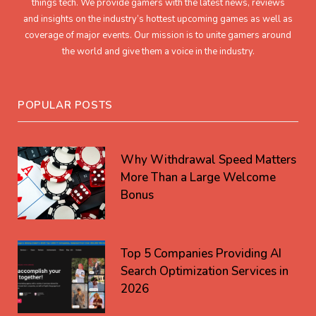
things tech. We provide gamers with the latest news, reviews
and insights on the industry’s hottest upcoming games as well as
coverage of major events. Our mission is to unite gamers around
the world and give them a voice in the industry.
POPULAR POSTS
Why Withdrawal Speed Matters
More Than a Large Welcome
Bonus
Top 5 Companies Providing AI
Search Optimization Services in
2026