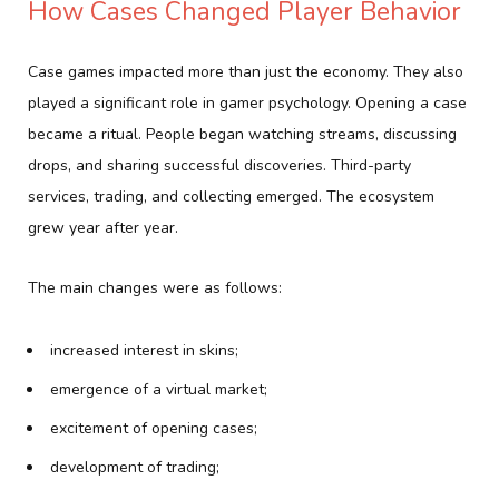
How Cases Changed Player Behavior
Case games impacted more than just the economy. They also
played a significant role in gamer psychology. Opening a case
became a ritual. People began watching streams, discussing
drops, and sharing successful discoveries. Third-party
services, trading, and collecting emerged. The ecosystem
grew year after year.
The main changes were as follows:
increased interest in skins;
emergence of a virtual market;
excitement of opening cases;
development of trading;