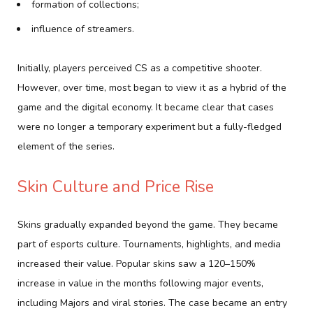
formation of collections;
influence of streamers.
Initially, players perceived CS as a competitive shooter.
However, over time, most began to view it as a hybrid of the
game and the digital economy. It became clear that cases
were no longer a temporary experiment but a fully-fledged
element of the series.
Skin Culture and Price Rise
Skins gradually expanded beyond the game. They became
part of esports culture. Tournaments, highlights, and media
increased their value. Popular skins saw a 120–150%
increase in value in the months following major events,
including Majors and viral stories. The case became an entry