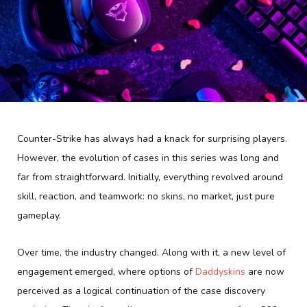
Counter-Strike has always had a knack for surprising players.
However, the evolution of cases in this series was long and
far from straightforward. Initially, everything revolved around
skill, reaction, and teamwork: no skins, no market, just pure
gameplay.
Over time, the industry changed. Along with it, a new level of
engagement emerged, where options of
Daddyskins
are now
perceived as a logical continuation of the case discovery