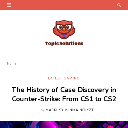
Home
LATEST GAMING
The History of Case Discovery in
Counter-Strike: From CS1 to CS2
by
MARKUSY VIINIKAINENYZT