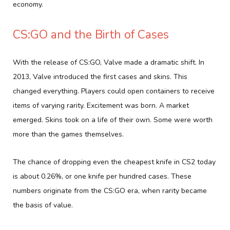
economy.
CS:GO and the Birth of Cases
With the release of CS:GO, Valve made a dramatic shift. In
2013, Valve introduced the first cases and skins. This
changed everything. Players could open containers to receive
items of varying rarity. Excitement was born. A market
emerged. Skins took on a life of their own. Some were worth
more than the games themselves.
The chance of dropping even the cheapest knife in CS2 today
is about 0.26%, or one knife per hundred cases. These
numbers originate from the CS:GO era, when rarity became
the basis of value.