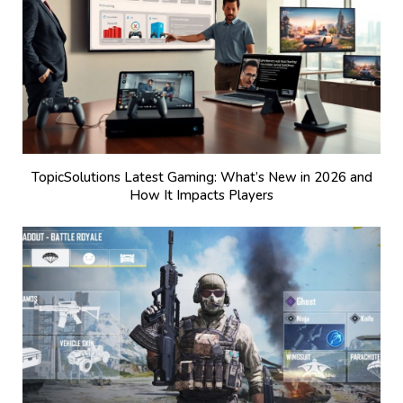
TopicSolutions Latest Gaming: What’s New in 2026 and
How It Impacts Players