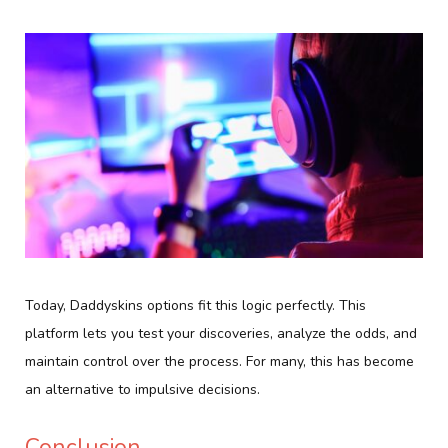
Today, Daddyskins options fit this logic perfectly. This
platform lets you test your discoveries, analyze the odds, and
maintain control over the process. For many, this has become
an alternative to impulsive decisions.
Conclusion