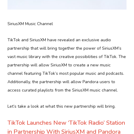
SiriusXM Music Channel
TikTok and SiriusXM have revealed an exclusive audio
partnership that will bring together the power of SiriusXM’s
vast music library with the creative possibilities of TikTok. The
partnership will allow SiriusXM to create a new music
channel featuring TikTok’s most popular music and podcasts.
Additionally, the partnership will allow Pandora users to
access curated playlists from the SiriusXM music channel.
Let’s take a look at what this new partnership will bring.
TikTok Launches New ‘TikTok Radio’ Station
in Partnership With SiriusXM and Pandora