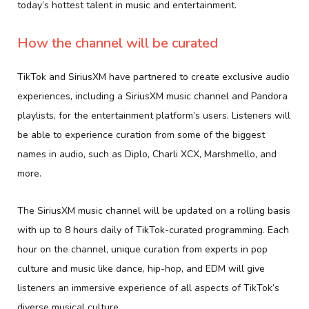
today’s hottest talent in music and entertainment.
How the channel will be curated
TikTok and SiriusXM have partnered to create exclusive audio
experiences, including a SiriusXM music channel and Pandora
playlists, for the entertainment platform’s users. Listeners will
be able to experience curation from some of the biggest
names in audio, such as Diplo, Charli XCX, Marshmello, and
more.
The SiriusXM music channel will be updated on a rolling basis
with up to 8 hours daily of TikTok-curated programming. Each
hour on the channel, unique curation from experts in pop
culture and music like dance, hip-hop, and EDM will give
listeners an immersive experience of all aspects of TikTok’s
diverse musical culture.