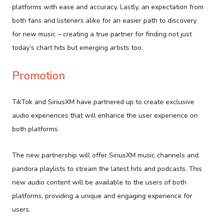
platforms with ease and accuracy. Lastly, an expectation from
both fans and listeners alike for an easier path to discovery
for new music – creating a true partner for finding not just
today’s chart hits but emerging artists too.
Promotion
TikTok and SiriusXM have partnered up to create exclusive
audio experiences that will enhance the user experience on
both platforms.
The new partnership will offer SiriusXM music channels and
pandora playlists to stream the latest hits and podcasts. This
new audio content will be available to the users of both
platforms, providing a unique and engaging experience for
users.