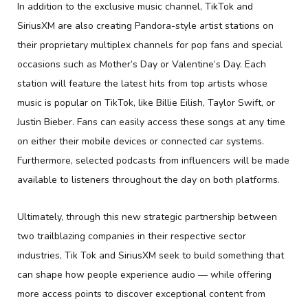
In addition to the exclusive music channel, TikTok and
SiriusXM are also creating Pandora-style artist stations on
their proprietary multiplex channels for pop fans and special
occasions such as Mother’s Day or Valentine’s Day. Each
station will feature the latest hits from top artists whose
music is popular on TikTok, like Billie Eilish, Taylor Swift, or
Justin Bieber. Fans can easily access these songs at any time
on either their mobile devices or connected car systems.
Furthermore, selected podcasts from influencers will be made
available to listeners throughout the day on both platforms.
Ultimately, through this new strategic partnership between
two trailblazing companies in their respective sector
industries, Tik Tok and SiriusXM seek to build something that
can shape how people experience audio — while offering
more access points to discover exceptional content from