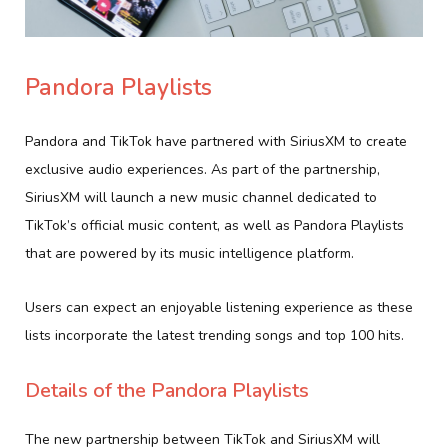
Pandora Playlists
Pandora and TikTok have partnered with SiriusXM to create
exclusive audio experiences. As part of the partnership,
SiriusXM will launch a new music channel dedicated to
TikTok’s official music content, as well as Pandora Playlists
that are powered by its music intelligence platform.
Users can expect an enjoyable listening experience as these
lists incorporate the latest trending songs and top 100 hits.
Details of the Pandora Playlists
The new partnership between TikTok and SiriusXM will