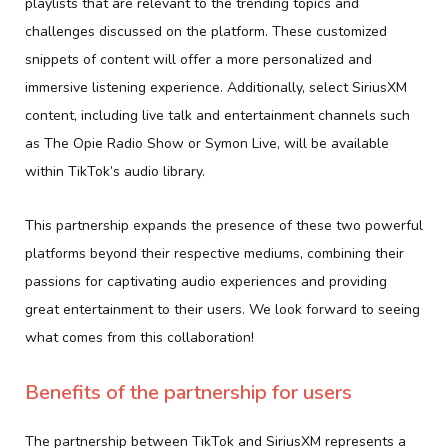
playlists that are relevant to the trending topics and
challenges discussed on the platform. These customized
snippets of content will offer a more personalized and
immersive listening experience. Additionally, select SiriusXM
content, including live talk and entertainment channels such
as The Opie Radio Show or Symon Live, will be available
within TikTok’s audio library.
This partnership expands the presence of these two powerful
platforms beyond their respective mediums, combining their
passions for captivating audio experiences and providing
great entertainment to their users. We look forward to seeing
what comes from this collaboration!
Benefits of the partnership for users
The partnership between TikTok and SiriusXM represents a