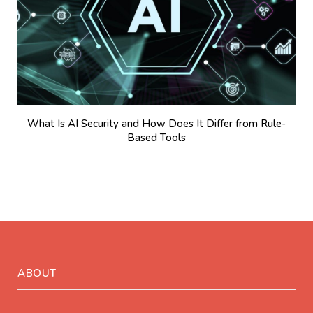
What Is AI Security and How Does It Differ from Rule-
Based Tools
ABOUT