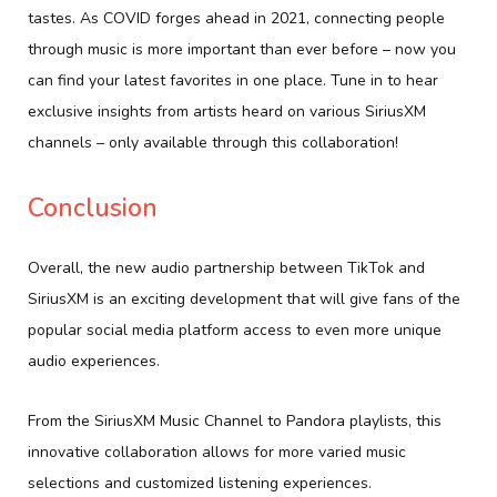
tastes. As COVID forges ahead in 2021, connecting people
through music is more important than ever before – now you
can find your latest favorites in one place. Tune in to hear
exclusive insights from artists heard on various SiriusXM
channels – only available through this collaboration!
Conclusion
Overall, the new audio partnership between TikTok and
SiriusXM is an exciting development that will give fans of the
popular social media platform access to even more unique
audio experiences.
From the SiriusXM Music Channel to Pandora playlists, this
innovative collaboration allows for more varied music
selections and customized listening experiences.