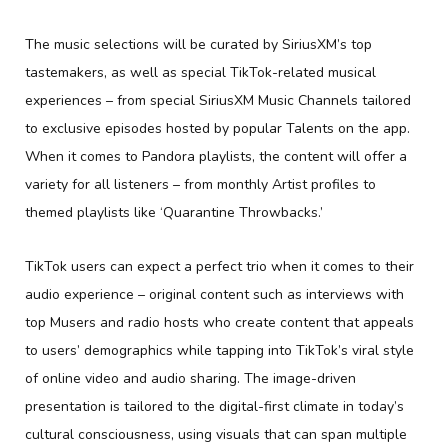
The music selections will be curated by SiriusXM’s top
tastemakers, as well as special TikTok-related musical
experiences – from special SiriusXM Music Channels tailored
to exclusive episodes hosted by popular Talents on the app.
When it comes to Pandora playlists, the content will offer a
variety for all listeners – from monthly Artist profiles to
themed playlists like ‘Quarantine Throwbacks.’
TikTok users can expect a perfect trio when it comes to their
audio experience – original content such as interviews with
top Musers and radio hosts who create content that appeals
to users’ demographics while tapping into TikTok’s viral style
of online video and audio sharing. The image-driven
presentation is tailored to the digital-first climate in today’s
cultural consciousness, using visuals that can span multiple