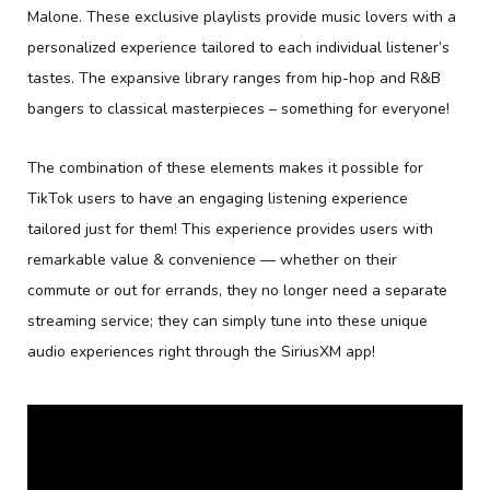
Malone. These exclusive playlists provide music lovers with a
personalized experience tailored to each individual listener’s
tastes. The expansive library ranges from hip-hop and R&B
bangers to classical masterpieces – something for everyone!
The combination of these elements makes it possible for
TikTok users to have an engaging listening experience
tailored just for them! This experience provides users with
remarkable value & convenience — whether on their
commute or out for errands, they no longer need a separate
streaming service; they can simply tune into these unique
audio experiences right through the SiriusXM app!