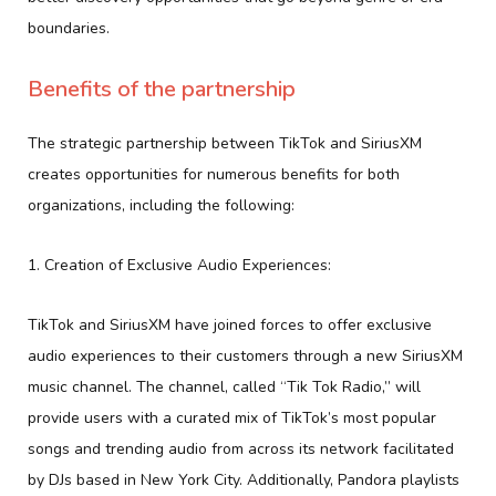
boundaries.
Benefits of the partnership
The strategic partnership between TikTok and SiriusXM
creates opportunities for numerous benefits for both
organizations, including the following:
1. Creation of Exclusive Audio Experiences:
TikTok and SiriusXM have joined forces to offer exclusive
audio experiences to their customers through a new SiriusXM
music channel. The channel, called “Tik Tok Radio,” will
provide users with a curated mix of TikTok’s most popular
songs and trending audio from across its network facilitated
by DJs based in New York City. Additionally, Pandora playlists