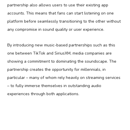
partnership also allows users to use their existing app
accounts. This means that fans can start listening on one
platform before seamlessly transitioning to the other without
any compromise in sound quality or user experience.
By introducing new music-based partnerships such as this
one between TikTok and SiriusXM, media companies are
showing a commitment to dominating the soundscape. The
partnership creates the opportunity for millennials, in
particular – many of whom rely heavily on streaming services
– to fully immerse themselves in outstanding audio
experiences through both applications.