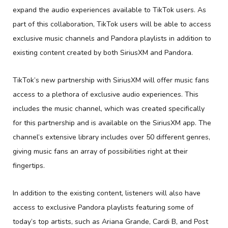
expand the audio experiences available to TikTok users. As
part of this collaboration, TikTok users will be able to access
exclusive music channels and Pandora playlists in addition to
existing content created by both SiriusXM and Pandora.
TikTok’s new partnership with SiriusXM will offer music fans
access to a plethora of exclusive audio experiences. This
includes the music channel, which was created specifically
for this partnership and is available on the SiriusXM app. The
channel’s extensive library includes over 50 different genres,
giving music fans an array of possibilities right at their
fingertips.
In addition to the existing content, listeners will also have
access to exclusive Pandora playlists featuring some of
today’s top artists, such as Ariana Grande, Cardi B, and Post