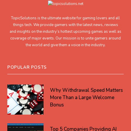
TopicSolutions is the ultimate website for gaming lovers and all
things tech. We provide gamers with the latest news, reviews
and insights on the industry’s hottest upcoming games as well as
coverage of major events. Our mission is to unite gamers around
the world and give them a voice in the industry.
POPULAR POSTS
Why Withdrawal Speed Matters
More Than a Large Welcome
Bonus
Top 5 Companies Providing AI