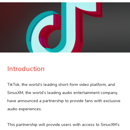
Introduction
TikTok, the world’s leading short-form video platform, and
SiriusXM, the world’s leading audio entertainment company,
have announced a partnership to provide fans with exclusive
audio experiences.
This partnership will provide users with access to SiriusXM’s