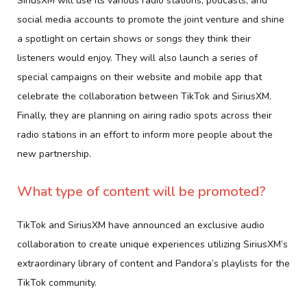
SiriusXM will use its various radio stations, podcasts, and
social media accounts to promote the joint venture and shine
a spotlight on certain shows or songs they think their
listeners would enjoy. They will also launch a series of
special campaigns on their website and mobile app that
celebrate the collaboration between TikTok and SiriusXM.
Finally, they are planning on airing radio spots across their
radio stations in an effort to inform more people about the
new partnership.
What type of content will be promoted?
TikTok and SiriusXM have announced an exclusive audio
collaboration to create unique experiences utilizing SiriusXM’s
extraordinary library of content and Pandora’s playlists for the
TikTok community.