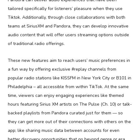
tailored specifically for listeners’ pleasure when they use
Tiktok. Additionally, through close collaborations with both
teams at SiriusXM and Pandora, they can develop innovative
audio content that will offer users streaming options outside
of traditional radio offerings.
These new features aim to reach users’ music preferences in
a fun way by offering exclusive #replay channels from
popular radio stations like KISSFM in New York City or B101 in
Philadelphia – all accessible from within TikTok. At the same
time, viewers can enjoy engaging experiences like themed
hours featuring Sirius XM artists on The Pulse (Ch. 10) or talk-
backed playlists from Pandora curated just for them — so
they can get more out of their connections with others on the
app; like sharing music data between accounts for even
better discovery opportunities that go beyond genre or era