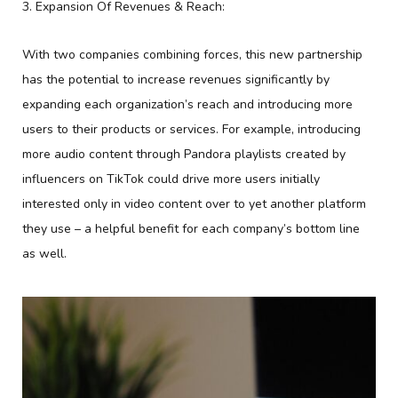
3. Expansion Of Revenues & Reach:
With two companies combining forces, this new partnership
has the potential to increase revenues significantly by
expanding each organization’s reach and introducing more
users to their products or services. For example, introducing
more audio content through Pandora playlists created by
influencers on TikTok could drive more users initially
interested only in video content over to yet another platform
they use – a helpful benefit for each company’s bottom line
as well.