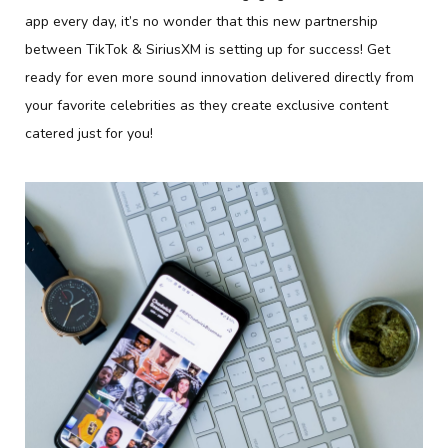
app every day, it’s no wonder that this new partnership
between TikTok & SiriusXM is setting up for success! Get
ready for even more sound innovation delivered directly from
your favorite celebrities as they create exclusive content
catered just for you!