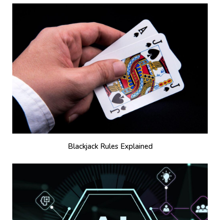
Blackjack Rules Explained