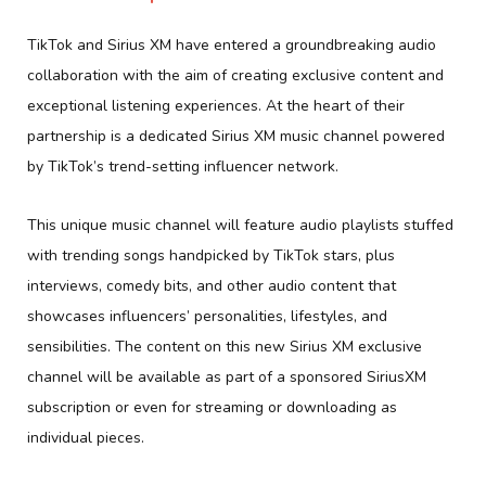
TikTok and Sirius XM have entered a groundbreaking audio
collaboration with the aim of creating exclusive content and
exceptional listening experiences. At the heart of their
partnership is a dedicated Sirius XM music channel powered
by TikTok’s trend-setting influencer network.
This unique music channel will feature audio playlists stuffed
with trending songs handpicked by TikTok stars, plus
interviews, comedy bits, and other audio content that
showcases influencers’ personalities, lifestyles, and
sensibilities. The content on this new Sirius XM exclusive
channel will be available as part of a sponsored SiriusXM
subscription or even for streaming or downloading as
individual pieces.