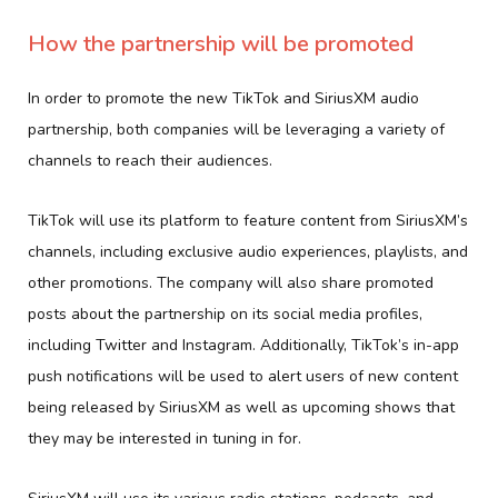
How the partnership will be promoted
In order to promote the new TikTok and SiriusXM audio
partnership, both companies will be leveraging a variety of
channels to reach their audiences.
TikTok will use its platform to feature content from SiriusXM’s
channels, including exclusive audio experiences, playlists, and
other promotions. The company will also share promoted
posts about the partnership on its social media profiles,
including Twitter and Instagram. Additionally, TikTok’s in-app
push notifications will be used to alert users of new content
being released by SiriusXM as well as upcoming shows that
they may be interested in tuning in for.