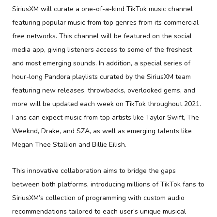
SiriusXM will curate a one-of-a-kind TikTok music channel
featuring popular music from top genres from its commercial-
free networks. This channel will be featured on the social
media app, giving listeners access to some of the freshest
and most emerging sounds. In addition, a special series of
hour-long Pandora playlists curated by the SiriusXM team
featuring new releases, throwbacks, overlooked gems, and
more will be updated each week on TikTok throughout 2021.
Fans can expect music from top artists like Taylor Swift, The
Weeknd, Drake, and SZA, as well as emerging talents like
Megan Thee Stallion and Billie Eilish.
This innovative collaboration aims to bridge the gaps
between both platforms, introducing millions of TikTok fans to
SiriusXM’s collection of programming with custom audio
recommendations tailored to each user’s unique musical