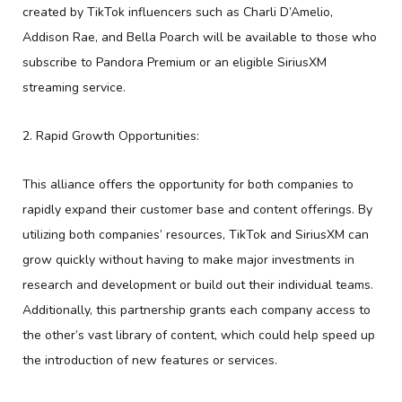
created by TikTok influencers such as Charli D’Amelio,
Addison Rae, and Bella Poarch will be available to those who
subscribe to Pandora Premium or an eligible SiriusXM
streaming service.
2. Rapid Growth Opportunities:
This alliance offers the opportunity for both companies to
rapidly expand their customer base and content offerings. By
utilizing both companies’ resources, TikTok and SiriusXM can
grow quickly without having to make major investments in
research and development or build out their individual teams.
Additionally, this partnership grants each company access to
the other’s vast library of content, which could help speed up
the introduction of new features or services.