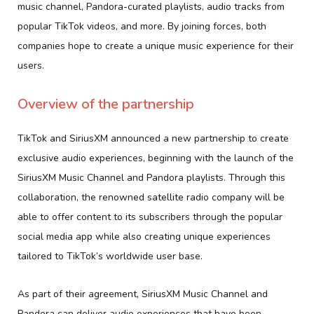
music channel, Pandora-curated playlists, audio tracks from
popular TikTok videos, and more. By joining forces, both
companies hope to create a unique music experience for their
users.
Overview of the partnership
TikTok and SiriusXM announced a new partnership to create
exclusive audio experiences, beginning with the launch of the
SiriusXM Music Channel and Pandora playlists. Through this
collaboration, the renowned satellite radio company will be
able to offer content to its subscribers through the popular
social media app while also creating unique experiences
tailored to TikTok’s worldwide user base.
As part of their agreement, SiriusXM Music Channel and
Pandora can deliver audio experiences that have been