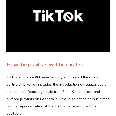
How the playlists will be curated
TikTok and SiriusXM have proudly announced their new
partnership, which includes the introduction of regular audio
experiences featuring music from SiriusXM channels and
curated playlists on Pandora. A unique selection of music that
is truly representative of the TikTok generation will be
available.