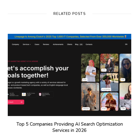
RELATED POSTS
Top 5 Companies Providing AI Search Optimization
Services in 2026