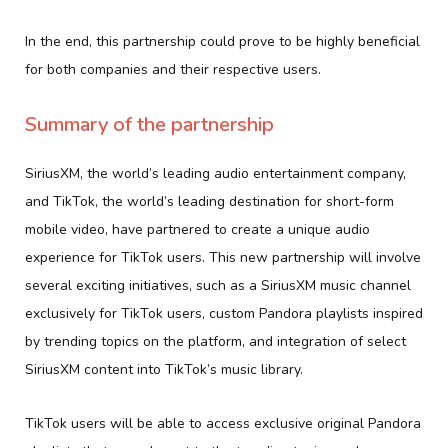
In the end, this partnership could prove to be highly beneficial
for both companies and their respective users.
Summary of the partnership
SiriusXM, the world’s leading audio entertainment company,
and TikTok, the world’s leading destination for short-form
mobile video, have partnered to create a unique audio
experience for TikTok users. This new partnership will involve
several exciting initiatives, such as a SiriusXM music channel
exclusively for TikTok users, custom Pandora playlists inspired
by trending topics on the platform, and integration of select
SiriusXM content into TikTok’s music library.
TikTok users will be able to access exclusive original Pandora