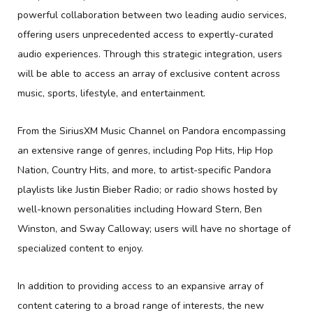
powerful collaboration between two leading audio services,
offering users unprecedented access to expertly-curated
audio experiences. Through this strategic integration, users
will be able to access an array of exclusive content across
music, sports, lifestyle, and entertainment.
From the SiriusXM Music Channel on Pandora encompassing
an extensive range of genres, including Pop Hits, Hip Hop
Nation, Country Hits, and more, to artist-specific Pandora
playlists like Justin Bieber Radio; or radio shows hosted by
well-known personalities including Howard Stern, Ben
Winston, and Sway Calloway; users will have no shortage of
specialized content to enjoy.
In addition to providing access to an expansive array of
content catering to a broad range of interests, the new