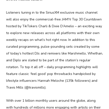
Listeners tuning in to the SiriusXM exclusive music channel
will also enjoy the commercial-free JAM’N Top 30 Countdown
hosted by TikTokers Charli & Dixie D’Amelio – an exciting way
to explore new releases across all platforms with their own
weekly recaps on what’s hot right now. In addition to this
curated programming, pulse-pounding sets created by some
of today’s hottest DJs and remixers like Marshmello, Whethan,
and Diplo are slated to be part of the station’s regular
rotation. To top it all off – daily programming highlights will
feature classic ‘feel good’ pop throwbacks handpicked by
lifestyle influencers Hannah Meloche (135k followers) and
Travis Mills (@travismills).
With over 1 billion monthly users around the globe, along
with hundreds of millions more engaging with artists on their