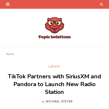
Home
LATEST
TikTok Partners with SiriusXM and
Pandora to Launch New Radio
Station
by
MICHAEL STEYER